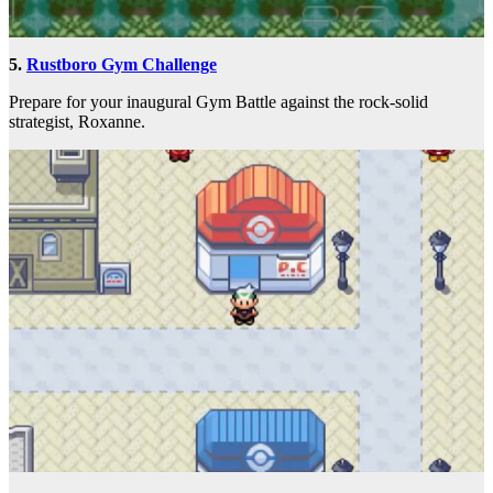
5.
Rustboro Gym Challenge
Prepare for your inaugural Gym Battle against the rock-solid
strategist, Roxanne.