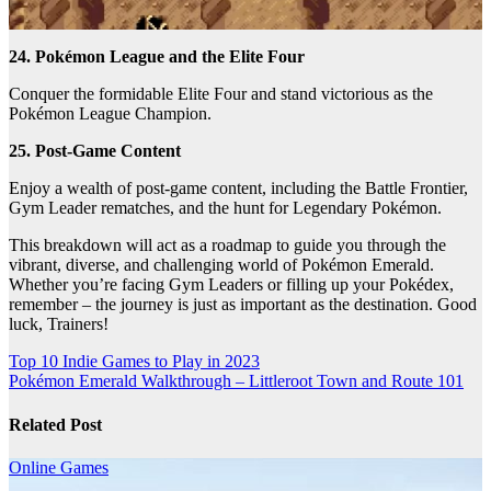
24. Pokémon League and the Elite Four
Conquer the formidable Elite Four and stand victorious as the
Pokémon League Champion.
25. Post-Game Content
Enjoy a wealth of post-game content, including the Battle Frontier,
Gym Leader rematches, and the hunt for Legendary Pokémon.
This breakdown will act as a roadmap to guide you through the
vibrant, diverse, and challenging world of Pokémon Emerald.
Whether you’re facing Gym Leaders or filling up your Pokédex,
remember – the journey is just as important as the destination. Good
luck, Trainers!
Post
Top 10 Indie Games to Play in 2023
Pokémon Emerald Walkthrough – Littleroot Town and Route 101
navigation
Related Post
Online Games