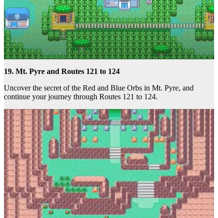
19. Mt. Pyre and Routes 121 to 124
Uncover the secret of the Red and Blue Orbs in Mt. Pyre, and
continue your journey through Routes 121 to 124.