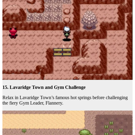
15. Lavaridge Town and Gym Challenge
Relax in Lavaridge Town’s famous hot springs before challenging
the fiery Gym Leader, Flannery.