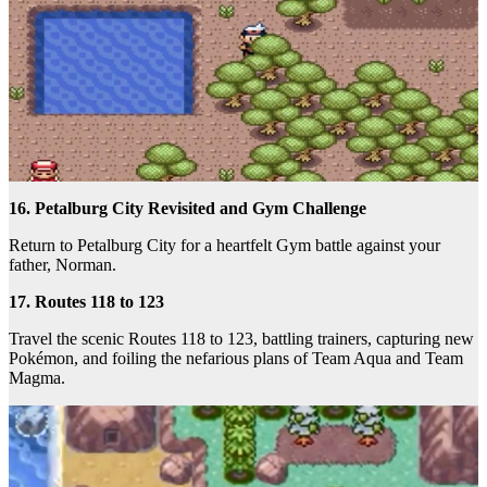
16. Petalburg City Revisited and Gym Challenge
Return to Petalburg City for a heartfelt Gym battle against your
father, Norman.
17. Routes 118 to 123
Travel the scenic Routes 118 to 123, battling trainers, capturing new
Pokémon, and foiling the nefarious plans of Team Aqua and Team
Magma.