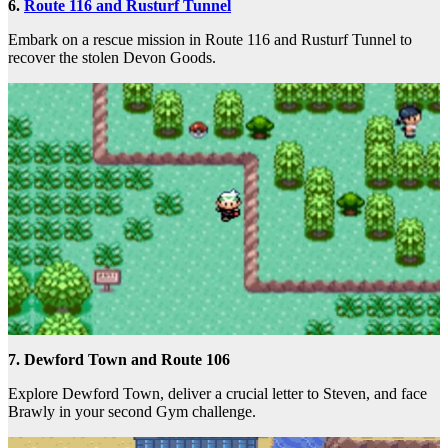
6.
Route 116 and Rusturf Tunnel
Embark on a rescue mission in Route 116 and Rusturf Tunnel to
recover the stolen Devon Goods.
7. Dewford Town and Route 106
Explore Dewford Town, deliver a crucial letter to Steven, and face
Brawly in your second Gym challenge.