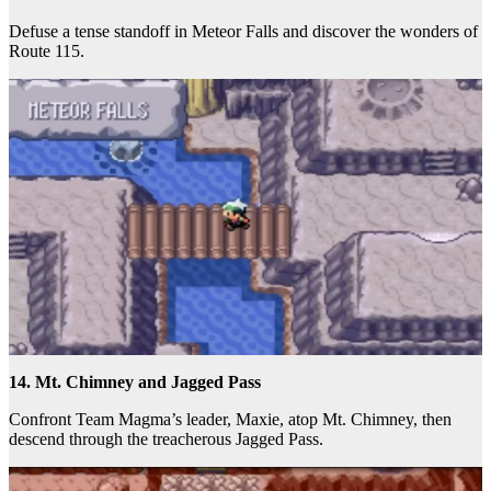
Defuse a tense standoff in Meteor Falls and discover the wonders of
Route 115.
14. Mt. Chimney and Jagged Pass
Confront Team Magma’s leader, Maxie, atop Mt. Chimney, then
descend through the treacherous Jagged Pass.