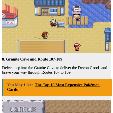
8. Granite Cave and Route 107-109
Delve deep into the Granite Cave to deliver the Devon Goods and
brave your way through Routes 107 to 109.
You May Like:
The Top 10 Most Expensive Pokémon
Cards