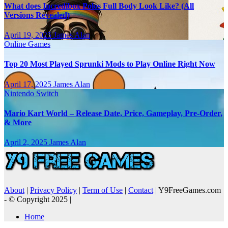
What does Incredibox Polos Full Body Look Like? (All
Versions Revealed)
April 19, 2025
James Alan
Online Games
Top 20 Most Played Sprunki Mods to Play Online Right Now
April 17, 2025
James Alan
Nintendo Switch
Mario Kart World – Release Date, Price, Gameplay, Pre-Order,
& More
April 2, 2025
James Alan
About
|
Privacy Policy
|
Term of Use
|
Contact
| Y9FreeGames.com
- © Copyright 2025 |
Home