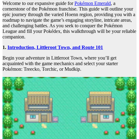
Welcome to our expansive guide for
Pokémon Emerald
, a
cornerstone of the Pokémon franchise. This guide will outline your
epic journey through the varied Hoenn region, providing you with a
roadmap to navigate the game’s engaging storyline, intricate areas,
and challenging battles. As you seek to conquer the Pokémon
League and fill your Pokédex, this walkthrough will be your reliable
companion.
1.
Introduction, Littleroot Town, and Route 101
Begin your adventure in Littleroot Town, where you’ll get
acquainted with the game mechanics and select your starter
Pokémon: Treecko, Torchic, or Mudkip.