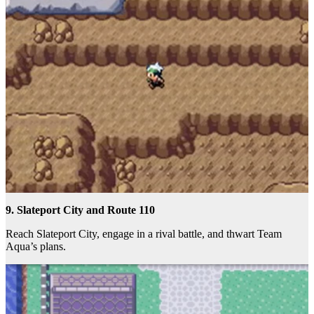
9. Slateport City and Route 110
Reach Slateport City, engage in a rival battle, and thwart Team
Aqua’s plans.