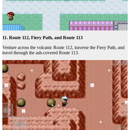
11. Route 112, Fiery Path, and Route 113
Venture across the volcanic Route 112, traverse the Fiery Path, and
travel through the ash-covered Route 113.