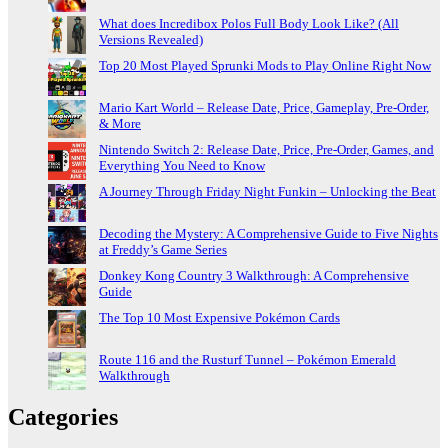
What does Incredibox Polos Full Body Look Like? (All
Versions Revealed)
Top 20 Most Played Sprunki Mods to Play Online Right Now
Mario Kart World – Release Date, Price, Gameplay, Pre-Order,
& More
Nintendo Switch 2: Release Date, Price, Pre-Order, Games, and
Everything You Need to Know
A Journey Through Friday Night Funkin – Unlocking the Beat
Decoding the Mystery: A Comprehensive Guide to Five Nights
at Freddy’s Game Series
Donkey Kong Country 3 Walkthrough: A Comprehensive
Guide
The Top 10 Most Expensive Pokémon Cards
Route 116 and the Rusturf Tunnel – Pokémon Emerald
Walkthrough
Categories