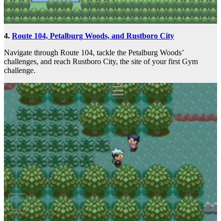
4.
Route 104, Petalburg Woods, and Rustboro City
Navigate through Route 104, tackle the Petalburg Woods’
challenges, and reach Rustboro City, the site of your first Gym
challenge.