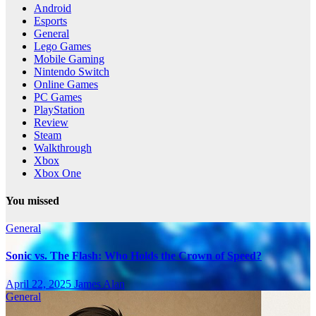
Android
Esports
General
Lego Games
Mobile Gaming
Nintendo Switch
Online Games
PC Games
PlayStation
Review
Steam
Walkthrough
Xbox
Xbox One
You missed
General
Sonic vs. The Flash: Who Holds the Crown of Speed?
April 22, 2025
James Alan
General