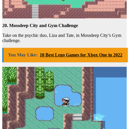
20. Mossdeep City and Gym Challenge
Take on the psychic duo, Liza and Tate, in Mossdeep City’s Gym
challenge.
You May Like:
10 Best Lego Games for Xbox One in 2022