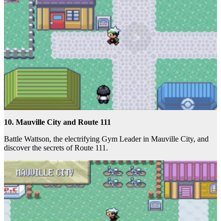
10. Mauville City and Route 111
Battle Wattson, the electrifying Gym Leader in Mauville City, and
discover the secrets of Route 111.