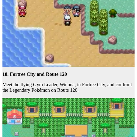
18. Fortree City and Route 120
Meet the flying Gym Leader, Winona, in Fortree City, and confront
the Legendary Pokémon on Route 120.