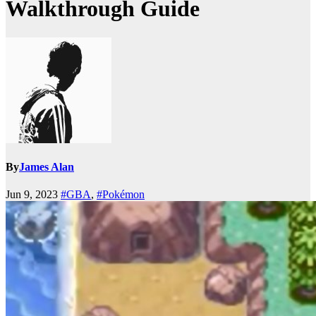
Walkthrough Guide
By
James Alan
Jun 9, 2023
#GBA
,
#Pokémon