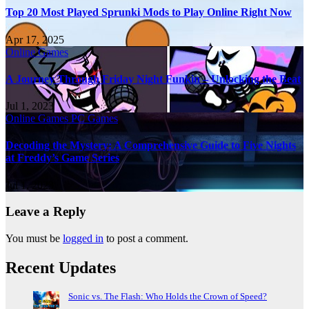
Top 20 Most Played Sprunki Mods to Play Online Right Now
Apr 17, 2025
Online Games
A Journey Through Friday Night Funkin – Unlocking the Beat
Jul 1, 2023
Online Games
PC Games
Decoding the Mystery: A Comprehensive Guide to Five Nights
at Freddy’s Game Series
Jul 1, 2023
Leave a Reply
You must be
logged in
to post a comment.
Recent Updates
Sonic vs. The Flash: Who Holds the Crown of Speed?