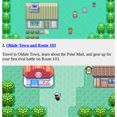
2.
Oldale Town and Route 103
Travel to Oldale Town, learn about the Poké Mart, and gear up for
your first rival battle on Route 103.