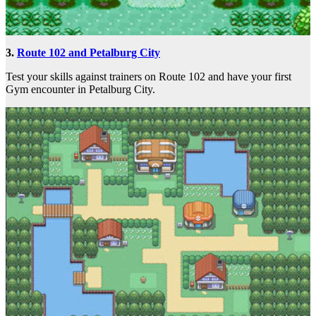
3.
Route 102 and Petalburg City
Test your skills against trainers on Route 102 and have your first
Gym encounter in Petalburg City.