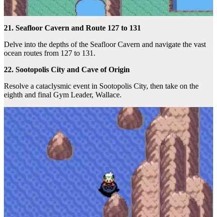
21. Seafloor Cavern and Route 127 to 131
Delve into the depths of the Seafloor Cavern and navigate the vast
ocean routes from 127 to 131.
22. Sootopolis City and Cave of Origin
Resolve a cataclysmic event in Sootopolis City, then take on the
eighth and final Gym Leader, Wallace.