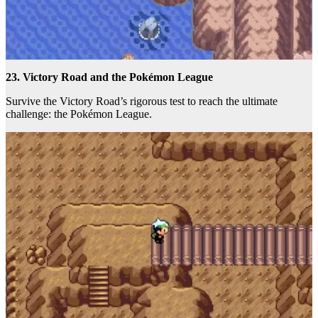
23. Victory Road and the Pokémon League
Survive the Victory Road’s rigorous test to reach the ultimate
challenge: the Pokémon League.