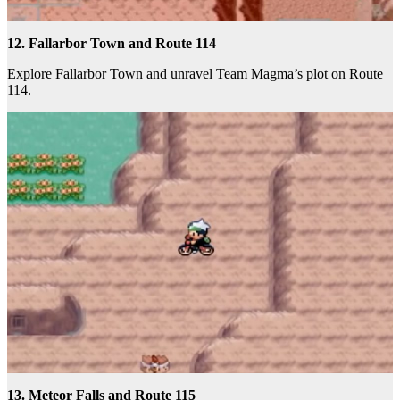
12. Fallarbor Town and Route 114
Explore Fallarbor Town and unravel Team Magma’s plot on Route
114.
13. Meteor Falls and Route 115