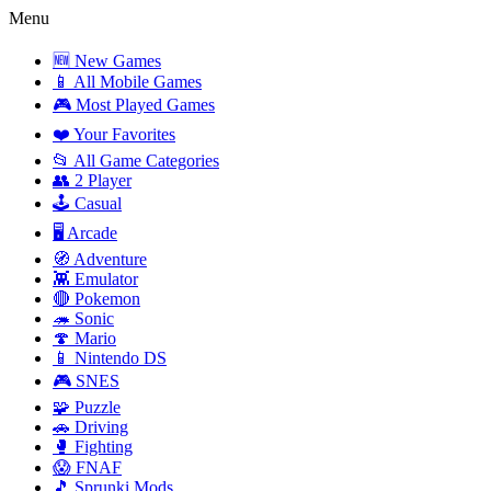
Menu
🆕 New Games
📱 All Mobile Games
🎮 Most Played Games
❤️ Your Favorites
📂 All Game Categories
👥 2 Player
🕹️ Casual
🖥️ Arcade
🧭 Adventure
👾 Emulator
🔴 Pokemon
🦔 Sonic
🍄 Mario
📱 Nintendo DS
🎮 SNES
🧩 Puzzle
🚗 Driving
🥊 Fighting
😱 FNAF
🎵 Sprunki Mods