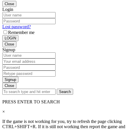
Close
Login
Lost password?
Remember me
LOGIN
Close
Signup
Signup
Close
Search
PRESS ENTER TO SEARCH
×
If the game is not working for you, try to refresh the page clicking
CTRL+SHIFT+R. If it is still not working then report the game and