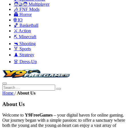
🧑‍🤝‍🧑 Multiplayer
🎶 FNF Mods
👻 Horror
🌐 IO
🏀 Basketball
⚔️ Action
⛏️ Minecraft
🔫 Shooting
🏅 Sports
♟️ Strategy
👗 Dress-Up
Home
/
About Us
About Us
Welcome to
Y9FreeGames
– your digital haven for online gaming.
Our journey began with a simple passion: to offer a sanctuary where
both the young and the young-at-heart can enjoy a vast array of