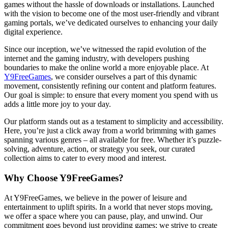
games without the hassle of downloads or installations. Launched
with the vision to become one of the most user-friendly and vibrant
gaming portals, we’ve dedicated ourselves to enhancing your daily
digital experience.
Since our inception, we’ve witnessed the rapid evolution of the
internet and the gaming industry, with developers pushing
boundaries to make the online world a more enjoyable place. At
Y9FreeGames
, we consider ourselves a part of this dynamic
movement, consistently refining our content and platform features.
Our goal is simple: to ensure that every moment you spend with us
adds a little more joy to your day.
Our platform stands out as a testament to simplicity and accessibility.
Here, you’re just a click away from a world brimming with games
spanning various genres – all available for free. Whether it’s puzzle-
solving, adventure, action, or strategy you seek, our curated
collection aims to cater to every mood and interest.
Why Choose Y9FreeGames?
At Y9FreeGames, we believe in the power of leisure and
entertainment to uplift spirits. In a world that never stops moving,
we offer a space where you can pause, play, and unwind. Our
commitment goes beyond just providing games; we strive to create