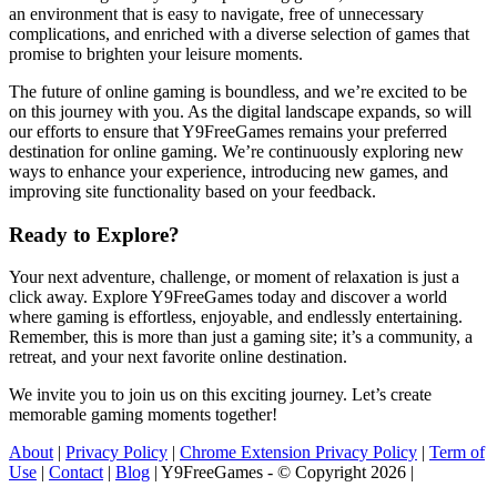
an environment that is easy to navigate, free of unnecessary
complications, and enriched with a diverse selection of games that
promise to brighten your leisure moments.
The future of online gaming is boundless, and we’re excited to be
on this journey with you. As the digital landscape expands, so will
our efforts to ensure that Y9FreeGames remains your preferred
destination for online gaming. We’re continuously exploring new
ways to enhance your experience, introducing new games, and
improving site functionality based on your feedback.
Ready to Explore?
Your next adventure, challenge, or moment of relaxation is just a
click away. Explore Y9FreeGames today and discover a world
where gaming is effortless, enjoyable, and endlessly entertaining.
Remember, this is more than just a gaming site; it’s a community, a
retreat, and your next favorite online destination.
We invite you to join us on this exciting journey. Let’s create
memorable gaming moments together!
About
|
Privacy Policy
|
Chrome Extension Privacy Policy
|
Term of
Use
|
Contact
|
Blog
| Y9FreeGames - © Copyright 2026 |