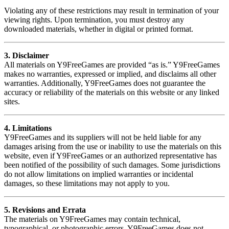
Violating any of these restrictions may result in termination of your
viewing rights. Upon termination, you must destroy any
downloaded materials, whether in digital or printed format.
3. Disclaimer
All materials on Y9FreeGames are provided “as is.” Y9FreeGames
makes no warranties, expressed or implied, and disclaims all other
warranties. Additionally, Y9FreeGames does not guarantee the
accuracy or reliability of the materials on this website or any linked
sites.
4. Limitations
Y9FreeGames and its suppliers will not be held liable for any
damages arising from the use or inability to use the materials on this
website, even if Y9FreeGames or an authorized representative has
been notified of the possibility of such damages. Some jurisdictions
do not allow limitations on implied warranties or incidental
damages, so these limitations may not apply to you.
5. Revisions and Errata
The materials on Y9FreeGames may contain technical,
typographical, or photographic errors. Y9FreeGames does not