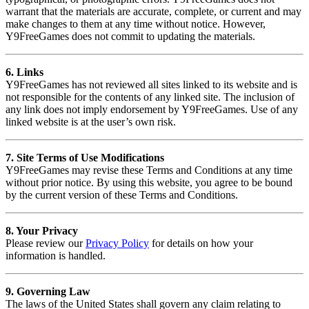
warrant that the materials are accurate, complete, or current and may
make changes to them at any time without notice. However,
Y9FreeGames does not commit to updating the materials.
6. Links
Y9FreeGames has not reviewed all sites linked to its website and is
not responsible for the contents of any linked site. The inclusion of
any link does not imply endorsement by Y9FreeGames. Use of any
linked website is at the user’s own risk.
7. Site Terms of Use Modifications
Y9FreeGames may revise these Terms and Conditions at any time
without prior notice. By using this website, you agree to be bound
by the current version of these Terms and Conditions.
8. Your Privacy
Please review our
Privacy Policy
for details on how your
information is handled.
9. Governing Law
The laws of the United States shall govern any claim relating to