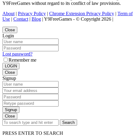
Y9FreeGames without regard to its conflict of law provisions.
About
|
Privacy Policy
|
Chrome Extension Privacy Policy
|
Term of
Use
|
Contact
|
Blog
| Y9FreeGames - © Copyright 2026 |
Close
Login
Lost password?
Remember me
LOGIN
Close
Signup
Signup
Close
Search
PRESS ENTER TO SEARCH