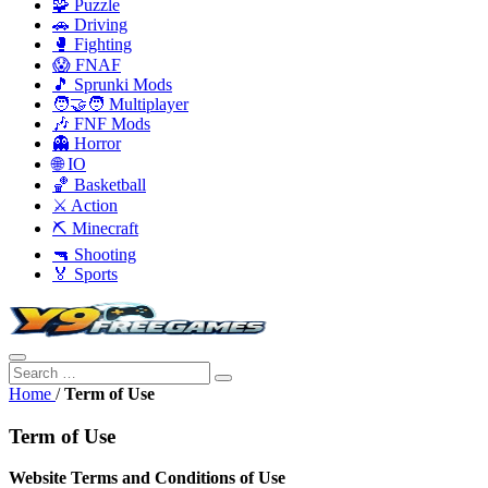
🧩 Puzzle
🚗 Driving
🥊 Fighting
😱 FNAF
🎵 Sprunki Mods
🧑‍🤝‍🧑 Multiplayer
🎶 FNF Mods
👻 Horror
🌐 IO
🏀 Basketball
⚔️ Action
⛏️ Minecraft
🔫 Shooting
🏅 Sports
Home
/
Term of Use
Term of Use
Website Terms and Conditions of Use