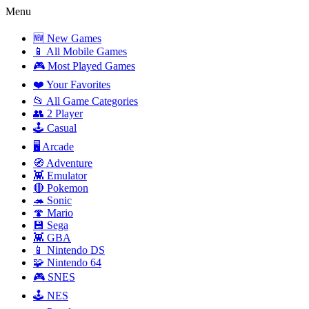
Menu
🆕 New Games
📱 All Mobile Games
🎮 Most Played Games
❤️ Your Favorites
📂 All Game Categories
👥 2 Player
🕹️ Casual
🖥️ Arcade
🧭 Adventure
👾 Emulator
🔴 Pokemon
🦔 Sonic
🍄 Mario
💾 Sega
👾 GBA
📱 Nintendo DS
🧩 Nintendo 64
🎮 SNES
🕹️ NES