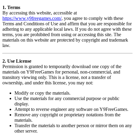
1. Terms
By accessing this website, accessible at
https://www.y9freegames.com/
, you agree to comply with these
Terms and Conditions of Use and affirm that you are responsible for
adhering to any applicable local laws. If you do not agree with these
terms, you are prohibited from using or accessing this site. The
materials on this website are protected by copyright and trademark
law.
2. Use License
Permission is granted to temporarily download one copy of the
materials on Y9FreeGames for personal, non-commercial, and
transitory viewing only. This is a license, not a transfer of
ownership, and under this license, you may not:
Modify or copy the materials.
Use the materials for any commercial purpose or public
display.
Attempt to reverse engineer any software on Y9FreeGames.
Remove any copyright or proprietary notations from the
materials.
Transfer the materials to another person or mirror them on any
other server.