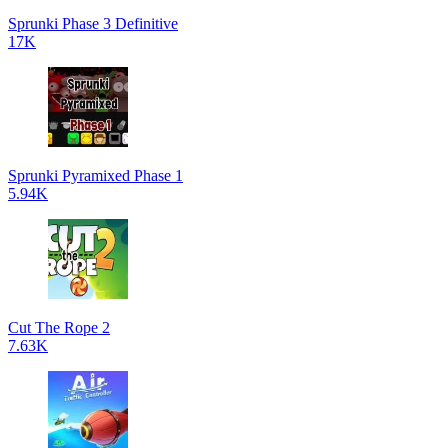
Sprunki Phase 3 Definitive
17K
Sprunki Pyramixed Phase 1
5.94K
Cut The Rope 2
7.63K