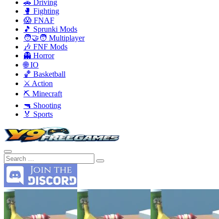
🚗 Driving
🥊 Fighting
😱 FNAF
🎵 Sprunki Mods
🧑‍🤝‍🧑 Multiplayer
🎶 FNF Mods
👻 Horror
🌐 IO
🏀 Basketball
⚔️ Action
⛏️ Minecraft
🔫 Shooting
🏅 Sports