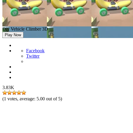
Diy Vehicle Climber 3D
Play Now
Facebook
Twitter
3.83K
(
1
votes, average:
5.00
out of 5)