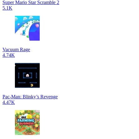
Super Mario Star Scramble 2
5.1K
Vacuum Rage
4.74K
Pac-Man: Blinky’s Revenge
4.47K