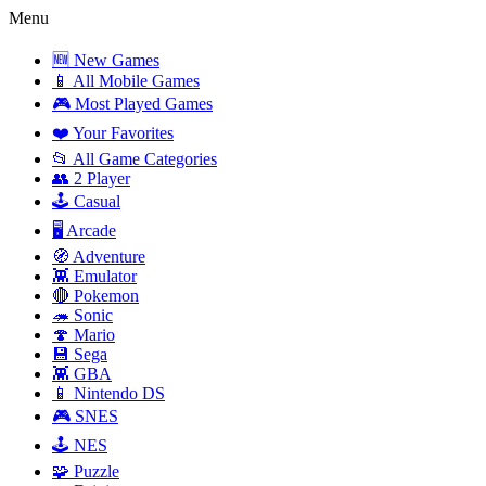
Menu
🆕 New Games
📱 All Mobile Games
🎮 Most Played Games
❤️ Your Favorites
📂 All Game Categories
👥 2 Player
🕹️ Casual
🖥️ Arcade
🧭 Adventure
👾 Emulator
🔴 Pokemon
🦔 Sonic
🍄 Mario
💾 Sega
👾 GBA
📱 Nintendo DS
🎮 SNES
🕹️ NES
🧩 Puzzle