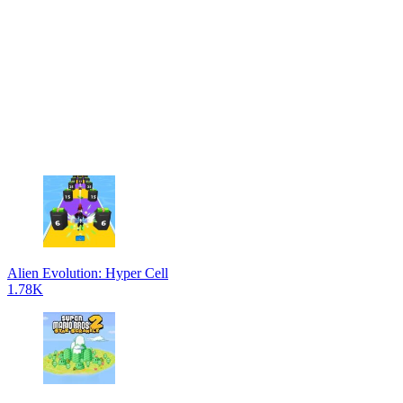
Alien Evolution: Hyper Cell
1.78K