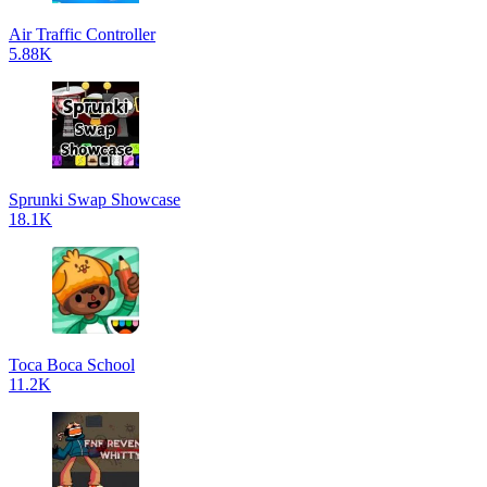
Air Traffic Controller
5.88K
Sprunki Swap Showcase
18.1K
Toca Boca School
11.2K