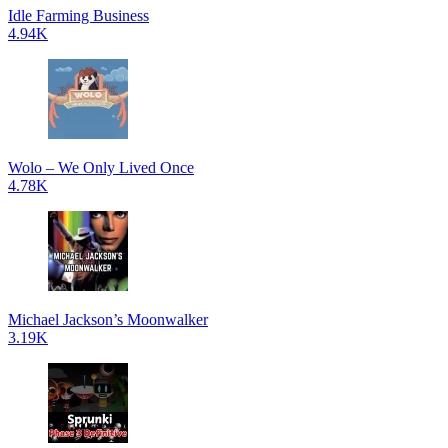
Idle Farming Business
4.94K
Wolo – We Only Lived Once
4.78K
Michael Jackson’s Moonwalker
3.19K