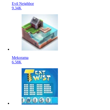
Evil Neighbor
9.34K
Mekorama
6.58K