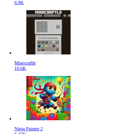
6.9K
Minecraftle
10.6K
Ninja Painter 2