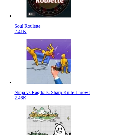
Soul Roulette
2.41K
Ninja vs Ragdolls: Sharp Knife Throw!
2.46K