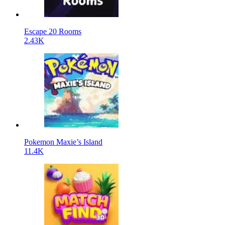
Escape 20 Rooms
2.43K
Pokemon Maxie’s Island
11.4K