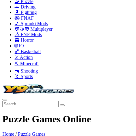
🧩 Puzzle
🚗 Driving
🥊 Fighting
😱 FNAF
🎵 Sprunki Mods
🧑‍🤝‍🧑 Multiplayer
🎶 FNF Mods
👻 Horror
🌐 IO
🏀 Basketball
⚔️ Action
⛏️ Minecraft
🔫 Shooting
🏅 Sports
Puzzle Games Online
Home
/
Puzzle Games