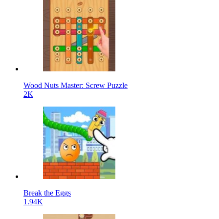
Wood Nuts Master: Screw Puzzle
2K
Break the Eggs
1.94K