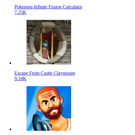
Pokemon Infinite Fusion Calculator
7.25K
Escape From Castle Claymount
9.18K