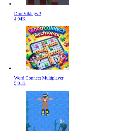
Duo Vikings 3
4.94K
Word Connect Multiplayer
5.01K