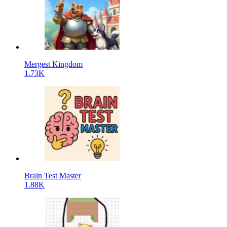
Mergest Kingdom
1.73K
Brain Test Master
1.88K