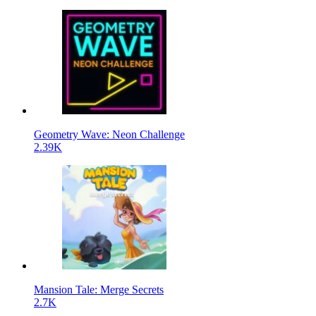
Geometry Wave: Neon Challenge
2.39K
Mansion Tale: Merge Secrets
2.7K