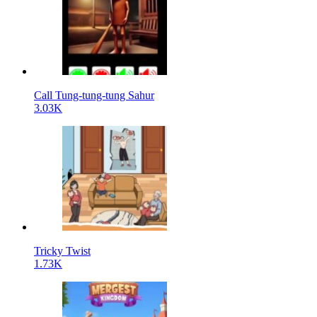
Call Tung-tung-tung Sahur
3.03K
Tricky Twist
1.73K