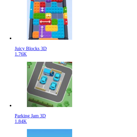
Juicy Blocks 3D
1.76K
Parking Jam 3D
1.84K