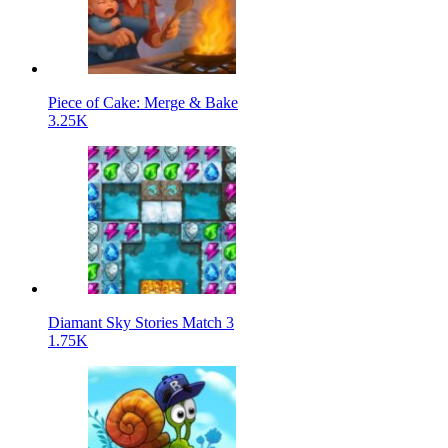
Piece of Cake: Merge & Bake
3.25K
Diamant Sky Stories Match 3
1.75K