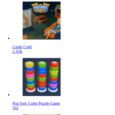
Castle Craft
2.35K
Nut Sort: Color Puzzle Game
102