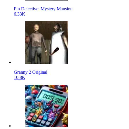
Pin Detective: Mystery Mansion
6.33K
Granny 2 Original
10.8K