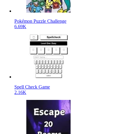
Pokémon Puzzle Challenge
6.69K
Spell Check Game
2.16K