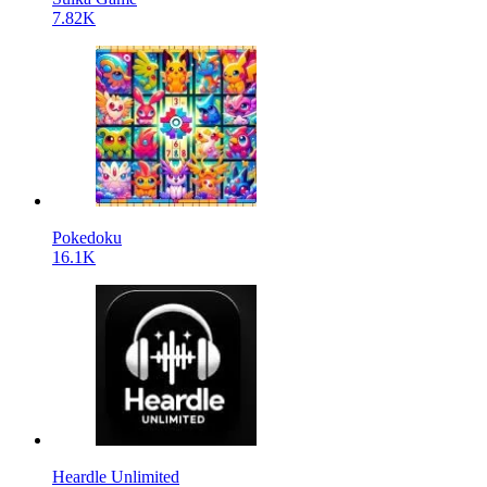
7.82K
Pokedoku
16.1K
Heardle Unlimited