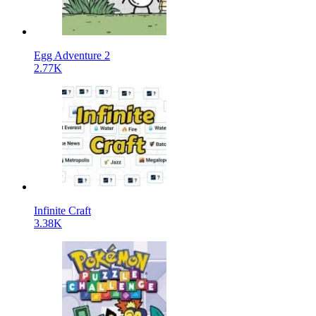
Egg Adventure 2
2.77K
Infinite Craft
3.38K