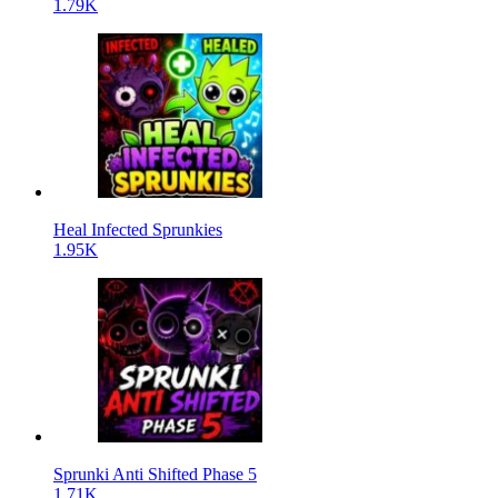
1.79K
Heal Infected Sprunkies
1.95K
Sprunki Anti Shifted Phase 5
1.71K