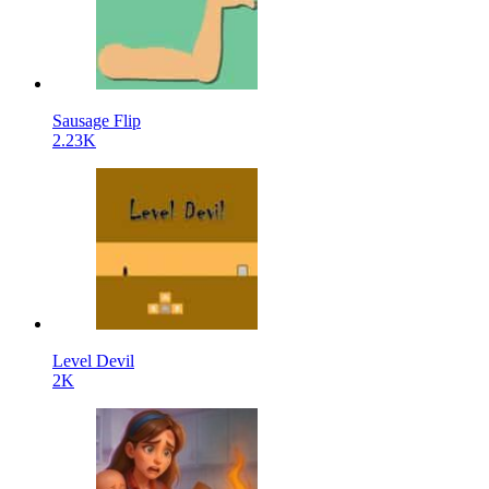
Sausage Flip
2.23K
Level Devil
2K