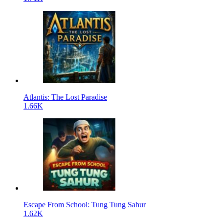
Atlantis: The Lost Paradise
1.66K
Escape From School: Tung Tung Sahur
1.62K