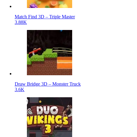
Match Find 3D – Triple Master
3.88K
Draw Bridge 3D – Monster Truck
3.6K