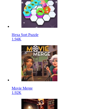
Hexa Sort Puzzle
1.94K
Movie Merge
1.92K