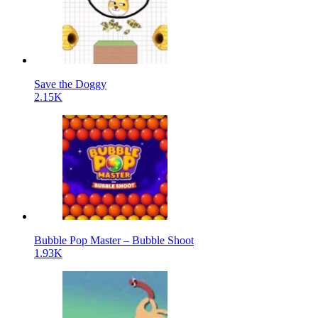
Save the Doggy
2.15K
Bubble Pop Master – Bubble Shoot
1.93K