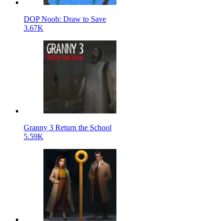
DOP Noob: Draw to Save
3.67K
Granny 3 Return the School
5.59K