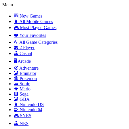
Menu
🆕 New Games
📱 All Mobile Games
🎮 Most Played Games
❤️ Your Favorites
📂 All Game Categories
👥 2 Player
🕹️ Casual
🖥️ Arcade
🧭 Adventure
👾 Emulator
🔴 Pokemon
🦔 Sonic
🍄 Mario
💾 Sega
👾 GBA
📱 Nintendo DS
🧩 Nintendo 64
🎮 SNES
🕹️ NES