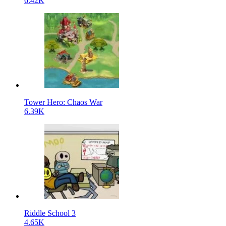
6.42K
Tower Hero: Chaos War
6.39K
Riddle School 3
4.65K