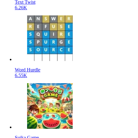
Text Twist
6.26K
Word Hurdle
6.55K
Suika Game