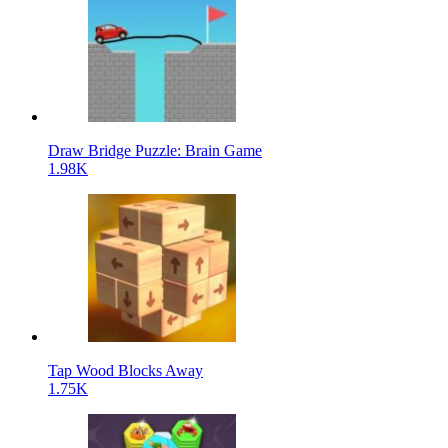
Draw Bridge Puzzle: Brain Game
1.98K
Tap Wood Blocks Away
1.75K