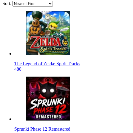
Sort:
The Legend of Zelda: Spirit Tracks
480
Sprunki Phase 12 Remastered