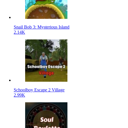
Snail Bob 3: Mysterious Island
2.14K
Schoolboy Escape 2 Village
2.99K