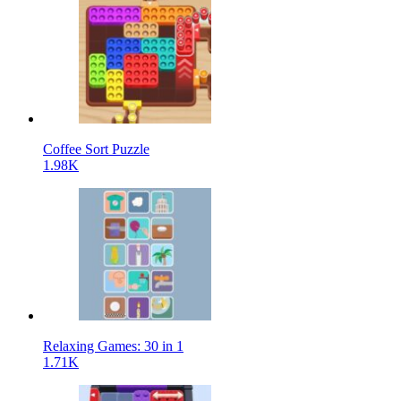
Coffee Sort Puzzle
1.98K
Relaxing Games: 30 in 1
1.71K