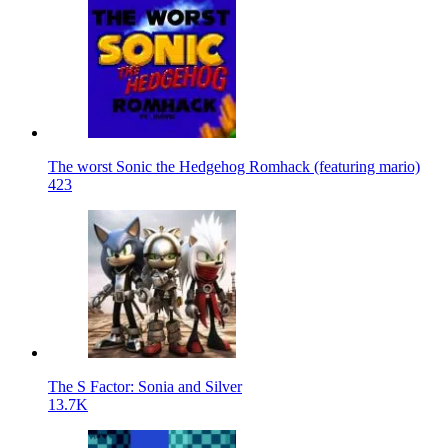
The worst Sonic the Hedgehog Romhack (featuring mario)
423
The S Factor: Sonia and Silver
13.7K