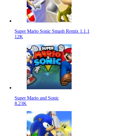
Super Mario Sonic Smash Remix 1.1.1
12K
Super Mario and Sonic
8.23K