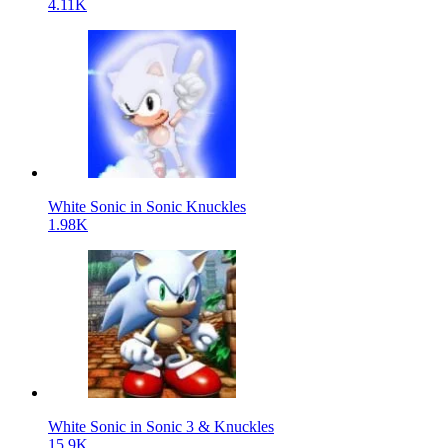
4.11K
White Sonic in Sonic Knuckles
1.98K
White Sonic in Sonic 3 & Knuckles
15.9K