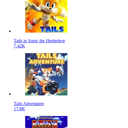
Tails in Sonic the Hedgehog
7.42K
Tails Adventures
17.8K