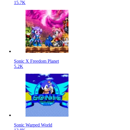
15.7K
Sonic X Freedom Planet
5.2K
Sonic Warped World