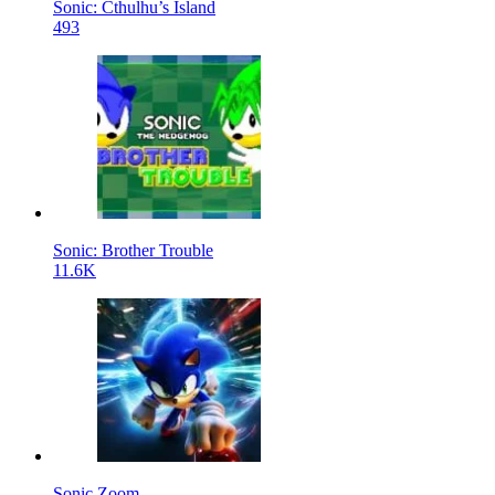
Sonic: Cthulhu’s Island
493
Sonic: Brother Trouble
11.6K
Sonic Zoom