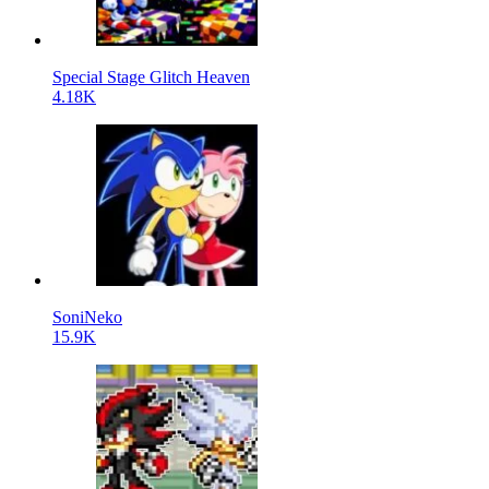
Special Stage Glitch Heaven
4.18K
SoniNeko
15.9K