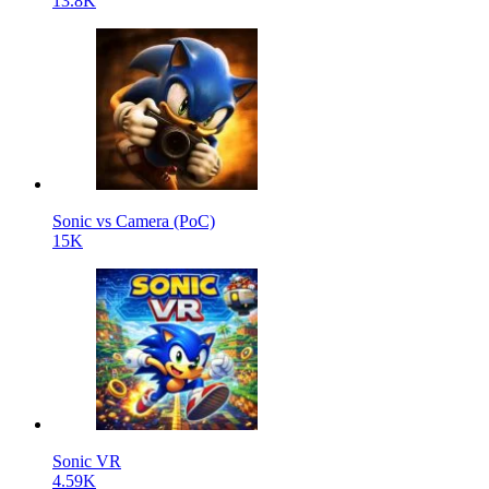
13.8K
Sonic vs Camera (PoC)
15K
Sonic VR
4.59K