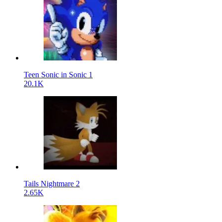
Teen Sonic in Sonic 1
20.1K
Tails Nightmare 2
2.65K