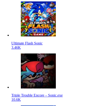
Ultimate Flash Sonic
3.46K
Triple Trouble Encore – Sonic.exe
10.6K