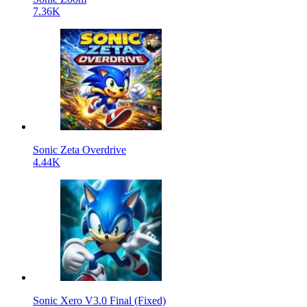
7.36K
Sonic Zeta Overdrive
4.44K
Sonic Xero V3.0 Final (Fixed)