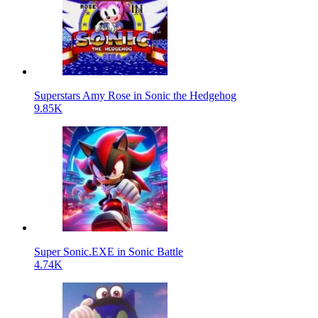
Superstars Amy Rose in Sonic the Hedgehog
9.85K
Super Sonic.EXE in Sonic Battle
4.74K