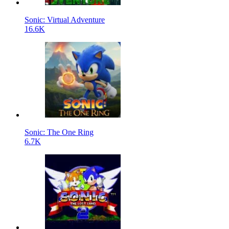
Sonic: Virtual Adventure
16.6K
Sonic: The One Ring
6.7K