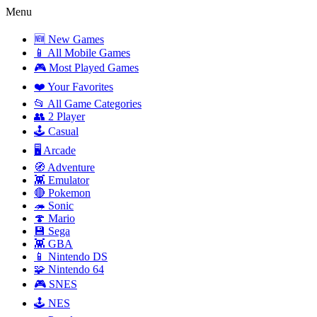
Menu
🆕 New Games
📱 All Mobile Games
🎮 Most Played Games
❤️ Your Favorites
📂 All Game Categories
👥 2 Player
🕹️ Casual
🖥️ Arcade
🧭 Adventure
👾 Emulator
🔴 Pokemon
🦔 Sonic
🍄 Mario
💾 Sega
👾 GBA
📱 Nintendo DS
🧩 Nintendo 64
🎮 SNES
🕹️ NES