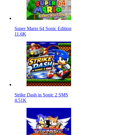
Super Mario 64 Sonic Edition
11.6K
Strike Dash in Sonic 2 SMS
4.51K