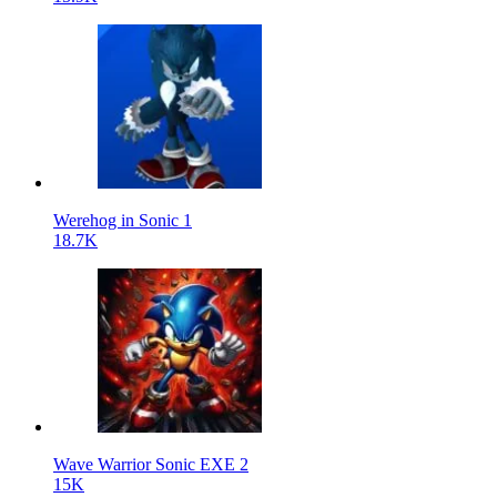
Werehog in Sonic 1
18.7K
Wave Warrior Sonic EXE 2
15K