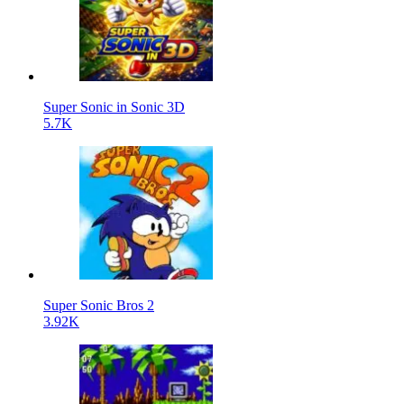
Super Sonic in Sonic 3D
5.7K
Super Sonic Bros 2
3.92K