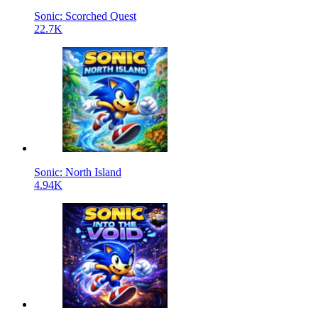
Sonic: Scorched Quest
22.7K
Sonic: North Island
4.94K