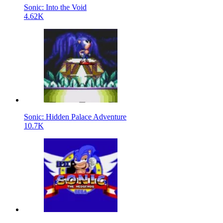
Sonic: Into the Void
4.62K
Sonic: Hidden Palace Adventure
10.7K