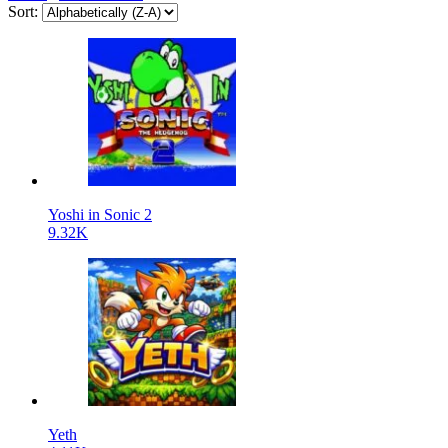
Sort:
Yoshi in Sonic 2
9.32K
Yeth