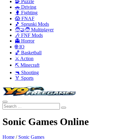
🧩 Puzzle
🚗 Driving
🥊 Fighting
😱 FNAF
🎵 Sprunki Mods
🧑‍🤝‍🧑 Multiplayer
🎶 FNF Mods
👻 Horror
🌐 IO
🏀 Basketball
⚔️ Action
⛏️ Minecraft
🔫 Shooting
🏅 Sports
Sonic Games Online
Home
/
Sonic Games