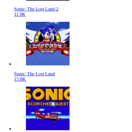
Sonic: The Lost Land 2
11.9K
Sonic: The Lost Land
15.8K