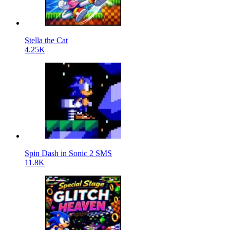
Stella the Cat
4.25K
Spin Dash in Sonic 2 SMS
11.8K