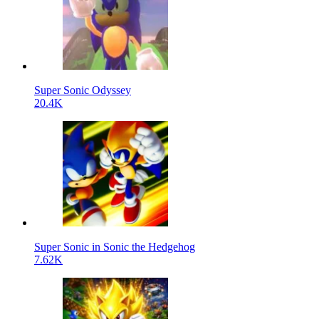
Super Sonic Odyssey
20.4K
Super Sonic in Sonic the Hedgehog
7.62K