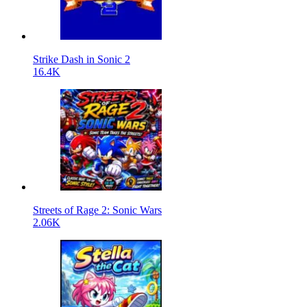
Strike Dash in Sonic 2
16.4K
Streets of Rage 2: Sonic Wars
2.06K