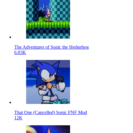
The Adventures of Sonic the Hedgehog
6.83K
That One (Cancelled) Sonic FNF Mod
12K