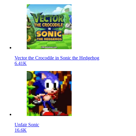
Vector the Crocodile in Sonic the Hedgehog
6.41K
Unfair Sonic
16.6K