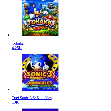
Tohaka
4.25K
Toei Sonic 3 & Knuckles
13K