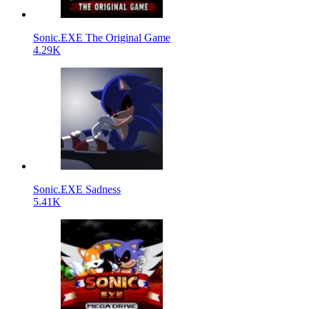
Sonic.EXE The Original Game
4.29K
Sonic.EXE Sadness
5.41K