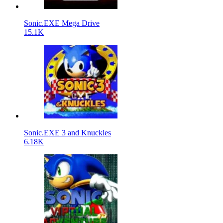
Sonic.EXE Mega Drive
15.1K
Sonic.EXE 3 and Knuckles
6.18K