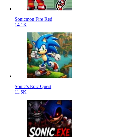
Sonicmon Fire Red
14.1K
Sonic’s Epic Quest
11.5K