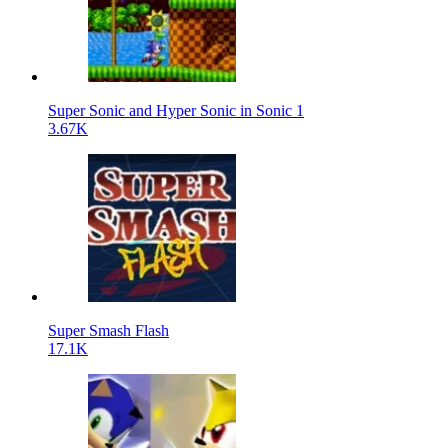
Super Sonic and Hyper Sonic in Sonic 1
3.67K
Super Smash Flash
17.1K