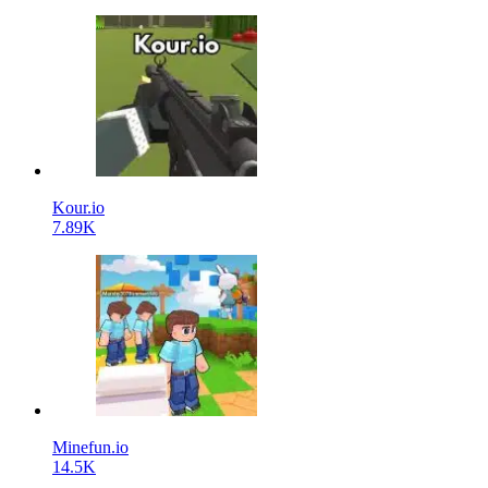
Kour.io
7.89K
Minefun.io
14.5K