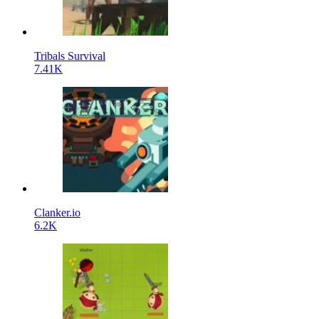
Tribals Survival
7.41K
Clanker.io
6.2K