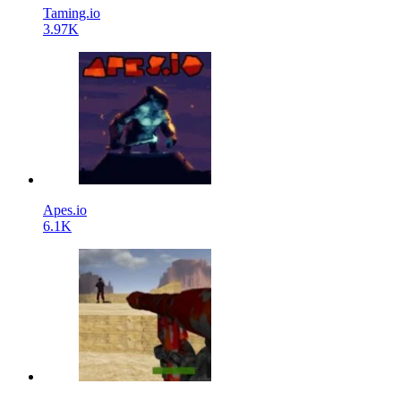
Taming.io
3.97K
Apes.io
6.1K