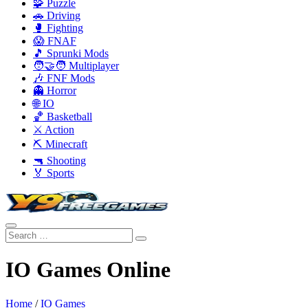
🧩 Puzzle
🚗 Driving
🥊 Fighting
😱 FNAF
🎵 Sprunki Mods
🧑‍🤝‍🧑 Multiplayer
🎶 FNF Mods
👻 Horror
🌐 IO
🏀 Basketball
⚔️ Action
⛏️ Minecraft
🔫 Shooting
🏅 Sports
IO Games Online
Home
/
IO Games