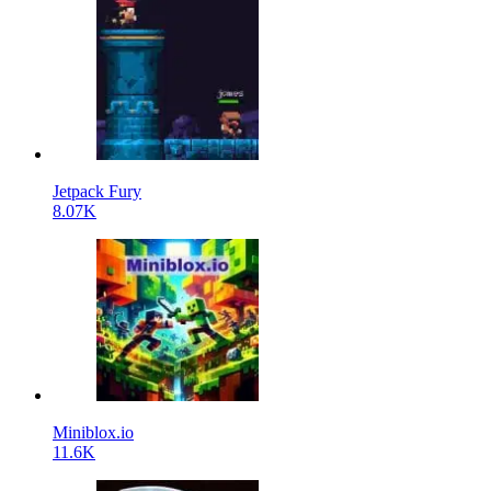
Jetpack Fury
8.07K
Miniblox.io
11.6K