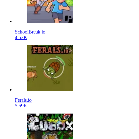
SchoolBreak.io
4.53K
Ferals.io
5.59K