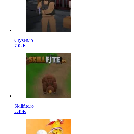
Cryzen.io
7.02K
Skillfite.io
7.49K