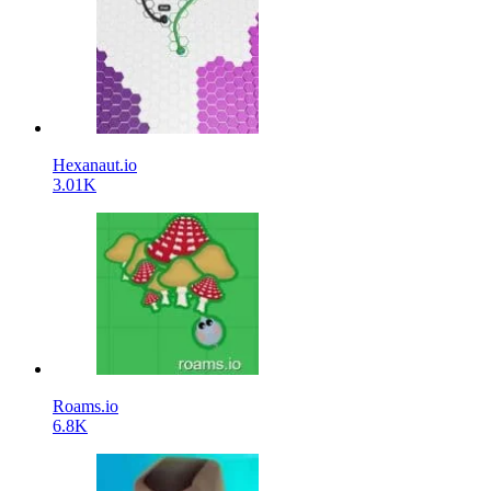
Hexanaut.io
3.01K
Roams.io
6.8K