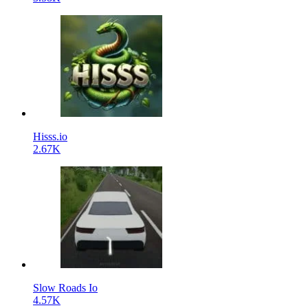
Hisss.io
2.67K
Slow Roads Io
4.57K