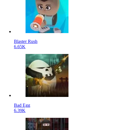
Blaster Rush
6.65K
Bad Egg
6.39K