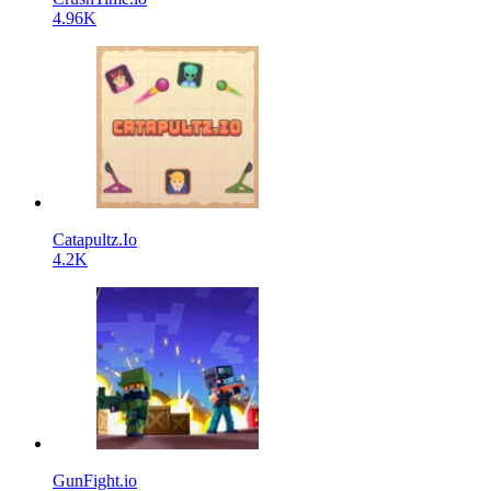
4.96K
Catapultz.Io
4.2K
GunFight.io