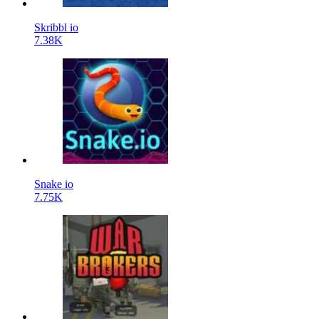
Skribbl io
7.38K
Snake io
7.75K