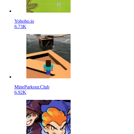
Yohoho.io
6.73K
MineParkour.Club
6.92K