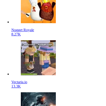
Nugget Royale
8.27K
Vectaria.io
13.3K