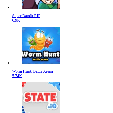
Super Bandit RIP
6.9K
Worm Hunt: Battle Arena
5.74K