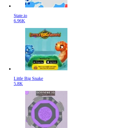
State.io
6.96K
Little Big Snake
5.8K