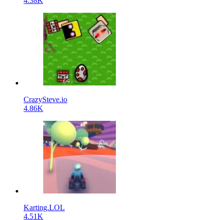
4.38K
CrazySteve.io
4.86K
Karting.LOL
4.51K