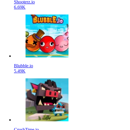
Shooterz.io
6.69K
Blubble.io
5.49K
CrushTime.io