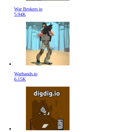
War Brokers io
5.94K
Warbands.io
6.15K