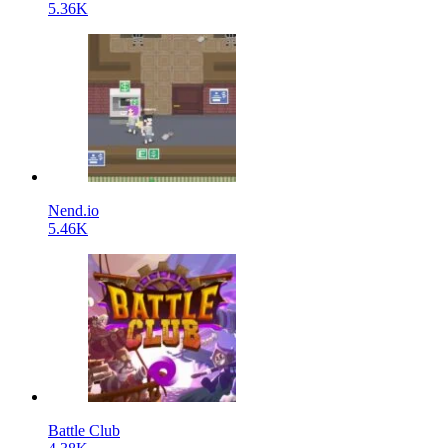
5.36K
Nend.io
5.46K
Battle Club