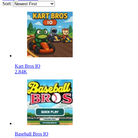
Sort:
Kart Bros IO
2.84K
Baseball Bros IO