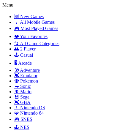
Menu
🆕 New Games
📱 All Mobile Games
🎮 Most Played Games
❤️ Your Favorites
📂 All Game Categories
👥 2 Player
🕹️ Casual
🖥️ Arcade
🧭 Adventure
👾 Emulator
🔴 Pokemon
🦔 Sonic
🍄 Mario
💾 Sega
👾 GBA
📱 Nintendo DS
🧩 Nintendo 64
🎮 SNES
🕹️ NES