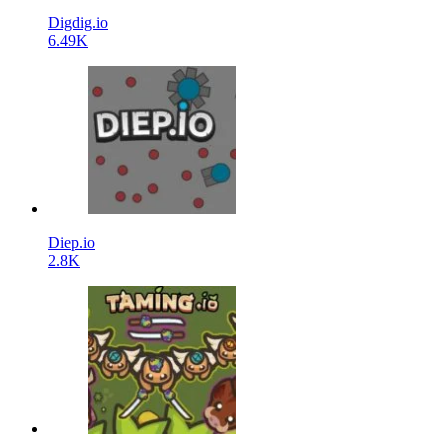
Digdig.io
6.49K
Diep.io
2.8K