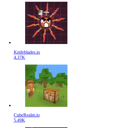
Knifeblades.io
4.37K
CubeRealm.io
5.49K