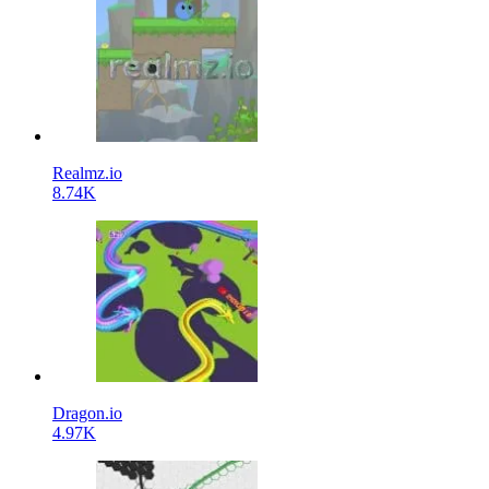
Realmz.io
8.74K
Dragon.io
4.97K