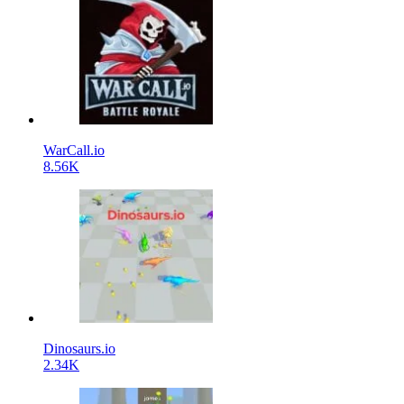
WarCall.io
8.56K
Dinosaurs.io
2.34K