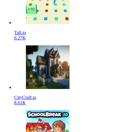
Tall.io
6.27K
CityCraft.io
8.61K