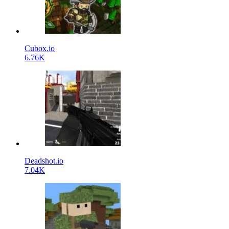
Cubox.io
6.76K
Deadshot.io
7.04K