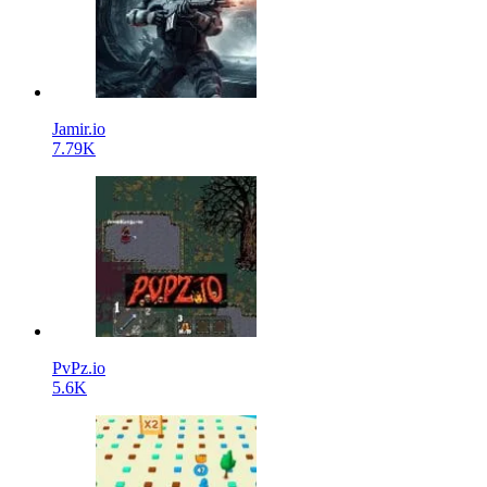
Jamir.io
7.79K
PvPz.io
5.6K