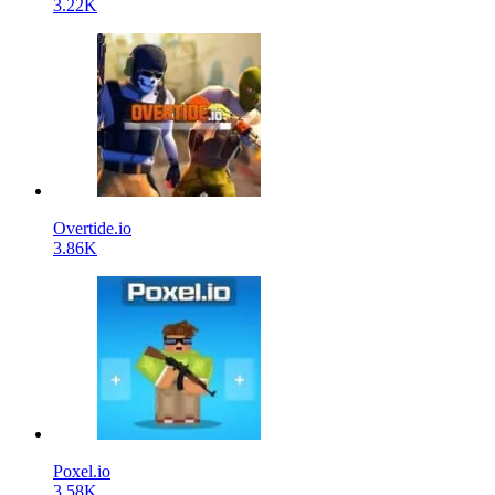
3.22K
Overtide.io
3.86K
Poxel.io
3.58K