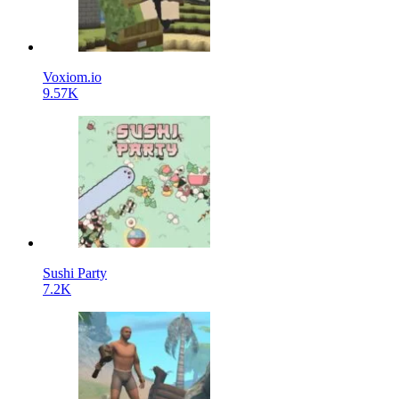
Voxiom.io
9.57K
Sushi Party
7.2K