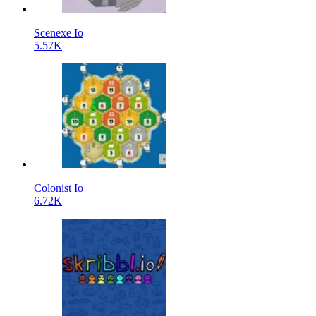
Scenexe Io
5.57K
Colonist Io
6.72K