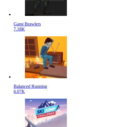
Gang Brawlers
7.18K
Balanced Running
6.07K