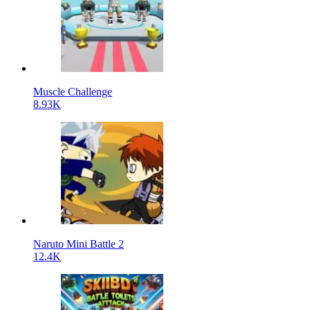
Muscle Challenge
8.93K
Naruto Mini Battle 2
12.4K