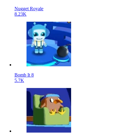
Nugget Royale
8.23K
Bomb It 8
5.7K