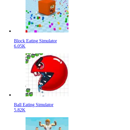
Block Eating Simulator
6.05K
Ball Eating Simulator
5.82K