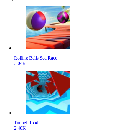
Rolling Balls Sea Race
3.04K
Tunnel Road
2.48K