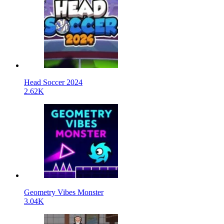
Head Soccer 2024
2.62K
Geometry Vibes Monster
3.04K