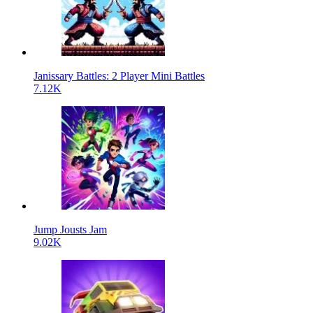
Janissary Battles: 2 Player Mini Battles
7.12K
Jump Jousts Jam
9.02K