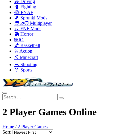
🚗 Driving
🥊 Fighting
😱 FNAF
🎵 Sprunki Mods
🧑‍🤝‍🧑 Multiplayer
🎶 FNF Mods
👻 Horror
🌐 IO
🏀 Basketball
⚔️ Action
⛏️ Minecraft
🔫 Shooting
🏅 Sports
2 Player Games Online
Home
/
2 Player Games
Sort: