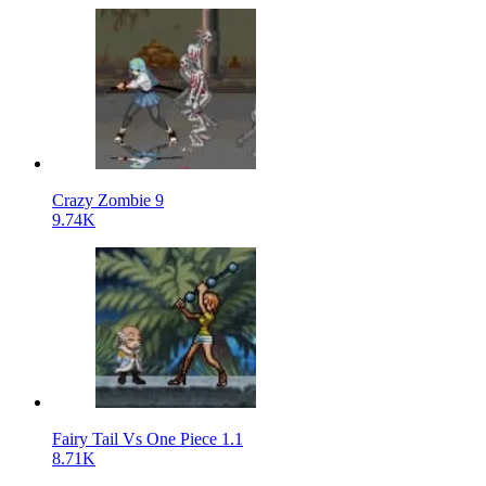
Crazy Zombie 9
9.74K
Fairy Tail Vs One Piece 1.1
8.71K