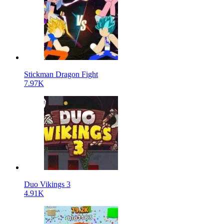
Stickman Dragon Fight
7.97K
Duo Vikings 3
4.91K