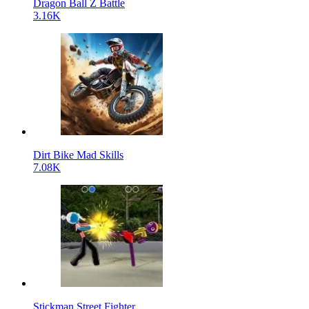
Dragon Ball Z Battle
3.16K
Dirt Bike Mad Skills
7.08K
Stickman Street Fighter