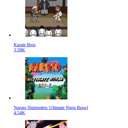
Karate Bros
3.58K
Naruto Shippuden: Ultimate Ninja Brawl
4.54K