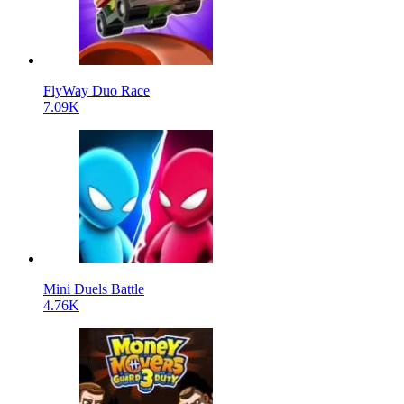
FlyWay Duo Race
7.09K
Mini Duels Battle
4.76K