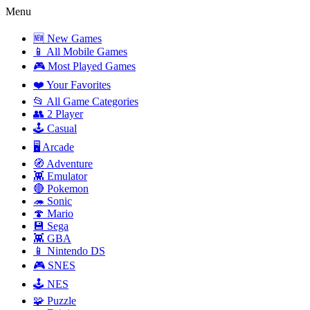
Menu
🆕 New Games
📱 All Mobile Games
🎮 Most Played Games
❤️ Your Favorites
📂 All Game Categories
👥 2 Player
🕹️ Casual
🖥️ Arcade
🧭 Adventure
👾 Emulator
🔴 Pokemon
🦔 Sonic
🍄 Mario
💾 Sega
👾 GBA
📱 Nintendo DS
🎮 SNES
🕹️ NES
🧩 Puzzle