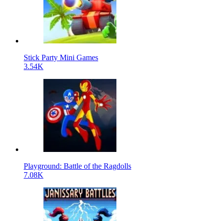
Stick Party Mini Games
3.54K
Playground: Battle of the Ragdolls
7.08K