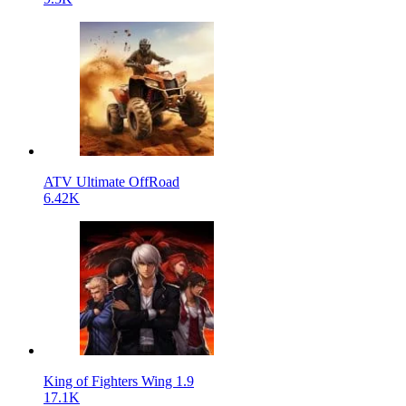
ATV Ultimate OffRoad
6.42K
King of Fighters Wing 1.9
17.1K