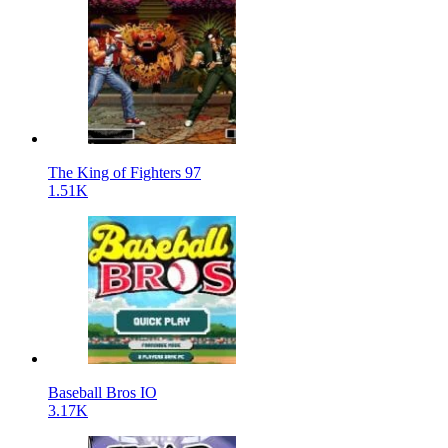
The King of Fighters 97
1.51K
Baseball Bros IO
3.17K