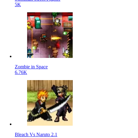
5K
Zombie in Space
6.76K
Bleach Vs Naruto 2.1