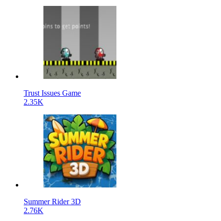
Trust Issues Game
2.35K
Summer Rider 3D
2.76K