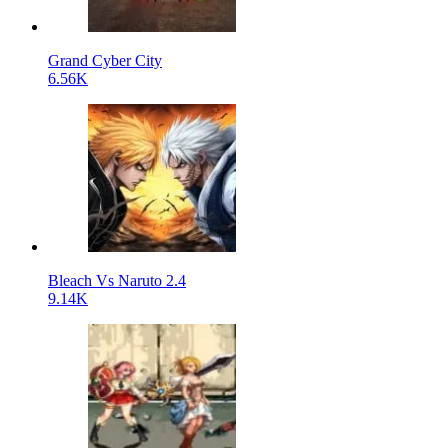
Grand Cyber City
6.56K
Bleach Vs Naruto 2.4
9.14K