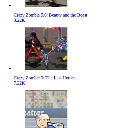
Crazy Zombie 5.0: Beauty and the Beast
3.22K
Crazy Zombie 9: The Last Heroes
7.22K