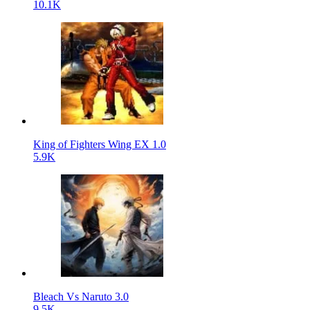
10.1K
King of Fighters Wing EX 1.0
5.9K
Bleach Vs Naruto 3.0
9.5K