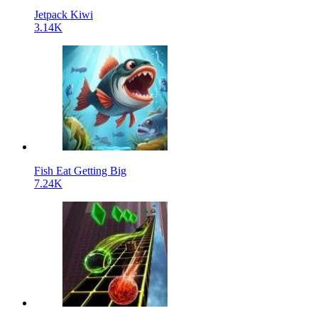
Jetpack Kiwi
3.14K
Fish Eat Getting Big
7.24K