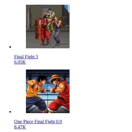
Final Fight 3
6.05K
One Piece Final Fight 0.9
8.47K