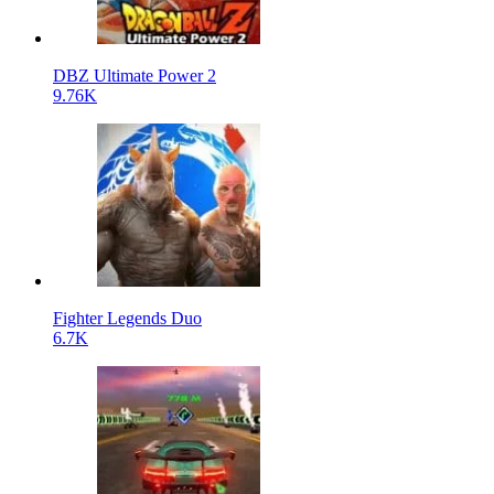
DBZ Ultimate Power 2
9.76K
Fighter Legends Duo
6.7K