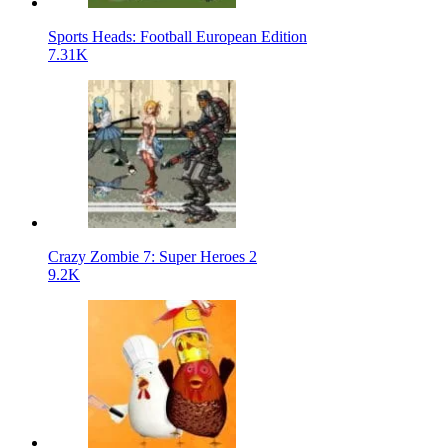
Sports Heads: Football European Edition
7.31K
Crazy Zombie 7: Super Heroes 2
9.2K