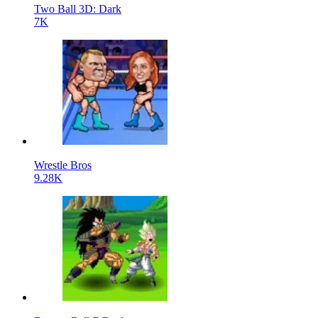
Two Ball 3D: Dark
7K
Wrestle Bros
9.28K