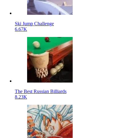
Ski Jump Challenge
6.67K
The Best Russian Billiards
8.23K