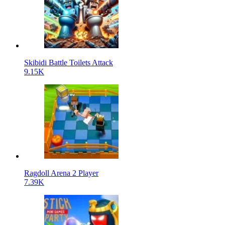
Skibidi Battle Toilets Attack
9.15K
Ragdoll Arena 2 Player
7.39K