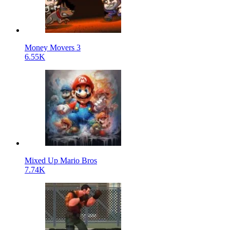
Money Movers 3
6.55K
Mixed Up Mario Bros
7.74K