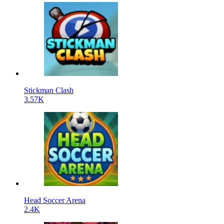
Stickman Clash
3.57K
Head Soccer Arena
2.4K