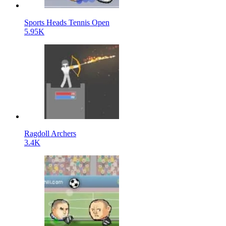
Sports Heads Tennis Open
5.95K
Ragdoll Archers
3.4K