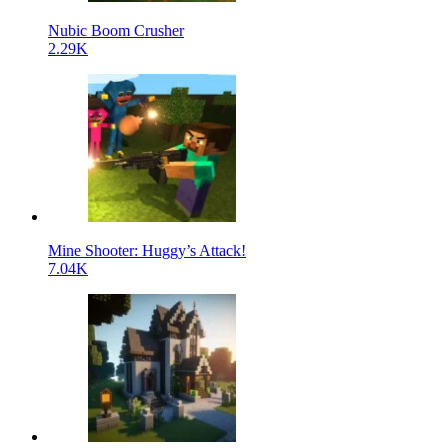
Nubic Boom Crusher
2.29K
Mine Shooter: Huggy’s Attack!
7.04K