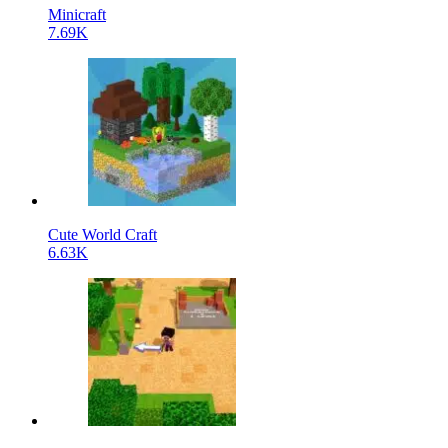
Minicraft
7.69K
Cute World Craft
6.63K