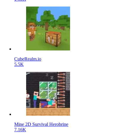
CubeRealm.io
5.5K
Mine 2D Survival Herobrine
7.16K