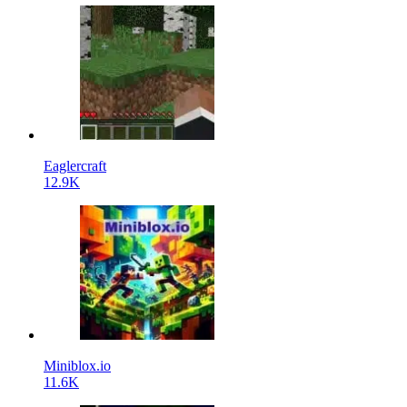
Eaglercraft
12.9K
Miniblox.io
11.6K