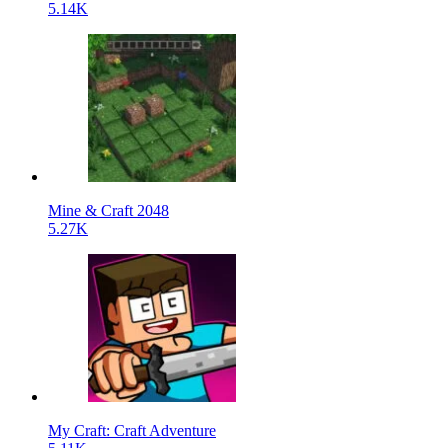
5.14K
Mine & Craft 2048
5.27K
My Craft: Craft Adventure