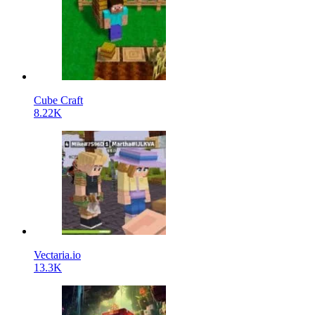
Cube Craft
8.22K
Vectaria.io
13.3K