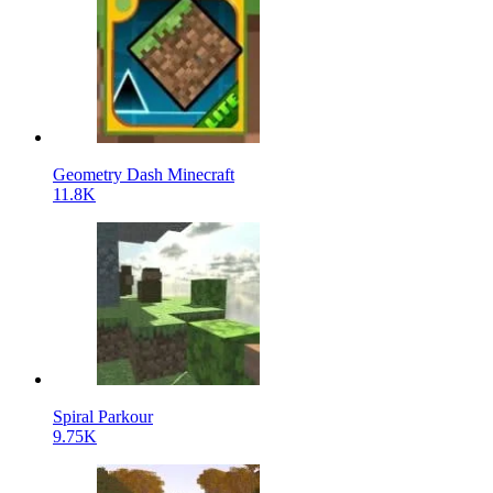
Geometry Dash Minecraft
11.8K
Spiral Parkour
9.75K