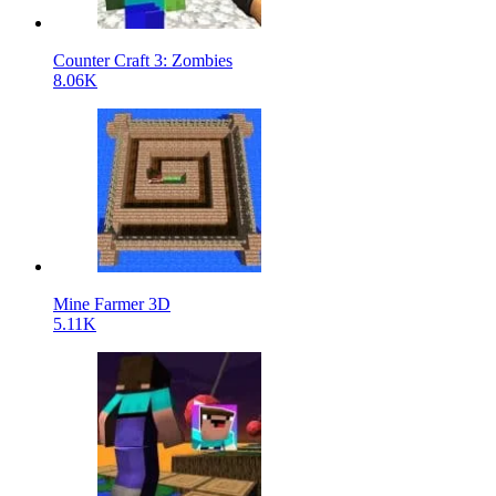
Counter Craft 3: Zombies
8.06K
Mine Farmer 3D
5.11K