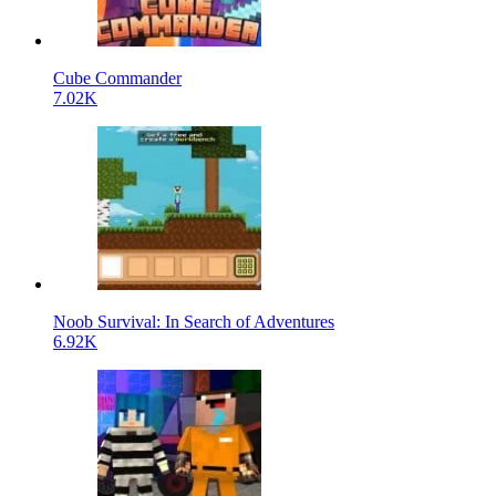
Cube Commander
7.02K
Noob Survival: In Search of Adventures
6.92K