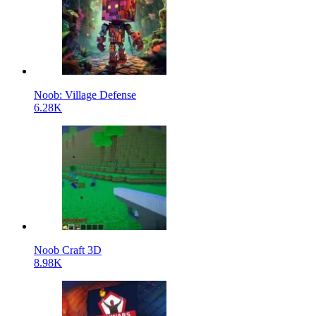
Noob: Village Defense
6.28K
Noob Craft 3D
8.98K