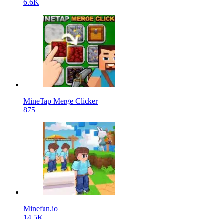
6.6K
MineTap Merge Clicker
875
Minefun.io
14.5K