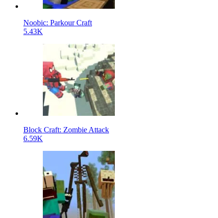
Noobic: Parkour Craft
5.43K
Block Craft: Zombie Attack
6.59K