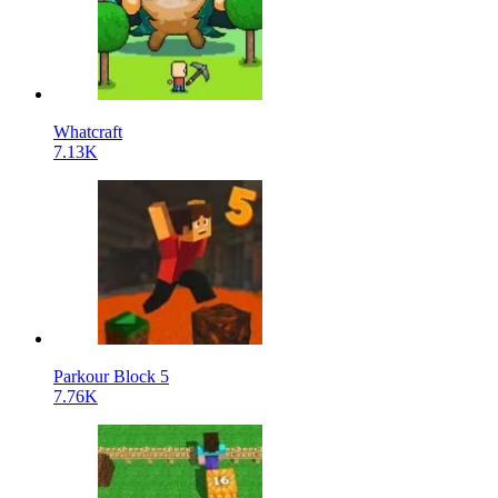
Whatcraft
7.13K
Parkour Block 5
7.76K