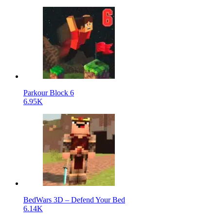
Parkour Block 6
6.95K
BedWars 3D – Defend Your Bed
6.14K