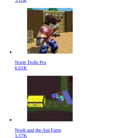
5.11K
Noob Trolls Pro
6.01K
Noob and the Ant Farm
5.57K