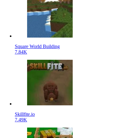
Square World Building
7.84K
Skillfite.io
7.49K