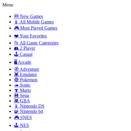
Menu
🆕 New Games
📱 All Mobile Games
🎮 Most Played Games
❤️ Your Favorites
📂 All Game Categories
👥 2 Player
🕹️ Casual
🖥️ Arcade
🧭 Adventure
👾 Emulator
🔴 Pokemon
🦔 Sonic
🍄 Mario
💾 Sega
👾 GBA
📱 Nintendo DS
🧩 Nintendo 64
🎮 SNES
🕹️ NES