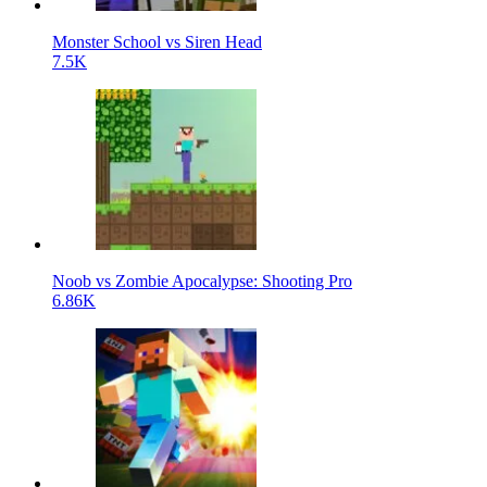
Monster School vs Siren Head
7.5K
Noob vs Zombie Apocalypse: Shooting Pro
6.86K