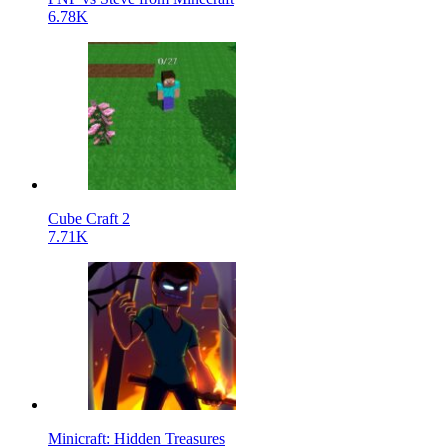
6.78K
Cube Craft 2
7.71K
Minicraft: Hidden Treasures