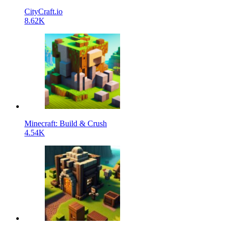
CityCraft.io
8.62K
Minecraft: Build & Crush
4.54K