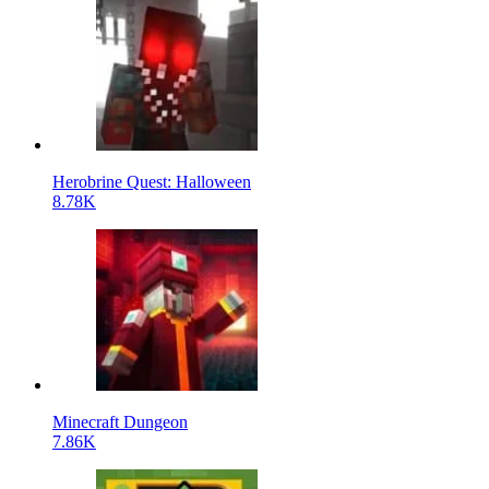
Herobrine Quest: Halloween
8.78K
Minecraft Dungeon
7.86K