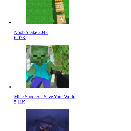
Noob Snake 2048
6.07K
Mine Shooter – Save Your World
5.11K