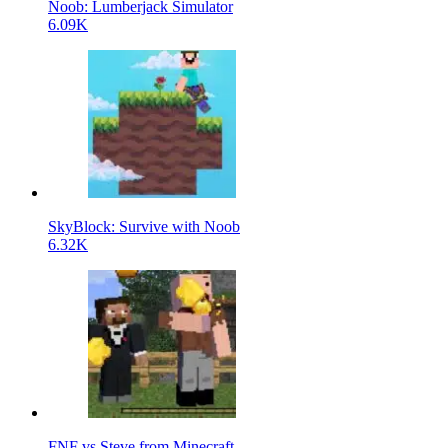
Noob: Lumberjack Simulator
6.09K
SkyBlock: Survive with Noob
6.32K
FNF vs Steve from Minecraft