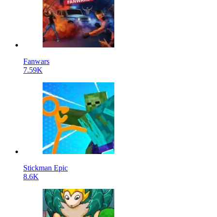
Fanwars
7.59K
Stickman Epic
8.6K