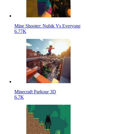
Mine Shooter: Nubik Vs Everyone
6.77K
Minecraft Parkour 3D
6.7K