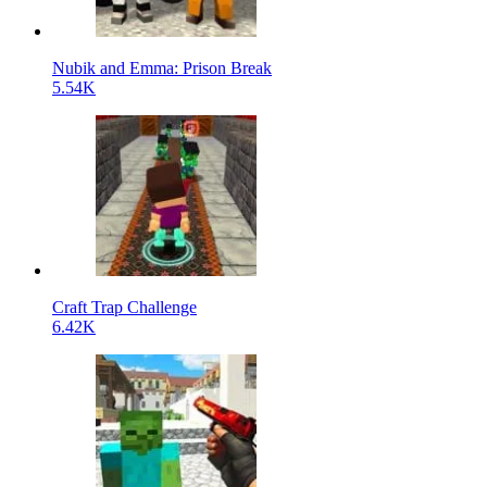
Nubik and Emma: Prison Break
5.54K
Craft Trap Challenge
6.42K