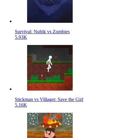
Survival: Nubik vs Zombies
5.93K
Stickman vs Villager: Save the Girl
5.16K