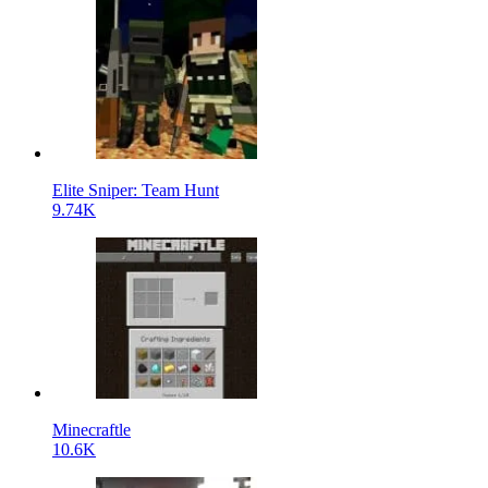
Elite Sniper: Team Hunt
9.74K
Minecraftle
10.6K