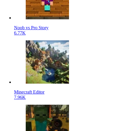
Noob vs Pro Story
6.77K
Minecraft Editor
7.96K