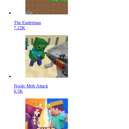
The Enderman
7.22K
Noob: Mob Attack
6.5K