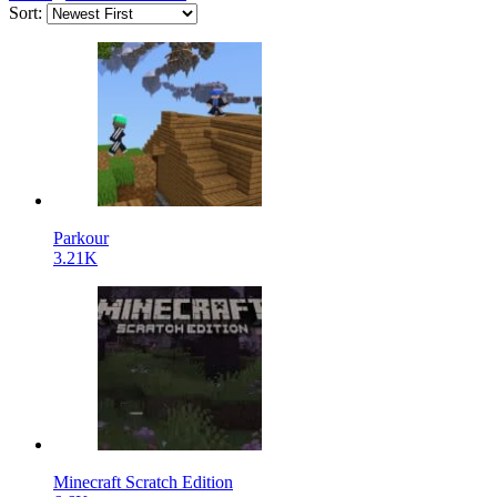
Sort:
Parkour
3.21K
Minecraft Scratch Edition