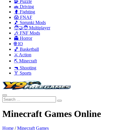
🧩 Puzzle
🚗 Driving
🥊 Fighting
😱 FNAF
🎵 Sprunki Mods
🧑‍🤝‍🧑 Multiplayer
🎶 FNF Mods
👻 Horror
🌐 IO
🏀 Basketball
⚔️ Action
⛏️ Minecraft
🔫 Shooting
🏅 Sports
Minecraft Games Online
Home
/
Minecraft Games