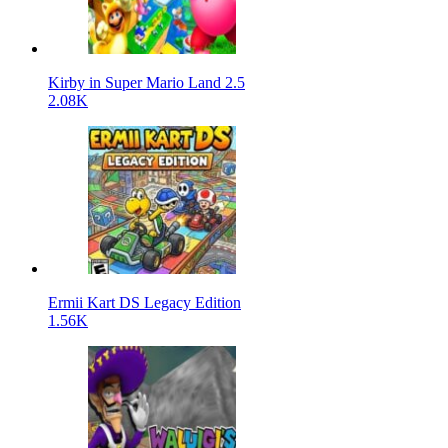
Kirby in Super Mario Land 2.5
2.08K
Ermii Kart DS Legacy Edition
1.56K