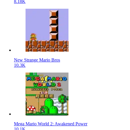
8.18K
New Strange Mario Bros
10.3K
Mega Mario World 2: Awakened Power
10.1K