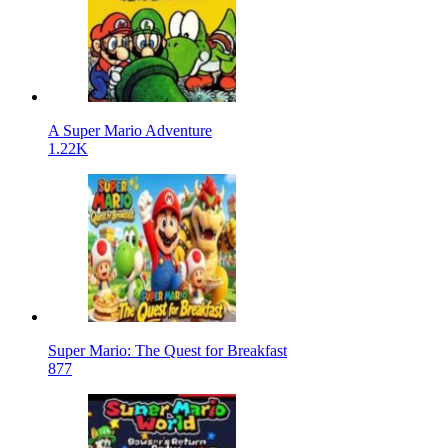
A Super Mario Adventure
1.22K
Super Mario: The Quest for Breakfast
877