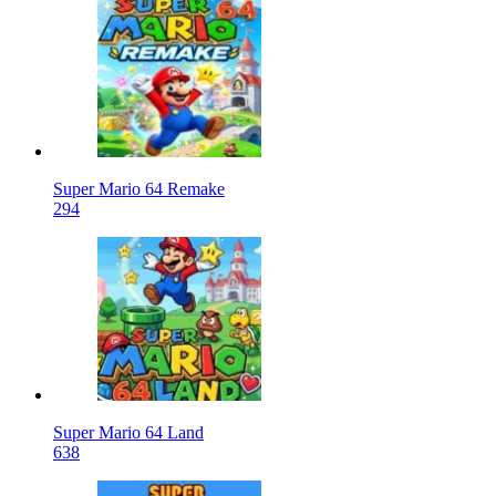
Super Mario 64 Remake
294
Super Mario 64 Land
638