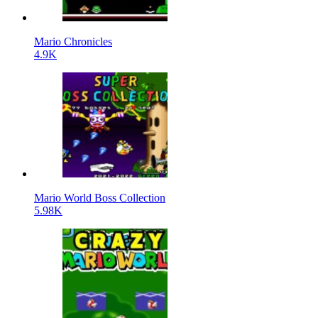
Mario Chronicles
4.9K
Mario World Boss Collection
5.98K