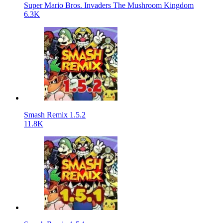
Super Mario Bros. Invaders The Mushroom Kingdom
6.3K
Smash Remix 1.5.2
11.8K