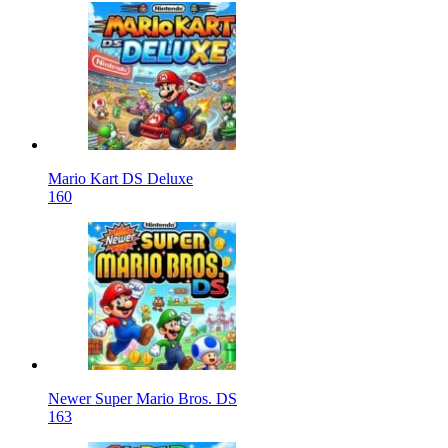
Mario Kart DS Deluxe
160
Newer Super Mario Bros. DS
163