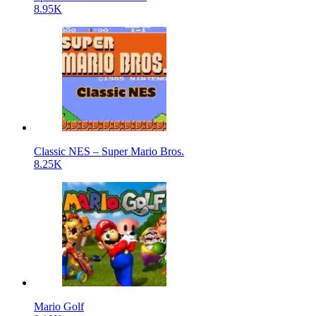
8.95K
Classic NES – Super Mario Bros.
8.25K
Mario Golf