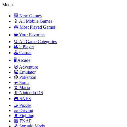
Menu
🆕 New Games
📱 All Mobile Games
🎮 Most Played Games
❤️ Your Favorites
📂 All Game Categories
👥 2 Player
🕹️ Casual
🖥️ Arcade
🧭 Adventure
👾 Emulator
🔴 Pokemon
🦔 Sonic
🍄 Mario
📱 Nintendo DS
🎮 SNES
🧩 Puzzle
🚗 Driving
🥊 Fighting
😱 FNAF
🎵 Sprunki Mods