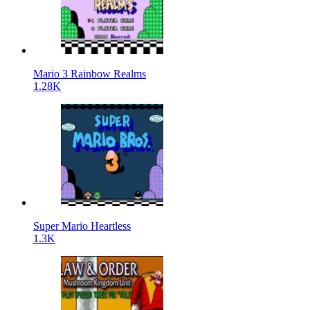
Mario 3 Rainbow Realms
1.28K
Super Mario Heartless
1.3K