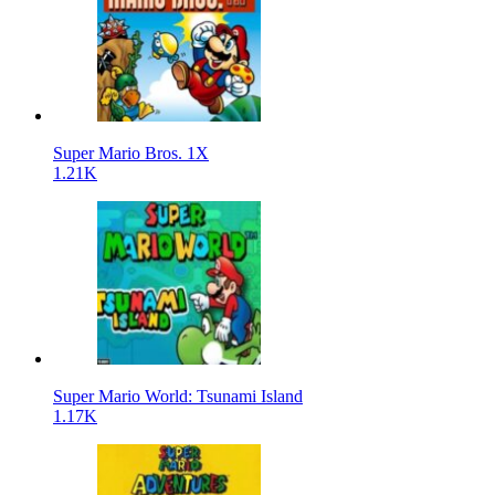
Super Mario Bros. 1X
1.21K
Super Mario World: Tsunami Island
1.17K