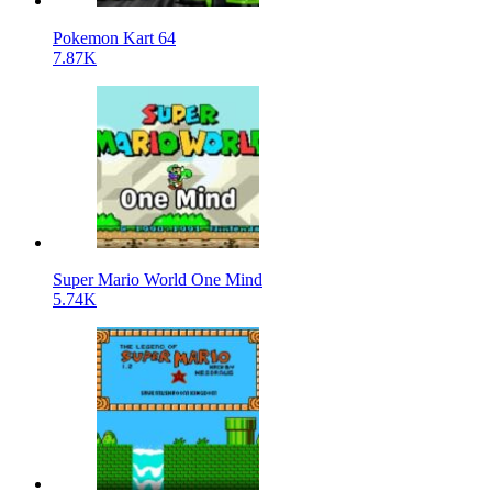
Pokemon Kart 64
7.87K
Super Mario World One Mind
5.74K