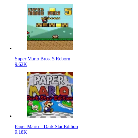
Super Mario Bros. 5 Reborn
9.62K
Paper Mario – Dark Star Edition
9.18K