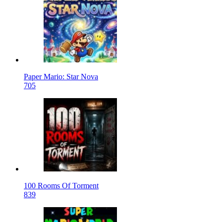
Paper Mario: Star Nova
705
100 Rooms Of Torment
839