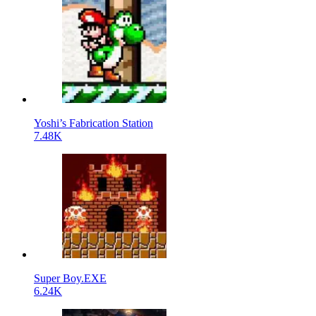
Yoshi’s Fabrication Station
7.48K
Super Boy.EXE
6.24K