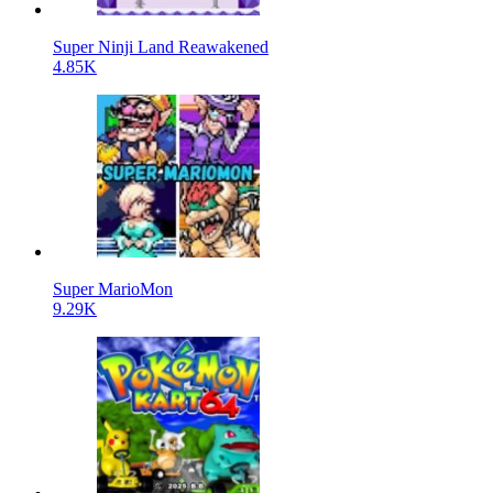
Super Ninji Land Reawakened
4.85K
Super MarioMon
9.29K