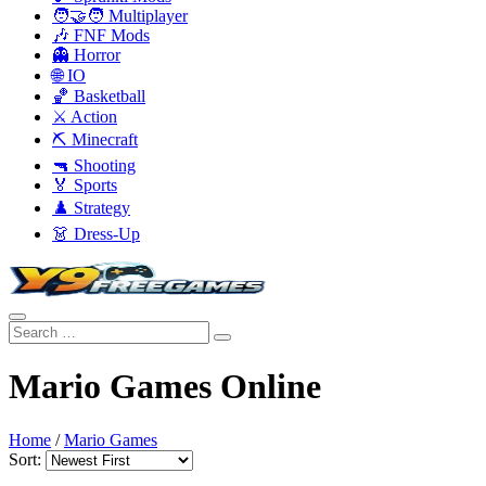
🧑‍🤝‍🧑 Multiplayer
🎶 FNF Mods
👻 Horror
🌐 IO
🏀 Basketball
⚔️ Action
⛏️ Minecraft
🔫 Shooting
🏅 Sports
♟️ Strategy
👗 Dress-Up
Mario Games Online
Home
/
Mario Games
Sort: