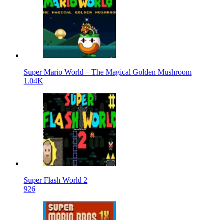
Super Mario World – The Magical Golden Mushroom
1.04K
Super Flash World 2
926