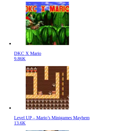
DKC X Mario
9.86K
Level UP – Mario’s Minigames Mayhem
13.6K