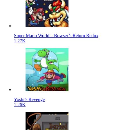
Super Mario World – Bowser’s Return Redux
1.27K
Yoshi’s Revenge
1.26K