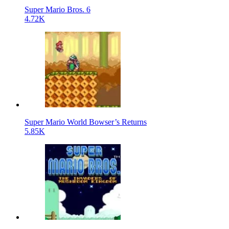
Super Mario Bros. 6
4.72K
Super Mario World Bowser’s Returns
5.85K