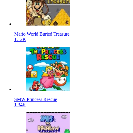
Mario World Buried Treasure
1.12K
SMW Princess Rescue
1.34K