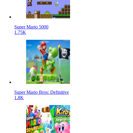
Super Mario 5000
1.75K
Super Mario Bros: Definitive
1.8K