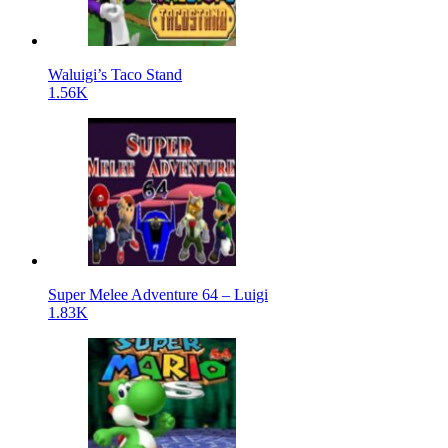
Waluigi’s Taco Stand
1.56K
Super Melee Adventure 64 – Luigi
1.83K