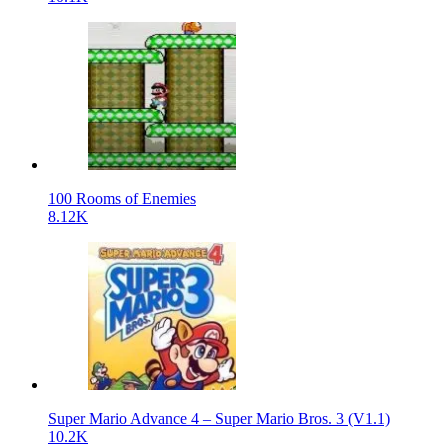
100 Rooms of Enemies
8.12K
Super Mario Advance 4 – Super Mario Bros. 3 (V1.1)
10.2K