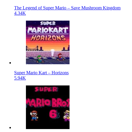
The Legend of Super Mario – Save Mushroom Kingdom
4.34K
Super Mario Kart – Horizons
5.94K