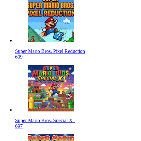
Super Mario Bros. Pixel Reduction
609
Super Mario Bros. Special X1
697