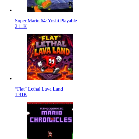
Super Mario 64: Yoshi Playable
2.11K
“Flat” Lethal Lava Land
1.91K