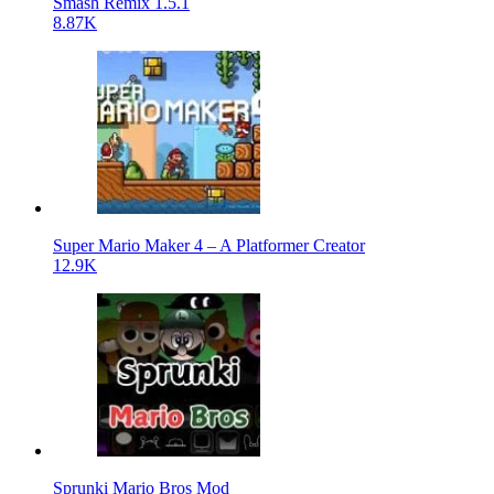
Smash Remix 1.5.1
8.87K
Super Mario Maker 4 – A Platformer Creator
12.9K
Sprunki Mario Bros Mod