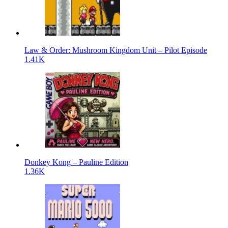
Law & Order: Mushroom Kingdom Unit – Pilot Episode
1.41K
Donkey Kong – Pauline Edition
1.36K