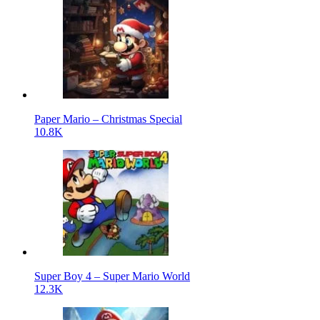
Paper Mario – Christmas Special
10.8K
Super Boy 4 – Super Mario World
12.3K