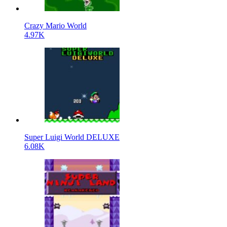
Crazy Mario World
4.97K
Super Luigi World DELUXE
6.08K