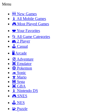
Menu
🆕 New Games
📱 All Mobile Games
🎮 Most Played Games
❤️ Your Favorites
📂 All Game Categories
👥 2 Player
🕹️ Casual
🖥️ Arcade
🧭 Adventure
👾 Emulator
🔴 Pokemon
🦔 Sonic
🍄 Mario
💾 Sega
👾 GBA
📱 Nintendo DS
🎮 SNES
🕹️ NES
🧩 Puzzle