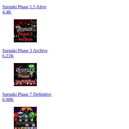
Sprunki Phase 1.5 Alive
4.4K
Sprunki Phase 3 Archive
6.21K
Sprunki Phase 7 Definitive
6.98K