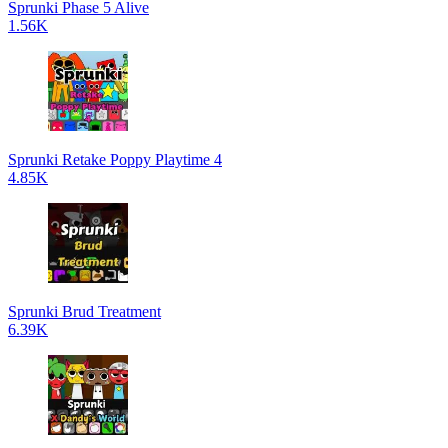
Sprunki Phase 5 Alive
1.56K
Sprunki Retake Poppy Playtime 4
4.85K
Sprunki Brud Treatment
6.39K