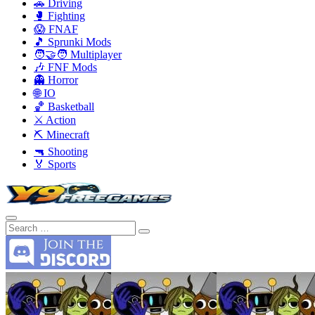
🚗 Driving
🥊 Fighting
😱 FNAF
🎵 Sprunki Mods
🧑‍🤝‍🧑 Multiplayer
🎶 FNF Mods
👻 Horror
🌐 IO
🏀 Basketball
⚔️ Action
⛏️ Minecraft
🔫 Shooting
🏅 Sports