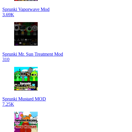
Sprunki Vaporwave Mod
3.69K
Sprunki Mr. Sun Treatment Mod
310
Sprunki Mustard MOD
7.25K