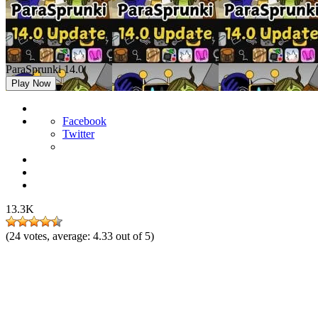
ParaSprunki 14.0
Play Now
Facebook
Twitter
13.3K
(
24
votes, average:
4.33
out of 5)