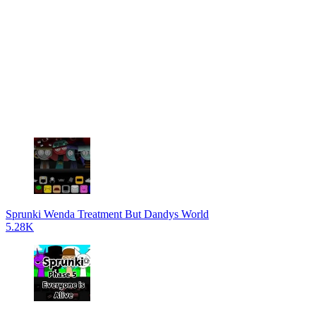
Sprunki Wenda Treatment But Dandys World
5.28K