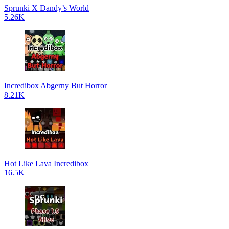
Sprunki X Dandy’s World
5.26K
Incredibox Abgerny But Horror
8.21K
Hot Like Lava Incredibox
16.5K