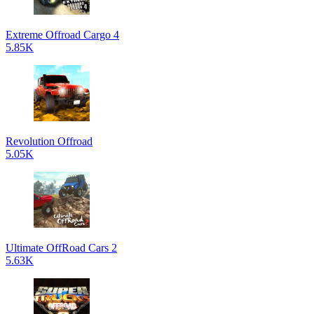
Extreme Offroad Cargo 4
5.85K
Revolution Offroad
5.05K
Ultimate OffRoad Cars 2
5.63K