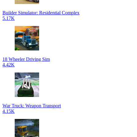
Builder Simulator: Residential Complex
5.17K
18 Wheeler Driving Sim
4.42K
War Truck: Weapon Transport
4.15K