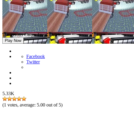
Dangerous Cargo Truck Driving
Play Now
Facebook
Twitter
5.33K
(
1
votes, average:
5.00
out of 5)