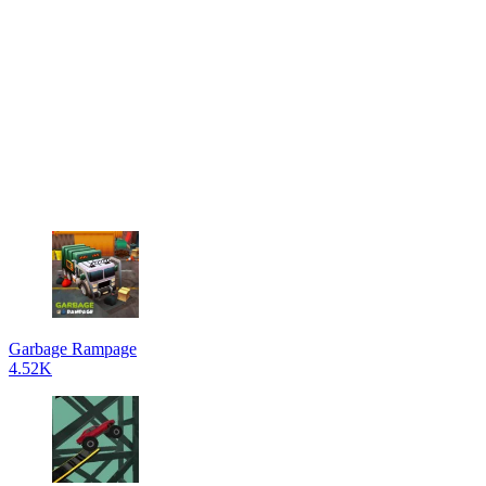
Garbage Rampage
4.52K