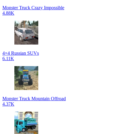
Monster Truck Crazy Impossible
4.88K
4×4 Russian SUVs
6.11K
Monster Truck Mountain Offroad
4.37K