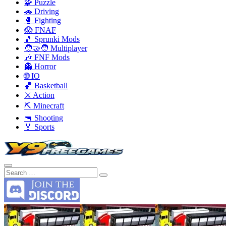
🧩 Puzzle
🚗 Driving
🥊 Fighting
😱 FNAF
🎵 Sprunki Mods
🧑‍🤝‍🧑 Multiplayer
🎶 FNF Mods
👻 Horror
🌐 IO
🏀 Basketball
⚔️ Action
⛏️ Minecraft
🔫 Shooting
🏅 Sports