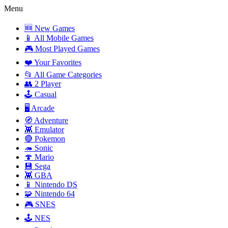
Menu
🆕 New Games
📱 All Mobile Games
🎮 Most Played Games
❤️ Your Favorites
📂 All Game Categories
👥 2 Player
🕹️ Casual
🖥️ Arcade
🧭 Adventure
👾 Emulator
🔴 Pokemon
🦔 Sonic
🍄 Mario
💾 Sega
👾 GBA
📱 Nintendo DS
🧩 Nintendo 64
🎮 SNES
🕹️ NES