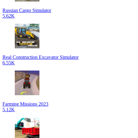
Russian Cargo Simulator
5.62K
Real Construction Excavator Simulator
6.55K
Farming Missions 2023
5.12K