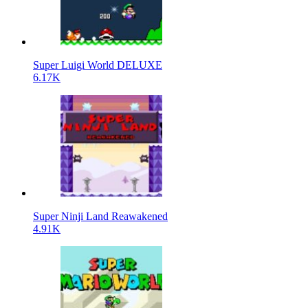
Super Luigi World DELUXE
6.17K
Super Ninji Land Reawakened
4.91K