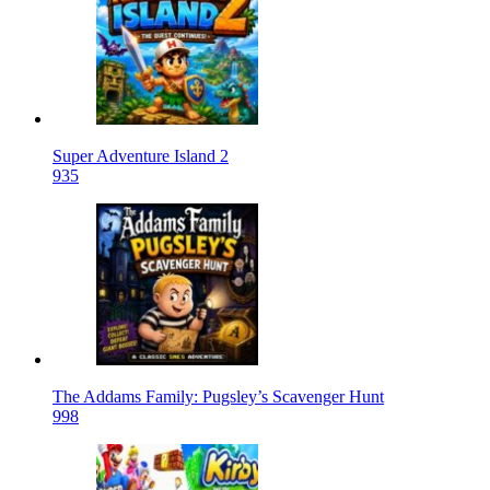
Super Adventure Island 2
935
The Addams Family: Pugsley’s Scavenger Hunt
998