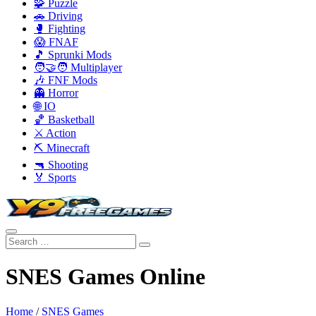
🧩 Puzzle
🚗 Driving
🥊 Fighting
😱 FNAF
🎵 Sprunki Mods
🧑‍🤝‍🧑 Multiplayer
🎶 FNF Mods
👻 Horror
🌐 IO
🏀 Basketball
⚔️ Action
⛏️ Minecraft
🔫 Shooting
🏅 Sports
SNES Games Online
Home
/
SNES Games