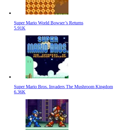
Super Mario World Bowser’s Returns
5.91K
Super Mario Bros. Invaders The Mushroom Kingdom
6.36K