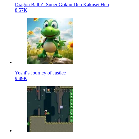
Dragon Ball Z: Super Gokuu Den Kakusei Hen
8.57K
Yoshi´s Journey of Justice
9.49K