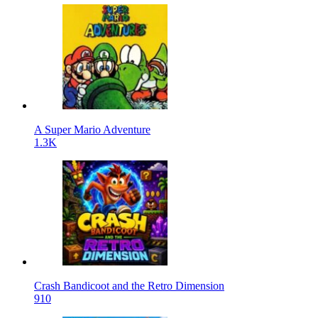
A Super Mario Adventure
1.3K
Crash Bandicoot and the Retro Dimension
910