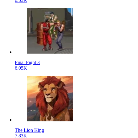
6.53K
Final Fight 3
6.05K
The Lion King
7.83K