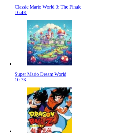
Classic Mario World 3: The Finale
16.4K
Super Mario Dream World
10.7K