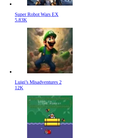
Super Robot Wars EX
5.83K
Luigi’s Misadventures 2
12K