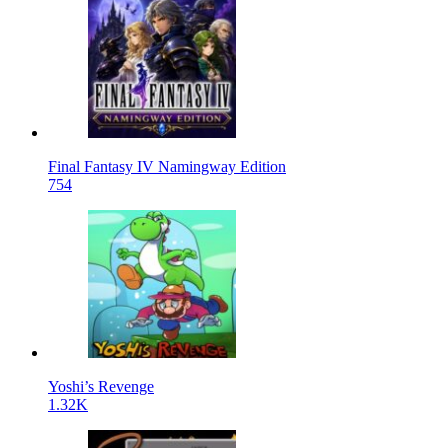
Final Fantasy IV Namingway Edition
754
Yoshi’s Revenge
1.32K