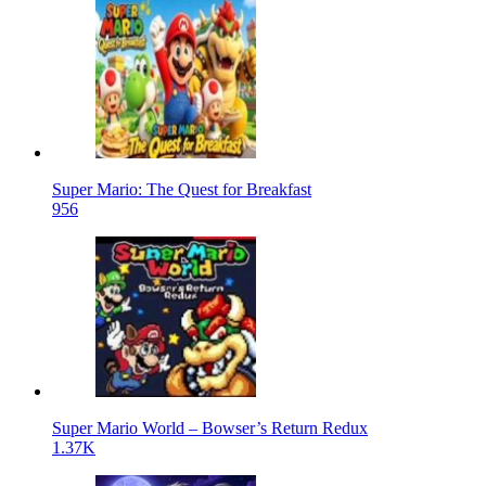
Super Mario: The Quest for Breakfast
956
Super Mario World – Bowser’s Return Redux
1.37K