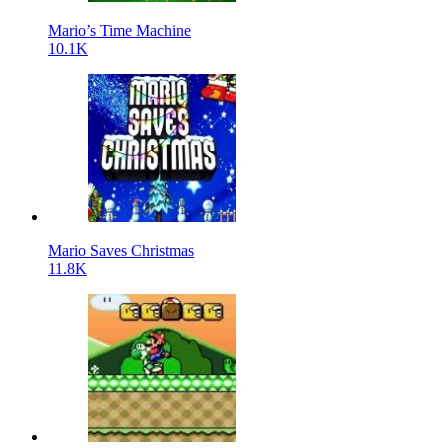
Mario’s Time Machine
10.1K
Mario Saves Christmas
11.8K