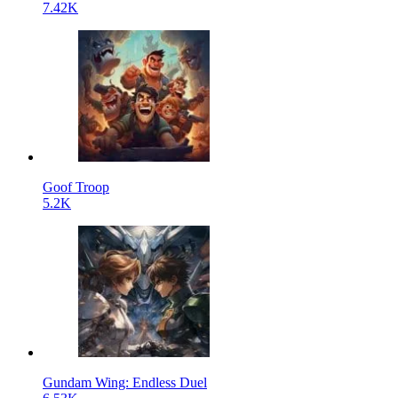
7.42K
Goof Troop
5.2K
Gundam Wing: Endless Duel