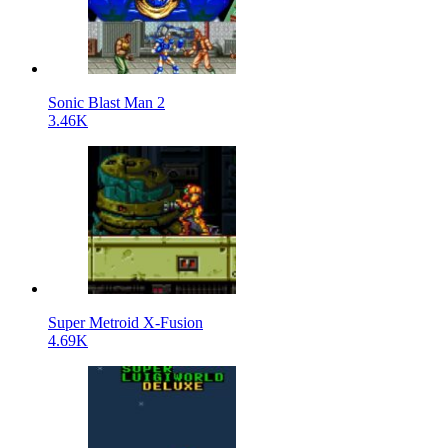
Sonic Blast Man 2
3.46K
Super Metroid X-Fusion
4.69K