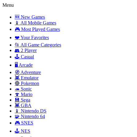
Menu
🆕 New Games
📱 All Mobile Games
🎮 Most Played Games
❤️ Your Favorites
📂 All Game Categories
👥 2 Player
🕹️ Casual
🖥️ Arcade
🧭 Adventure
👾 Emulator
🔴 Pokemon
🦔 Sonic
🍄 Mario
💾 Sega
👾 GBA
📱 Nintendo DS
🧩 Nintendo 64
🎮 SNES
🕹️ NES