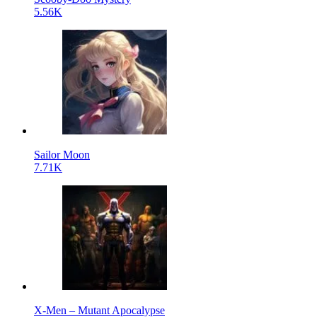
5.56K
Sailor Moon
7.71K
X-Men – Mutant Apocalypse