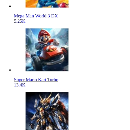
Mega Man World 3 DX
5.25K
Super Mario Kart Turbo
13.4K