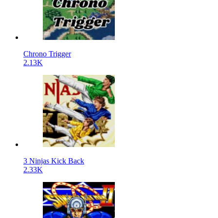
Chrono Trigger
2.13K
3 Ninjas Kick Back
2.33K