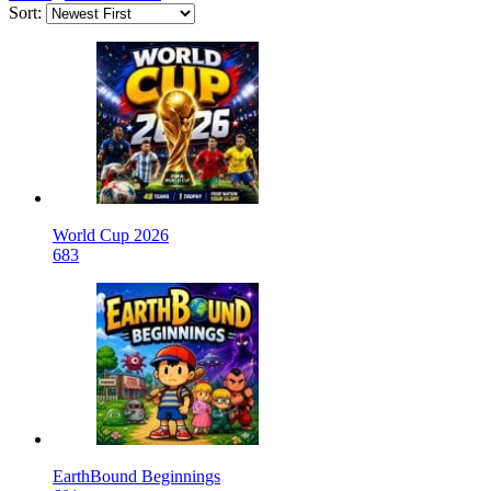
Sort:
World Cup 2026
683
EarthBound Beginnings