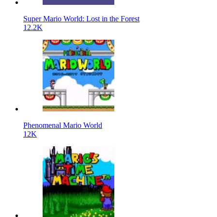
Super Mario World: Lost in the Forest
12.2K
Phenomenal Mario World
12K