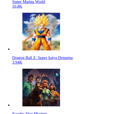
Super Marina World
10.8K
Dragon Ball Z: Super Saiya Densetsu
3.94K
Scooby-Doo Mystery