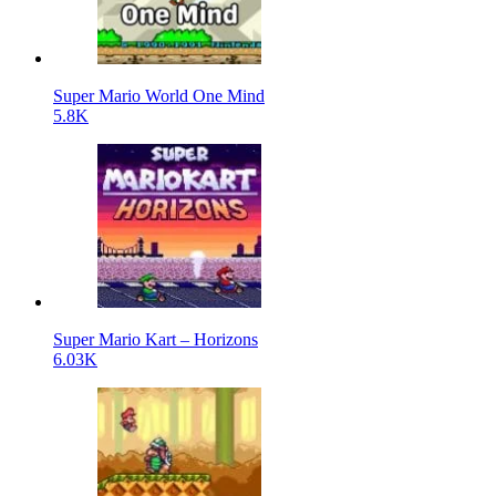
Super Mario World One Mind
5.8K
Super Mario Kart – Horizons
6.03K