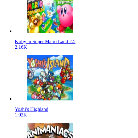
Kirby in Super Mario Land 2.5
2.16K
Yoshi’s Highland
1.02K