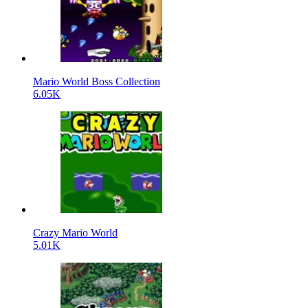
Mario World Boss Collection
6.05K
Crazy Mario World
5.01K