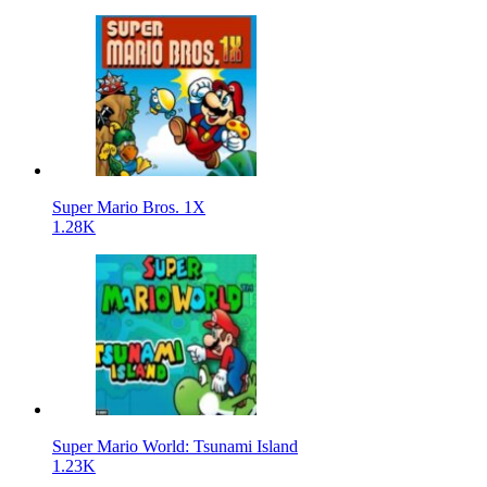
Super Mario Bros. 1X
1.28K
Super Mario World: Tsunami Island
1.23K