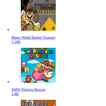
Mario World Buried Treasure
1.18K
SMW Princess Rescue
1.4K