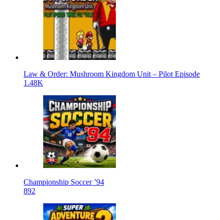
Law & Order: Mushroom Kingdom Unit – Pilot Episode
1.48K
Championship Soccer ’94
892