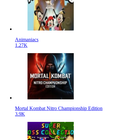
Animaniacs
1.27K
Mortal Kombat Nitro Championship Edition
3.9K