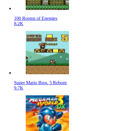
100 Rooms of Enemies
8.2K
Super Mario Bros. 5 Reborn
9.7K