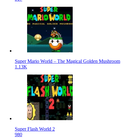
Super Mario World – The Magical Golden Mushroom
1.13K
Super Flash World 2
980