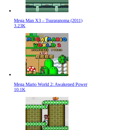
Mega Man X3 – Tsuraranoma (2011)
3.23K
Mega Mario World 2: Awakened Power
10.1K