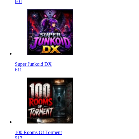
601
Super Junkoid DX
611
100 Rooms Of Torment
917