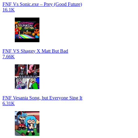
FNF Vs Sonic.exe – Prey (Good Future)
16.1K
FNF VS Shaggy X Matt But Bad
7.66K
FNF Vesania Song, but Everyone Sing It
6.31K