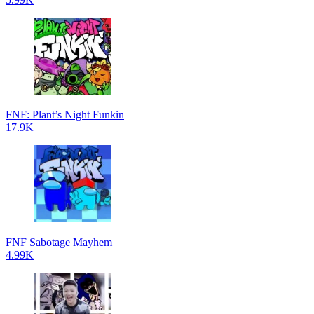
FNF: Plant’s Night Funkin
17.9K
FNF Sabotage Mayhem
4.99K