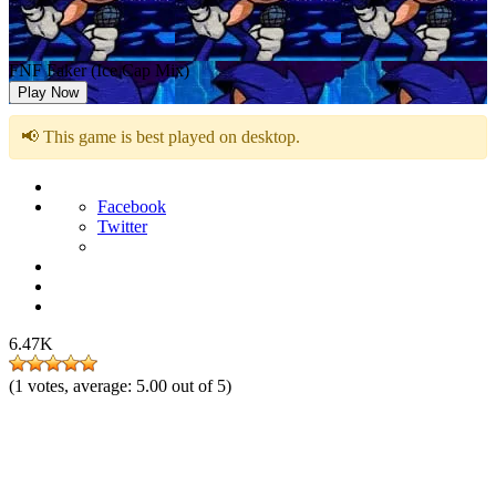
FNF Faker (Ice Cap Mix)
Play Now
📢 This game is best played on desktop.
Facebook
Twitter
6.47K
(
1
votes, average:
5.00
out of 5)