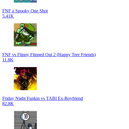
FNF a Spooky One Shot
5.41K
FNF vs Flippy Flipped Out 2 (Happy Tree Friends)
11.8K
Friday Night Funkin vs TABI Ex-Boyfriend
82.8K