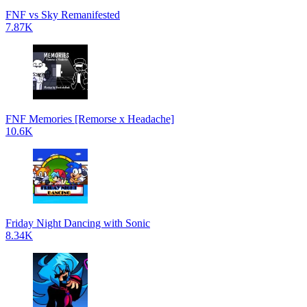
FNF vs Sky Remanifested
7.87K
FNF Memories [Remorse x Headache]
10.6K
Friday Night Dancing with Sonic
8.34K