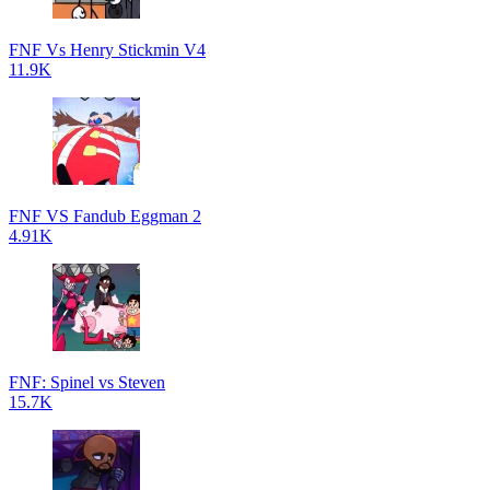
FNF Vs Henry Stickmin V4
11.9K
FNF VS Fandub Eggman 2
4.91K
FNF: Spinel vs Steven
15.7K