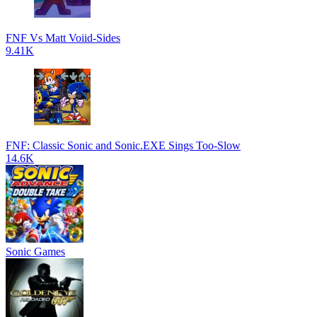
FNF Vs Matt Voiid-Sides
9.41K
FNF: Classic Sonic and Sonic.EXE Sings Too-Slow
14.6K
Sonic Games