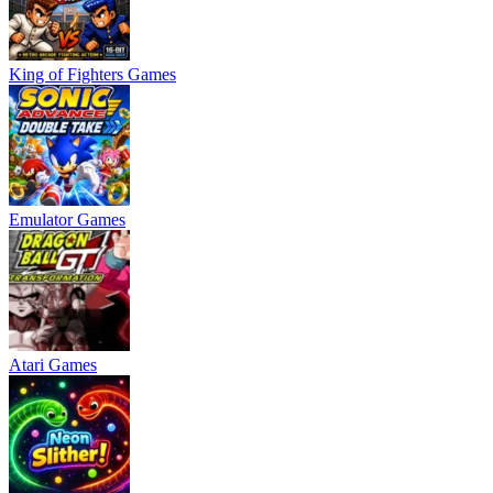
King of Fighters Games
Emulator Games
Atari Games