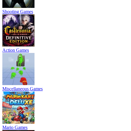
Shooting Games
Action Games
Miscellaneous Games
Mario Games