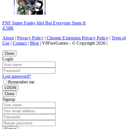
FNF Super Funky Idol But Everyone Sings It
4.58K
About
|
Privacy Policy
|
Chrome Extension Privacy Policy
|
Term of
Use
|
Contact
|
Blog
| Y9FreeGames - © Copyright 2026 |
Close
Login
Lost password?
Remember me
LOGIN
Close
Signup