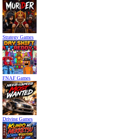
Strategy Games
FNAF Games
Driving Games