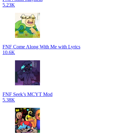
5.23K
FNF Come Along With Me with Lyrics
10.6K
FNF Seek’s MCYT Mod
5.38K