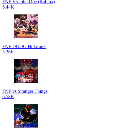
FNF Vs John Doe (Roblox)
6.44K
FNF DOOG Holofunk
5.36K
FNF vs Stranger Things
6.58K