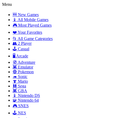
Menu
🆕 New Games
📱 All Mobile Games
🎮 Most Played Games
❤️ Your Favorites
📂 All Game Categories
👥 2 Player
🕹️ Casual
🖥️ Arcade
🧭 Adventure
👾 Emulator
🔴 Pokemon
🦔 Sonic
🍄 Mario
💾 Sega
👾 GBA
📱 Nintendo DS
🧩 Nintendo 64
🎮 SNES
🕹️ NES