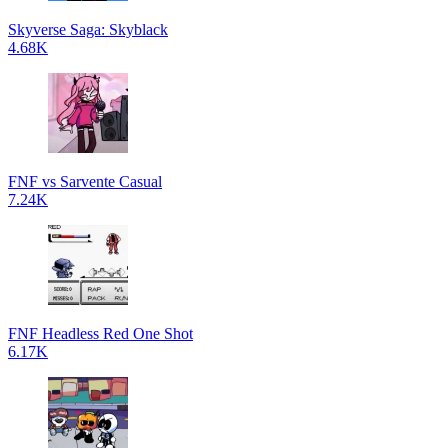
Skyverse Saga: Skyblack
4.68K
FNF vs Sarvente Casual
7.24K
FNF Headless Red One Shot
6.17K