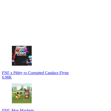
FNF x Pibby vs Corrupted Candace Flynn
6.98K
FNF: Mon Mayhem