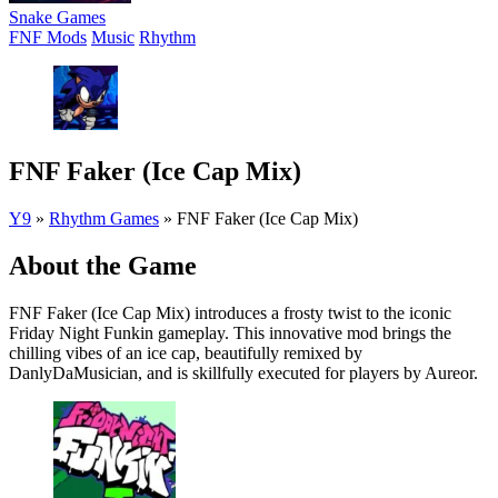
Snake Games
FNF Mods
Music
Rhythm
FNF Faker (Ice Cap Mix)
Y9
»
Rhythm Games
»
FNF Faker (Ice Cap Mix)
About the Game
FNF Faker (Ice Cap Mix) introduces a frosty twist to the iconic
Friday Night Funkin gameplay. This innovative mod brings the
chilling vibes of an ice cap, beautifully remixed by
DanlyDaMusician, and is skillfully executed for players by Aureor.