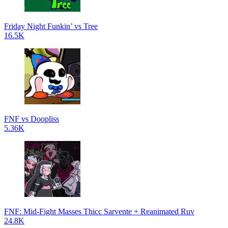
Friday Night Funkin’ vs Tree
16.5K
FNF vs Doopliss
5.36K
FNF: Mid-Fight Masses Thicc Sarvente + Reanimated Ruv
24.8K