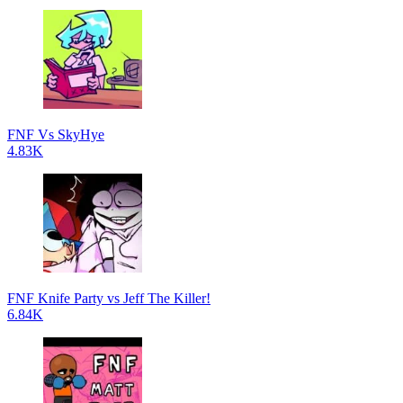
FNF Vs SkyHye
4.83K
FNF Knife Party vs Jeff The Killer!
6.84K