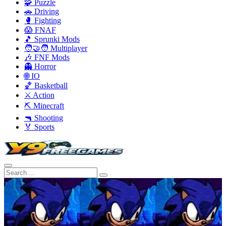
🧩 Puzzle
🚗 Driving
🥊 Fighting
😱 FNAF
🎵 Sprunki Mods
🧑‍🤝‍🧑 Multiplayer
🎶 FNF Mods
👻 Horror
🌐 IO
🏀 Basketball
⚔️ Action
⛏️ Minecraft
🔫 Shooting
🏅 Sports