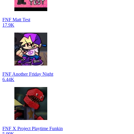
FNF Matt Test
17.9K
FNF Another Friday Night
6.44K
FNF X Project Playtime Funkin
5.99K