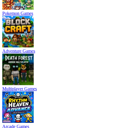
Pokemon Games
Adventure Games
Multiplayer Games
Arcade Games