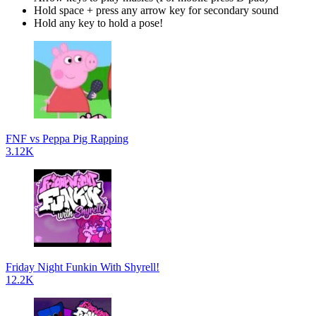
Hold space + press any arrow key for secondary sound
Hold any key to hold a pose!
FNF vs Peppa Pig Rapping
3.12K
Friday Night Funkin With Shyrell!
12.2K