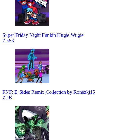
Super Friday Night Funkin Hugie Wugie
7.36K
FNF: B-Sides Remix Collection by Ronezkj15
7.2K