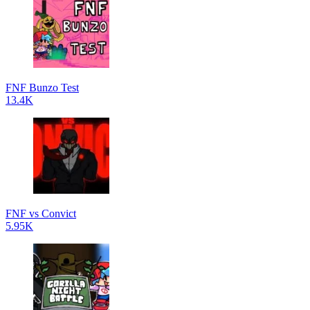
FNF Bunzo Test
13.4K
FNF vs Convict
5.95K