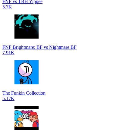
FNF vs TBH Yippee
5.7K
FNF Brightmare: BF vs Nightmare BF
7.91K
The Funkin Collection
5.17K