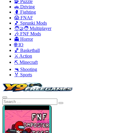
🧩 Puzzle
🚗 Driving
🥊 Fighting
😱 FNAF
🎵 Sprunki Mods
🧑‍🤝‍🧑 Multiplayer
🎶 FNF Mods
👻 Horror
🌐 IO
🏀 Basketball
⚔️ Action
⛏️ Minecraft
🔫 Shooting
🏅 Sports