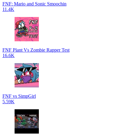
FNF: Mario and Sonic Smoochin
11.4K
FNF Plant Vs Zombie Rapper Test
16.6K
FNF vs SimpGirl
5.59K