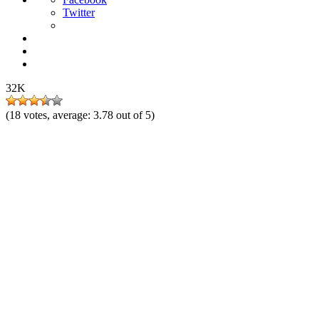
Twitter
32K
(
18
votes, average:
3.78
out of 5)