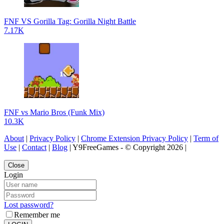
FNF VS Gorilla Tag: Gorilla Night Battle
7.17K
FNF vs Mario Bros (Funk Mix)
10.3K
About
|
Privacy Policy
|
Chrome Extension Privacy Policy
|
Term of
Use
|
Contact
|
Blog
| Y9FreeGames - © Copyright 2026 |
Close
Login
Lost password?
Remember me