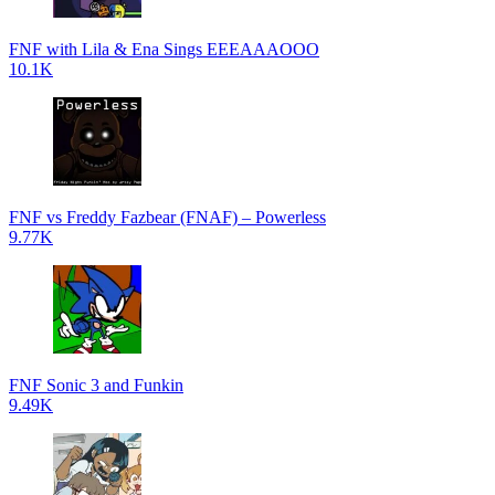
FNF with Lila & Ena Sings EEEAAAOOO
10.1K
FNF vs Freddy Fazbear (FNAF) – Powerless
9.77K
FNF Sonic 3 and Funkin
9.49K