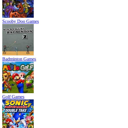
Scooby Doo Games
Badminton Games
Golf Games