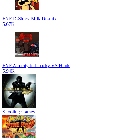
FNF D-Sides: Milk De-mix
5.67K
FNF Atrocity but Tricky VS Hank
5.94K
Shooting Games