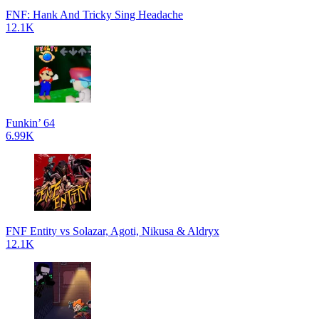
FNF: Hank And Tricky Sing Headache
12.1K
Funkin’ 64
6.99K
FNF Entity vs Solazar, Agoti, Nikusa & Aldryx
12.1K