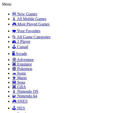
Menu
🆕 New Games
📱 All Mobile Games
🎮 Most Played Games
❤️ Your Favorites
📂 All Game Categories
👥 2 Player
🕹️ Casual
🖥️ Arcade
🧭 Adventure
👾 Emulator
🔴 Pokemon
🦔 Sonic
🍄 Mario
💾 Sega
👾 GBA
📱 Nintendo DS
🧩 Nintendo 64
🎮 SNES
🕹️ NES