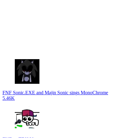
FNF Sonic.EXE and Majin Sonic sings MonoChrome
5.46K