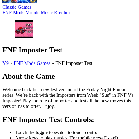
Classic Games
FNF Mods
Mobile
Music
Rhythm
FNF Imposter Test
Y9
»
FNF Mods Games
»
FNF Imposter Test
About the Game
Welcome back to a new test version of the Friday Night Funkin
series. We’re back with the Imposters from Week "Sus" in FNF Vs.
Imposter! Play the role of imposter and test all the new moves this
version has to offer. Enjoy!
FNF Imposter Test Controls:
Touch the toggle to switch to touch control
Arrow keys to play musics (For mobile press D-pad)