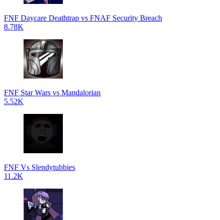
FNF Daycare Deathtrap vs FNAF Security Breach
8.78K
FNF Star Wars vs Mandalorian
5.52K
FNF Vs Slendytubbies
11.2K