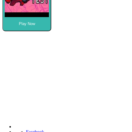
Play Now
Facebook