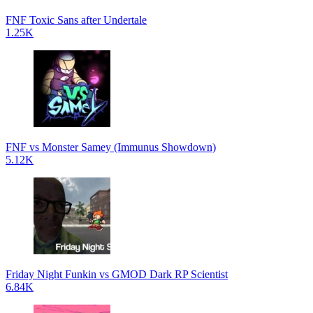
FNF Toxic Sans after Undertale
1.25K
FNF vs Monster Samey (Immunus Showdown)
5.12K
Friday Night Funkin vs GMOD Dark RP Scientist
6.84K