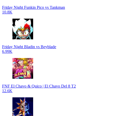
Friday Night Funkin Pico vs Tankman
10.8K
Friday Night Bladin vs Beyblade
6.99K
FNF El Chavo & Quico | El Chavo Del 8 T2
12.6K