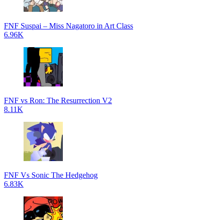
FNF Suspai – Miss Nagatoro in Art Class
6.96K
FNF vs Ron: The Resurrection V2
8.11K
FNF Vs Sonic The Hedgehog
6.83K