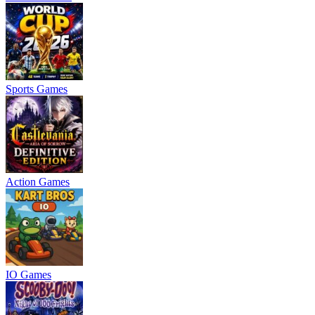
Sports Games
Action Games
IO Games