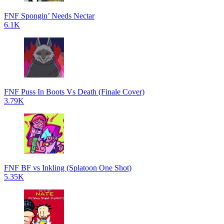
FNF Spongin’ Needs Nectar
6.1K
FNF Puss In Boots Vs Death (Finale Cover)
3.79K
FNF BF vs Inkling (Splatoon One Shot)
5.35K