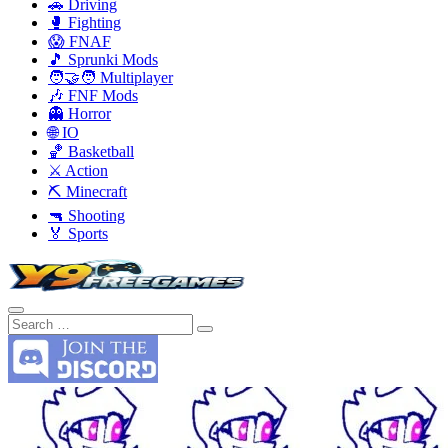
🚗 Driving
🥊 Fighting
😱 FNAF
🎵 Sprunki Mods
🧑‍🤝‍🧑 Multiplayer
🎶 FNF Mods
👻 Horror
🌐 IO
🏀 Basketball
⚔️ Action
⛏️ Minecraft
🔫 Shooting
🏅 Sports