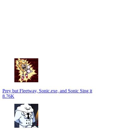
Prey but Fleetway, Sonic.exe, and Sonic Sing it
8.76K