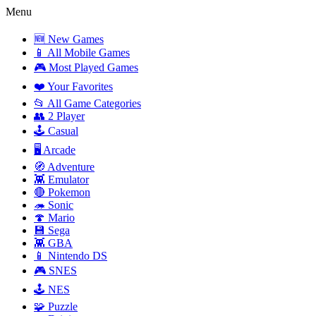
Menu
🆕 New Games
📱 All Mobile Games
🎮 Most Played Games
❤️ Your Favorites
📂 All Game Categories
👥 2 Player
🕹️ Casual
🖥️ Arcade
🧭 Adventure
👾 Emulator
🔴 Pokemon
🦔 Sonic
🍄 Mario
💾 Sega
👾 GBA
📱 Nintendo DS
🎮 SNES
🕹️ NES
🧩 Puzzle