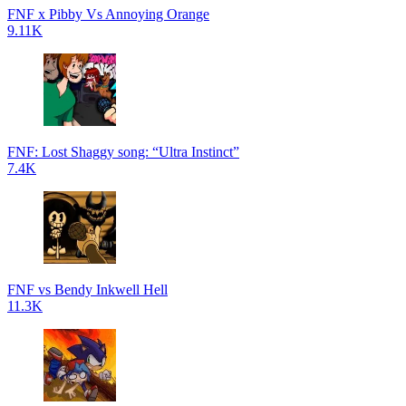
FNF x Pibby Vs Annoying Orange
9.11K
FNF: Lost Shaggy song: “Ultra Instinct”
7.4K
FNF vs Bendy Inkwell Hell
11.3K