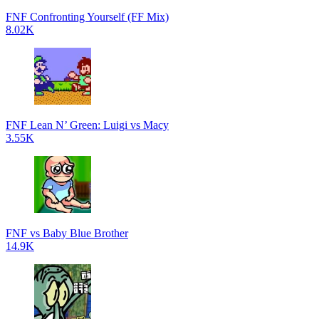
FNF Confronting Yourself (FF Mix)
8.02K
FNF Lean N’ Green: Luigi vs Macy
3.55K
FNF vs Baby Blue Brother
14.9K