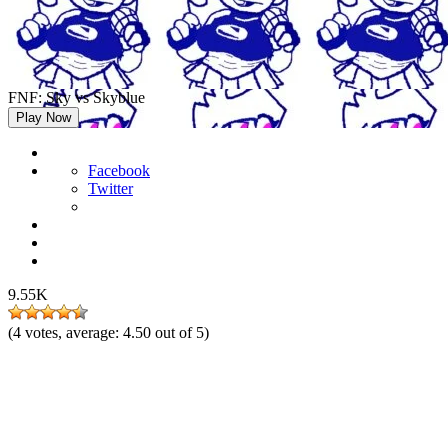
FNF: Sky vs Skyblue
Play Now
Facebook
Twitter
9.55K
(
4
votes, average:
4.50
out of 5)