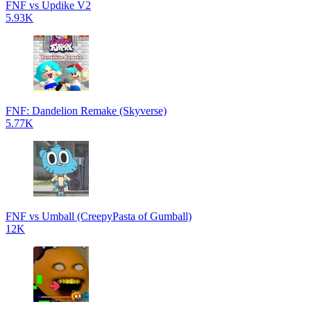
FNF vs Updike V2
5.93K
FNF: Dandelion Remake (Skyverse)
5.77K
FNF vs Umball (CreepyPasta of Gumball)
12K