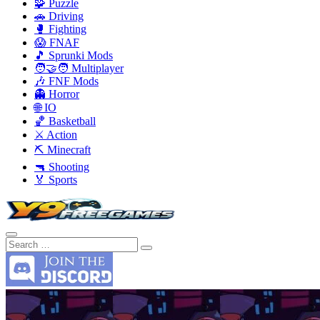
🧩 Puzzle
🚗 Driving
🥊 Fighting
😱 FNAF
🎵 Sprunki Mods
🧑‍🤝‍🧑 Multiplayer
🎶 FNF Mods
👻 Horror
🌐 IO
🏀 Basketball
⚔️ Action
⛏️ Minecraft
🔫 Shooting
🏅 Sports