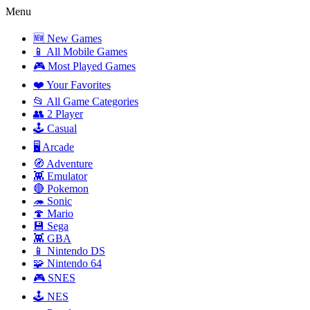
Menu
🆕 New Games
📱 All Mobile Games
🎮 Most Played Games
❤️ Your Favorites
📂 All Game Categories
👥 2 Player
🕹️ Casual
🖥️ Arcade
🧭 Adventure
👾 Emulator
🔴 Pokemon
🦔 Sonic
🍄 Mario
💾 Sega
👾 GBA
📱 Nintendo DS
🧩 Nintendo 64
🎮 SNES
🕹️ NES