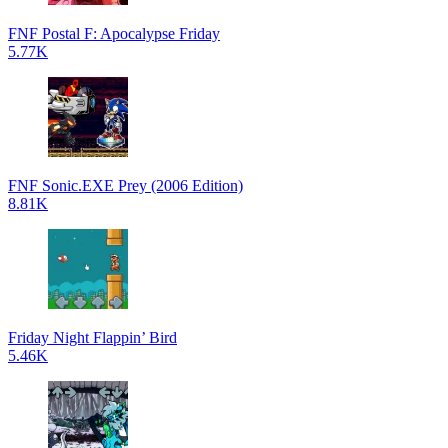
FNF Postal F: Apocalypse Friday
5.77K
FNF Sonic.EXE Prey (2006 Edition)
8.81K
Friday Night Flappin’ Bird
5.46K