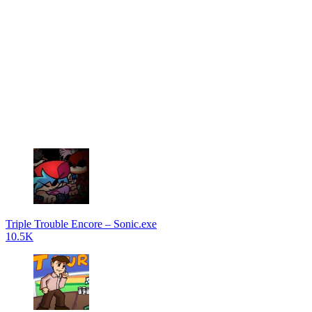
Triple Trouble Encore – Sonic.exe
10.5K