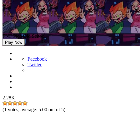
FNF Pico Old School
Play Now
Facebook
Twitter
2.28K
(
1
votes, average:
5.00
out of 5)