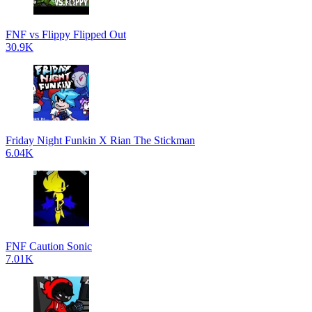
FNF vs Flippy Flipped Out
30.9K
Friday Night Funkin X Rian The Stickman
6.04K
FNF Caution Sonic
7.01K