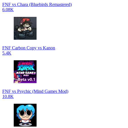
FNF vs Chara (Bluebirds Remastered)
6.08K
FNF Carbon Copy vs Kanon
5.4K
FNF vs Psychic (Mind Games Mod)
10.8K