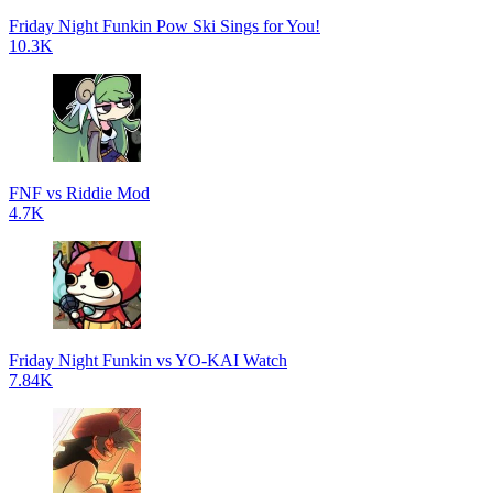
Friday Night Funkin Pow Ski Sings for You!
10.3K
FNF vs Riddie Mod
4.7K
Friday Night Funkin vs YO-KAI Watch
7.84K