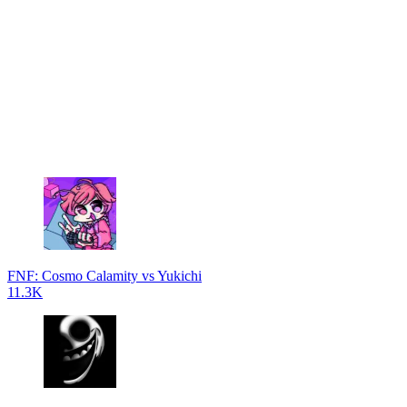
FNF: Cosmo Calamity vs Yukichi
11.3K