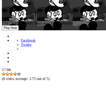
FNF: Suicide Mouse Sings new Very Unhappy
Play Now
Facebook
Twitter
17.6K
(
8
votes, average:
3.75
out of 5)