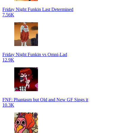
Friday Night Funkin Last Determined
7.56K
Friday Night Funkin vs Omni-Lad
12.9K
FNF: Phantasm but Old and New GF Sings it
10.3K