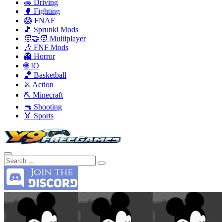
🚗 Driving
🥊 Fighting
😱 FNAF
🎵 Sprunki Mods
🧑‍🤝‍🧑 Multiplayer
🎶 FNF Mods
👻 Horror
🌐 IO
🏀 Basketball
⚔️ Action
⛏️ Minecraft
🔫 Shooting
🏅 Sports