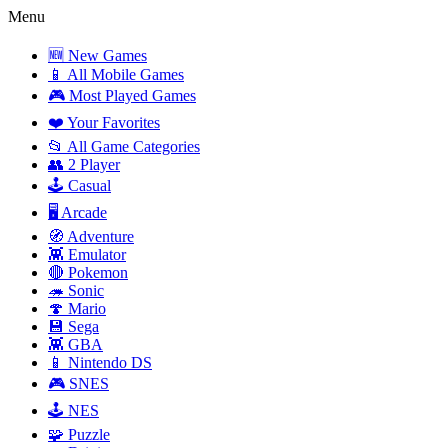
Menu
🆕 New Games
📱 All Mobile Games
🎮 Most Played Games
❤️ Your Favorites
📂 All Game Categories
👥 2 Player
🕹️ Casual
🖥️ Arcade
🧭 Adventure
👾 Emulator
🔴 Pokemon
🦔 Sonic
🍄 Mario
💾 Sega
👾 GBA
📱 Nintendo DS
🎮 SNES
🕹️ NES
🧩 Puzzle