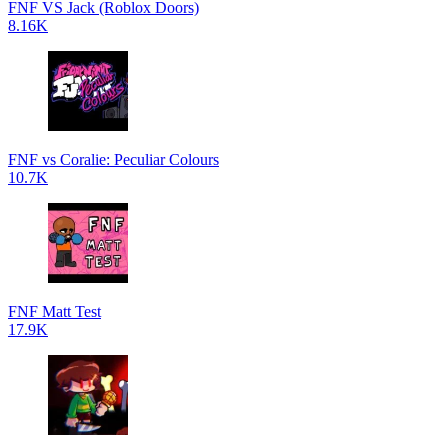
FNF VS Jack (Roblox Doors)
8.16K
FNF vs Coralie: Peculiar Colours
10.7K
FNF Matt Test
17.9K