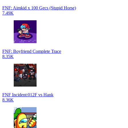
FNF: Aimkid x 100 Gecs (Stupid Horse)
7.49K
FNF: Boyfriend Complete Trace
8.35K
FNF Incident:012F vs Hank
8.36K