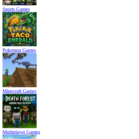
Sports Games
Pokemon Games
Minecraft Games
Multiplayer Games