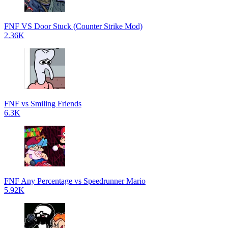
FNF VS Door Stuck (Counter Strike Mod)
2.36K
FNF vs Smiling Friends
6.3K
FNF Any Percentage vs Speedrunner Mario
5.92K