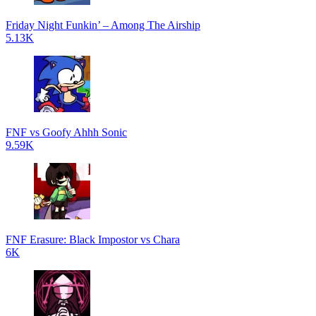
Friday Night Funkin’ – Among The Airship
5.13K
FNF vs Goofy Ahhh Sonic
9.59K
FNF Erasure: Black Impostor vs Chara
6K