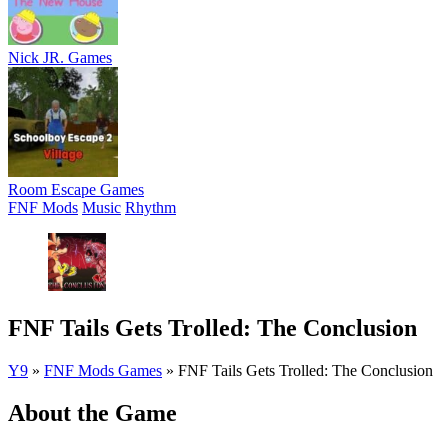
Nick JR. Games
Room Escape Games
FNF Mods
Music
Rhythm
FNF Tails Gets Trolled: The Conclusion
Y9
»
FNF Mods Games
»
FNF Tails Gets Trolled: The Conclusion
About the Game