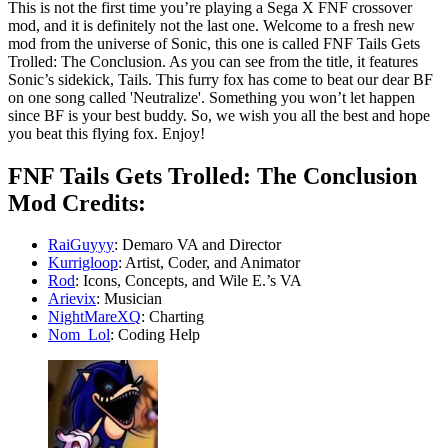
This is not the first time you’re playing a Sega X FNF crossover
mod, and it is definitely not the last one. Welcome to a fresh new
mod from the universe of Sonic, this one is called FNF Tails Gets
Trolled: The Conclusion. As you can see from the title, it features
Sonic’s sidekick, Tails. This furry fox has come to beat our dear BF
on one song called 'Neutralize'. Something you won’t let happen
since BF is your best buddy. So, we wish you all the best and hope
you beat this flying fox. Enjoy!
FNF Tails Gets Trolled: The Conclusion
Mod Credits:
RaiGuyyy
: Demaro VA and Director
Kurrigloop
: Artist, Coder, and Animator
Rod
: Icons, Concepts, and Wile E.’s VA
Arievix
: Musician
NightMareXQ
: Charting
Nom_Lol
: Coding Help