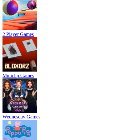
2 Player Games
Miniclip Games
Wednesday Games