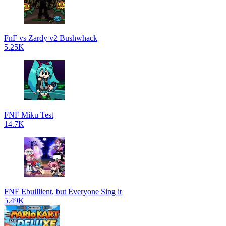
FnF vs Zardy v2 Bushwhack
5.25K
FNF Miku Test
14.7K
FNF Ebuillient, but Everyone Sing it
5.49K