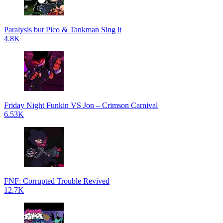
Paralysis but Pico & Tankman Sing it
4.8K
Friday Night Funkin VS Jon – Crimson Carnival
6.53K
FNF: Corrupted Trouble Revived
12.7K