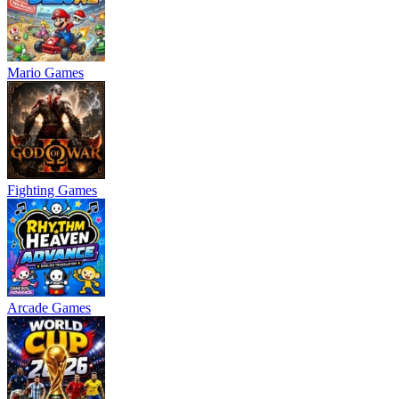
Mario Games
Fighting Games
Arcade Games