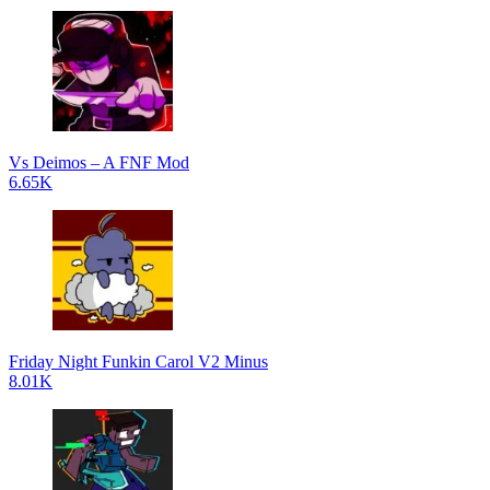
Vs Deimos – A FNF Mod
6.65K
Friday Night Funkin Carol V2 Minus
8.01K