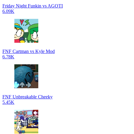
Friday Night Funkin vs AGOTI
6.09K
FNF Cartman vs Kyle Mod
6.78K
FNF Unbreakable Cheeky
5.45K