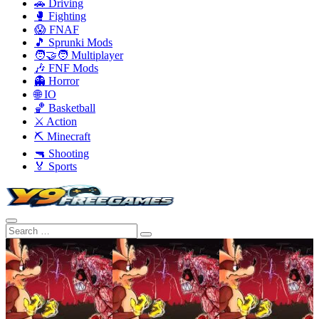
🚗 Driving
🥊 Fighting
😱 FNAF
🎵 Sprunki Mods
🧑‍🤝‍🧑 Multiplayer
🎶 FNF Mods
👻 Horror
🌐 IO
🏀 Basketball
⚔️ Action
⛏️ Minecraft
🔫 Shooting
🏅 Sports