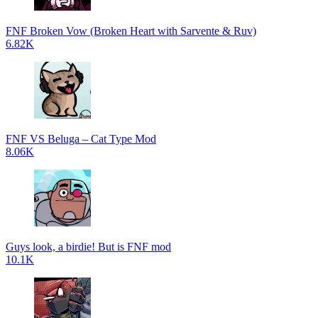
FNF Broken Vow (Broken Heart with Sarvente & Ruv)
6.82K
FNF VS Beluga – Cat Type Mod
8.06K
Guys look, a birdie! But is FNF mod
10.1K