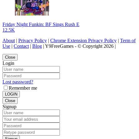
Friday Night Funkin: BF Sings Rush E
12.5K
About
|
Privacy Policy
|
Chrome Extension Privacy Policy
|
Term of
Use
|
Contact
|
Blog
| Y9FreeGames - © Copyright 2026 |
Close
Login
Lost password?
Remember me
LOGIN
Close
Signup
Signup