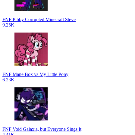
FNF Pibby Corrupted Minecraft Steve
9.25K
FNF Mane Box vs My Little Pony
6.23K
FNF Void Galaxia, but Everyone Sings It
4.41K