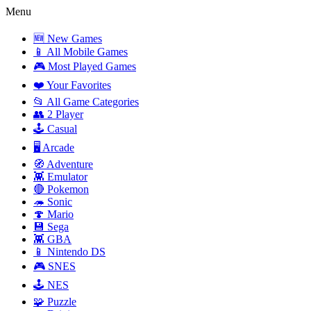
Menu
🆕 New Games
📱 All Mobile Games
🎮 Most Played Games
❤️ Your Favorites
📂 All Game Categories
👥 2 Player
🕹️ Casual
🖥️ Arcade
🧭 Adventure
👾 Emulator
🔴 Pokemon
🦔 Sonic
🍄 Mario
💾 Sega
👾 GBA
📱 Nintendo DS
🎮 SNES
🕹️ NES
🧩 Puzzle