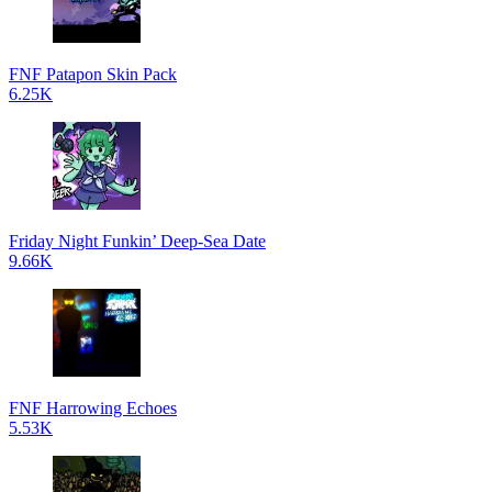
FNF Patapon Skin Pack
6.25K
Friday Night Funkin’ Deep-Sea Date
9.66K
FNF Harrowing Echoes
5.53K