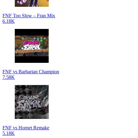
FNF Too Slow – Fran Mix
6.18K
FNF vs Barbarian Champion
7.58K
FNF vs Hornet Remake
5.18K