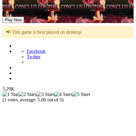
FNF Tails Gets Trolled: The Conclusion
Play Now
📢 This game is best played on desktop.
Facebook
Twitter
5.29K
(
1
votes, average:
5.00
out of 5)