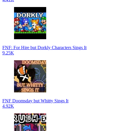
FNF: For Hire but Dorkly Characters Sings It
9.25K
FNF Doomsday but Whitty Sings It
4.92K