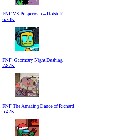
FNF VS Pepperman – Hotstuff
6.78K
FNF: Geometry Night Dashing
7.87K
FNF The Amazing Dance of Richard
5.42K