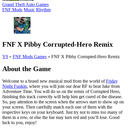
Grand Theft Auto Games
FNF Mods
Music
Rhythm
FNF X Pibby Corrupted-Hero Remix
Y9
»
FNF Mods Games
»
FNF X Pibby Corrupted-Hero Remix
About the Game
Welcome to a brand new musical mod from the world of
Friday
Night Funkin
, where you will join our dear BF to beat Jake from
Adventure Time. You will do so on the remix of Corrupted Hero,
finishing this track correctly will help him get cured of the disease.
So, pay attention to the screen when the arrows start to show up on
your screen. Then carefully match each one of them with the
respective keys on your keyboard. Just try not to miss too many of
them in a row, or else the bar may turn red and you’ll lose. Good
luck to you, enjoy!