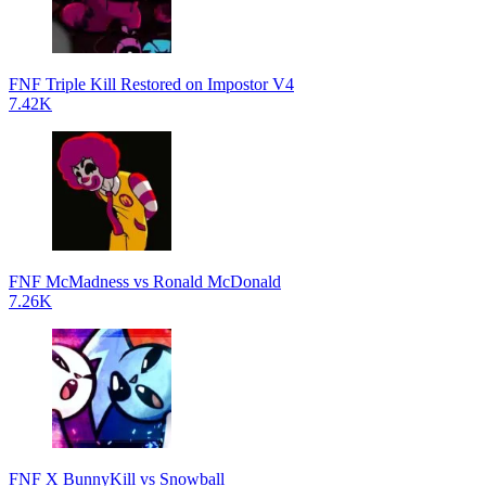
FNF Triple Kill Restored on Impostor V4
7.42K
FNF McMadness vs Ronald McDonald
7.26K
FNF X BunnyKill vs Snowball