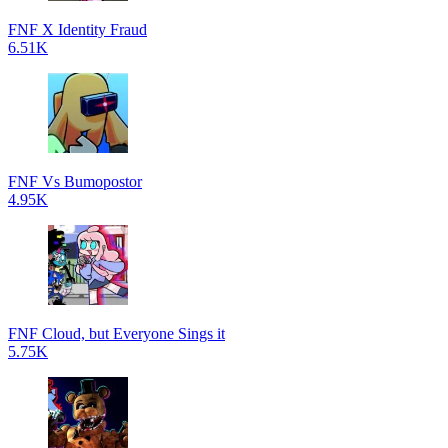
FNF X Identity Fraud
6.51K
FNF Vs Bumopostor
4.95K
FNF Cloud, but Everyone Sings it
5.75K