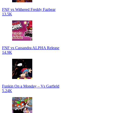
FNF vs Withered Freddy Fazbear
13.5K
FNF vs Cassandra ALPHA Release
14.9K
Funkin On a Monday – Vs Garfield
5.24K