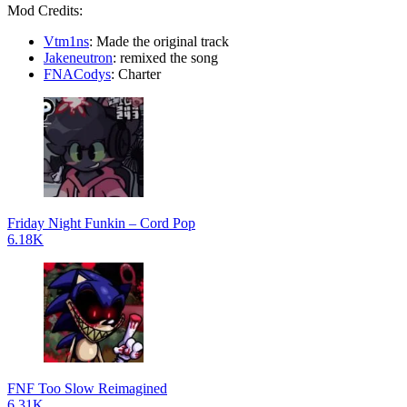
Mod Credits:
Vtm1ns
: Made the original track
Jakeneutron
: remixed the song
FNACodys
: Charter
Friday Night Funkin – Cord Pop
6.18K
FNF Too Slow Reimagined
6.31K