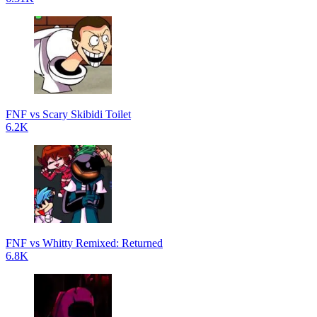
FNF vs Scary Skibidi Toilet
6.2K
FNF vs Whitty Remixed: Returned
6.8K