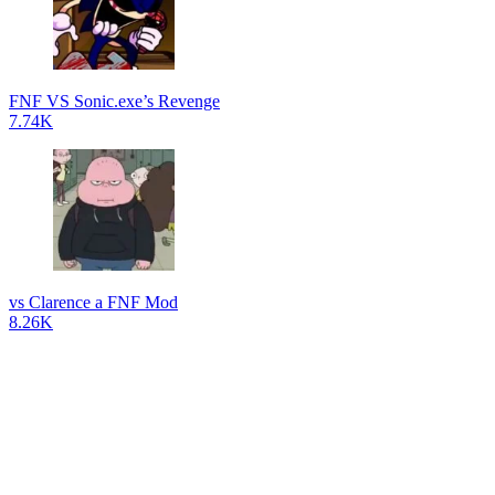
FNF VS Sonic.exe’s Revenge
7.74K
vs Clarence a FNF Mod
8.26K