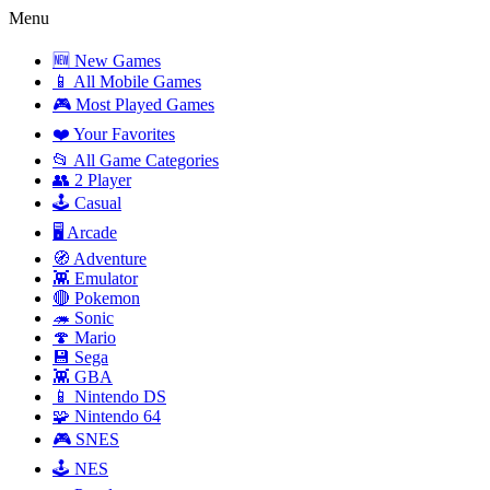
Menu
🆕 New Games
📱 All Mobile Games
🎮 Most Played Games
❤️ Your Favorites
📂 All Game Categories
👥 2 Player
🕹️ Casual
🖥️ Arcade
🧭 Adventure
👾 Emulator
🔴 Pokemon
🦔 Sonic
🍄 Mario
💾 Sega
👾 GBA
📱 Nintendo DS
🧩 Nintendo 64
🎮 SNES
🕹️ NES