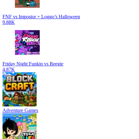
FNF vs Impostor + Loggo’s Halloween
9.88K
Friday Night Funkin vs Beegie
4.87K
Adventure Games