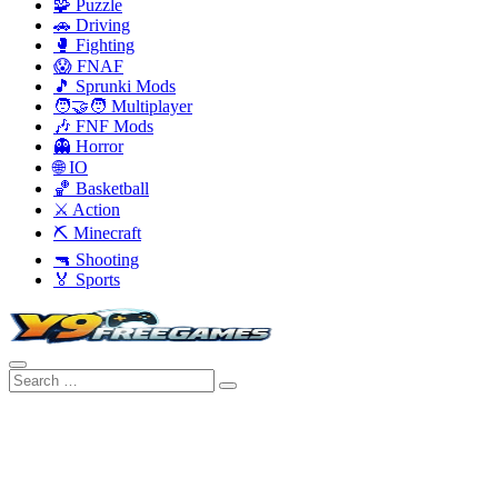
🧩 Puzzle
🚗 Driving
🥊 Fighting
😱 FNAF
🎵 Sprunki Mods
🧑‍🤝‍🧑 Multiplayer
🎶 FNF Mods
👻 Horror
🌐 IO
🏀 Basketball
⚔️ Action
⛏️ Minecraft
🔫 Shooting
🏅 Sports