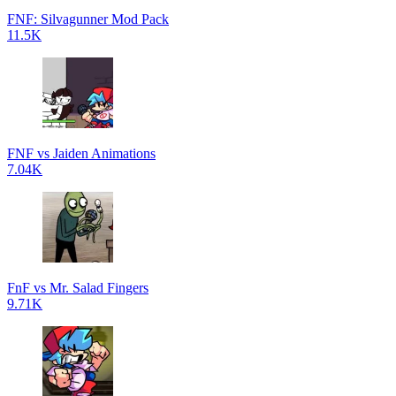
FNF: Silvagunner Mod Pack
11.5K
FNF vs Jaiden Animations
7.04K
FnF vs Mr. Salad Fingers
9.71K