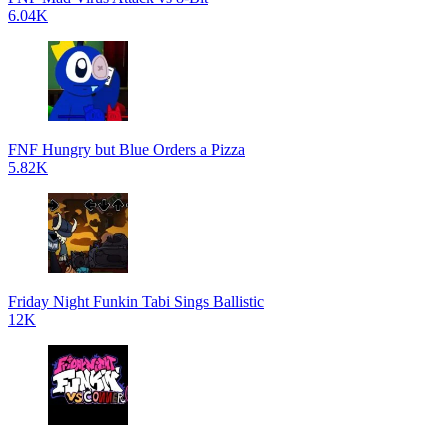
6.04K
FNF Hungry but Blue Orders a Pizza
5.82K
Friday Night Funkin Tabi Sings Ballistic
12K