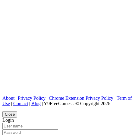
About
|
Privacy Policy
|
Chrome Extension Privacy Policy
|
Term of
Use
|
Contact
|
Blog
| Y9FreeGames - © Copyright 2026 |
Close
Login