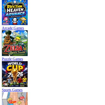
Arcade Games
Puzzle Games
Sports Games