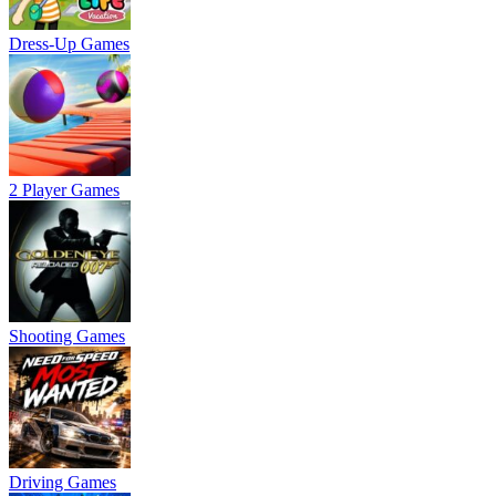
Dress-Up Games
2 Player Games
Shooting Games
Driving Games