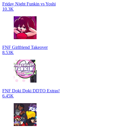
Friday Night Funkin vs Yoshi
10.3K
FNF Girlfriend Takeover
8.53K
FNF Doki Doki DDTO Extras!
6.45K