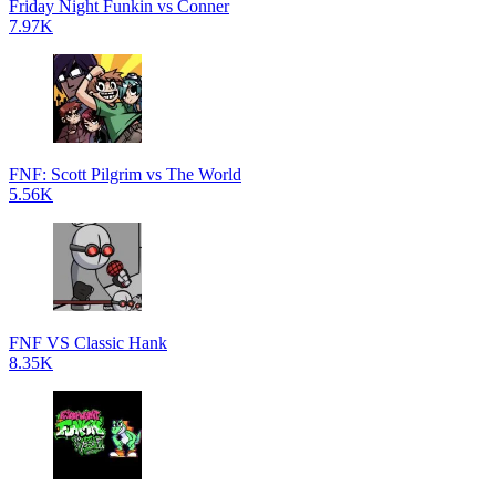
Friday Night Funkin vs Conner
7.97K
FNF: Scott Pilgrim vs The World
5.56K
FNF VS Classic Hank
8.35K