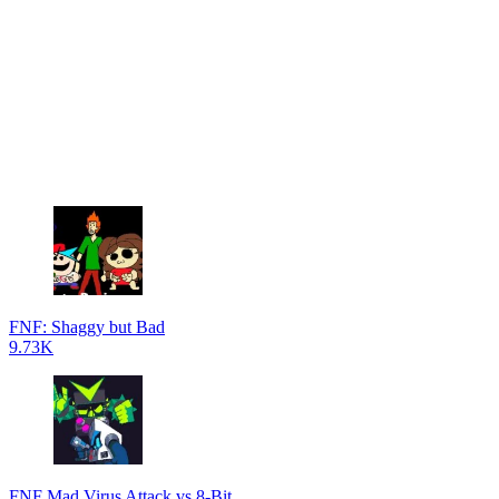
FNF: Shaggy but Bad
9.73K
FNF Mad Virus Attack vs 8-Bit