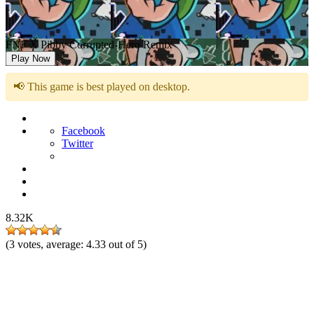
FNF X Pibby Corrupted-Hero Remix
Play Now
📢 This game is best played on desktop.
Facebook
Twitter
8.32K
(
3
votes, average:
4.33
out of 5)