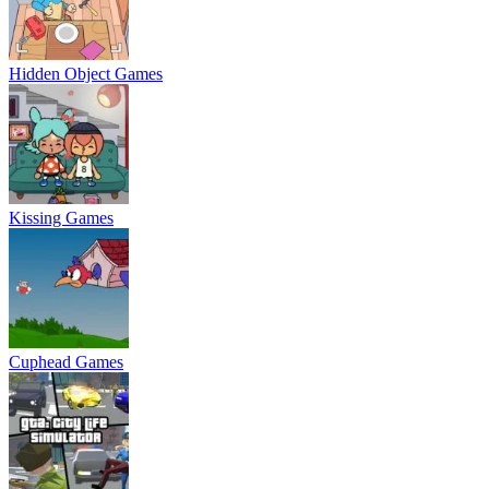
Hidden Object Games
Kissing Games
Cuphead Games