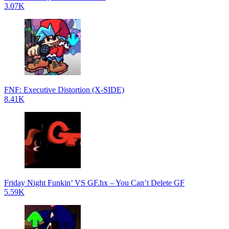
3.07K
FNF: Executive Distortion (X-SIDE)
8.41K
Friday Night Funkin’ VS GF.hx – You Can’t Delete GF
5.59K