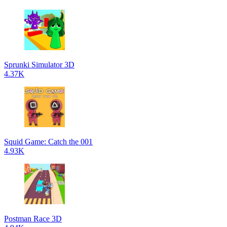
Sprunki Simulator 3D
4.37K
Squid Game: Catch the 001
4.93K
Postman Race 3D