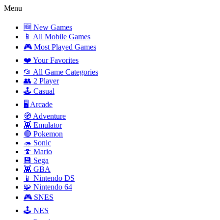
Menu
🆕 New Games
📱 All Mobile Games
🎮 Most Played Games
❤️ Your Favorites
📂 All Game Categories
👥 2 Player
🕹️ Casual
🖥️ Arcade
🧭 Adventure
👾 Emulator
🔴 Pokemon
🦔 Sonic
🍄 Mario
💾 Sega
👾 GBA
📱 Nintendo DS
🧩 Nintendo 64
🎮 SNES
🕹️ NES