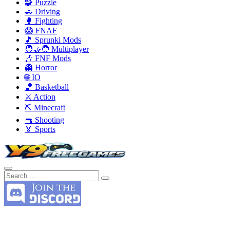
🧩 Puzzle
🚗 Driving
🥊 Fighting
😱 FNAF
🎵 Sprunki Mods
🧑‍🤝‍🧑 Multiplayer
🎶 FNF Mods
👻 Horror
🌐 IO
🏀 Basketball
⚔️ Action
⛏️ Minecraft
🔫 Shooting
🏅 Sports