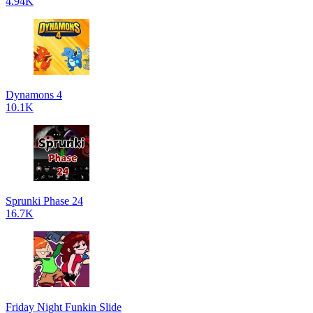
4.94K
Dynamons 4
10.1K
Sprunki Phase 24
16.7K
Friday Night Funkin Slide