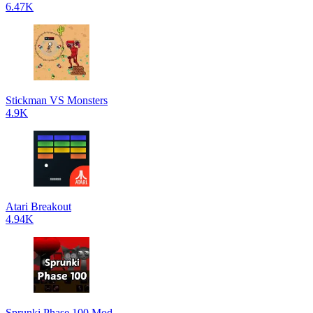
6.47K
Stickman VS Monsters
4.9K
Atari Breakout
4.94K
Sprunki Phase 100 Mod