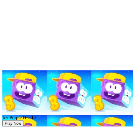
Icy Purple Head 3
Play Now