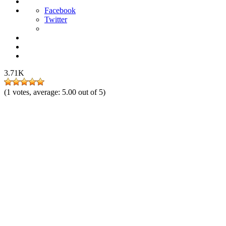
Facebook
Twitter
3.71K
(
1
votes, average:
5.00
out of 5)