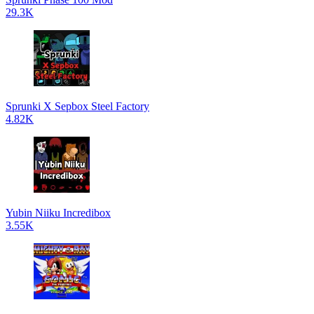
29.3K
Sprunki X Sepbox Steel Factory
4.82K
Yubin Niiku Incredibox
3.55K