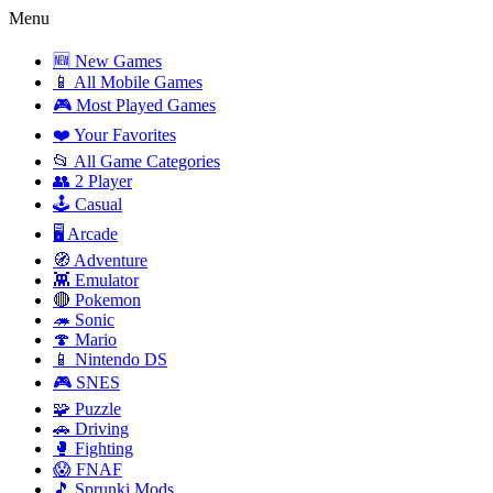
Menu
🆕 New Games
📱 All Mobile Games
🎮 Most Played Games
❤️ Your Favorites
📂 All Game Categories
👥 2 Player
🕹️ Casual
🖥️ Arcade
🧭 Adventure
👾 Emulator
🔴 Pokemon
🦔 Sonic
🍄 Mario
📱 Nintendo DS
🎮 SNES
🧩 Puzzle
🚗 Driving
🥊 Fighting
😱 FNAF
🎵 Sprunki Mods