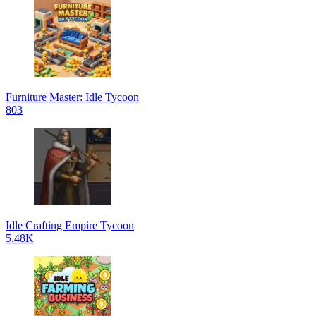
Furniture Master: Idle Tycoon
803
Idle Crafting Empire Tycoon
5.48K