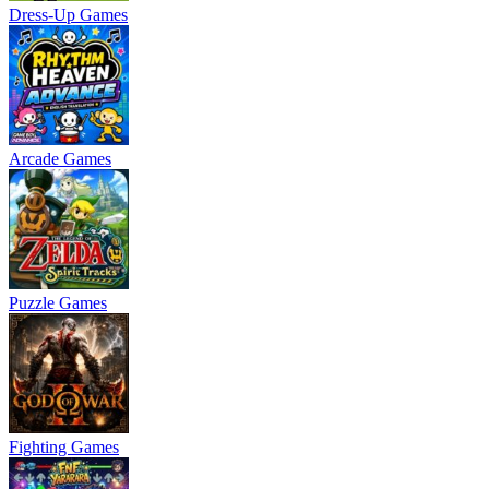
Dress-Up Games
Arcade Games
Puzzle Games
Fighting Games