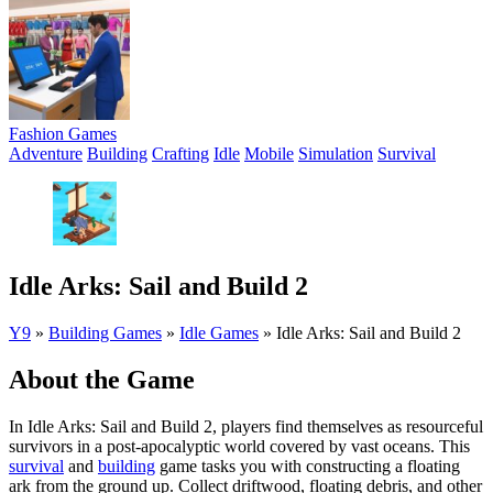
Fashion Games
Adventure
Building
Crafting
Idle
Mobile
Simulation
Survival
Idle Arks: Sail and Build 2
Y9
»
Building Games
»
Idle Games
»
Idle Arks: Sail and Build 2
About the Game
In Idle Arks: Sail and Build 2, players find themselves as resourceful
survivors in a post-apocalyptic world covered by vast oceans. This
survival
and
building
game tasks you with constructing a floating
ark from the ground up. Collect driftwood, floating debris, and other