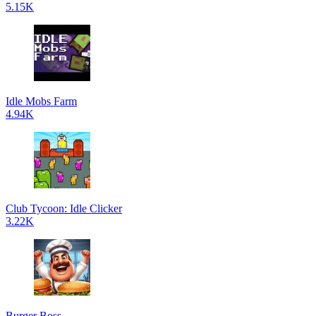
5.15K
Idle Mobs Farm
4.94K
Club Tycoon: Idle Clicker
3.22K
Burger Boss