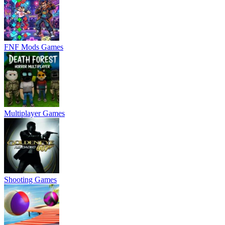
FNF Mods Games
Multiplayer Games
Shooting Games