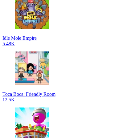
Idle Mole Empire
5.48K
Toca Boca: Friendly Room
12.5K