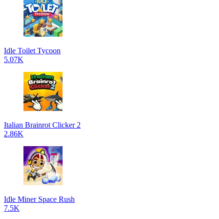
Idle Toilet Tycoon
5.07K
Italian Brainrot Clicker 2
2.86K
Idle Miner Space Rush
7.5K