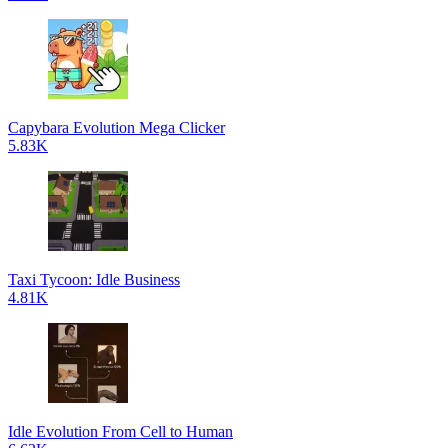
Capybara Evolution Mega Clicker
5.83K
Taxi Tycoon: Idle Business
4.81K
Idle Evolution From Cell to Human