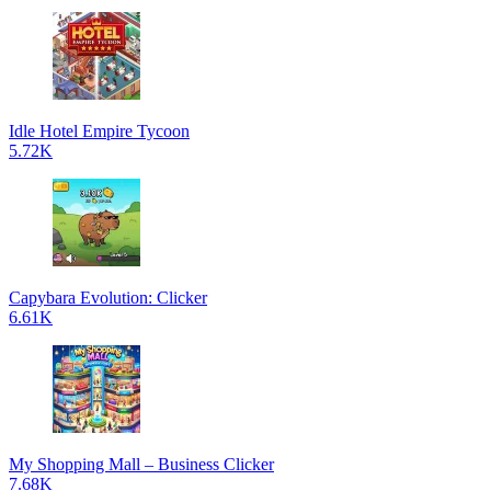
Idle Hotel Empire Tycoon
5.72K
Capybara Evolution: Clicker
6.61K
My Shopping Mall – Business Clicker
7.68K