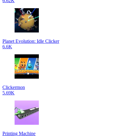
6.62K
Planet Evolution: Idle Clicker
6.6K
Clickermon
5.69K
Printing Machine