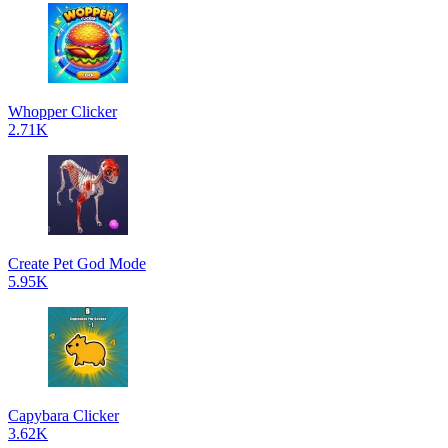
Whopper Clicker
2.71K
Create Pet God Mode
5.95K
Capybara Clicker
3.62K