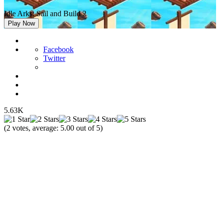
Idle Arks: Sail and Build 2
Play Now
Facebook
Twitter
5.63K
(
2
votes, average:
5.00
out of 5)