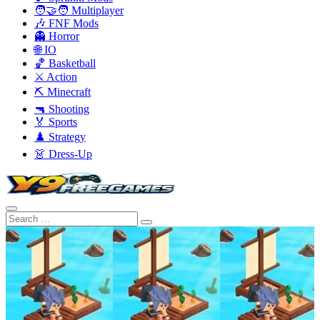
🧑‍🤝‍🧑 Multiplayer
🎶 FNF Mods
👻 Horror
🌐 IO
🏀 Basketball
⚔️ Action
⛏️ Minecraft
🔫 Shooting
🏅 Sports
♟️ Strategy
👗 Dress-Up