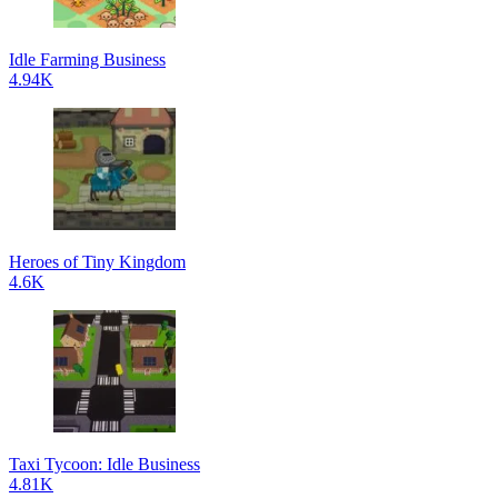
Idle Farming Business
4.94K
Heroes of Tiny Kingdom
4.6K
Taxi Tycoon: Idle Business
4.81K