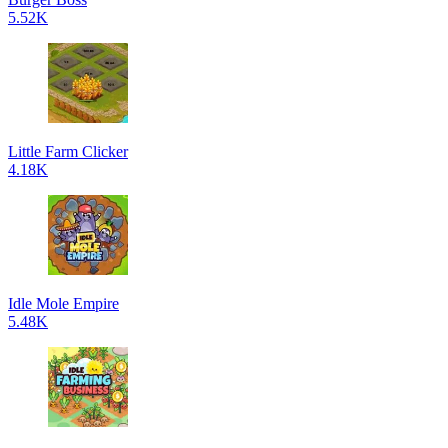
5.52K
Little Farm Clicker
4.18K
Idle Mole Empire
5.48K