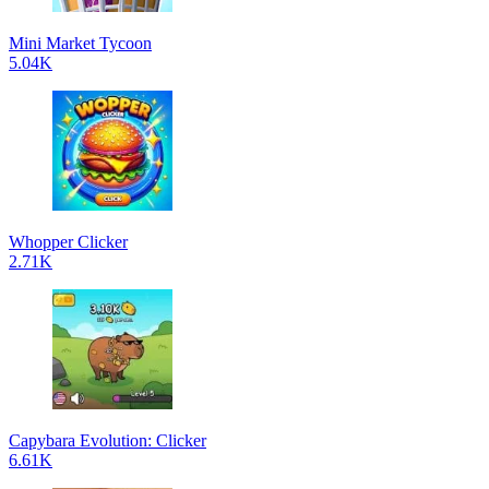
Mini Market Tycoon
5.04K
Whopper Clicker
2.71K
Capybara Evolution: Clicker
6.61K