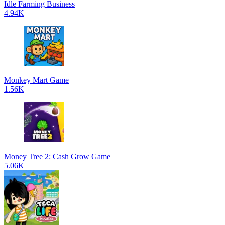
Idle Farming Business
4.94K
Monkey Mart Game
1.56K
Money Tree 2: Cash Grow Game
5.06K