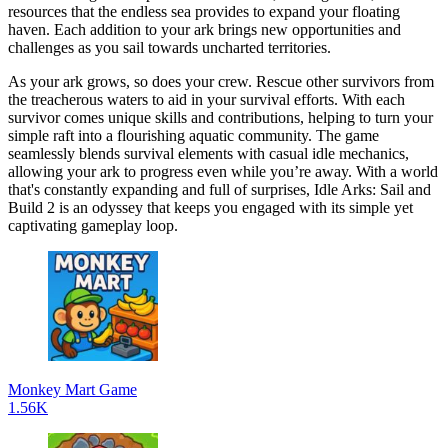
resources that the endless sea provides to expand your floating
haven. Each addition to your ark brings new opportunities and
challenges as you sail towards uncharted territories.
As your ark grows, so does your crew. Rescue other survivors from
the treacherous waters to aid in your survival efforts. With each
survivor comes unique skills and contributions, helping to turn your
simple raft into a flourishing aquatic community. The game
seamlessly blends survival elements with casual idle mechanics,
allowing your ark to progress even while you’re away. With a world
that's constantly expanding and full of surprises, Idle Arks: Sail and
Build 2 is an odyssey that keeps you engaged with its simple yet
captivating gameplay loop.
Monkey Mart Game
1.56K