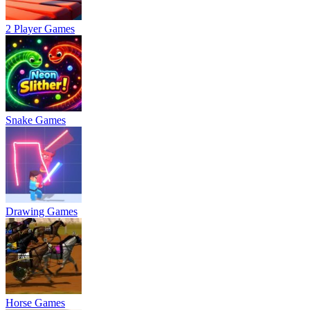
2 Player Games
Snake Games
Drawing Games
Horse Games