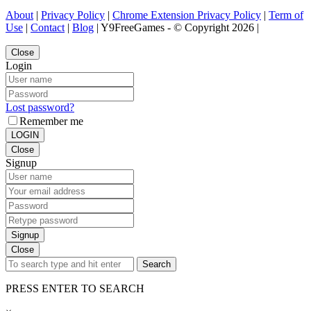
About
|
Privacy Policy
|
Chrome Extension Privacy Policy
|
Term of
Use
|
Contact
|
Blog
| Y9FreeGames - © Copyright 2026 |
Close
Login
Lost password?
Remember me
LOGIN
Close
Signup
Signup
Close
Search
PRESS ENTER TO SEARCH