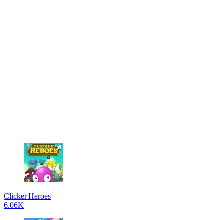
Clicker Heroes
6.06K