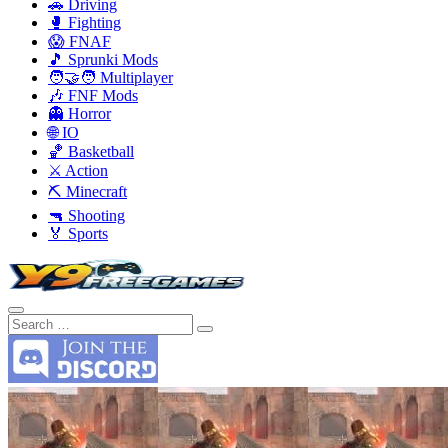
🚗 Driving
🥊 Fighting
😱 FNAF
🎵 Sprunki Mods
🧑‍🤝‍🧑 Multiplayer
🎶 FNF Mods
👻 Horror
🌐 IO
🏀 Basketball
⚔️ Action
⛏️ Minecraft
🔫 Shooting
🏅 Sports