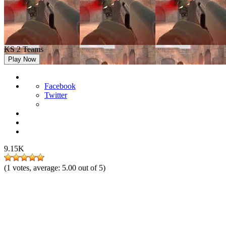
KS 2 Teams
Play Now
Facebook
Twitter
9.15K
(
1
votes, average:
5.00
out of 5)