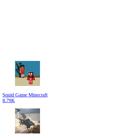
Squid Game Minecraft
8.79K