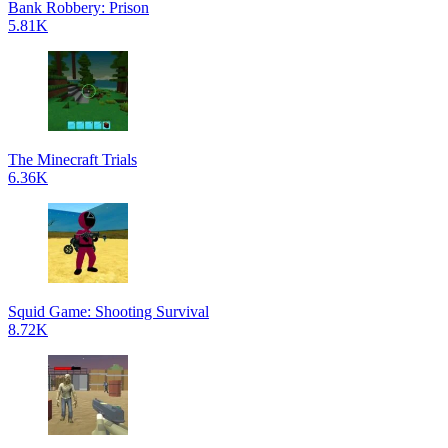
Bank Robbery: Prison
5.81K
The Minecraft Trials
6.36K
Squid Game: Shooting Survival
8.72K