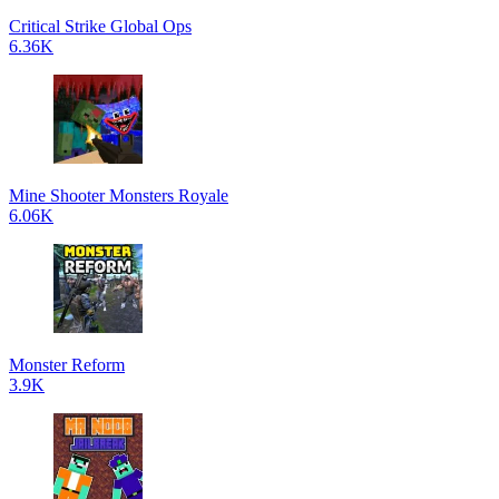
Critical Strike Global Ops
6.36K
Mine Shooter Monsters Royale
6.06K
Monster Reform
3.9K