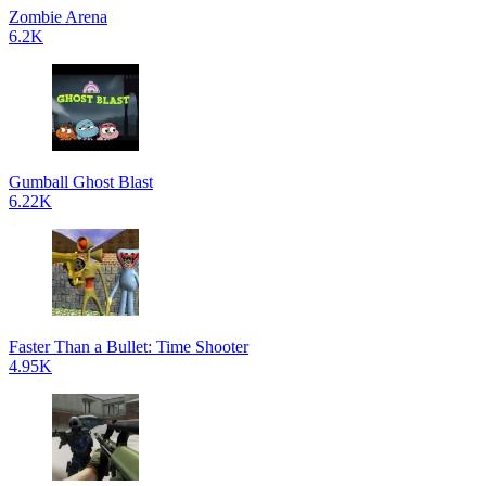
Zombie Arena
6.2K
Gumball Ghost Blast
6.22K
Faster Than a Bullet: Time Shooter
4.95K