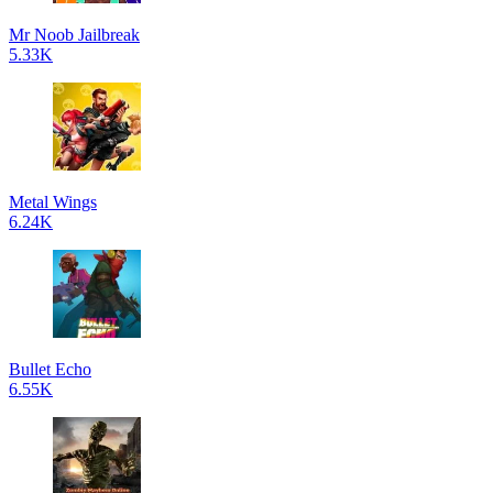
Mr Noob Jailbreak
5.33K
Metal Wings
6.24K
Bullet Echo
6.55K