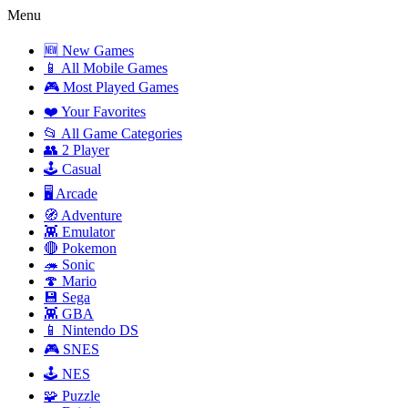
Menu
🆕 New Games
📱 All Mobile Games
🎮 Most Played Games
❤️ Your Favorites
📂 All Game Categories
👥 2 Player
🕹️ Casual
🖥️ Arcade
🧭 Adventure
👾 Emulator
🔴 Pokemon
🦔 Sonic
🍄 Mario
💾 Sega
👾 GBA
📱 Nintendo DS
🎮 SNES
🕹️ NES
🧩 Puzzle