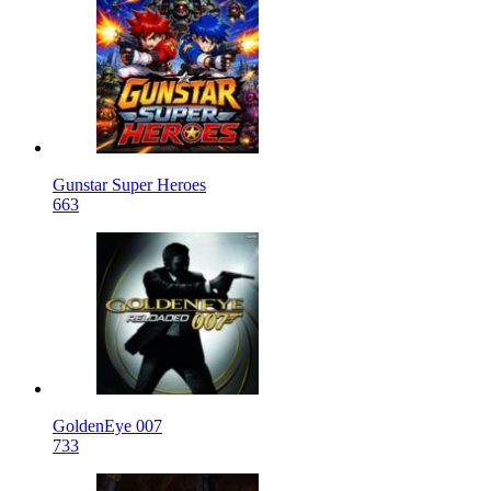
Gunstar Super Heroes
663
GoldenEye 007
733