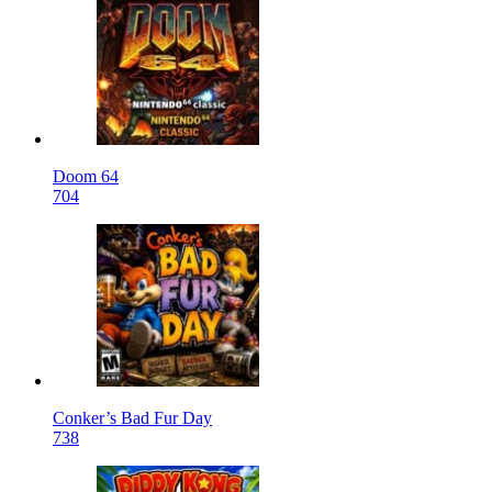
Doom 64
704
Conker’s Bad Fur Day
738