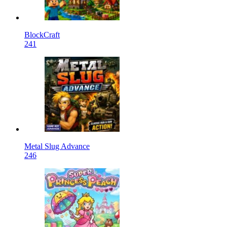
BlockCraft
241
Metal Slug Advance
246