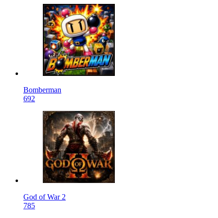
Bomberman
692
God of War 2
785