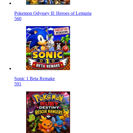
Pokemon Odyssey II: Heroes of Lemuria
560
Sonic 1 Beta Remake
591