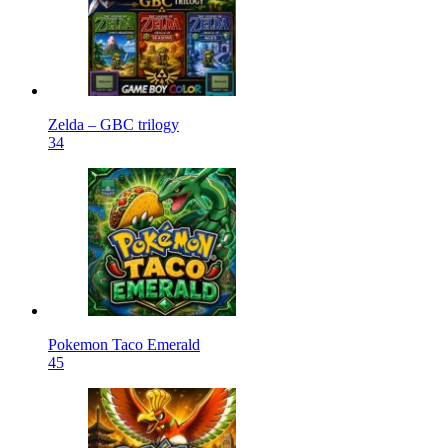
Zelda – GBC trilogy
34
Pokemon Taco Emerald
45