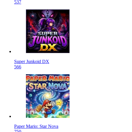
537
Super Junkoid DX
566
Paper Mario: Star Nova
750