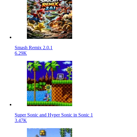
Smash Remix 2.0.1
6.29K
Super Sonic and Hyper Sonic in Sonic 1
3.47K