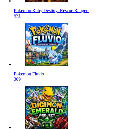
Pokemon Ruby Destiny: Rescue Rangers
531
Pokemon Fluvio
389