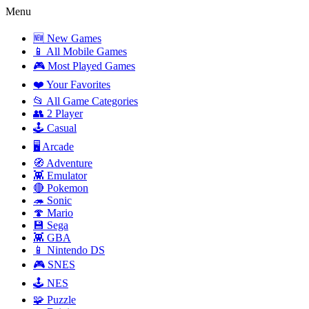
Menu
🆕 New Games
📱 All Mobile Games
🎮 Most Played Games
❤️ Your Favorites
📂 All Game Categories
👥 2 Player
🕹️ Casual
🖥️ Arcade
🧭 Adventure
👾 Emulator
🔴 Pokemon
🦔 Sonic
🍄 Mario
💾 Sega
👾 GBA
📱 Nintendo DS
🎮 SNES
🕹️ NES
🧩 Puzzle