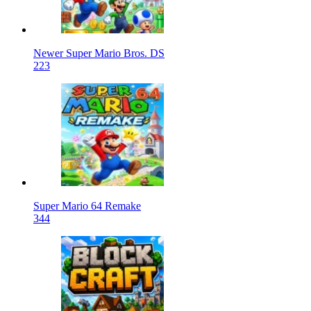
Newer Super Mario Bros. DS
223
Super Mario 64 Remake
344