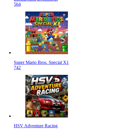
564
Super Mario Bros. Special X1
742
HSV Adventure Racing