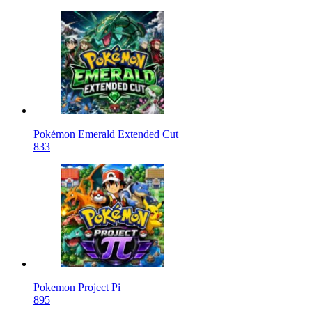
Pokémon Emerald Extended Cut
833
Pokemon Project Pi
895