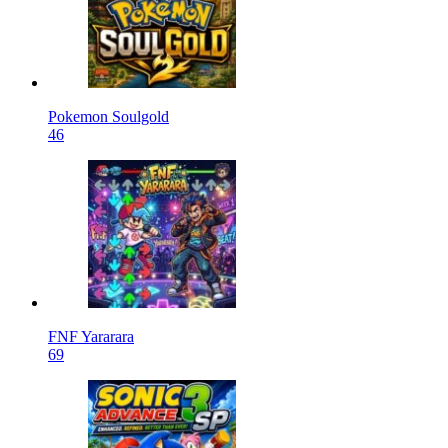
Pokemon Soulgold
46
FNF Yararara
69