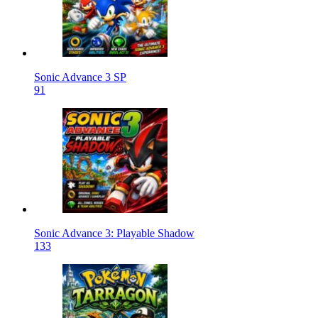
Sonic Advance 3 SP
91
Sonic Advance 3: Playable Shadow
133