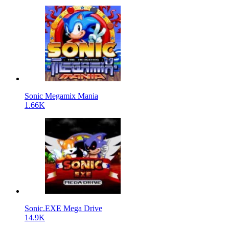
Sonic Megamix Mania
1.66K
Sonic.EXE Mega Drive
14.9K