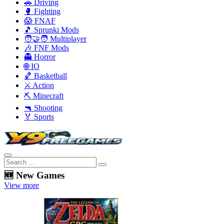
🚗 Driving
🥊 Fighting
😱 FNAF
🎵 Sprunki Mods
🧑‍🤝‍🧑 Multiplayer
🎶 FNF Mods
👻 Horror
🌐 IO
🏀 Basketball
⚔️ Action
⛏️ Minecraft
🔫 Shooting
🏅 Sports
🆕 New Games
View more