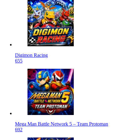
Digimon Racing
655
Mega Man Battle Network 5 – Team Protoman
692