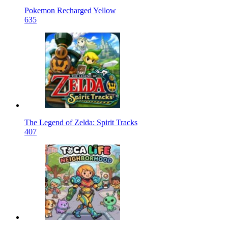
Pokemon Recharged Yellow
635
The Legend of Zelda: Spirit Tracks
407