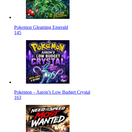
Pokemon Gleaming Emerald
145
Pokemon – Aaron’s Low Budget Crystal
163