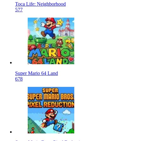
Toca Life: Neighborhood
577
Super Mario 64 Land
678