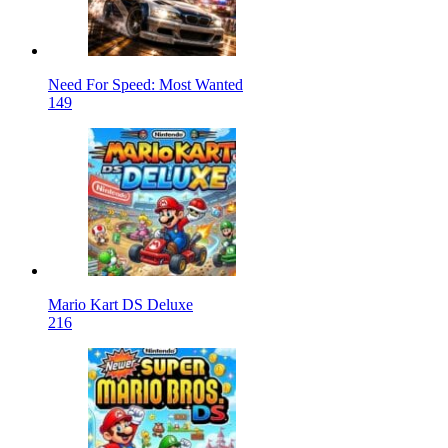
Need For Speed: Most Wanted
149
Mario Kart DS Deluxe
216