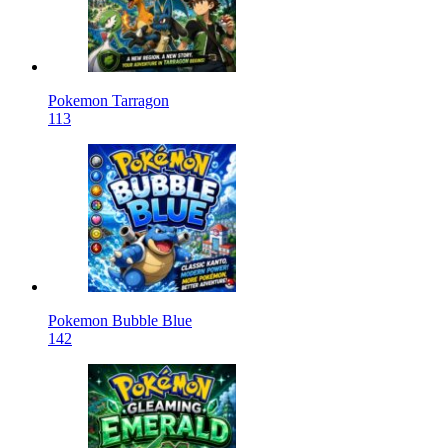
Pokemon Tarragon
113
Pokemon Bubble Blue
142