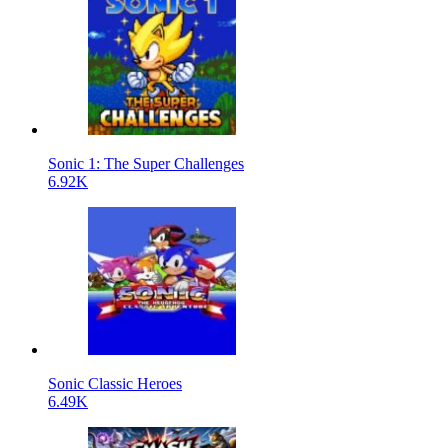
Sonic 1: The Super Challenges
6.92K
Sonic Classic Heroes
6.49K