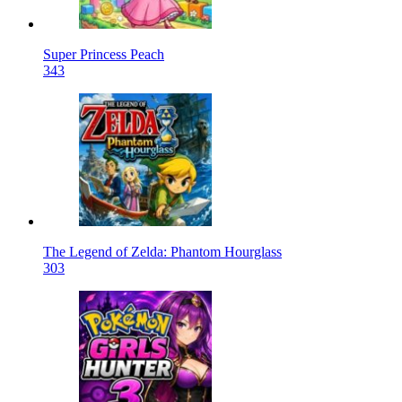
Super Princess Peach
343
The Legend of Zelda: Phantom Hourglass
303