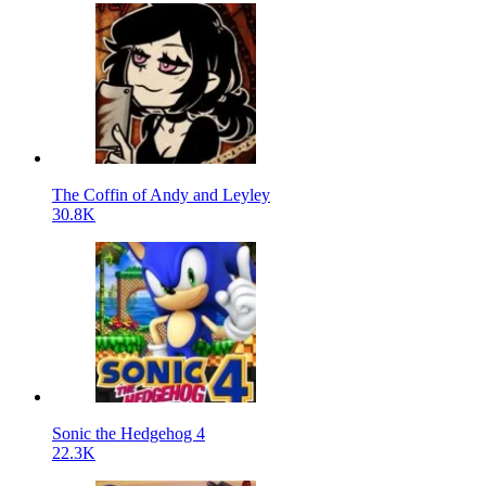
The Coffin of Andy and Leyley
30.8K
Sonic the Hedgehog 4
22.3K