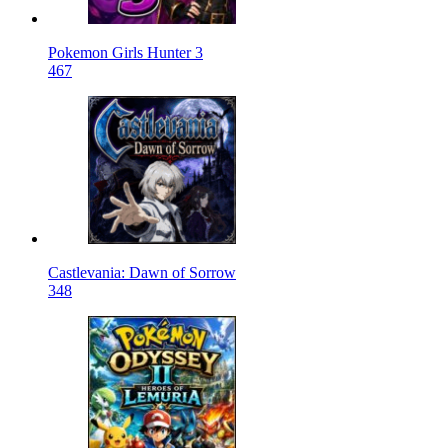
Pokemon Girls Hunter 3
467
Castlevania: Dawn of Sorrow
348