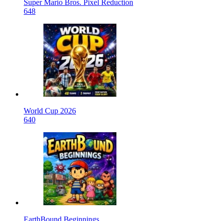
Super Mario Bros. Pixel Reduction
648
World Cup 2026
640
EarthBound Beginnings