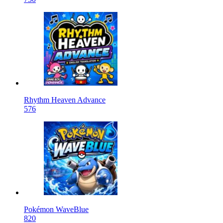
Rhythm Heaven Advance
576
Pokémon WaveBlue
820