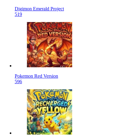
Digimon Emerald Project
519
Pokemon Red Version
596