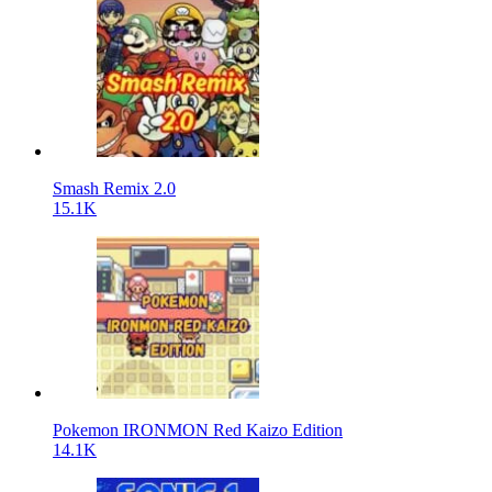
Smash Remix 2.0
15.1K
Pokemon IRONMON Red Kaizo Edition
14.1K