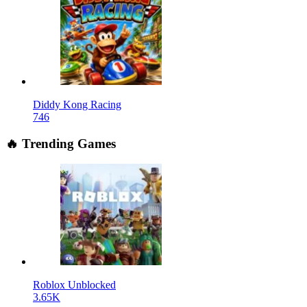
Diddy Kong Racing
746
🔥 Trending Games
Roblox Unblocked
3.65K