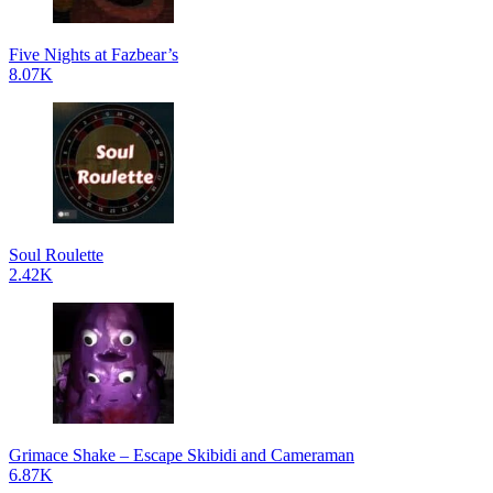
Five Nights at Fazbear’s
8.07K
Soul Roulette
2.42K
Grimace Shake – Escape Skibidi and Cameraman
6.87K