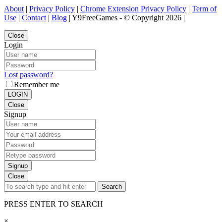
About
|
Privacy Policy
|
Chrome Extension Privacy Policy
|
Term of
Use
|
Contact
|
Blog
| Y9FreeGames - © Copyright 2026 |
Close
Login
Lost password?
Remember me
LOGIN
Close
Signup
Signup
Close
Search
PRESS ENTER TO SEARCH
×