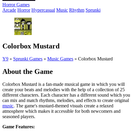
Horror Games
Arcade
Horror
Hypercasual
Music
Rhythm
Sprunki
Colorbox Mustard
Y9
»
Sprunki Games
»
Music Games
»
Colorbox Mustard
About the Game
Colorbox Mustard is a fan-made musical game in which you will
create your beats and melodies with the help of a collection of 25
different characters. Each character has a different sound which you
can mix and match rhythms, melodies, and effects to create original
music
. The game's mustard-themed visuals create a relaxed
atmosphere which makes it accessible for both newcomers and
seasoned players.
Game Features: