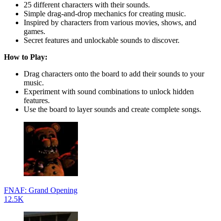
25 different characters with their sounds.
Simple drag-and-drop mechanics for creating music.
Inspired by characters from various movies, shows, and
games.
Secret features and unlockable sounds to discover.
How to Play:
Drag characters onto the board to add their sounds to your
music.
Experiment with sound combinations to unlock hidden
features.
Use the board to layer sounds and create complete songs.
FNAF: Grand Opening
12.5K