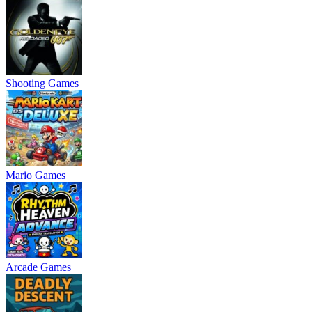
Shooting Games
Mario Games
Arcade Games