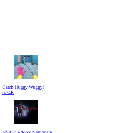
Catch Huggy Wuggy!
6.74K
FNAF: Afton’s Nightmare