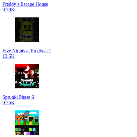
Freddy’s Escape House
9.39K
Five Nights at Fredbear’s
13.5K
Sprunki Phase 6
9.75K