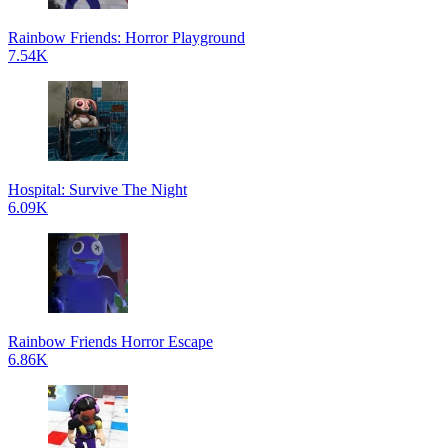
Rainbow Friends: Horror Playground
7.54K
Hospital: Survive The Night
6.09K
Rainbow Friends Horror Escape
6.86K