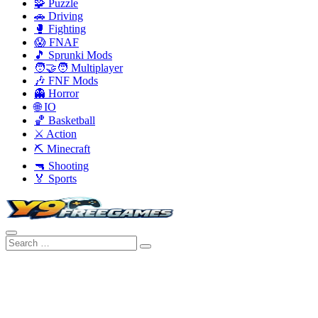
🧩 Puzzle
🚗 Driving
🥊 Fighting
😱 FNAF
🎵 Sprunki Mods
🧑‍🤝‍🧑 Multiplayer
🎶 FNF Mods
👻 Horror
🌐 IO
🏀 Basketball
⚔️ Action
⛏️ Minecraft
🔫 Shooting
🏅 Sports