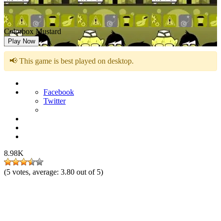
Colorbox Mustard
Play Now
📢 This game is best played on desktop.
Facebook
Twitter
8.98K
(
5
votes, average:
3.80
out of 5)