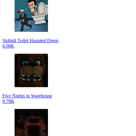
Skibidi Toilet Haunted Dorm
6.08K
Five Nights in Warehouse
9.78K