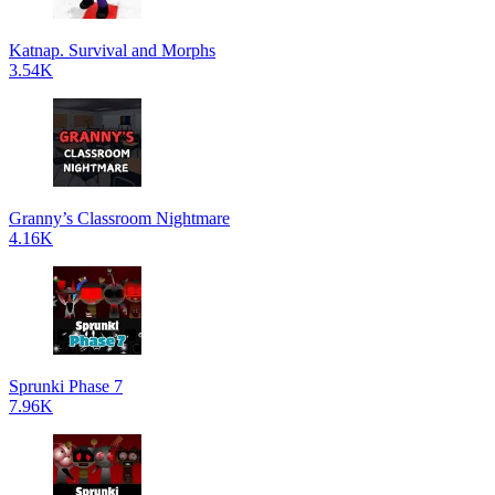
Katnap. Survival and Morphs
3.54K
Granny’s Classroom Nightmare
4.16K
Sprunki Phase 7
7.96K