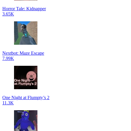
Horror Tale: Kidnapper
3.65K
Nextbot: Maze Escape
7.99K
One Night at Flumpty’s 2
11.3K