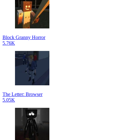
Block Granny Horror
5.76K
The Letter: Browser
5.05K