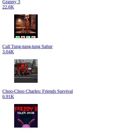
Granny 3
22.6K
Call Tung-tung-tung Sahur
3.04K
Choo-Choo Charles: Friends Survival
6.91K