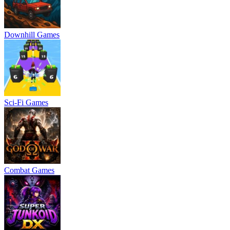
Downhill Games
Sci-Fi Games
Combat Games