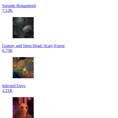
Sprunki Remastered
7.12K
Granny and Siren Head: Scary Forest
6.75K
Infected Days
3.21K