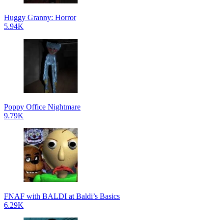
Huggy Granny: Horror
5.94K
Poppy Office Nightmare
9.79K
FNAF with BALDI at Baldi’s Basics
6.29K