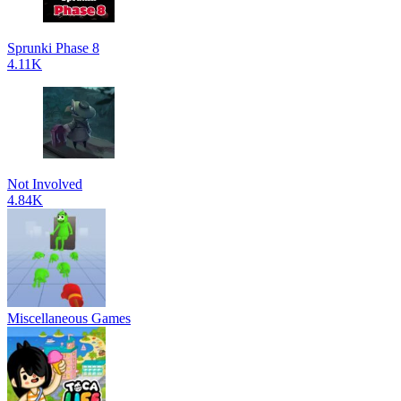
Sprunki Phase 8
4.11K
Not Involved
4.84K
Miscellaneous Games