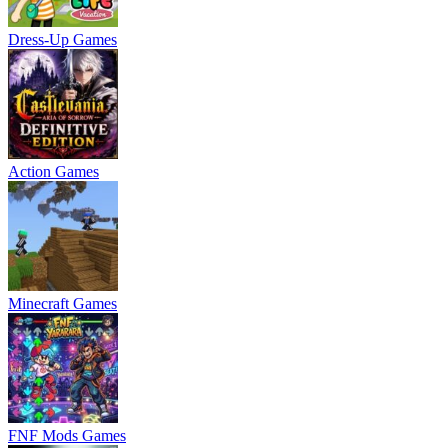
Dress-Up Games
Action Games
Minecraft Games
FNF Mods Games