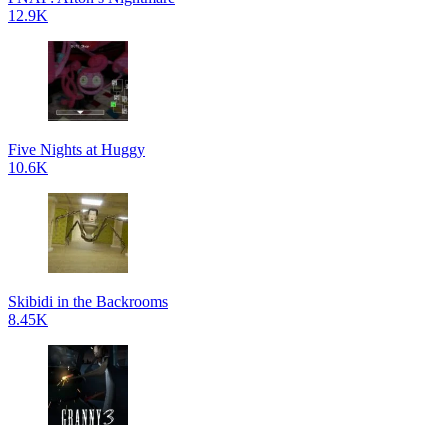
12.9K
Five Nights at Huggy
10.6K
Skibidi in the Backrooms
8.45K