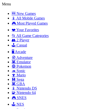
Menu
🆕 New Games
📱 All Mobile Games
🎮 Most Played Games
❤️ Your Favorites
📂 All Game Categories
👥 2 Player
🕹️ Casual
🖥️ Arcade
🧭 Adventure
👾 Emulator
🔴 Pokemon
🦔 Sonic
🍄 Mario
💾 Sega
👾 GBA
📱 Nintendo DS
🧩 Nintendo 64
🎮 SNES
🕹️ NES