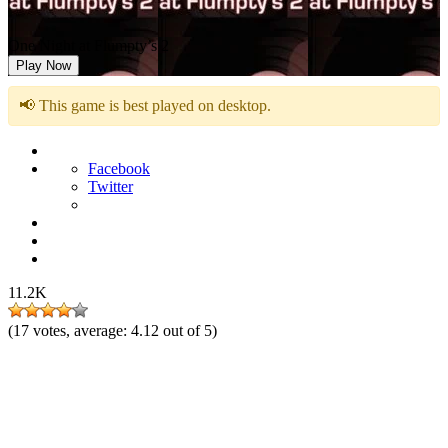
One Night at Flumpty’s 2
Play Now
📢 This game is best played on desktop.
Facebook
Twitter
11.2K
(
17
votes, average:
4.12
out of 5)