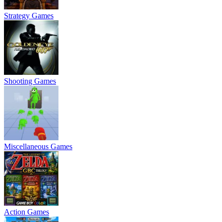
Strategy Games
Shooting Games
Miscellaneous Games
Action Games