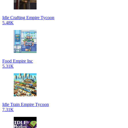
Idle Crafting Empire Tycoon
5.48K
Food Empire Inc
5.31K
Idle Train Empire Tycoon
7.31K