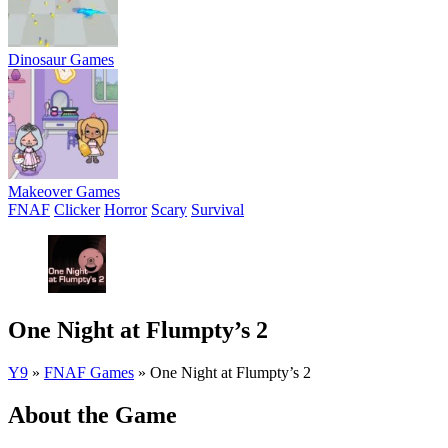
Dinosaur Games
Makeover Games
FNAF
Clicker
Horror
Scary
Survival
One Night at Flumpty’s 2
Y9
»
FNAF Games
»
One Night at Flumpty’s 2
About the Game