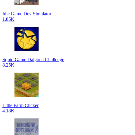
Idle Game Dev Simulator
1.85K
Squid Game Dalgona Challenge
8.25K
Little Farm Clicker
4.18K