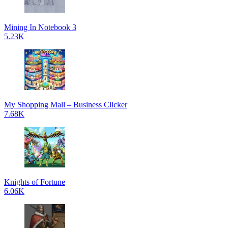
Mining In Notebook 3
5.23K
My Shopping Mall – Business Clicker
7.68K
Knights of Fortune
6.06K