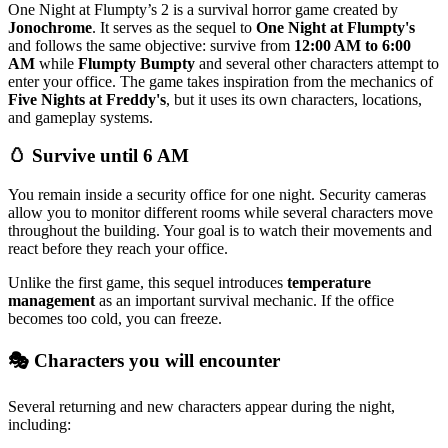
One Night at Flumpty’s 2 is a survival horror game created by
Jonochrome
. It serves as the sequel to
One Night at Flumpty's
and follows the same objective: survive from
12:00 AM to 6:00
AM
while
Flumpty Bumpty
and several other characters attempt to
enter your office. The game takes inspiration from the mechanics of
Five Nights at Freddy's
, but it uses its own characters, locations,
and gameplay systems.
🥚 Survive until 6 AM
You remain inside a security office for one night. Security cameras
allow you to monitor different rooms while several characters move
throughout the building. Your goal is to watch their movements and
react before they reach your office.
Unlike the first game, this sequel introduces
temperature
management
as an important survival mechanic. If the office
becomes too cold, you can freeze.
🎭 Characters you will encounter
Several returning and new characters appear during the night,
including: