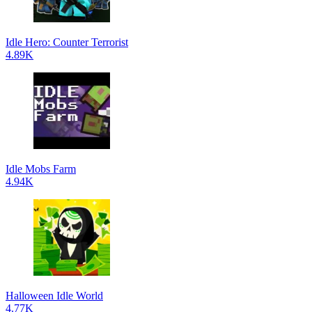
Idle Hero: Counter Terrorist
4.89K
Idle Mobs Farm
4.94K
Halloween Idle World
4.77K