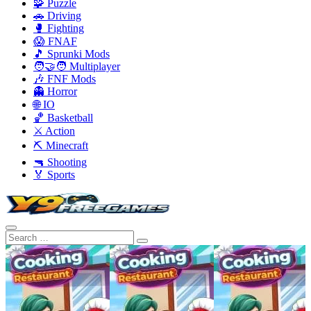
🧩 Puzzle
🚗 Driving
🥊 Fighting
😱 FNAF
🎵 Sprunki Mods
🧑‍🤝‍🧑 Multiplayer
🎶 FNF Mods
👻 Horror
🌐 IO
🏀 Basketball
⚔️ Action
⛏️ Minecraft
🔫 Shooting
🏅 Sports