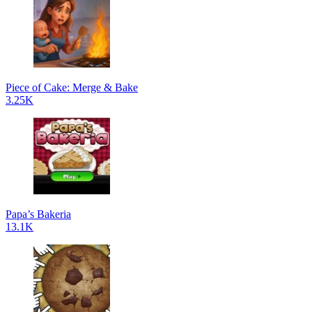
Piece of Cake: Merge & Bake
3.25K
Papa’s Bakeria
13.1K