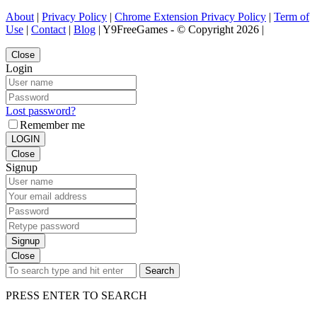
About
|
Privacy Policy
|
Chrome Extension Privacy Policy
|
Term of
Use
|
Contact
|
Blog
| Y9FreeGames - © Copyright 2026 |
Close
Login
Lost password?
Remember me
LOGIN
Close
Signup
Signup
Close
Search
PRESS ENTER TO SEARCH