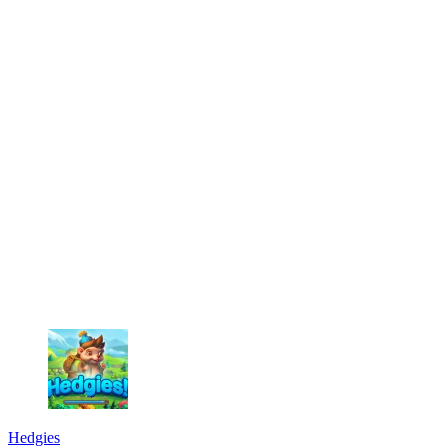
Hedgies