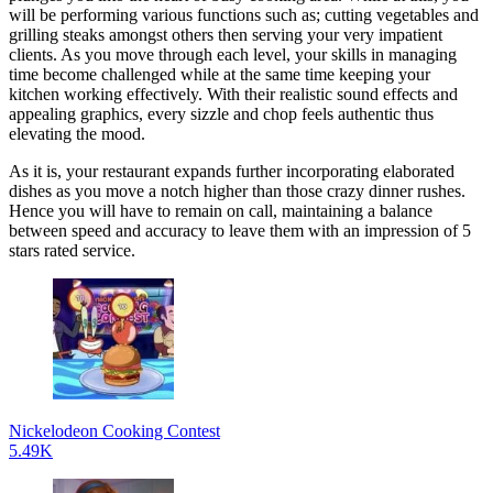
will be performing various functions such as; cutting vegetables and
grilling steaks amongst others then serving your very impatient
clients. As you move through each level, your skills in managing
time become challenged while at the same time keeping your
kitchen working effectively. With their realistic sound effects and
appealing graphics, every sizzle and chop feels authentic thus
elevating the mood.
As it is, your restaurant expands further incorporating elaborated
dishes as you move a notch higher than those crazy dinner rushes.
Hence you will have to remain on call, maintaining a balance
between speed and accuracy to leave them with an impression of 5
stars rated service.
Nickelodeon Cooking Contest
5.49K