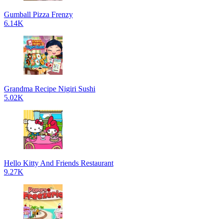
Gumball Pizza Frenzy
6.14K
Grandma Recipe Nigiri Sushi
5.02K
Hello Kitty And Friends Restaurant
9.27K