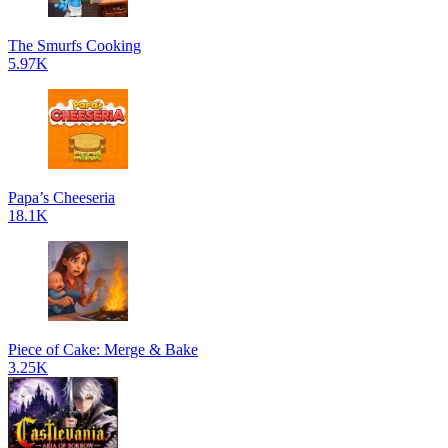
The Smurfs Cooking
5.97K
Papa’s Cheeseria
18.1K
Piece of Cake: Merge & Bake
3.25K