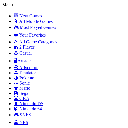
Menu
🆕 New Games
📱 All Mobile Games
🎮 Most Played Games
❤️ Your Favorites
📂 All Game Categories
👥 2 Player
🕹️ Casual
🖥️ Arcade
🧭 Adventure
👾 Emulator
🔴 Pokemon
🦔 Sonic
🍄 Mario
💾 Sega
👾 GBA
📱 Nintendo DS
🧩 Nintendo 64
🎮 SNES
🕹️ NES