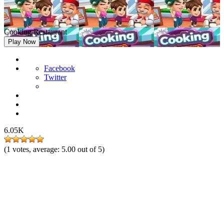
Cooking Restaurant
Play Now
Facebook
Twitter
6.05K
(
1
votes, average:
5.00
out of 5)