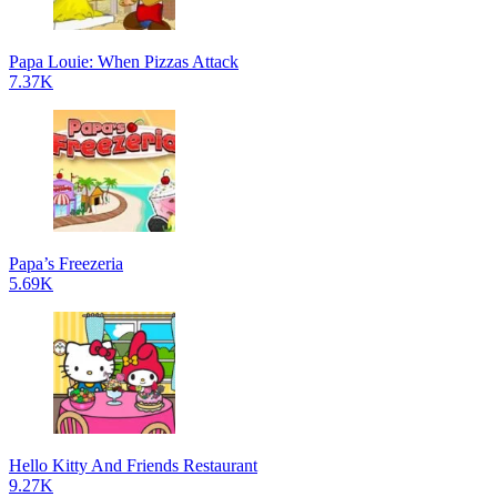
Papa Louie: When Pizzas Attack
7.37K
Papa’s Freezeria
5.69K
Hello Kitty And Friends Restaurant
9.27K