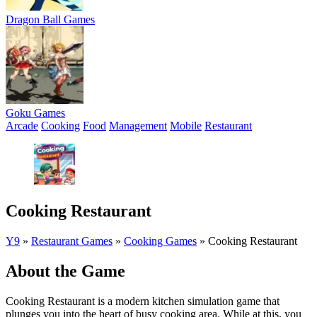
Dragon Ball Games
Goku Games
Arcade
Cooking
Food
Management
Mobile
Restaurant
Cooking Restaurant
Y9
»
Restaurant Games
»
Cooking Games
»
Cooking Restaurant
About the Game
Cooking Restaurant is a modern kitchen simulation game that
plunges you into the heart of busy cooking area. While at this, you