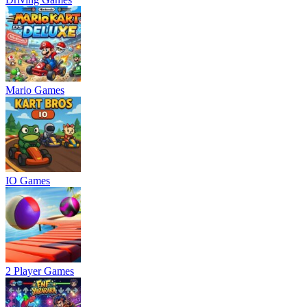
Mario Games
IO Games
2 Player Games