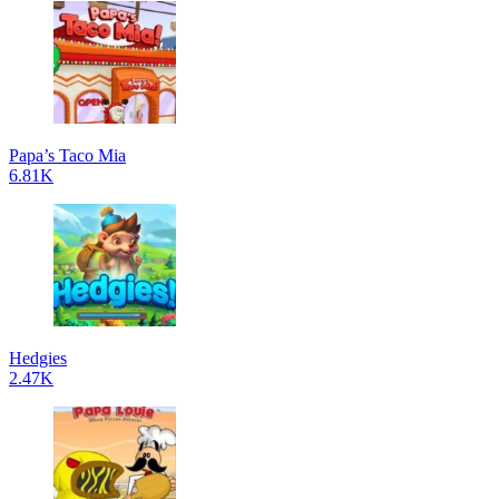
Papa’s Taco Mia
6.81K
Hedgies
2.47K