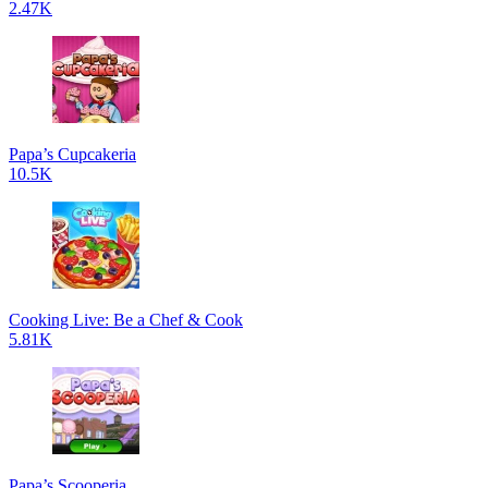
2.47K
Papa’s Cupcakeria
10.5K
Cooking Live: Be a Chef & Cook
5.81K
Papa’s Scooperia