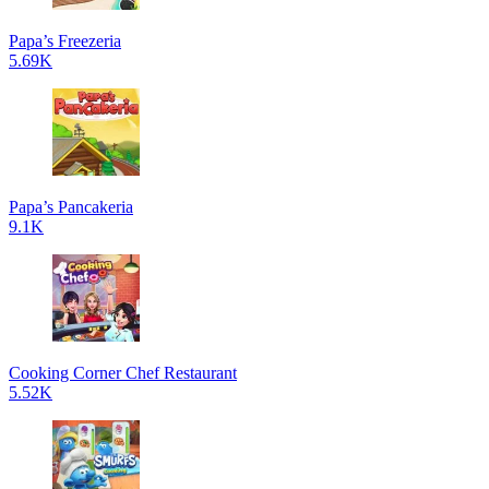
Papa’s Freezeria
5.69K
Papa’s Pancakeria
9.1K
Cooking Corner Chef Restaurant
5.52K