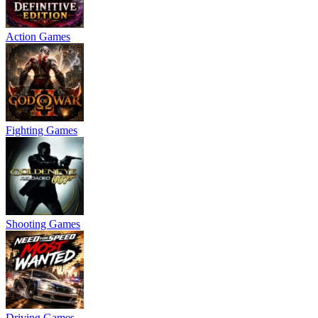
Action Games
Fighting Games
Shooting Games
Driving Games