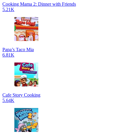
Cooking Mama 2: Dinner with Friends
5.21K
Papa’s Taco Mia
6.81K
Cafe Story Cooking
5.64K