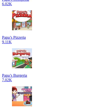
6.02K
Papa’s Pizzeria
9.11K
Papa’s Burgeria
7.02K