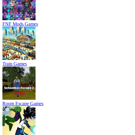
FNF Mods Games
Train Games
Room Escape Games