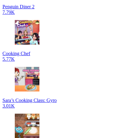
Penguin Diner 2
7.79K
Cooking Chef
5.77K
Sara’s Cooking Class: Gyro
3.01K