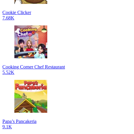
Cookie Clicker
7.68K
Cooking Corner Chef Restaurant
5.52K
Papa’s Pancakeria
9.1K