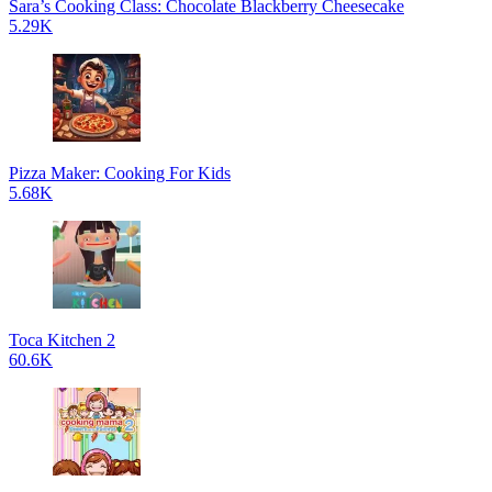
Sara’s Cooking Class: Chocolate Blackberry Cheesecake
5.29K
Pizza Maker: Cooking For Kids
5.68K
Toca Kitchen 2
60.6K