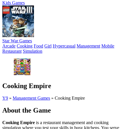
Kids Games
Star War Games
Arcade
Cooking
Food
Girl
Hypercasual
Management
Mobile
Restaurant
Simulation
Cooking Empire
Y9
»
Management Games
»
Cooking Empire
About the Game
Cooking Empire
is a restaurant management and cooking
simulation where you test your skills in busy kitchens. You serve