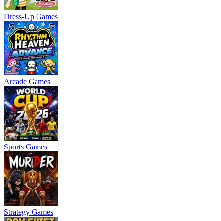
Dress-Up Games
Arcade Games
Sports Games
Strategy Games