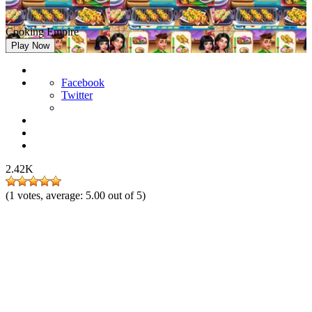
Cooking Empire
Play Now
Facebook
Twitter
2.42K
(
1
votes, average:
5.00
out of 5)