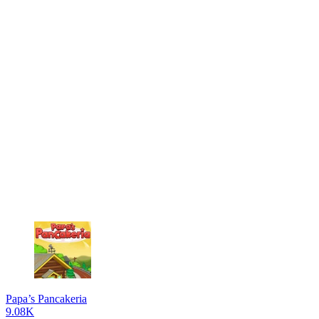
Papa’s Pancakeria
9.08K