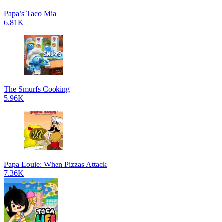
Papa’s Taco Mia
6.81K
The Smurfs Cooking
5.96K
Papa Louie: When Pizzas Attack
7.36K