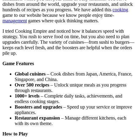
dishes from around the world, upgrade your restaurants, and unlock
hundreds of recipes as you progress. We have added this
cooking
game to our website because we know people enjoy time-
management
games where quick thinking matters.
I tried Cooking Empire and noticed how it balances speed with
strategy. You rush to serve food on time, but you also need to plan
upgrades carefully. The variety of cuisines—from sushi to burgers—
keeps each level fresh, and the boosters are helpful when the orders
pile up.
Game Features
Global cuisines
– Cook dishes from Japan, America, France,
Singapore, and China.
Over 500 recipes
– Unlock unique meals as you progress
through restaurants.
1000+ levels
– Complete daily tasks, achievements, and
endless cooking stages.
Boosters and upgrades
– Speed up your service or improve
appliances.
Restaurant expansion
– Manage different kitchens, each
with its own theme.
How to Play