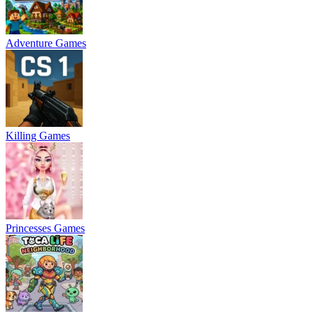
Adventure Games
Killing Games
Princesses Games