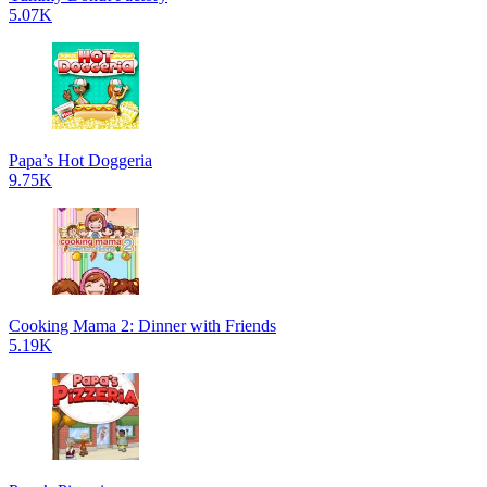
5.07K
Papa’s Hot Doggeria
9.75K
Cooking Mama 2: Dinner with Friends
5.19K