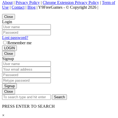
About
|
Privacy Policy
|
Chrome Extension Privacy Policy
|
Term of
Use
|
Contact
|
Blog
| Y9FreeGames - © Copyright 2026 |
Close
Login
Lost password?
Remember me
LOGIN
Close
Signup
Signup
Close
Search
PRESS ENTER TO SEARCH
×