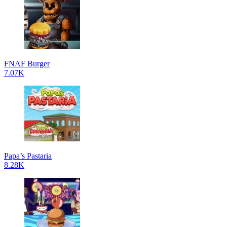
FNAF Burger
7.07K
Papa’s Pastaria
8.28K