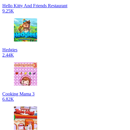
Hello Kitty And Friends Restaurant
9.25K
Hedgies
2.44K
Cooking Mama 3
6.82K