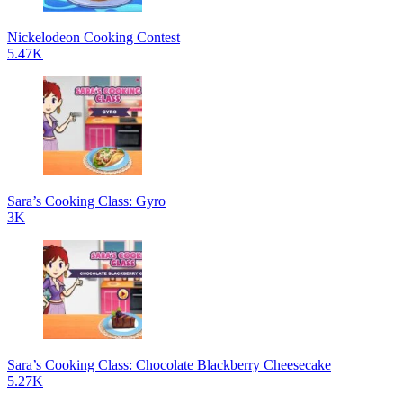
Nickelodeon Cooking Contest
5.47K
Sara’s Cooking Class: Gyro
3K
Sara’s Cooking Class: Chocolate Blackberry Cheesecake
5.27K