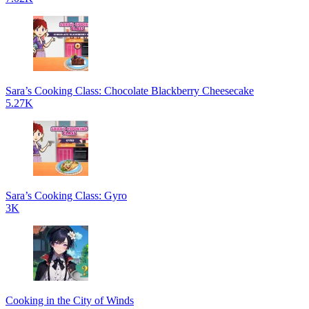
Sara’s Cooking Class: Chocolate Blackberry Cheesecake
5.27K
Sara’s Cooking Class: Gyro
3K
Cooking in the City of Winds