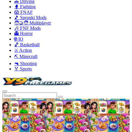
🚗 Driving
🥊 Fighting
😱 FNAF
🎵 Sprunki Mods
🧑‍🤝‍🧑 Multiplayer
🎶 FNF Mods
👻 Horror
🌐 IO
🏀 Basketball
⚔️ Action
⛏️ Minecraft
🔫 Shooting
🏅 Sports