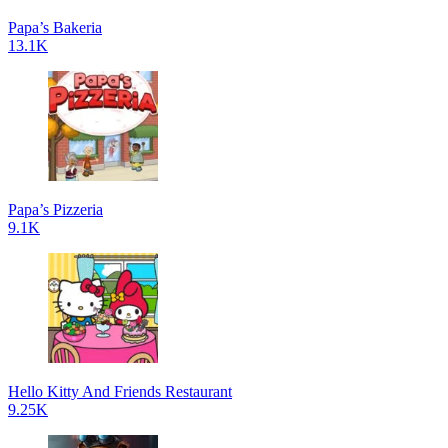
Papa’s Bakeria
13.1K
Papa’s Pizzeria
9.1K
Hello Kitty And Friends Restaurant
9.25K