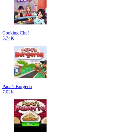
Cooking Chef
5.74K
Papa’s Burgeria
7.02K