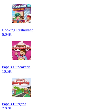
Cooking Restaurant
6.04K
Papa’s Cupcakeria
10.5K
Papa’s Burgeria
7.02K