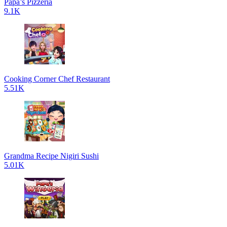
Papa’s Pizzeria
9.1K
Cooking Corner Chef Restaurant
5.51K
Grandma Recipe Nigiri Sushi
5.01K