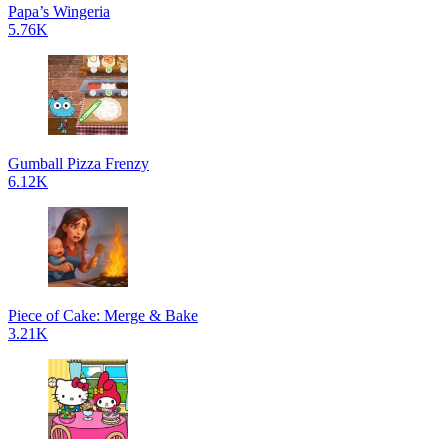
Papa’s Wingeria
5.76K
Gumball Pizza Frenzy
6.12K
Piece of Cake: Merge & Bake
3.21K