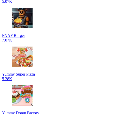
5.07K
FNAF Burger
7.07K
Yummy Super Pizza
5.28K
Yummy Donut Factory