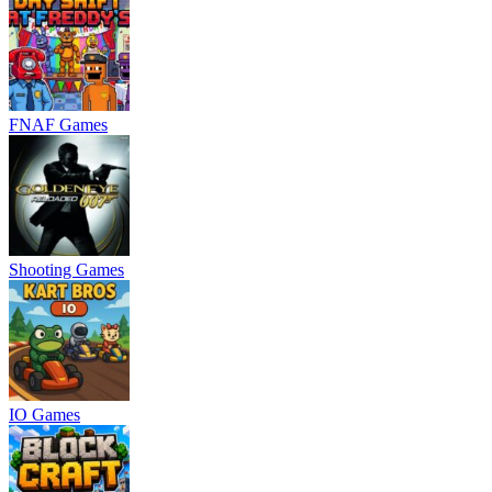
FNAF Games
Shooting Games
IO Games