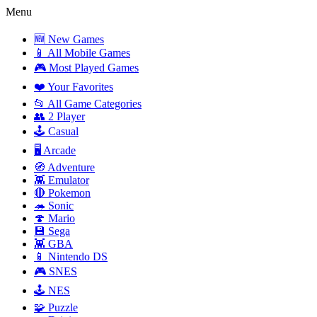
Menu
🆕 New Games
📱 All Mobile Games
🎮 Most Played Games
❤️ Your Favorites
📂 All Game Categories
👥 2 Player
🕹️ Casual
🖥️ Arcade
🧭 Adventure
👾 Emulator
🔴 Pokemon
🦔 Sonic
🍄 Mario
💾 Sega
👾 GBA
📱 Nintendo DS
🎮 SNES
🕹️ NES
🧩 Puzzle