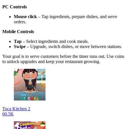
PC Controls
Mouse click
– Tap ingredients, prepare dishes, and serve
orders.
Mobile Controls
Tap
– Select ingredients and cook meals.
Swipe
– Upgrade, switch dishes, or move between stations.
Your goal is to serve customers before the timer runs out. Use coins
to unlock upgrades and keep your restaurant growing.
Toca Kitchen 2
60.5K