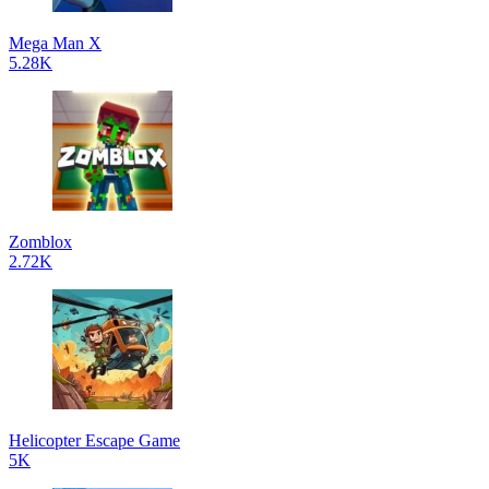
Mega Man X
5.28K
Zomblox
2.72K
Helicopter Escape Game
5K