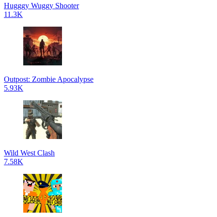
Hugggy Wuggy Shooter
11.3K
Outpost: Zombie Apocalypse
5.93K
Wild West Clash
7.58K