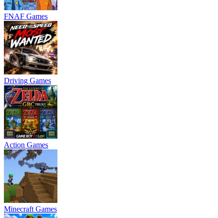
FNAF Games
Driving Games
Action Games
Minecraft Games