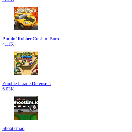
Burnin’ Rubber Crash n’ Burn
4.11K
Zombie Parade Defense 5
6.03K
ShootEm.io