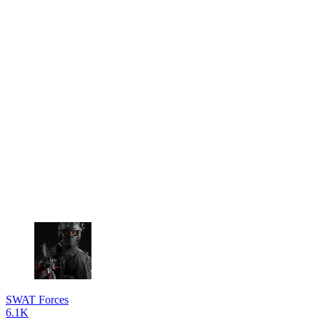
SWAT Forces
6.1K