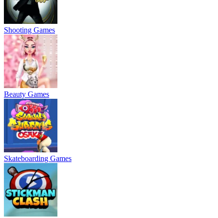
Shooting Games
Beauty Games
Skateboarding Games