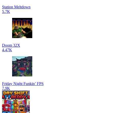
Station Meltdown
5.7K
Doom 32X
4.47K
Friday Night Funkin’ FPS
7.9K