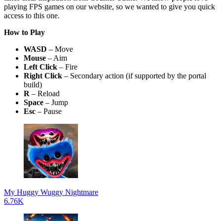
playing FPS games on our website, so we wanted to give you quick
access to this one.
How to Play
WASD
– Move
Mouse
– Aim
Left Click
– Fire
Right Click
– Secondary action (if supported by the portal
build)
R
– Reload
Space
– Jump
Esc
– Pause
My Huggy Wuggy Nightmare
6.76K