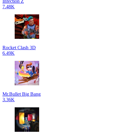
Infection Z
7.48K
Rocket Clash 3D
6.49K
Mr.Bullet Big Bang
3.36K