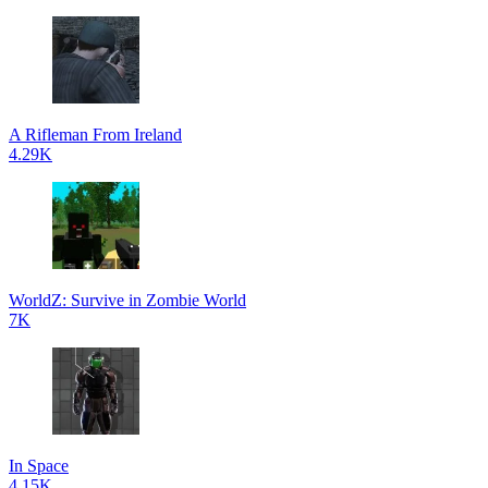
A Rifleman From Ireland
4.29K
WorldZ: Survive in Zombie World
7K
In Space
4.15K