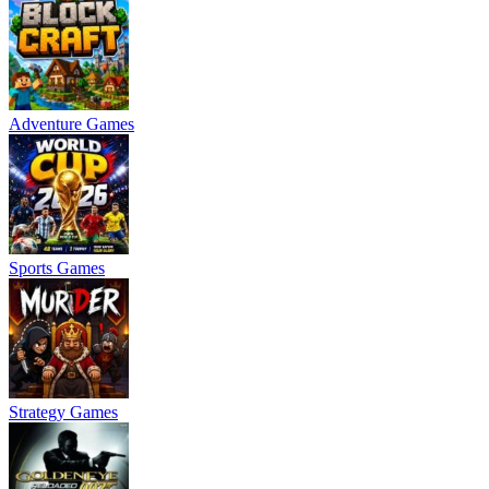
Adventure Games
Sports Games
Strategy Games