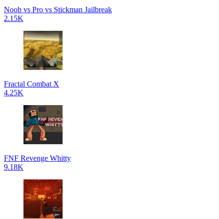
Noob vs Pro vs Stickman Jailbreak
2.15K
Fractal Combat X
4.25K
FNF Revenge Whitty
9.18K