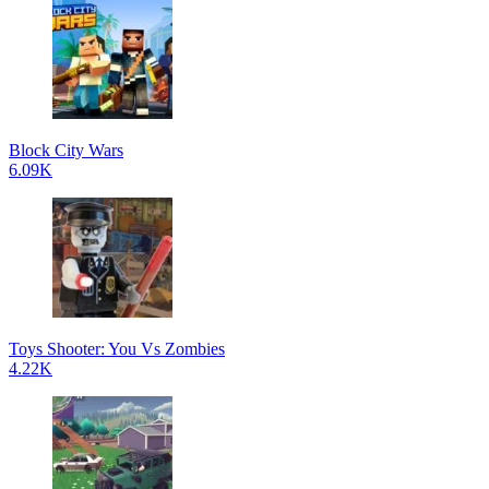
Block City Wars
6.09K
Toys Shooter: You Vs Zombies
4.22K