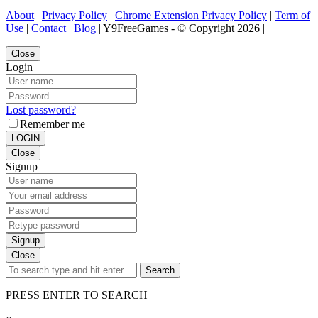
About
|
Privacy Policy
|
Chrome Extension Privacy Policy
|
Term of
Use
|
Contact
|
Blog
| Y9FreeGames - © Copyright 2026 |
Close
Login
Lost password?
Remember me
LOGIN
Close
Signup
Signup
Close
Search
PRESS ENTER TO SEARCH