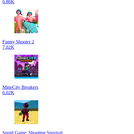
6.86K
Funny Shooter 2
7.02K
MineCity Breakers
6.02K
Squid Game: Shooting Survival