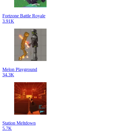
Fortzone Battle Royale
3.91K
Melon Playground
34.3K
Station Meltdown
5.7K