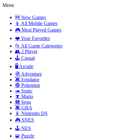
Menu
🆕 New Games
📱 All Mobile Games
🎮 Most Played Games
❤️ Your Favorites
📂 All Game Categories
👥 2 Player
🕹️ Casual
🖥️ Arcade
🧭 Adventure
👾 Emulator
🔴 Pokemon
🦔 Sonic
🍄 Mario
💾 Sega
👾 GBA
📱 Nintendo DS
🎮 SNES
🕹️ NES
🧩 Puzzle