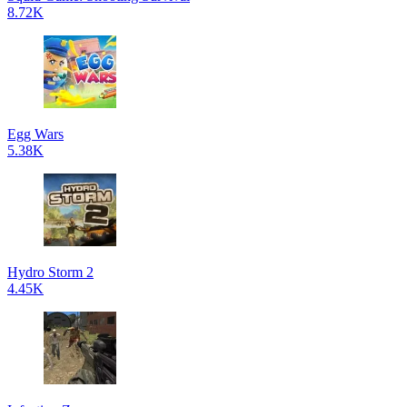
8.72K
Egg Wars
5.38K
Hydro Storm 2
4.45K