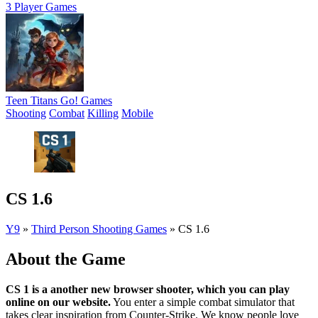
3 Player Games
Teen Titans Go! Games
Shooting
Combat
Killing
Mobile
CS 1.6
Y9
»
Third Person Shooting Games
»
CS 1.6
About the Game
CS 1 is a another new browser shooter, which you can play
online on our website.
You enter a simple combat simulator that
takes clear inspiration from Counter-Strike. We know people love