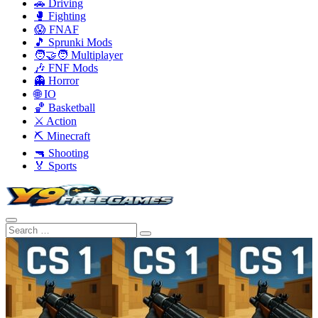
🚗 Driving
🥊 Fighting
😱 FNAF
🎵 Sprunki Mods
🧑‍🤝‍🧑 Multiplayer
🎶 FNF Mods
👻 Horror
🌐 IO
🏀 Basketball
⚔️ Action
⛏️ Minecraft
🔫 Shooting
🏅 Sports