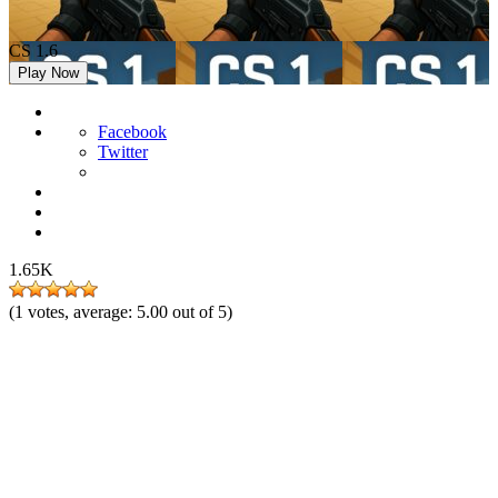
CS 1.6
Play Now
Facebook
Twitter
1.65K
(
1
votes, average:
5.00
out of 5)