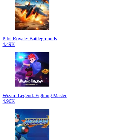
Pilot Royale: Battlegrounds
4.49K
Wizard Legend: Fighting Master
4.96K