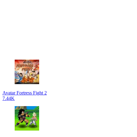
Avatar Fortress Fight 2
7.44K