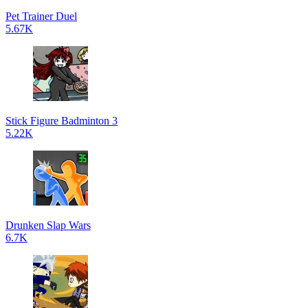
Pet Trainer Duel
5.67K
Stick Figure Badminton 3
5.22K
Drunken Slap Wars
6.7K