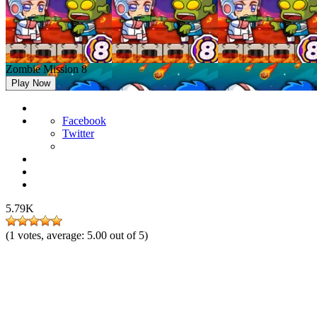
Zombie Mission 8
Play Now
Facebook
Twitter
5.79K
(
1
votes, average:
5.00
out of 5)