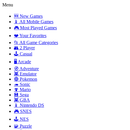
Menu
🆕 New Games
📱 All Mobile Games
🎮 Most Played Games
❤️ Your Favorites
📂 All Game Categories
👥 2 Player
🕹️ Casual
🖥️ Arcade
🧭 Adventure
👾 Emulator
🔴 Pokemon
🦔 Sonic
🍄 Mario
💾 Sega
👾 GBA
📱 Nintendo DS
🎮 SNES
🕹️ NES
🧩 Puzzle