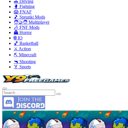
🚗 Driving
🥊 Fighting
😱 FNAF
🎵 Sprunki Mods
🧑‍🤝‍🧑 Multiplayer
🎶 FNF Mods
👻 Horror
🌐 IO
🏀 Basketball
⚔️ Action
⛏️ Minecraft
🔫 Shooting
🏅 Sports