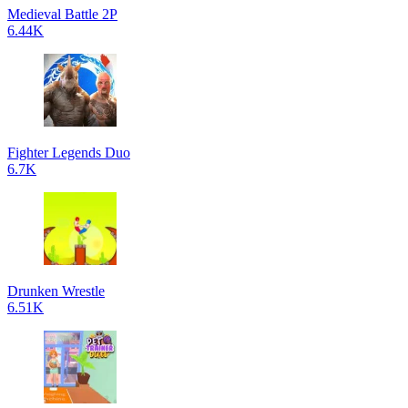
Medieval Battle 2P
6.44K
Fighter Legends Duo
6.7K
Drunken Wrestle
6.51K