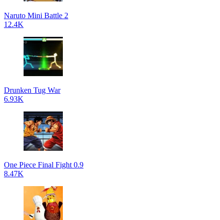
Naruto Mini Battle 2
12.4K
Drunken Tug War
6.93K
One Piece Final Fight 0.9
8.47K