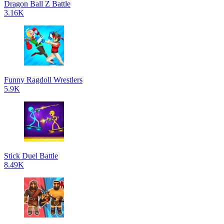
Dragon Ball Z Battle
3.16K
Funny Ragdoll Wrestlers
5.9K
Stick Duel Battle
8.49K