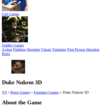
Girl Games
Soldier Games
Action
Fighting
Shooting
Classic
Emulator
First Person Shooting
Retro
Duke Nukem 3D
Y9
»
Retro Games
»
Emulator Games
»
Duke Nukem 3D
About the Game