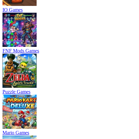
IO Games
FNF Mods Games
Puzzle Games
Mario Games