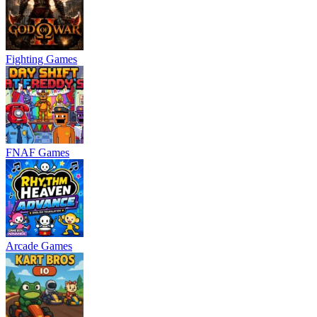
Fighting Games
FNAF Games
Arcade Games