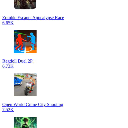
Zombie Escape: Apocalypse Race
6.65K
Ragdoll Duel 2P
6.73K
Open World Crime City Shooting
7.52K