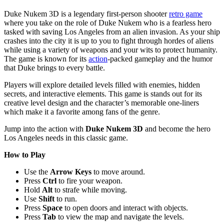
Duke Nukem 3D is a legendary first-person shooter
retro game
where you take on the role of Duke Nukem who is a fearless hero
tasked with saving Los Angeles from an alien invasion. As your ship
crashes into the city it is up to you to fight through hordes of aliens
while using a variety of weapons and your wits to protect humanity.
The game is known for its
action
-packed gameplay and the humor
that Duke brings to every battle.
Players will explore detailed levels filled with enemies, hidden
secrets, and interactive elements. This game is stands out for its
creative level design and the character’s memorable one-liners
which make it a favorite among fans of the genre.
Jump into the action with
Duke Nukem 3D
and become the hero
Los Angeles needs in this classic game.
How to Play
Use the
Arrow Keys
to move around.
Press
Ctrl
to fire your weapon.
Hold
Alt
to strafe while moving.
Use
Shift
to run.
Press
Space
to open doors and interact with objects.
Press
Tab
to view the map and navigate the levels.