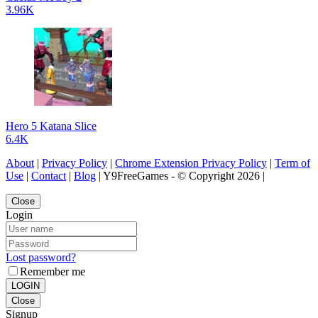
3.96K
Hero 5 Katana Slice
6.4K
About
|
Privacy Policy
|
Chrome Extension Privacy Policy
|
Term of
Use
|
Contact
|
Blog
| Y9FreeGames - © Copyright 2026 |
Close
Login
Lost password?
Remember me
LOGIN
Close
Signup