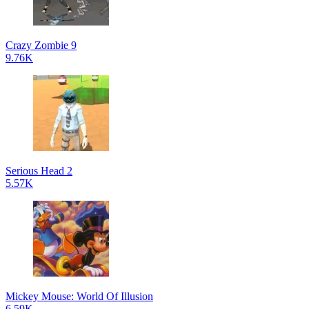
Crazy Zombie 9
9.76K
Serious Head 2
5.57K
Mickey Mouse: World Of Illusion
6.59K