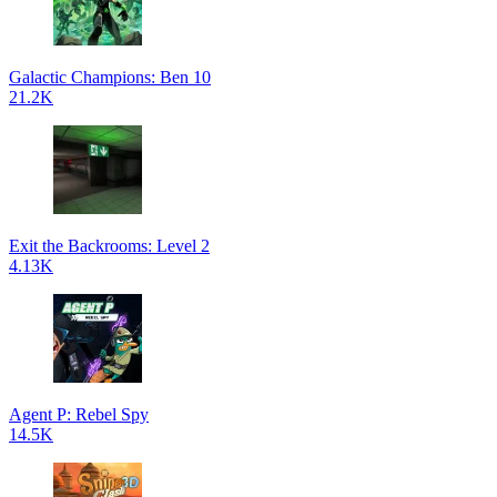
Galactic Champions: Ben 10
21.2K
Exit the Backrooms: Level 2
4.13K
Agent P: Rebel Spy
14.5K