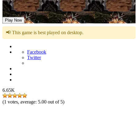
Duke Nukem 3D
Play Now
📢 This game is best played on desktop.
Facebook
Twitter
6.65K
(
1
votes, average:
5.00
out of 5)