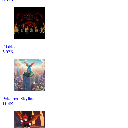
Diablo
5.92K
Pokemon Skyline
11.4K