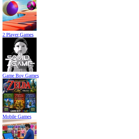
2 Player Games
Game Boy Games
Mobile Games