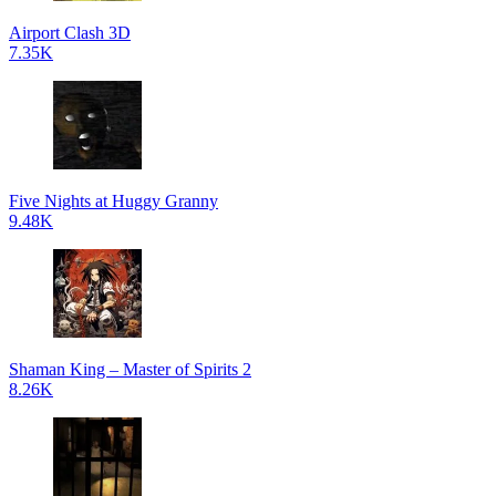
Airport Clash 3D
7.35K
Five Nights at Huggy Granny
9.48K
Shaman King – Master of Spirits 2
8.26K