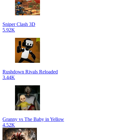
Sniper Clash 3D
5.92K
Rushdown Rivals Reloaded
3.44K
Granny vs The Baby in Yellow
4.52K