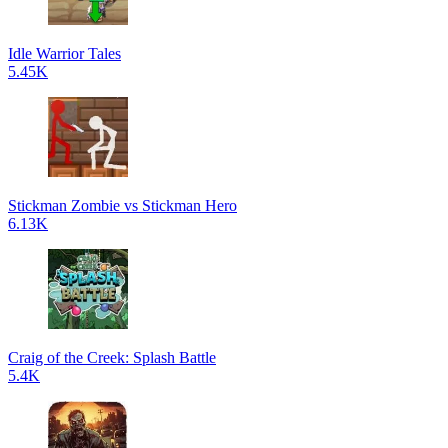
Idle Warrior Tales
5.45K
Stickman Zombie vs Stickman Hero
6.13K
Craig of the Creek: Splash Battle
5.4K