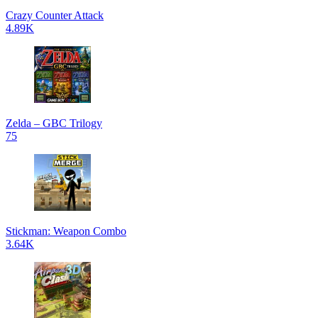
Crazy Counter Attack
4.89K
Zelda – GBC Trilogy
75
Stickman: Weapon Combo
3.64K