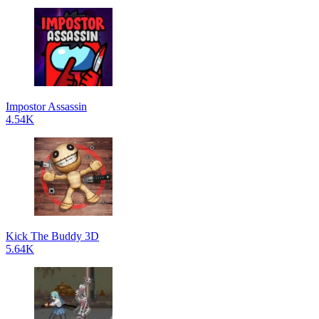
Impostor Assassin
4.54K
Kick The Buddy 3D
5.64K