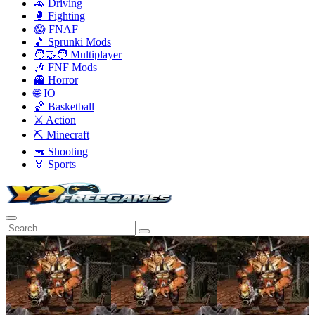
🚗 Driving
🥊 Fighting
😱 FNAF
🎵 Sprunki Mods
🧑‍🤝‍🧑 Multiplayer
🎶 FNF Mods
👻 Horror
🌐 IO
🏀 Basketball
⚔️ Action
⛏️ Minecraft
🔫 Shooting
🏅 Sports