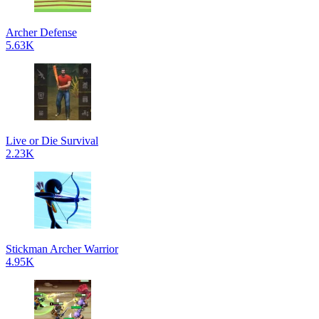
Archer Defense
5.63K
Live or Die Survival
2.23K
Stickman Archer Warrior
4.95K