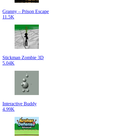
Granny – Prison Escape
11.5K
Stickman Zombie 3D
5.04K
Interactive Buddy
4.99K