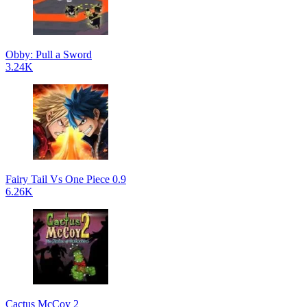
Obby: Pull a Sword
3.24K
Fairy Tail Vs One Piece 0.9
6.26K
Cactus McCoy 2