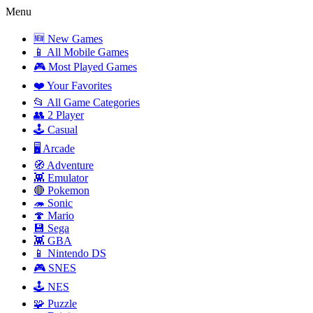
Menu
🆕 New Games
📱 All Mobile Games
🎮 Most Played Games
❤️ Your Favorites
📂 All Game Categories
👥 2 Player
🕹️ Casual
🖥️ Arcade
🧭 Adventure
👾 Emulator
🔴 Pokemon
🦔 Sonic
🍄 Mario
💾 Sega
👾 GBA
📱 Nintendo DS
🎮 SNES
🕹️ NES
🧩 Puzzle