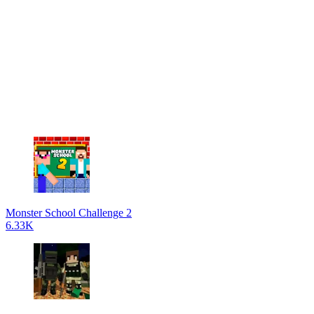
Monster School Challenge 2
6.33K