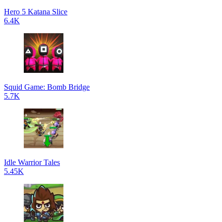
Hero 5 Katana Slice
6.4K
Squid Game: Bomb Bridge
5.7K
Idle Warrior Tales
5.45K