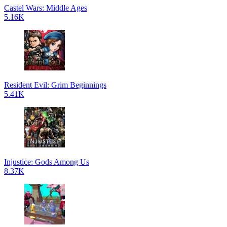
Castel Wars: Middle Ages
5.16K
Resident Evil: Grim Beginnings
5.41K
Injustice: Gods Among Us
8.37K