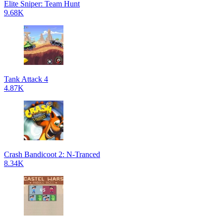
Elite Sniper: Team Hunt
9.68K
Tank Attack 4
4.87K
Crash Bandicoot 2: N-Tranced
8.34K