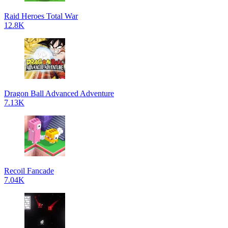
Raid Heroes Total War
12.8K
Dragon Ball Advanced Adventure
7.13K
Recoil Fancade
7.04K