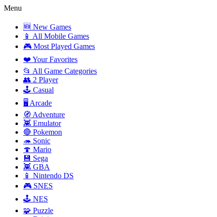
Menu
🆕 New Games
📱 All Mobile Games
🎮 Most Played Games
❤️ Your Favorites
📂 All Game Categories
👥 2 Player
🕹️ Casual
🖥️ Arcade
🧭 Adventure
👾 Emulator
🔴 Pokemon
🦔 Sonic
🍄 Mario
💾 Sega
👾 GBA
📱 Nintendo DS
🎮 SNES
🕹️ NES
🧩 Puzzle