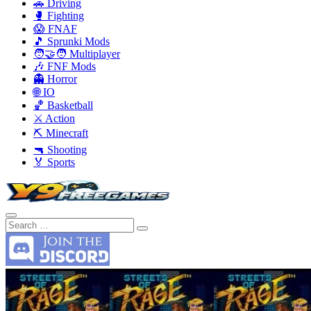
🚗 Driving
🥊 Fighting
😱 FNAF
🎵 Sprunki Mods
🧑‍🤝‍🧑 Multiplayer
🎶 FNF Mods
👻 Horror
🌐 IO
🏀 Basketball
⚔️ Action
⛏️ Minecraft
🔫 Shooting
🏅 Sports