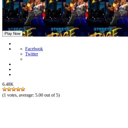
Streets Of Rage
Play Now
Facebook
Twitter
6.48K
(
1
votes, average:
5.00
out of 5)