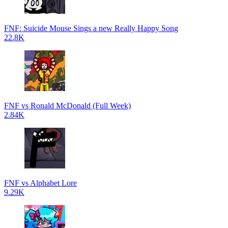
FNF: Suicide Mouse Sings a new Really Happy Song
22.8K
FNF vs Ronald McDonald (Full Week)
2.84K
FNF vs Alphabet Lore
9.29K