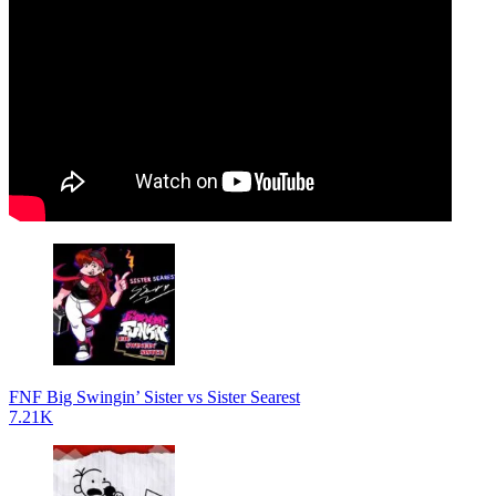
FNF Big Swingin’ Sister vs Sister Searest
7.21K