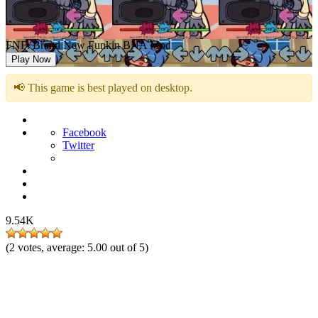
FNF: Brand New Funkin BNA Mod
Play Now
📢 This game is best played on desktop.
Facebook
Twitter
9.54K
(
2
votes, average:
5.00
out of 5)