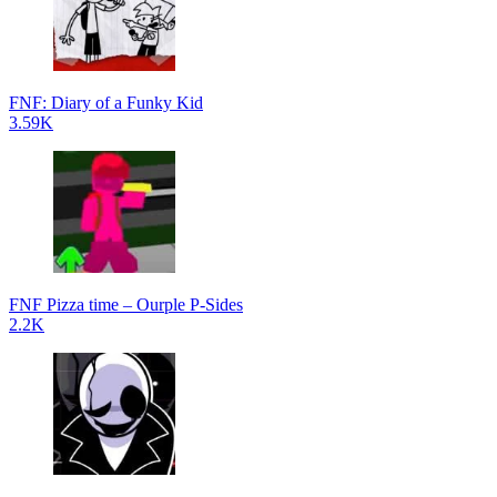
FNF: Diary of a Funky Kid
3.59K
FNF Pizza time – Ourple P-Sides
2.2K