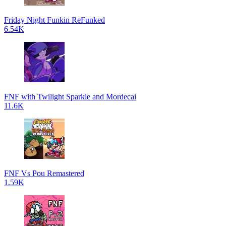
Friday Night Funkin ReFunked
6.54K
FNF with Twilight Sparkle and Mordecai
11.6K
FNF Vs Pou Remastered
1.59K