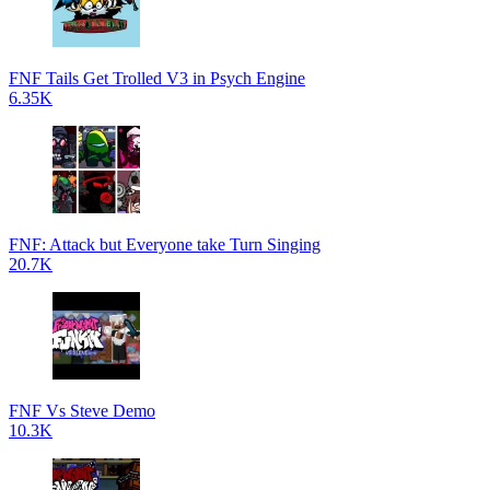
FNF Tails Get Trolled V3 in Psych Engine
6.35K
FNF: Attack but Everyone take Turn Singing
20.7K
FNF Vs Steve Demo
10.3K