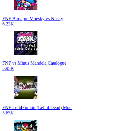
FNF Birdapp: Moesky vs Nusky
6.23K
FNF vs Minus Mandela Catalogue
5.95K
FNF Left4Funkin (Left 4 Dead) Mod
5.65K