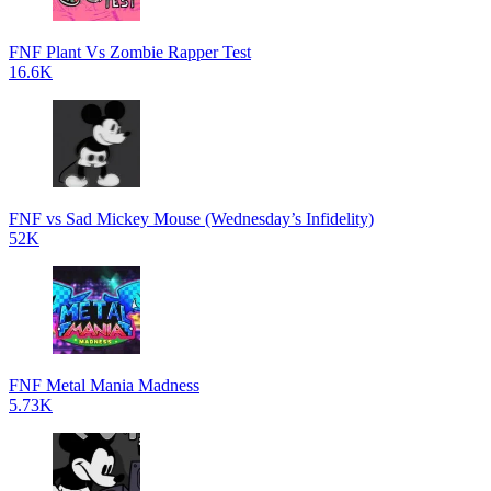
FNF Plant Vs Zombie Rapper Test
16.6K
FNF vs Sad Mickey Mouse (Wednesday’s Infidelity)
52K
FNF Metal Mania Madness
5.73K