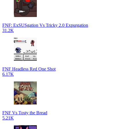
FNF: ExSUSgation Vs Tricky 2.0 Expurgation
31.2K
FNF Headless Red One Shot
6.17K
FNF Vs Tosty the Bread
5.21K