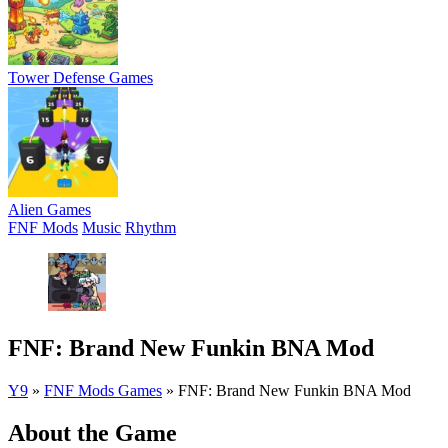
Tower Defense Games
Alien Games
FNF Mods
Music
Rhythm
FNF: Brand New Funkin BNA Mod
Y9
»
FNF Mods Games
»
FNF: Brand New Funkin BNA Mod
About the Game