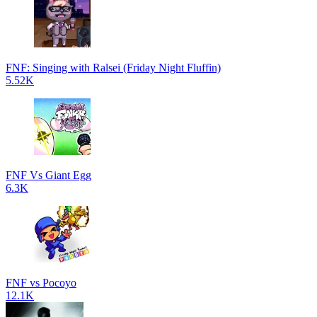
FNF: Singing with Ralsei (Friday Night Fluffin)
5.52K
FNF Vs Giant Egg
6.3K
FNF vs Pocoyo
12.1K