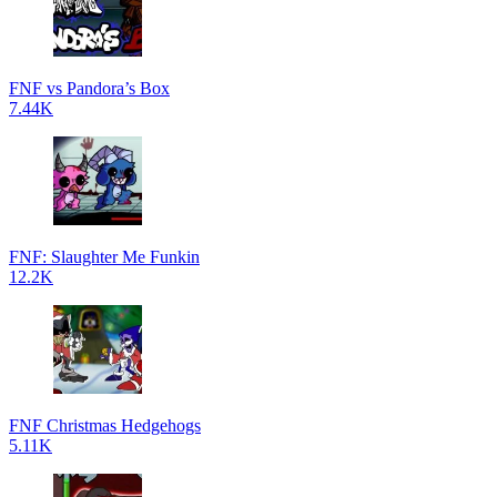
FNF vs Pandora’s Box
7.44K
FNF: Slaughter Me Funkin
12.2K
FNF Christmas Hedgehogs
5.11K