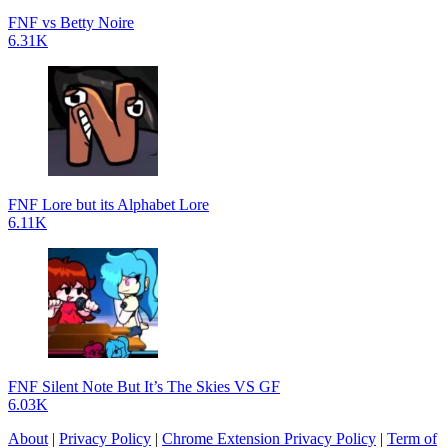
FNF vs Betty Noire
6.31K
FNF Lore but its Alphabet Lore
6.11K
FNF Silent Note But It’s The Skies VS GF
6.03K
About
|
Privacy Policy
|
Chrome Extension Privacy Policy
|
Term of