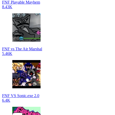
FNF Playable Mayhem
8.43K
FNF vs The Air Marshal
5.46K
FNF VS Sonic.exe 2.0
6.4K