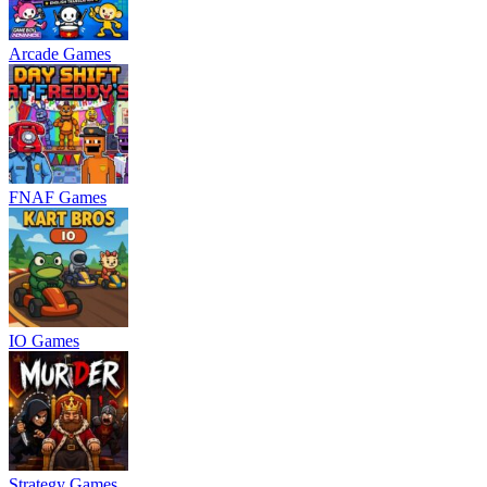
Arcade Games
FNAF Games
IO Games
Strategy Games