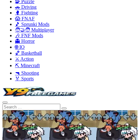
🧩 Puzzle
🚗 Driving
🥊 Fighting
😱 FNAF
🎵 Sprunki Mods
🧑‍🤝‍🧑 Multiplayer
🎶 FNF Mods
👻 Horror
🌐 IO
🏀 Basketball
⚔️ Action
⛏️ Minecraft
🔫 Shooting
🏅 Sports