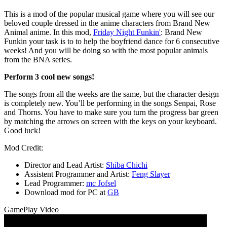
This is a mod of the popular musical game where you will see our
beloved couple dressed in the anime characters from Brand New
Animal anime. In this mod,
Friday Night Funkin'
: Brand New
Funkin your task is to to help the boyfriend dance for 6 consecutive
weeks! And you will be doing so with the most popular animals
from the BNA series.
Perform 3 cool new songs!
The songs from all the weeks are the same, but the character design
is completely new. You’ll be performing in the songs Senpai, Rose
and Thorns. You have to make sure you turn the progress bar green
by matching the arrows on screen with the keys on your keyboard.
Good luck!
Mod Credit:
Director and Lead Artist:
Shiba Chichi
Assistent Programmer and Artist:
Feng Slayer
Lead Programmer:
mc Jofsel
Download mod for PC at
GB
GamePlay Video