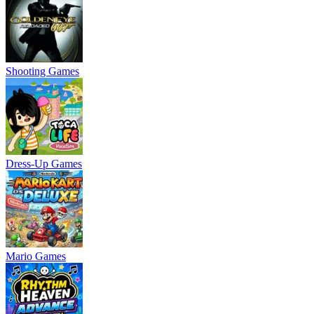
Shooting Games
Dress-Up Games
Mario Games