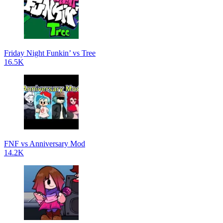
Friday Night Funkin’ vs Tree
16.5K
FNF vs Anniversary Mod
14.2K