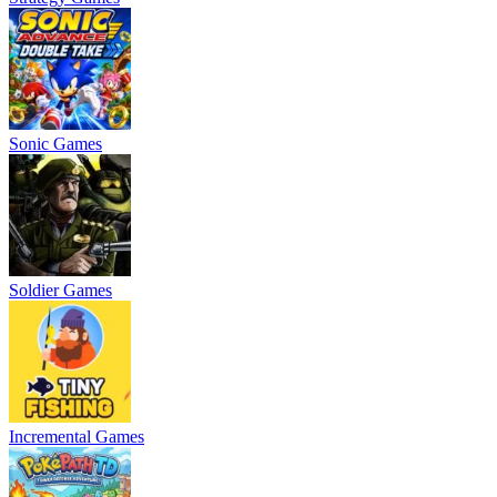
Sonic Games
Soldier Games
Incremental Games