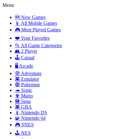
Menu
🆕 New Games
📱 All Mobile Games
🎮 Most Played Games
❤️ Your Favorites
📂 All Game Categories
👥 2 Player
🕹️ Casual
🖥️ Arcade
🧭 Adventure
👾 Emulator
🔴 Pokemon
🦔 Sonic
🍄 Mario
💾 Sega
👾 GBA
📱 Nintendo DS
🧩 Nintendo 64
🎮 SNES
🕹️ NES