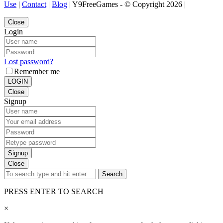
Use
|
Contact
|
Blog
| Y9FreeGames - © Copyright 2026 |
Close
Login
Lost password?
Remember me
LOGIN
Close
Signup
Signup
Close
Search
PRESS ENTER TO SEARCH
×