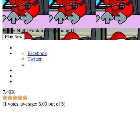
Friday Night Funkin vs Eggmong Us
Play Now
Facebook
Twitter
7.49K
(
1
votes, average:
5.00
out of 5)