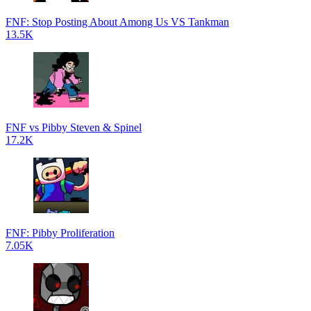
FNF: Stop Posting About Among Us VS Tankman
13.5K
FNF vs Pibby Steven & Spinel
17.2K
FNF: Pibby Proliferation
7.05K