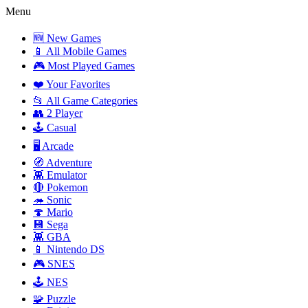
Menu
🆕 New Games
📱 All Mobile Games
🎮 Most Played Games
❤️ Your Favorites
📂 All Game Categories
👥 2 Player
🕹️ Casual
🖥️ Arcade
🧭 Adventure
👾 Emulator
🔴 Pokemon
🦔 Sonic
🍄 Mario
💾 Sega
👾 GBA
📱 Nintendo DS
🎮 SNES
🕹️ NES
🧩 Puzzle