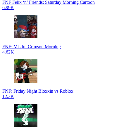
FNF Felix ‘n’ Friends: Saturday Morning Cartoon
6.99K
FNF: Mistful Crimson Morning
4.62K
FNF: Friday Night Bloxxin vs Roblox
12.3K