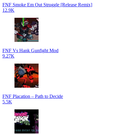
FNF Smoke Em Out Struggle [Release Remix]
12.9K
FNF Vs Hank Gunfight Mod
9.27K
FNF Placation – Path to Decide
5.5K