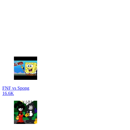
FNF vs Spong
16.6K