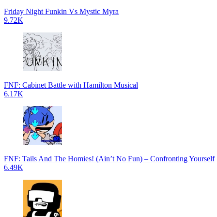
Friday Night Funkin Vs Mystic Myra
9.72K
FNF: Cabinet Battle with Hamilton Musical
6.17K
FNF: Tails And The Homies! (Ain’t No Fun) – Confronting Yourself
6.49K