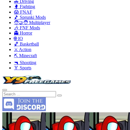
🚗 Driving
🥊 Fighting
😱 FNAF
🎵 Sprunki Mods
🧑‍🤝‍🧑 Multiplayer
🎶 FNF Mods
👻 Horror
🌐 IO
🏀 Basketball
⚔️ Action
⛏️ Minecraft
🔫 Shooting
🏅 Sports