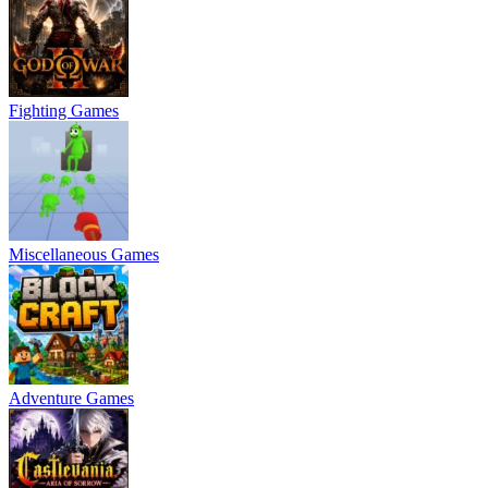
Fighting Games
Miscellaneous Games
Adventure Games