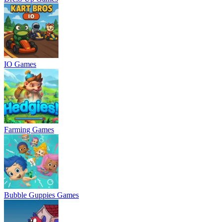
IO Games
Farming Games
Bubble Guppies Games