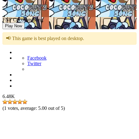
FNF Coconuts Song
Play Now
📢 This game is best played on desktop.
Facebook
Twitter
6.48K
(
1
votes, average:
5.00
out of 5)