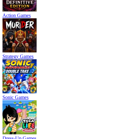
Action Games
Strategy Games
Sonic Games
Dress-Up Games