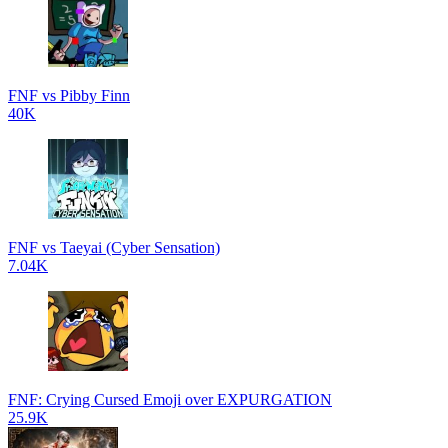
FNF vs Pibby Finn
40K
FNF vs Taeyai (Cyber Sensation)
7.04K
FNF: Crying Cursed Emoji over EXPURGATION
25.9K