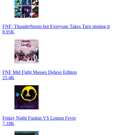
FNF: ThunderStorm but Everyone Takes Turn singing it
8.95K
FNF Mid Fight Masses Deluxe Edition
25.4K
Friday Night Funkin VS Lemon Fever
7.18K