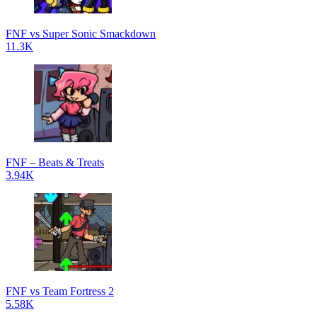
FNF vs Super Sonic Smackdown
11.3K
FNF – Beats & Treats
3.94K
FNF vs Team Fortress 2
5.58K