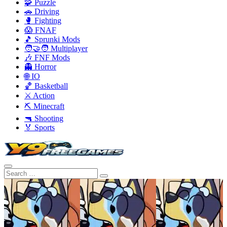
🧩 Puzzle
🚗 Driving
🥊 Fighting
😱 FNAF
🎵 Sprunki Mods
🧑‍🤝‍🧑 Multiplayer
🎶 FNF Mods
👻 Horror
🌐 IO
🏀 Basketball
⚔️ Action
⛏️ Minecraft
🔫 Shooting
🏅 Sports