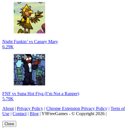
Night Funkin’ vs Canary Mary
6.29K
FNF vs Supa Hot Fiya (I’m Not a Rapper)
5.79K
About
|
Privacy Policy
|
Chrome Extension Privacy Policy
|
Term of
Use
|
Contact
|
Blog
| Y9FreeGames - © Copyright 2026 |
Close