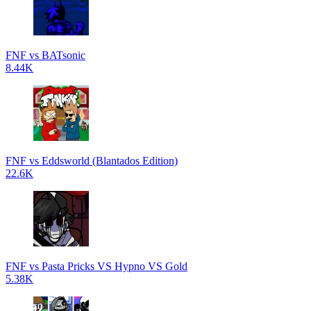
FNF vs BATsonic
8.44K
FNF vs Eddsworld (Blantados Edition)
22.6K
FNF vs Pasta Pricks VS Hypno VS Gold
5.38K