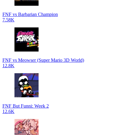
FNF vs Barbarian Champion
7.58K
FNF vs Meowser (Super Mario 3D World)
12.8K
FNF But Funni: Week 2
12.6K