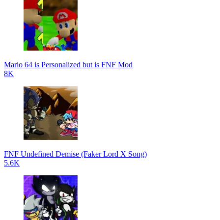
Mario 64 is Personalized but is FNF Mod
8K
FNF Undefined Demise (Faker Lord X Song)
5.6K