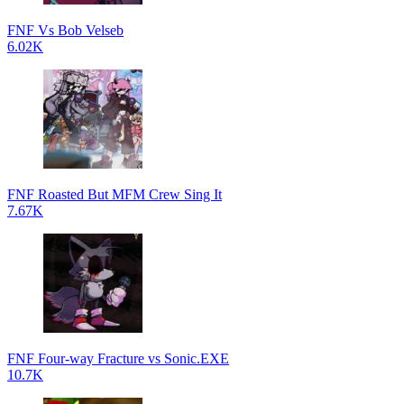
FNF Vs Bob Velseb
6.02K
FNF Roasted But MFM Crew Sing It
7.67K
FNF Four-way Fracture vs Sonic.EXE
10.7K