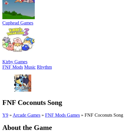
Cuphead Games
Kirby Games
FNF Mods
Music
Rhythm
FNF Coconuts Song
Y9
»
Arcade Games
»
FNF Mods Games
»
FNF Coconuts Song
About the Game