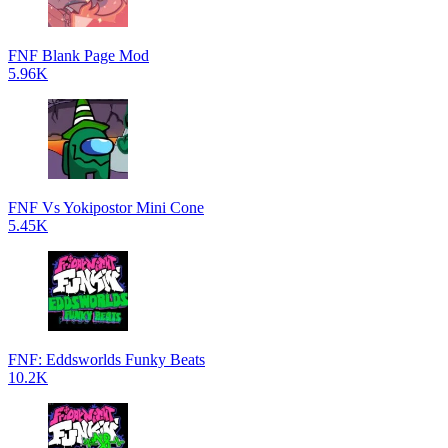
FNF Blank Page Mod
5.96K
FNF Vs Yokipostor Mini Cone
5.45K
FNF: Eddsworlds Funky Beats
10.2K