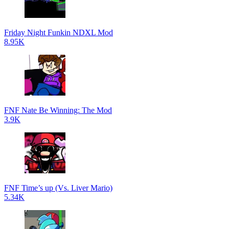
Friday Night Funkin NDXL Mod
8.95K
FNF Nate Be Winning: The Mod
3.9K
FNF Time’s up (Vs. Liver Mario)
5.34K