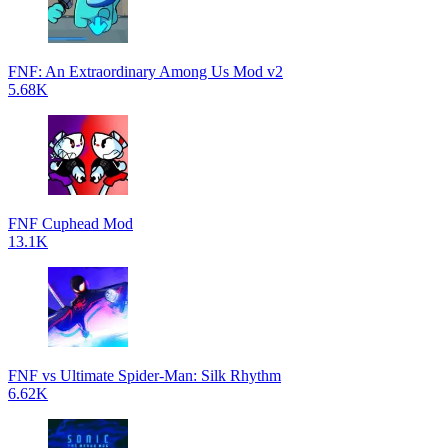
FNF: An Extraordinary Among Us Mod v2
5.68K
FNF Cuphead Mod
13.1K
FNF vs Ultimate Spider-Man: Silk Rhythm
6.62K