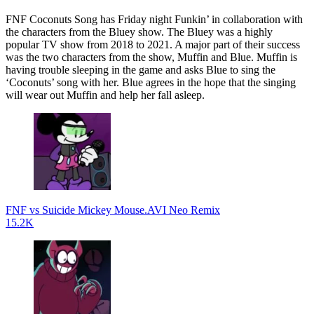
FNF Coconuts Song has Friday night Funkin’ in collaboration with
the characters from the Bluey show. The Bluey was a highly
popular TV show from 2018 to 2021. A major part of their success
was the two characters from the show, Muffin and Blue. Muffin is
having trouble sleeping in the game and asks Blue to sing the
‘Coconuts’ song with her. Blue agrees in the hope that the singing
will wear out Muffin and help her fall asleep.
FNF vs Suicide Mickey Mouse.AVI Neo Remix
15.2K