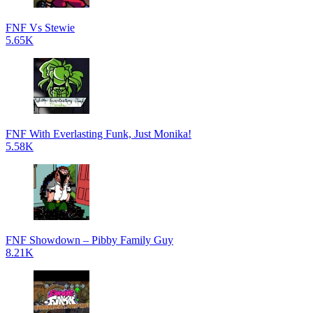
FNF Vs Stewie
5.65K
FNF With Everlasting Funk, Just Monika!
5.58K
FNF Showdown – Pibby Family Guy
8.21K