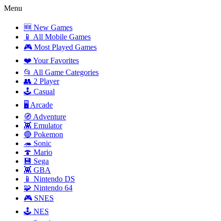
Menu
🆕 New Games
📱 All Mobile Games
🎮 Most Played Games
❤️ Your Favorites
📂 All Game Categories
👥 2 Player
🕹️ Casual
🖥️ Arcade
🧭 Adventure
👾 Emulator
🔴 Pokemon
🦔 Sonic
🍄 Mario
💾 Sega
👾 GBA
📱 Nintendo DS
🧩 Nintendo 64
🎮 SNES
🕹️ NES