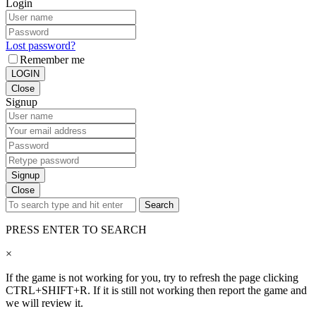
Login
Lost password?
Remember me
LOGIN
Close
Signup
Signup
Close
Search
PRESS ENTER TO SEARCH
×
If the game is not working for you, try to refresh the page clicking
CTRL+SHIFT+R. If it is still not working then report the game and
we will review it.