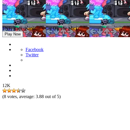
FNF: Kapi (Kapisun + Cat On The Mic)
Play Now
Facebook
Twitter
12K
(
8
votes, average:
3.88
out of 5)