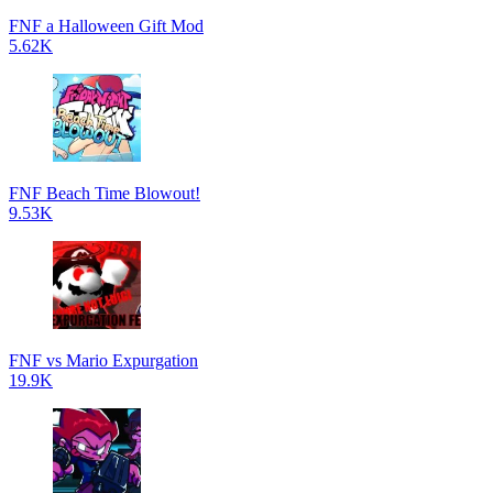
FNF a Halloween Gift Mod
5.62K
FNF Beach Time Blowout!
9.53K
FNF vs Mario Expurgation
19.9K