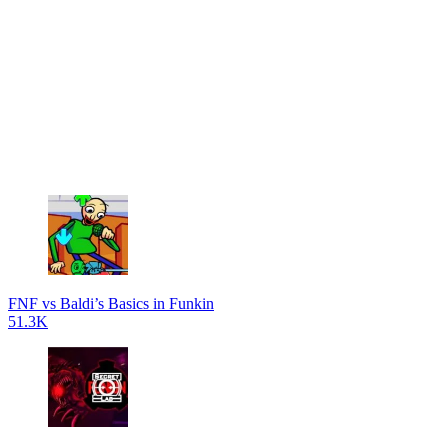
FNF vs Baldi’s Basics in Funkin
51.3K