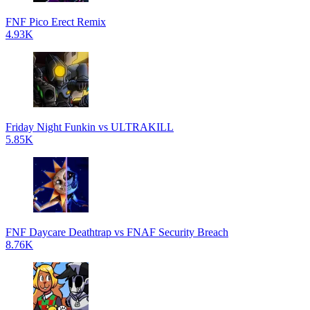
FNF Pico Erect Remix
4.93K
Friday Night Funkin vs ULTRAKILL
5.85K
FNF Daycare Deathtrap vs FNAF Security Breach
8.76K