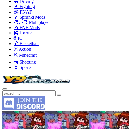
🚗 Driving
🥊 Fighting
😱 FNAF
🎵 Sprunki Mods
🧑‍🤝‍🧑 Multiplayer
🎶 FNF Mods
👻 Horror
🌐 IO
🏀 Basketball
⚔️ Action
⛏️ Minecraft
🔫 Shooting
🏅 Sports