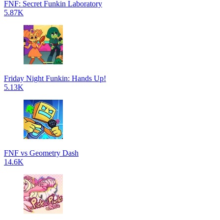
FNF: Secret Funkin Laboratory
5.87K
Friday Night Funkin: Hands Up!
5.13K
FNF vs Geometry Dash
14.6K