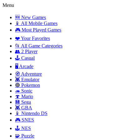
Menu
🆕 New Games
📱 All Mobile Games
🎮 Most Played Games
❤️ Your Favorites
📂 All Game Categories
👥 2 Player
🕹️ Casual
🖥️ Arcade
🧭 Adventure
👾 Emulator
🔴 Pokemon
🦔 Sonic
🍄 Mario
💾 Sega
👾 GBA
📱 Nintendo DS
🎮 SNES
🕹️ NES
🧩 Puzzle