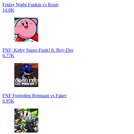
Friday Night Funkin vs Rosie
14.8K
FNF: Kirby Super-Funk! ft. Boy-Dee
6.77K
FNF Forgotten Remnant vs Faker
6.95K