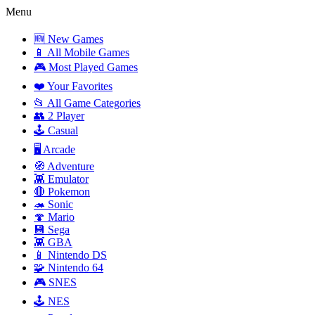
Menu
🆕 New Games
📱 All Mobile Games
🎮 Most Played Games
❤️ Your Favorites
📂 All Game Categories
👥 2 Player
🕹️ Casual
🖥️ Arcade
🧭 Adventure
👾 Emulator
🔴 Pokemon
🦔 Sonic
🍄 Mario
💾 Sega
👾 GBA
📱 Nintendo DS
🧩 Nintendo 64
🎮 SNES
🕹️ NES