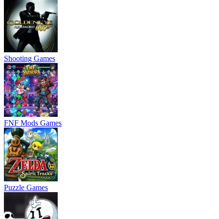
Shooting Games
FNF Mods Games
Puzzle Games