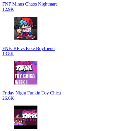
FNF Minus Chaos Nightmare
12.9K
FNF: BF vs Fake Boyfriend
13.8K
Friday Night Funkin Toy Chica
26.6K