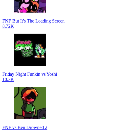
FNF But It’s The Loading Screen
8.72K
Friday Night Funkin vs Yoshi
10.3K
FNF vs Ben Drowned 2