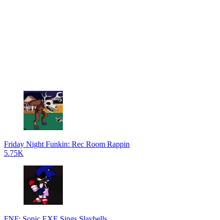
Friday Night Funkin: Rec Room Rappin
5.75K
FNF: Sonic.EXE Sings Slaybells