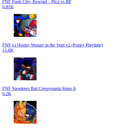
FNF Funk City: Rewind – Pico vs BF
6.81K
FNF vs Huggy Wuggy in the Vent v2 (Poppy Playtime)
13.6K
FNF Spookeez But Creepypasta Sings It
6.2K