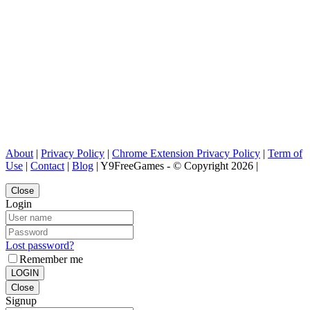
About
|
Privacy Policy
|
Chrome Extension Privacy Policy
|
Term of
Use
|
Contact
|
Blog
| Y9FreeGames - © Copyright 2026 |
Close
Login
Lost password?
Remember me
LOGIN
Close
Signup