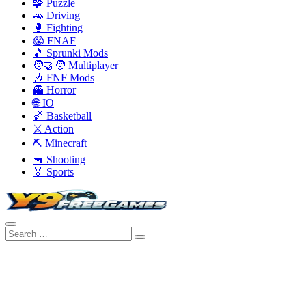
🧩 Puzzle
🚗 Driving
🥊 Fighting
😱 FNAF
🎵 Sprunki Mods
🧑‍🤝‍🧑 Multiplayer
🎶 FNF Mods
👻 Horror
🌐 IO
🏀 Basketball
⚔️ Action
⛏️ Minecraft
🔫 Shooting
🏅 Sports