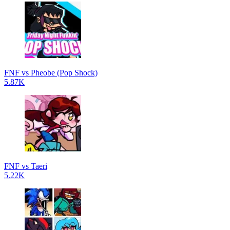
FNF vs Pheobe (Pop Shock)
5.87K
FNF vs Taeri
5.22K