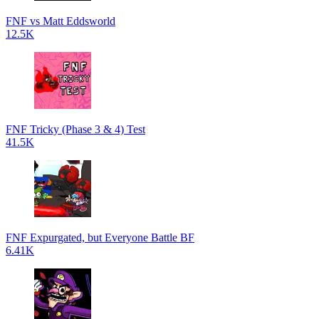
FNF vs Matt Eddsworld
12.5K
FNF Tricky (Phase 3 & 4) Test
41.5K
FNF Expurgated, but Everyone Battle BF
6.41K