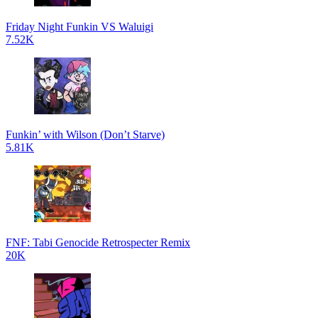
Friday Night Funkin VS Waluigi
7.52K
Funkin’ with Wilson (Don’t Starve)
5.81K
FNF: Tabi Genocide Retrospecter Remix
20K