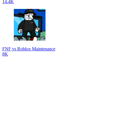
14.4K
FNF vs Roblox Maintenance
8K