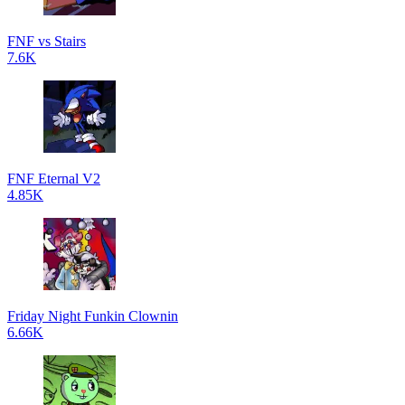
FNF vs Stairs
7.6K
FNF Eternal V2
4.85K
Friday Night Funkin Clownin
6.66K