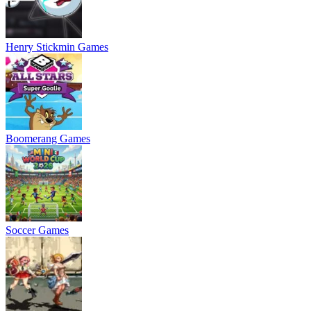
Henry Stickmin Games
Boomerang Games
Soccer Games