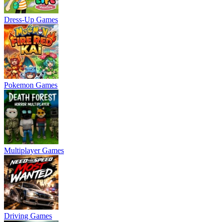
Dress-Up Games
Pokemon Games
Multiplayer Games
Driving Games