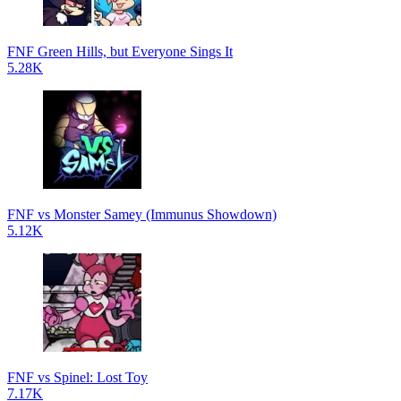
FNF Green Hills, but Everyone Sings It
5.28K
FNF vs Monster Samey (Immunus Showdown)
5.12K
FNF vs Spinel: Lost Toy
7.17K