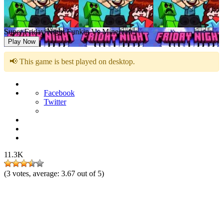
Super Friday Night Funkin Vs Minecraft
Play Now
📢 This game is best played on desktop.
Facebook
Twitter
11.3K
(
3
votes, average:
3.67
out of 5)