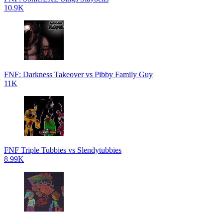
10.9K
FNF: Darkness Takeover vs Pibby Family Guy
11K
FNF Triple Tubbies vs Slendytubbies
8.99K