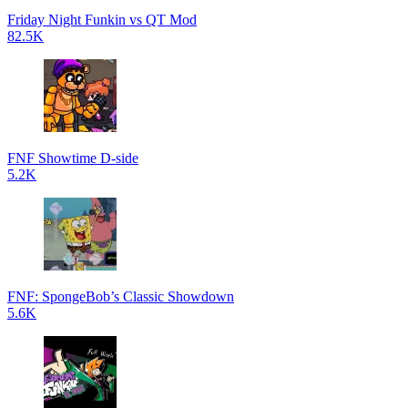
Friday Night Funkin vs QT Mod
82.5K
FNF Showtime D-side
5.2K
FNF: SpongeBob’s Classic Showdown
5.6K