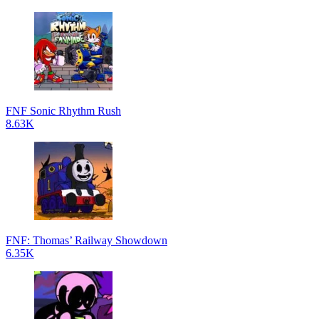
FNF Sonic Rhythm Rush
8.63K
FNF: Thomas’ Railway Showdown
6.35K