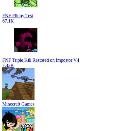
FNF Flippy Test
67.1K
FNF Triple Kill Restored on Impostor V4
7.42K
Minecraft Games