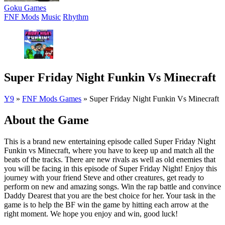
Goku Games
FNF Mods
Music
Rhythm
Super Friday Night Funkin Vs Minecraft
Y9
»
FNF Mods Games
»
Super Friday Night Funkin Vs Minecraft
About the Game
This is a brand new entertaining episode called Super Friday Night
Funkin vs Minecraft, where you have to keep up and match all the
beats of the tracks. There are new rivals as well as old enemies that
you will be facing in this episode of Super Friday Night! Enjoy this
journey with your friend Steve and other creatures, get ready to
perform on new and amazing songs. Win the rap battle and convince
Daddy Dearest that you are the best choice for her. Your task in the
game is to help the BF win the game by hitting each arrow at the
right moment. We hope you enjoy and win, good luck!