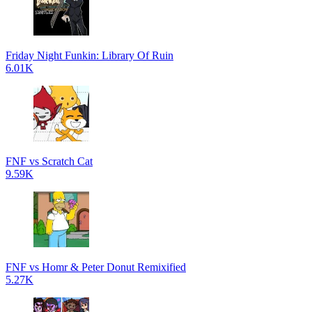
Friday Night Funkin: Library Of Ruin
6.01K
FNF vs Scratch Cat
9.59K
FNF vs Homr & Peter Donut Remixified
5.27K