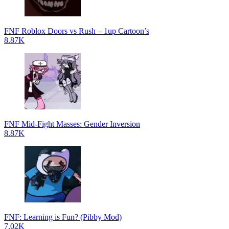
FNF Roblox Doors vs Rush – 1up Cartoon’s
8.87K
FNF Mid-Fight Masses: Gender Inversion
8.87K
FNF: Learning is Fun? (Pibby Mod)
7.02K