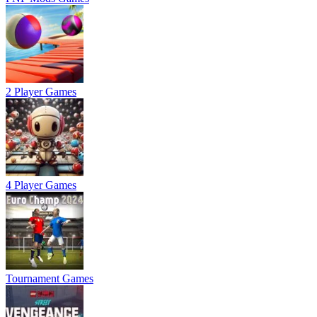
2 Player Games
4 Player Games
Tournament Games