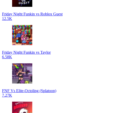
Friday Night Funkin vs Roblox Guest
12.5K
Friday Night Funkin vs Taylor
6.58K
FNF Vs Elite-Octoling (Splatoon)
7.27K