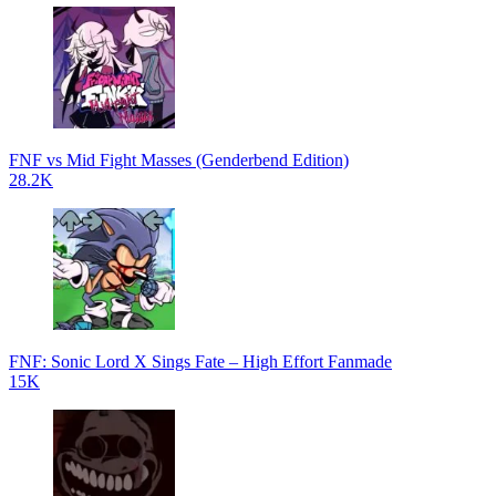
FNF vs Mid Fight Masses (Genderbend Edition)
28.2K
FNF: Sonic Lord X Sings Fate – High Effort Fanmade
15K