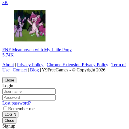
3K
FNF Meanhoven with My Little Pony
5.74K
About
|
Privacy Policy
|
Chrome Extension Privacy Policy
|
Term of
Use
|
Contact
|
Blog
| Y9FreeGames - © Copyright 2026 |
Close
Login
Lost password?
Remember me
LOGIN
Close
Signup