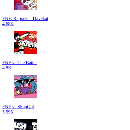
FNF: Rappets – Davekat
4.68K
FNF vs The Batter
4.8K
FNF vs SimpGirl
5.59K