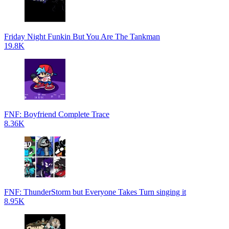
Friday Night Funkin But You Are The Tankman
19.8K
FNF: Boyfriend Complete Trace
8.36K
FNF: ThunderStorm but Everyone Takes Turn singing it
8.95K