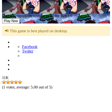
FNF Corrupted Omniverse vs Pibby Ben 10
Play Now
📢 This game is best played on desktop.
Facebook
Twitter
11K
(
1
votes, average:
5.00
out of 5)