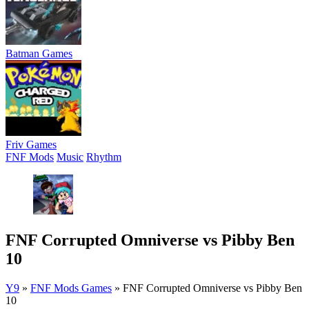
Batman Games
Friv Games
FNF Mods
Music
Rhythm
FNF Corrupted Omniverse vs Pibby Ben
10
Y9
»
FNF Mods Games
»
FNF Corrupted Omniverse vs Pibby Ben
10