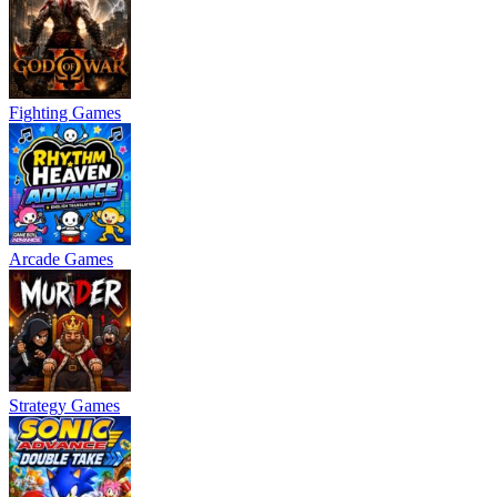
Fighting Games
Arcade Games
Strategy Games