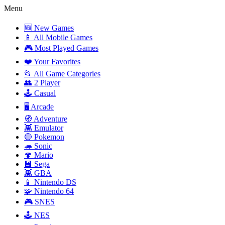
Menu
🆕 New Games
📱 All Mobile Games
🎮 Most Played Games
❤️ Your Favorites
📂 All Game Categories
👥 2 Player
🕹️ Casual
🖥️ Arcade
🧭 Adventure
👾 Emulator
🔴 Pokemon
🦔 Sonic
🍄 Mario
💾 Sega
👾 GBA
📱 Nintendo DS
🧩 Nintendo 64
🎮 SNES
🕹️ NES