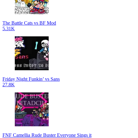
The Battle Cats vs BF Mod
5.31K
Friday Night Funkin’ vs Sans
27.8K
FNF Camellia Rude Buster Everyone Sings it