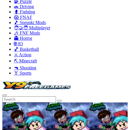
🧩 Puzzle
🚗 Driving
🥊 Fighting
😱 FNAF
🎵 Sprunki Mods
🧑‍🤝‍🧑 Multiplayer
🎶 FNF Mods
👻 Horror
🌐 IO
🏀 Basketball
⚔️ Action
⛏️ Minecraft
🔫 Shooting
🏅 Sports