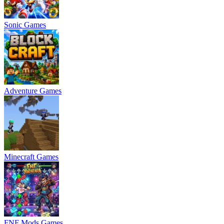
Sonic Games
Adventure Games
Minecraft Games
FNF Mods Games