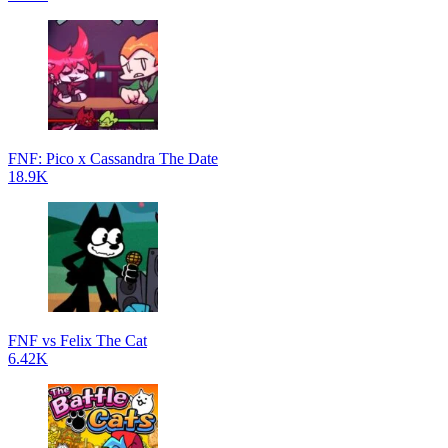
FNF: Pico x Cassandra The Date
18.9K
FNF vs Felix The Cat
6.42K