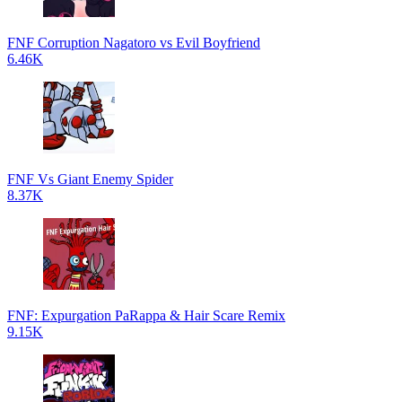
FNF Corruption Nagatoro vs Evil Boyfriend
6.46K
FNF Vs Giant Enemy Spider
8.37K
FNF: Expurgation PaRappa & Hair Scare Remix
9.15K