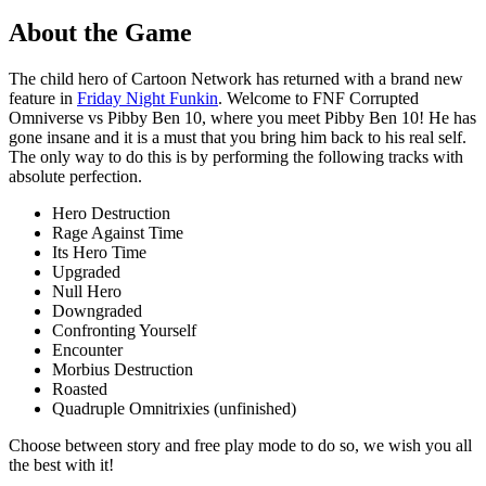
About the Game
The child hero of Cartoon Network has returned with a brand new
feature in
Friday Night Funkin
. Welcome to FNF Corrupted
Omniverse vs Pibby Ben 10, where you meet Pibby Ben 10! He has
gone insane and it is a must that you bring him back to his real self.
The only way to do this is by performing the following tracks with
absolute perfection.
Hero Destruction
Rage Against Time
Its Hero Time
Upgraded
Null Hero
Downgraded
Confronting Yourself
Encounter
Morbius Destruction
Roasted
Quadruple Omnitrixies (unfinished)
Choose between story and free play mode to do so, we wish you all
the best with it!