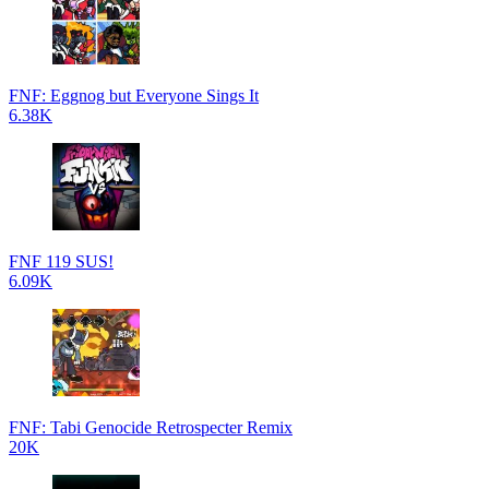
FNF: Eggnog but Everyone Sings It
6.38K
FNF 119 SUS!
6.09K
FNF: Tabi Genocide Retrospecter Remix
20K