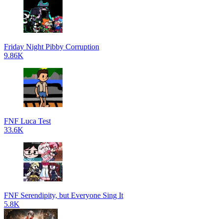
Friday Night Pibby Corruption
9.86K
FNF Luca Test
33.6K
FNF Serendipity, but Everyone Sing It
5.8K