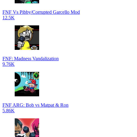
FNF Vs Pibby/Corrupted Garcello Mod
12.5K
FNF: Madness Vandalization
9.76K
FNF ARG: Bob vs Matpat & Ron
5.86K