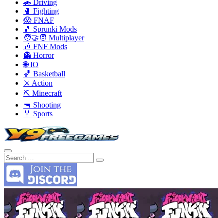
🚗 Driving
🥊 Fighting
😱 FNAF
🎵 Sprunki Mods
🧑‍🤝‍🧑 Multiplayer
🎶 FNF Mods
👻 Horror
🌐 IO
🏀 Basketball
⚔️ Action
⛏️ Minecraft
🔫 Shooting
🏅 Sports