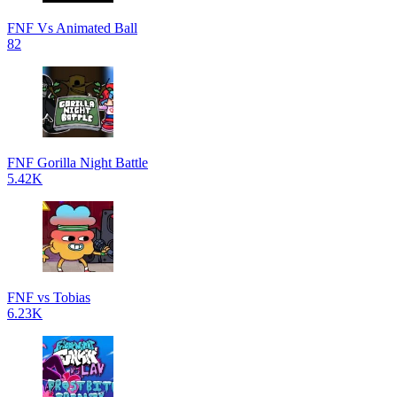
FNF Vs Animated Ball
82
FNF Gorilla Night Battle
5.42K
FNF vs Tobias
6.23K