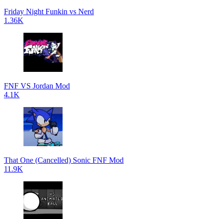
Friday Night Funkin vs Nerd
1.36K
FNF VS Jordan Mod
4.1K
That One (Cancelled) Sonic FNF Mod
11.9K