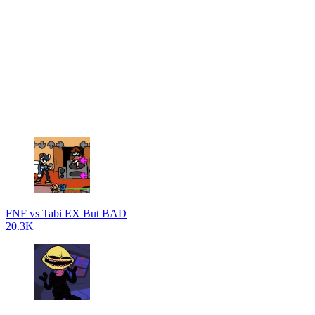
FNF vs Tabi EX But BAD
20.3K