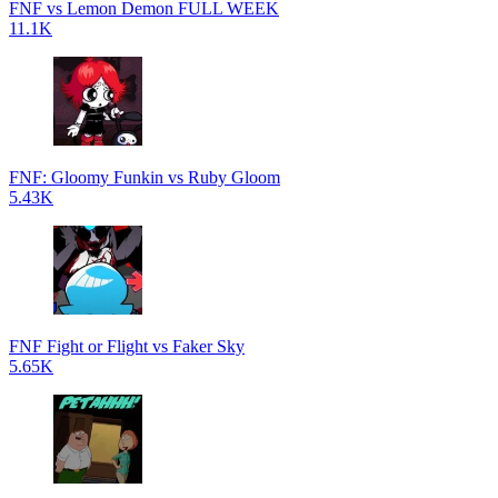
FNF vs Lemon Demon FULL WEEK
11.1K
FNF: Gloomy Funkin vs Ruby Gloom
5.43K
FNF Fight or Flight vs Faker Sky
5.65K