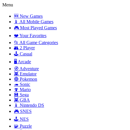
Menu
🆕 New Games
📱 All Mobile Games
🎮 Most Played Games
❤️ Your Favorites
📂 All Game Categories
👥 2 Player
🕹️ Casual
🖥️ Arcade
🧭 Adventure
👾 Emulator
🔴 Pokemon
🦔 Sonic
🍄 Mario
💾 Sega
👾 GBA
📱 Nintendo DS
🎮 SNES
🕹️ NES
🧩 Puzzle