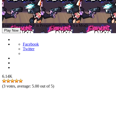
Every Copy of FNF is Personalized (But It’s a Mod)
Play Now
Facebook
Twitter
6.14K
(
3
votes, average:
5.00
out of 5)