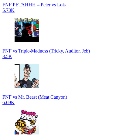
FNF PETAHHH – Peter vs Lois
5.73K
FNF vs Triple-Madness (Tricky, Auditor, Jeb)
8.5K
FNF vs Mr. Beast (Meat Canyon)
6.69K