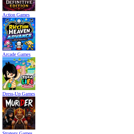
Action Games
Arcade Games
Dress-Up Games
Strategy Games