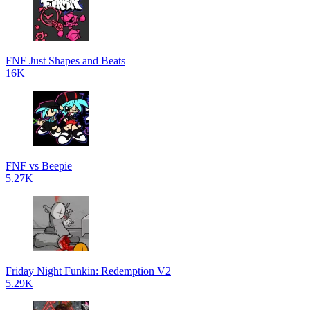
FNF Just Shapes and Beats
16K
FNF vs Beepie
5.27K
Friday Night Funkin: Redemption V2
5.29K