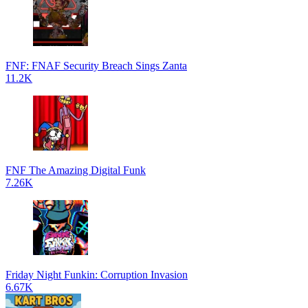
FNF: FNAF Security Breach Sings Zanta
11.2K
FNF The Amazing Digital Funk
7.26K
Friday Night Funkin: Corruption Invasion
6.67K