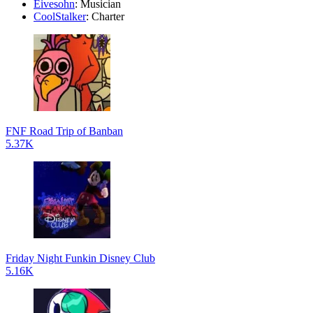
Eivesohn
: Musician
CoolStalker
: Charter
FNF Road Trip of Banban
5.37K
Friday Night Funkin Disney Club
5.16K