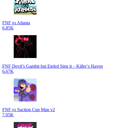
FNF vs Atlanta
6.85K
FNF Devil’s Gambit but Eteled Sing it – Killer’s Haven
6.67K
FNF vs Suction Cup Man v2
7.05K