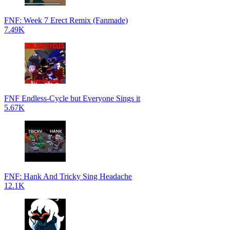
FNF: Week 7 Erect Remix (Fanmade)
7.49K
FNF Endless-Cycle but Everyone Sings it
5.67K
FNF: Hank And Tricky Sing Headache
12.1K