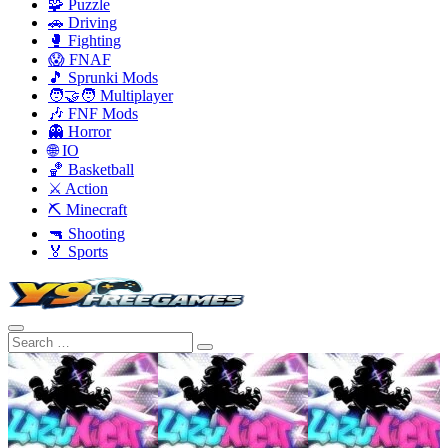
🧩 Puzzle
🚗 Driving
🥊 Fighting
😱 FNAF
🎵 Sprunki Mods
🧑‍🤝‍🧑 Multiplayer
🎶 FNF Mods
👻 Horror
🌐 IO
🏀 Basketball
⚔️ Action
⛏️ Minecraft
🔫 Shooting
🏅 Sports