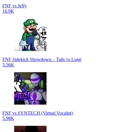
FNF vs Jeffy
16.9K
FNF Sidekick Showdown – Tails vs Luigi
5.56K
FNF vs SYNTECH (Virtual Vocalist)
5.98K