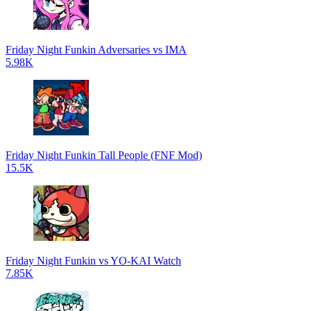
Friday Night Funkin Adversaries vs IMA
5.98K
Friday Night Funkin Tall People (FNF Mod)
15.5K
Friday Night Funkin vs YO-KAI Watch
7.85K