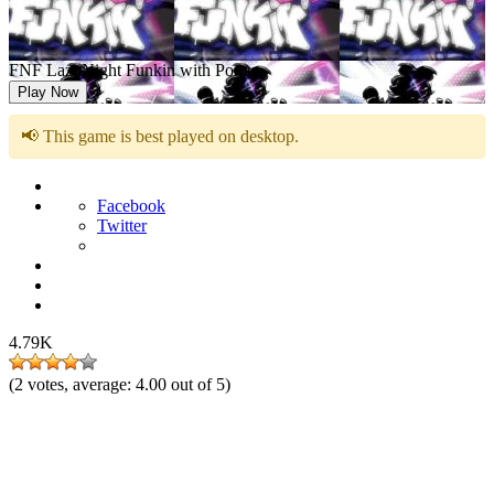
FNF LazuNight Funkin with Pomu
Play Now
📢 This game is best played on desktop.
Facebook
Twitter
4.79K
(
2
votes, average:
4.00
out of 5)