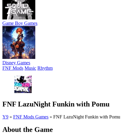
Game Boy Games
Disney Games
FNF Mods
Music
Rhythm
FNF LazuNight Funkin with Pomu
Y9
»
FNF Mods Games
»
FNF LazuNight Funkin with Pomu
About the Game