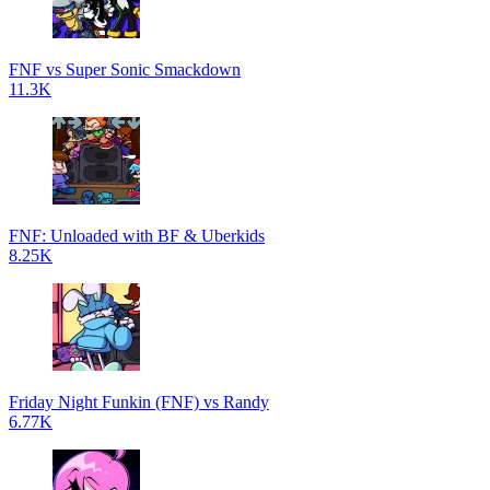
FNF vs Super Sonic Smackdown
11.3K
FNF: Unloaded with BF & Uberkids
8.25K
Friday Night Funkin (FNF) vs Randy
6.77K