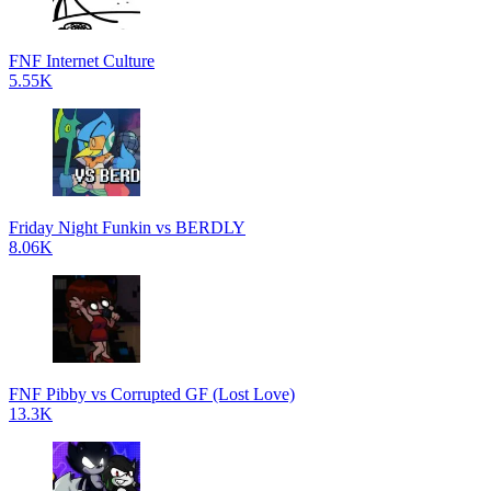
FNF Internet Culture
5.55K
Friday Night Funkin vs BERDLY
8.06K
FNF Pibby vs Corrupted GF (Lost Love)
13.3K