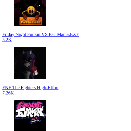
Friday Night Funkin VS Pac-Mania.EXE
5.2K
FNF The Fighters High-Effort
7.26K