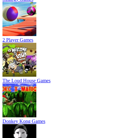
2 Player Games
The Loud House Games
Donkey Kong Games