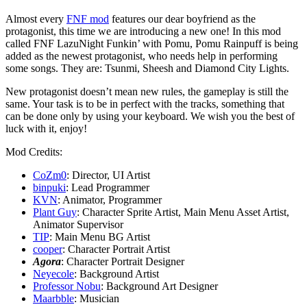
Almost every
FNF mod
features our dear boyfriend as the
protagonist, this time we are introducing a new one! In this mod
called FNF LazuNight Funkin’ with Pomu, Pomu Rainpuff is being
added as the newest protagonist, who needs help in performing
some songs. They are: Tsunmi, Sheesh and Diamond City Lights.
New protagonist doesn’t mean new rules, the gameplay is still the
same. Your task is to be in perfect with the tracks, something that
can be done only by using your keyboard. We wish you the best of
luck with it, enjoy!
Mod Credits:
CoZm0
: Director, UI Artist
binpuki
: Lead Programmer
KVN
: Animator, Programmer
Plant Guy
: Character Sprite Artist, Main Menu Asset Artist,
Animator Supervisor
TIP
: Main Menu BG Artist
cooper
: Character Portrait Artist
Agora
: Character Portrait Designer
Neyecole
: Background Artist
Professor Nobu
: Background Art Designer
Maarbble
: Musician