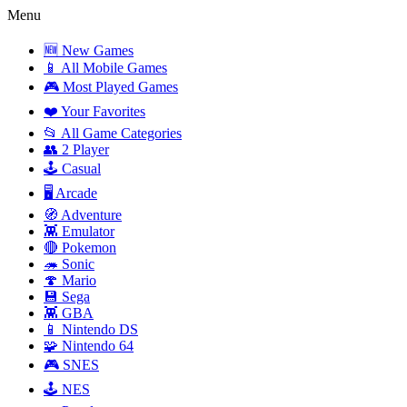
Menu
🆕 New Games
📱 All Mobile Games
🎮 Most Played Games
❤️ Your Favorites
📂 All Game Categories
👥 2 Player
🕹️ Casual
🖥️ Arcade
🧭 Adventure
👾 Emulator
🔴 Pokemon
🦔 Sonic
🍄 Mario
💾 Sega
👾 GBA
📱 Nintendo DS
🧩 Nintendo 64
🎮 SNES
🕹️ NES