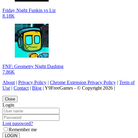
Friday Night Funkin vs Liz
8.18K
FNF: Geometry Night Dashing
7.86K
About
|
Privacy Policy
|
Chrome Extension Privacy Policy
|
Term of
Use
|
Contact
|
Blog
| Y9FreeGames - © Copyright 2026 |
Close
Login
Lost password?
Remember me
LOGIN