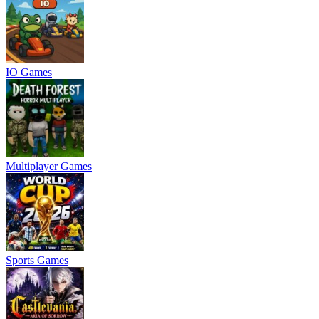
IO Games
Multiplayer Games
Sports Games