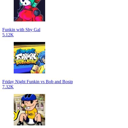
Funkin with Shy Gal
5.12K
Friday Night Funkin vs Bob and Bosip
7.32K