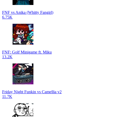
FNF vs Anika (Whitty Fangirl)
6.75K
FNF: Golf Minigame ft. Miku
13.2K
Friday Night Funkin vs Camellia v2
11.7K