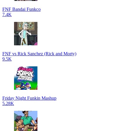
FNF Bandai Funkco
7.4K
FNF vs Rick Sanchez (Rick and Morty)
9.5K
Friday Night Funkin Mashup
5.28K