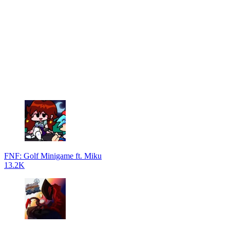
FNF: Golf Minigame ft. Miku
13.2K