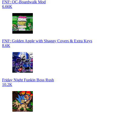
FNF: OC-Boardwalk Mod
6.66K
FNF: Golden Apple with Shaggy Covers & Extra Keys
8.6K
Friday Night Funkin Boss Rush
10.2K