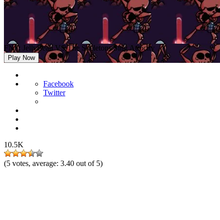
FNF: JellyBean VS The Skeletons Sing Atrocity
Play Now
Facebook
Twitter
10.5K
(
5
votes, average:
3.40
out of 5)