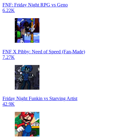
FNF: Friday Night RPG vs Geno
6.22K
FNF X Pibby: Need of Speed (Fan-Made)
7.27K
Friday Night Funkin vs Starving Artist
42.9K