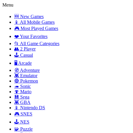
Menu
🆕 New Games
📱 All Mobile Games
🎮 Most Played Games
❤️ Your Favorites
📂 All Game Categories
👥 2 Player
🕹️ Casual
🖥️ Arcade
🧭 Adventure
👾 Emulator
🔴 Pokemon
🦔 Sonic
🍄 Mario
💾 Sega
👾 GBA
📱 Nintendo DS
🎮 SNES
🕹️ NES
🧩 Puzzle