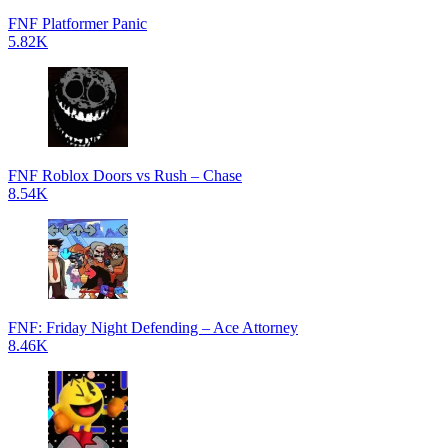
FNF Platformer Panic
5.82K
FNF Roblox Doors vs Rush – Chase
8.54K
FNF: Friday Night Defending – Ace Attorney
8.46K