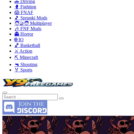
🚗 Driving
🥊 Fighting
😱 FNAF
🎵 Sprunki Mods
🧑‍🤝‍🧑 Multiplayer
🎶 FNF Mods
👻 Horror
🌐 IO
🏀 Basketball
⚔️ Action
⛏️ Minecraft
🔫 Shooting
🏅 Sports