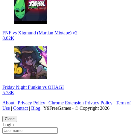
FNF vs Xigmund (Martian Mixtape) v2
8.02K
Friday Night Funkin vs OHAGI
5.78K
About
|
Privacy Policy
|
Chrome Extension Privacy Policy
|
Term of
Use
|
Contact
|
Blog
| Y9FreeGames - © Copyright 2026 |
Close
Login