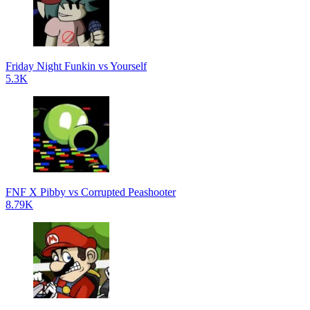
Friday Night Funkin vs Yourself
5.3K
FNF X Pibby vs Corrupted Peashooter
8.79K