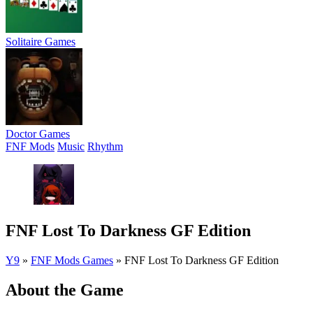
Solitaire Games
Doctor Games
FNF Mods
Music
Rhythm
FNF Lost To Darkness GF Edition
Y9
»
FNF Mods Games
»
FNF Lost To Darkness GF Edition
About the Game