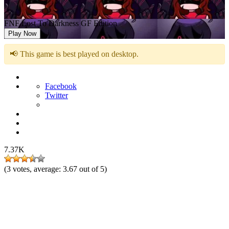
FNF Lost To Darkness GF Edition
Play Now
📢 This game is best played on desktop.
Facebook
Twitter
7.37K
(
3
votes, average:
3.67
out of 5)