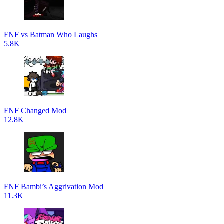
FNF vs Batman Who Laughs
5.8K
FNF Changed Mod
12.8K
FNF Bambi’s Aggrivation Mod
11.3K