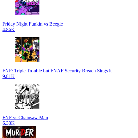
Friday Night Funkin vs Beegie
4.86K
FNF: Triple Trouble but FNAF Security Breach Sings it
9.81K
FNF vs Chainsaw Man
6.33K