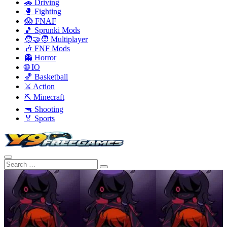
🚗 Driving
🥊 Fighting
😱 FNAF
🎵 Sprunki Mods
🧑‍🤝‍🧑 Multiplayer
🎶 FNF Mods
👻 Horror
🌐 IO
🏀 Basketball
⚔️ Action
⛏️ Minecraft
🔫 Shooting
🏅 Sports