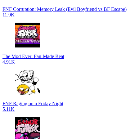
FNF Corruption: Memory Leak (Evil Boyfriend vs BF Escape)
11.9K
The Mod Ever: Fan-Made Beat
4.91K
FNF Raging on a Friday Night
5.11K