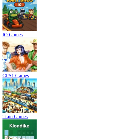
IO Games
CPS1 Games
Train Games