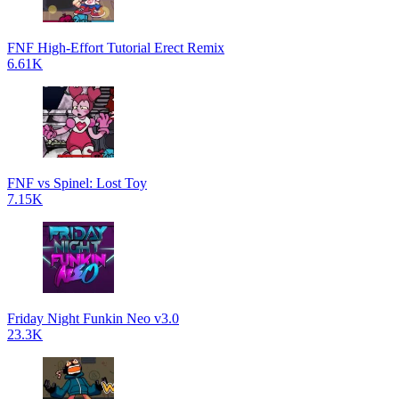
FNF High-Effort Tutorial Erect Remix
6.61K
FNF vs Spinel: Lost Toy
7.15K
Friday Night Funkin Neo v3.0
23.3K