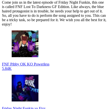
Come join us in the latest episode of Friday Night Funkin, this one
is called FNF Lost To Darkness GF Edition. Like always, the blue
haired protagonist is in trouble, he needs your help to get out of it.
So, all you have to do is perform the song assigned to you. This can
be a tricky task, so be prepared for it. We wish you all the best for it,
enjoy!
FNF Pibby OK KO Powerless
5.84K
Friday Night Funkin vs Fizz