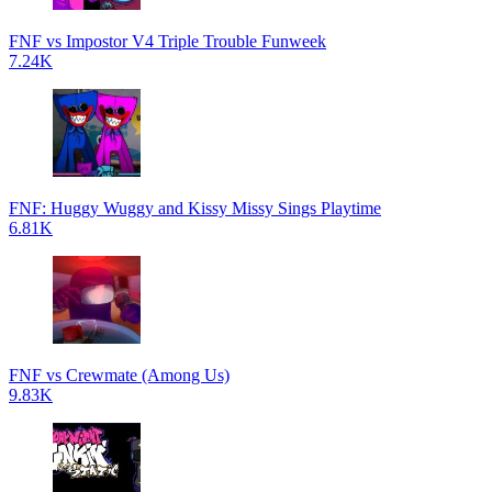
FNF vs Impostor V4 Triple Trouble Funweek
7.24K
FNF: Huggy Wuggy and Kissy Missy Sings Playtime
6.81K
FNF vs Crewmate (Among Us)
9.83K