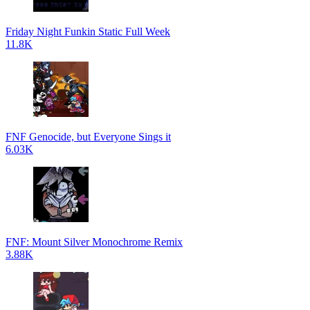
Friday Night Funkin Static Full Week
11.8K
FNF Genocide, but Everyone Sings it
6.03K
FNF: Mount Silver Monochrome Remix
3.88K