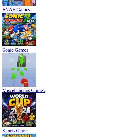
FNAF Games
Sonic Games
Miscellaneous Games
Sports Games