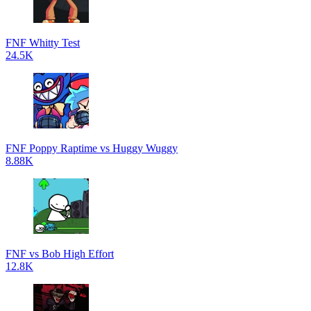
FNF Whitty Test
24.5K
FNF Poppy Raptime vs Huggy Wuggy
8.88K
FNF vs Bob High Effort
12.8K