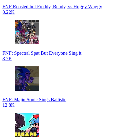
FNF Roasted but Freddy, Bendy, vs Huggy Wuggy
8.22K
FNF: Spectral Spat But Everyone Sing it
8.7K
FNF: Majin Sonic Sings Ballistic
12.8K