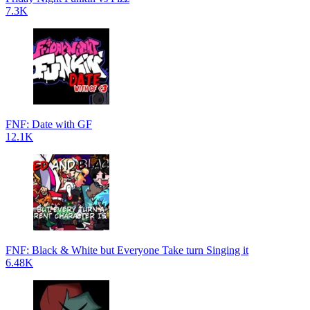
7.3K
FNF: Date with GF
12.1K
FNF: Black & White but Everyone Take turn Singing it
6.48K