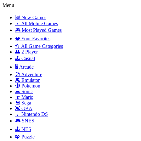
Menu
🆕 New Games
📱 All Mobile Games
🎮 Most Played Games
❤️ Your Favorites
📂 All Game Categories
👥 2 Player
🕹️ Casual
🖥️ Arcade
🧭 Adventure
👾 Emulator
🔴 Pokemon
🦔 Sonic
🍄 Mario
💾 Sega
👾 GBA
📱 Nintendo DS
🎮 SNES
🕹️ NES
🧩 Puzzle