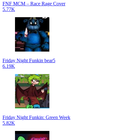
FNF MCM – Race Rage Cover
5.77K
Friday Night Funkin bear5
6.19K
Friday Night Funkin: Green Week
5.82K