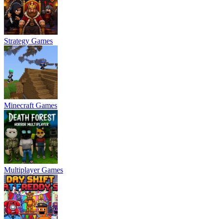
Strategy Games
Minecraft Games
Multiplayer Games