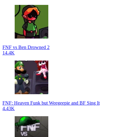
FNF vs Ben Drowned 2
14.4K
FNF: Heaven Funk but Weegeepie and BF Sing It
4.43K