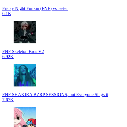
Friday Night Funkin (FNF) vs Jester
6.1K
FNF Skeleton Bros V2
6.92K
FNF SHAKIRA BZRP SESSIONS, but Everyone Sings it
7.67K