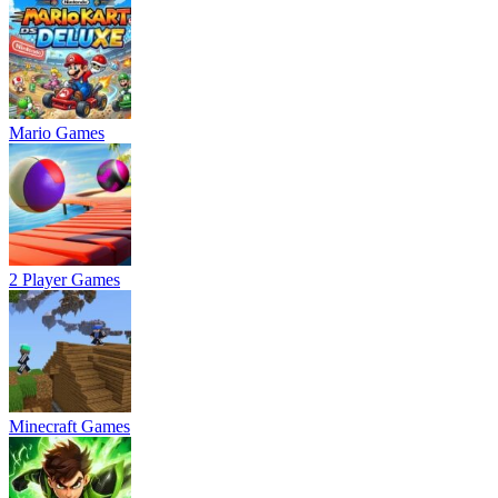
Mario Games
2 Player Games
Minecraft Games