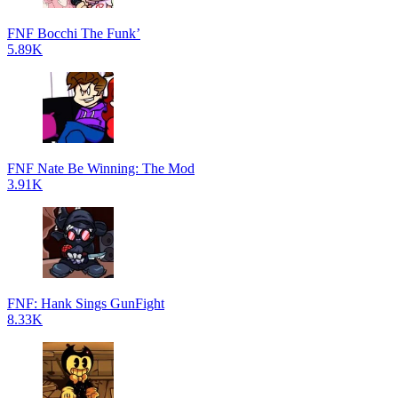
FNF Bocchi The Funk’
5.89K
FNF Nate Be Winning: The Mod
3.91K
FNF: Hank Sings GunFight
8.33K