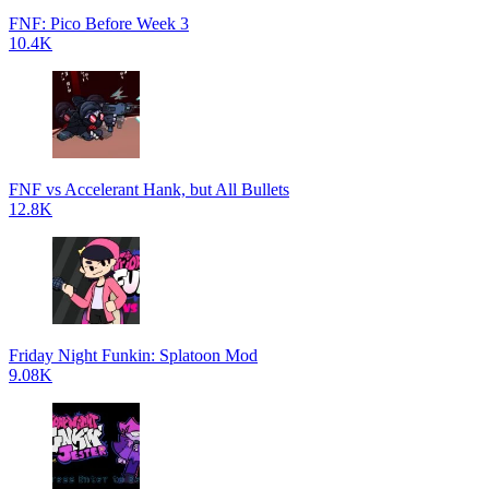
FNF: Pico Before Week 3
10.4K
FNF vs Accelerant Hank, but All Bullets
12.8K
Friday Night Funkin: Splatoon Mod
9.08K