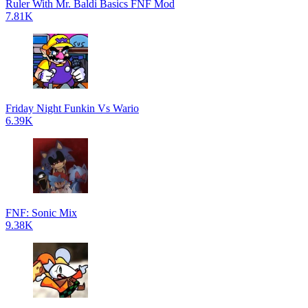
Ruler With Mr. Baldi Basics FNF Mod
7.81K
Friday Night Funkin Vs Wario
6.39K
FNF: Sonic Mix
9.38K