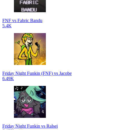
FNF vs Fabric Bandu
5.4K
Friday Night Funkin (FNF) vs Jacobe
6.49K
Friday Night Funkin vs Ralsei