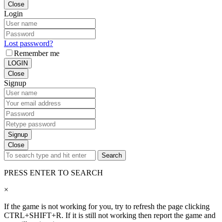
Close
Login
Lost password?
Remember me
LOGIN
Close
Signup
Signup
Close
Search
PRESS ENTER TO SEARCH
×
If the game is not working for you, try to refresh the page clicking
CTRL+SHIFT+R. If it is still not working then report the game and