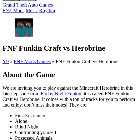
Grand Theft Auto Games
FNF Mods
Music
Rhythm
FNF Funkin Craft vs Herobrine
Y9
»
FNF Mods Games
»
FNF Funkin Craft vs Herobrine
About the Game
We are inviting you to play against the Minecraft Herobrine in this
latest episode from
Friday Night Funkin
, it is called FNF Funkin
Craft vs Herobrine. It comes with a ton of tracks for you to perform
and enjoy, don’t miss their notes! They are:
First Encounter
Alone
Blind Night
Confronting yourself
Possessed Animals