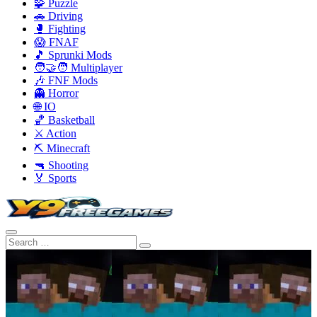
🧩 Puzzle
🚗 Driving
🥊 Fighting
😱 FNAF
🎵 Sprunki Mods
🧑‍🤝‍🧑 Multiplayer
🎶 FNF Mods
👻 Horror
🌐 IO
🏀 Basketball
⚔️ Action
⛏️ Minecraft
🔫 Shooting
🏅 Sports