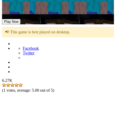
FNF Funkin Craft vs Herobrine
Play Now
📢 This game is best played on desktop.
Facebook
Twitter
6.27K
(
1
votes, average:
5.00
out of 5)