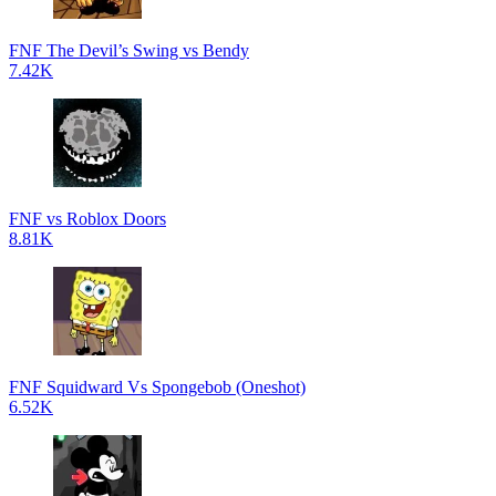
FNF The Devil’s Swing vs Bendy
7.42K
FNF vs Roblox Doors
8.81K
FNF Squidward Vs Spongebob (Oneshot)
6.52K