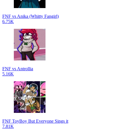
FNF vs Anika (Whitty Fangirl)
6.75K
FNF vs Antrollia
5.16K
FNF ToyBoy But Everyone Sings it
7.81K