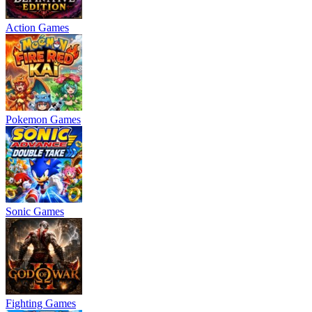
Action Games
Pokemon Games
Sonic Games
Fighting Games