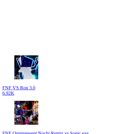
FNF VS Ron 3.0
6.92K
FNF Omnipresent Nochi Remix vs Sonic.exe