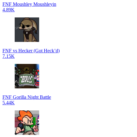
FNF Moushley Moushleyin
4.89K
FNF vs Hecker (Got Heck’d)
7.15K
FNF Gorilla Night Battle
5.44K