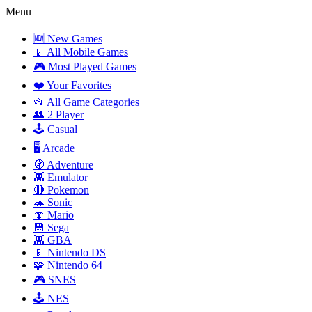
Menu
🆕 New Games
📱 All Mobile Games
🎮 Most Played Games
❤️ Your Favorites
📂 All Game Categories
👥 2 Player
🕹️ Casual
🖥️ Arcade
🧭 Adventure
👾 Emulator
🔴 Pokemon
🦔 Sonic
🍄 Mario
💾 Sega
👾 GBA
📱 Nintendo DS
🧩 Nintendo 64
🎮 SNES
🕹️ NES