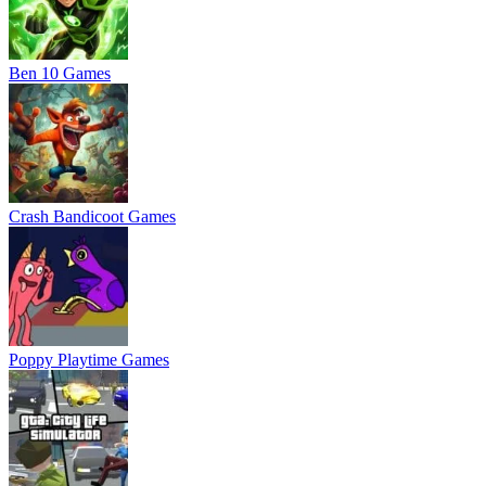
Ben 10 Games
Crash Bandicoot Games
Poppy Playtime Games