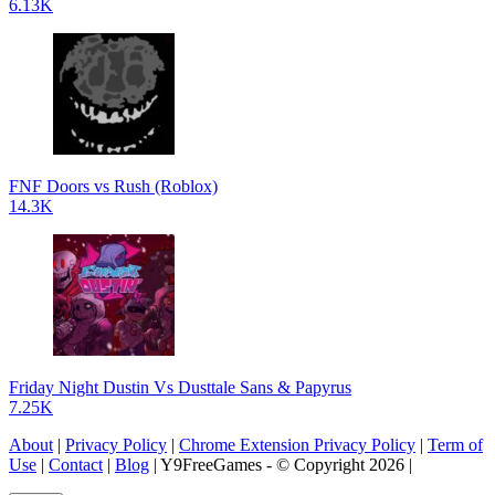
6.13K
FNF Doors vs Rush (Roblox)
14.3K
Friday Night Dustin Vs Dusttale Sans & Papyrus
7.25K
About
|
Privacy Policy
|
Chrome Extension Privacy Policy
|
Term of
Use
|
Contact
|
Blog
| Y9FreeGames - © Copyright 2026 |