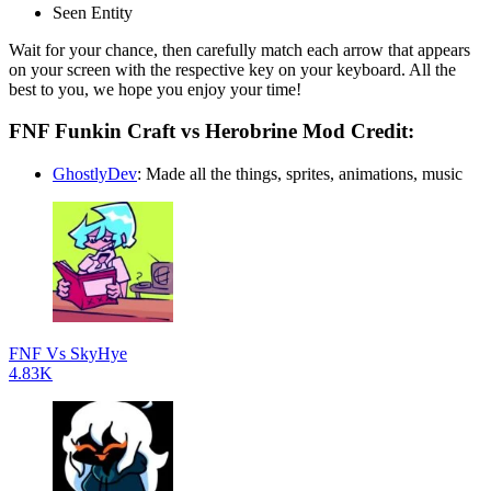
Seen Entity
Wait for your chance, then carefully match each arrow that appears
on your screen with the respective key on your keyboard. All the
best to you, we hope you enjoy your time!
FNF Funkin Craft vs Herobrine Mod Credit:
GhostlyDev
: Made all the things, sprites, animations, music
FNF Vs SkyHye
4.83K