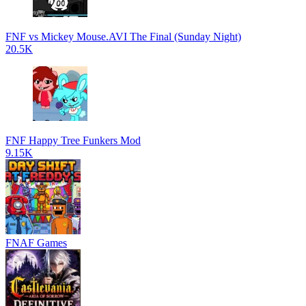
FNF vs Mickey Mouse.AVI The Final (Sunday Night)
20.5K
FNF Happy Tree Funkers Mod
9.15K
FNAF Games