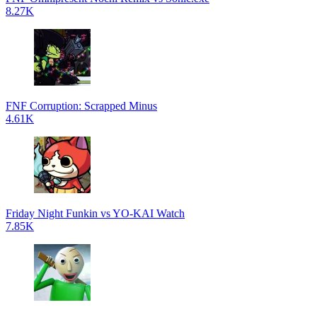
8.27K
FNF Corruption: Scrapped Minus
4.61K
Friday Night Funkin vs YO-KAI Watch
7.85K