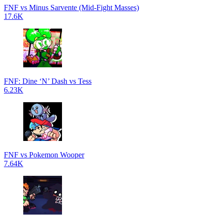
FNF vs Minus Sarvente (Mid-Fight Masses)
17.6K
FNF: Dine ‘N’ Dash vs Tess
6.23K
FNF vs Pokemon Wooper
7.64K