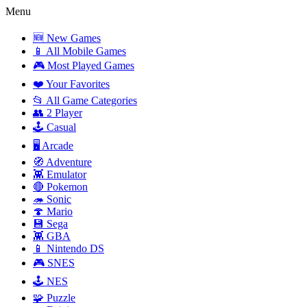
Menu
🆕 New Games
📱 All Mobile Games
🎮 Most Played Games
❤️ Your Favorites
📂 All Game Categories
👥 2 Player
🕹️ Casual
🖥️ Arcade
🧭 Adventure
👾 Emulator
🔴 Pokemon
🦔 Sonic
🍄 Mario
💾 Sega
👾 GBA
📱 Nintendo DS
🎮 SNES
🕹️ NES
🧩 Puzzle