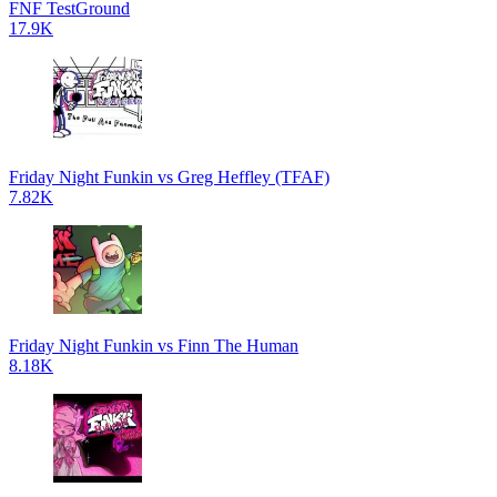
FNF TestGround
17.9K
Friday Night Funkin vs Greg Heffley (TFAF)
7.82K
Friday Night Funkin vs Finn The Human
8.18K