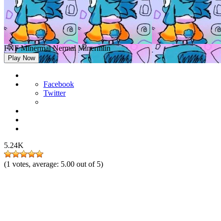
FNF Minermal Nermal Minermlin
Play Now
Facebook
Twitter
5.24K
(
1
votes, average:
5.00
out of 5)