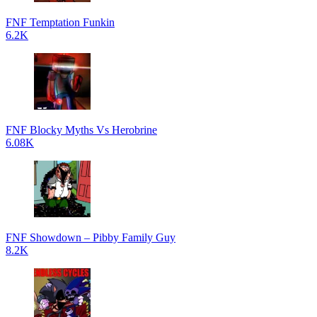
FNF Temptation Funkin
6.2K
FNF Blocky Myths Vs Herobrine
6.08K
FNF Showdown – Pibby Family Guy
8.2K