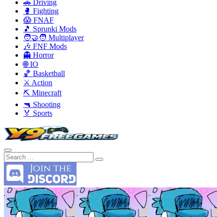
🚗 Driving
🥊 Fighting
😱 FNAF
🎵 Sprunki Mods
🧑‍🤝‍🧑 Multiplayer
🎶 FNF Mods
👻 Horror
🌐 IO
🏀 Basketball
⚔️ Action
⛏️ Minecraft
🔫 Shooting
🏅 Sports