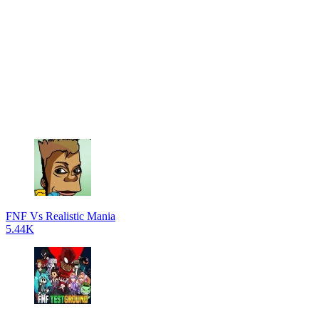
FNF Vs Realistic Mania
5.44K