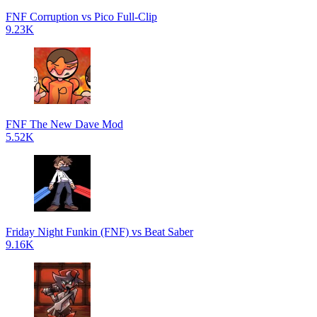
FNF Corruption vs Pico Full-Clip
9.23K
FNF The New Dave Mod
5.52K
Friday Night Funkin (FNF) vs Beat Saber
9.16K