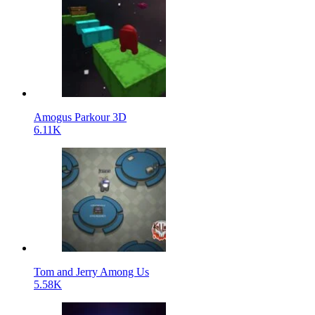
Amogus Parkour 3D
6.11K
Tom and Jerry Among Us
5.58K