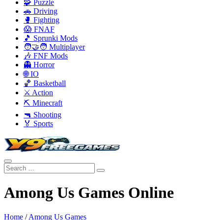
🧩 Puzzle
🚗 Driving
🥊 Fighting
😱 FNAF
🎵 Sprunki Mods
🧑‍🤝‍🧑 Multiplayer
🎶 FNF Mods
👻 Horror
🌐 IO
🏀 Basketball
⚔️ Action
⛏️ Minecraft
🔫 Shooting
🏅 Sports
Among Us Games Online
Home
/
Among Us Games