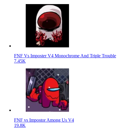
FNF Vs Imposter V4 Monochrome And Triple Trouble
7.45K
FNF vs Impostor Among Us V4
19.8K