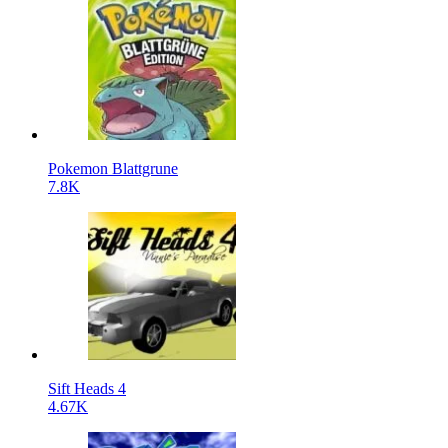
Pokemon Blattgrune
7.8K
Sift Heads 4
4.67K