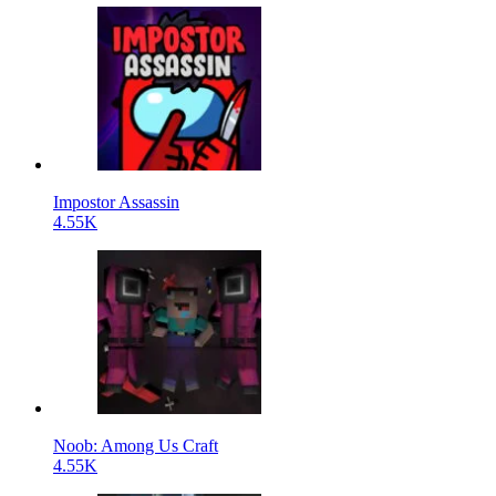
Impostor Assassin
4.55K
Noob: Among Us Craft
4.55K