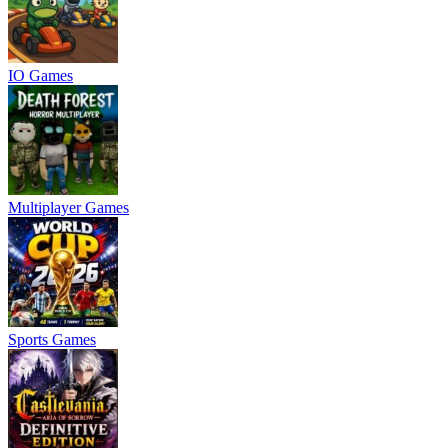
IO Games
Multiplayer Games
Sports Games