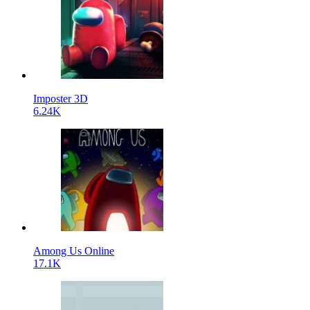
Imposter 3D
6.24K
Among Us Online
17.1K