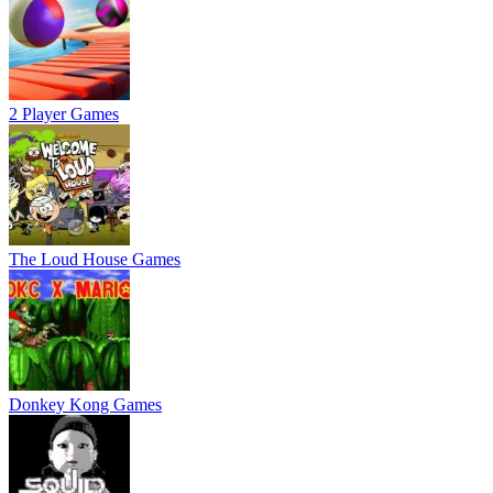
2 Player Games
The Loud House Games
Donkey Kong Games