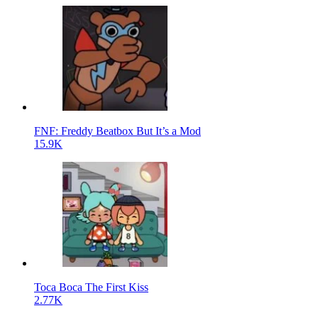
FNF: Freddy Beatbox But It’s a Mod
15.9K
Toca Boca The First Kiss
2.77K