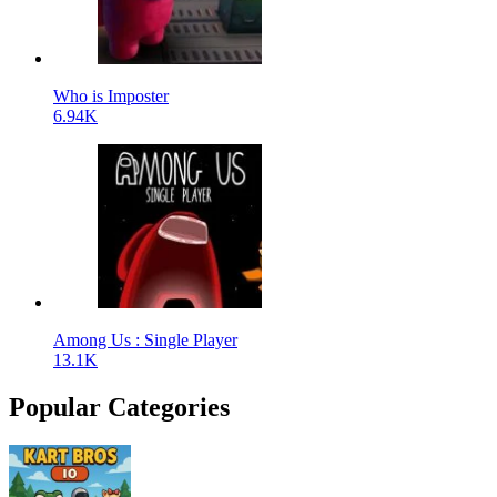
Who is Imposter
6.94K
Among Us : Single Player
13.1K
Popular Categories