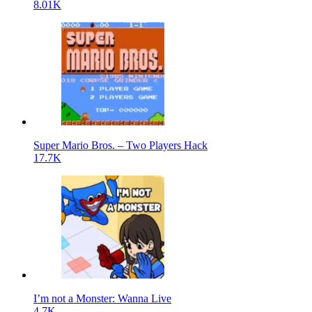
8.01K
Super Mario Bros. – Two Players Hack
17.7K
I’m not a Monster: Wanna Live
4.7K