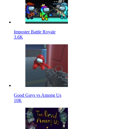
Imposter Battle Royale
3.6K
Good Guys vs Among Us
10K