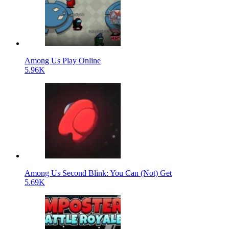
Among Us Play Online
5.96K
Among Us Second Blink: You Can (Not) Get
5.69K