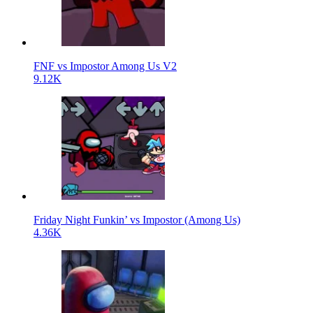
FNF vs Impostor Among Us V2
9.12K
Friday Night Funkin’ vs Impostor (Among Us)
4.36K