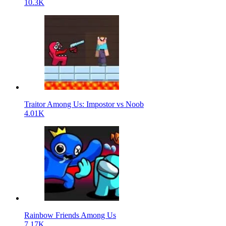
10.3K
Traitor Among Us: Impostor vs Noob
4.01K
Rainbow Friends Among Us
7.17K