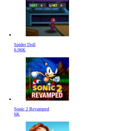
Spider Doll
6.96K
Sonic 2 Revamped
6K