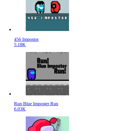
456 Impostor
5.18K
Run Blue Imposter Run
6.03K