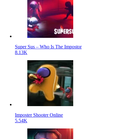
Super Sus – Who Is The Impostor
8.13K
Imposter Shooter Online
5.54K