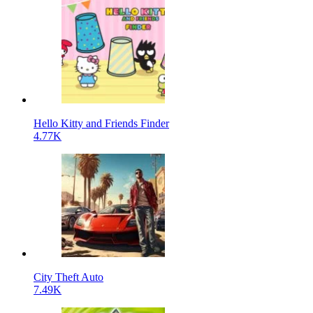
Hello Kitty and Friends Finder
4.77K
City Theft Auto
7.49K