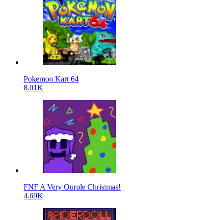
Pokemon Kart 64
8.01K
FNF A Very Ourple Christmas!
4.69K