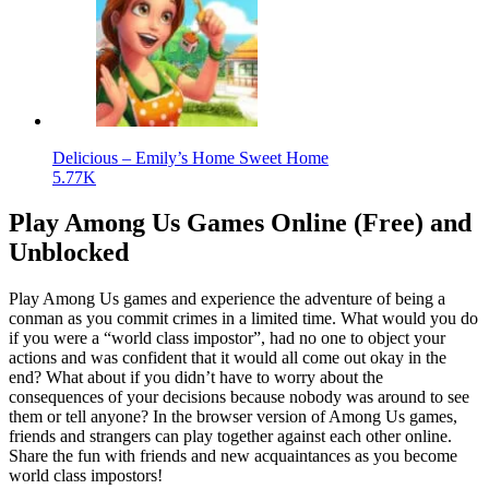
Delicious – Emily’s Home Sweet Home
5.77K
Play Among Us Games Online (Free) and
Unblocked
Play Among Us games and experience the adventure of being a
conman as you commit crimes in a limited time. What would you do
if you were a “world class impostor”, had no one to object your
actions and was confident that it would all come out okay in the
end? What about if you didn’t have to worry about the
consequences of your decisions because nobody was around to see
them or tell anyone? In the browser version of Among Us games,
friends and strangers can play together against each other online.
Share the fun with friends and new acquaintances as you become
world class impostors!