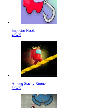
Impostor Hook
4.94K
Among Stacky Runner
5.94K