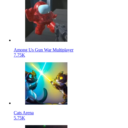
Among Us Gun War Multiplayer
7.75K
Cats Arena
5.75K