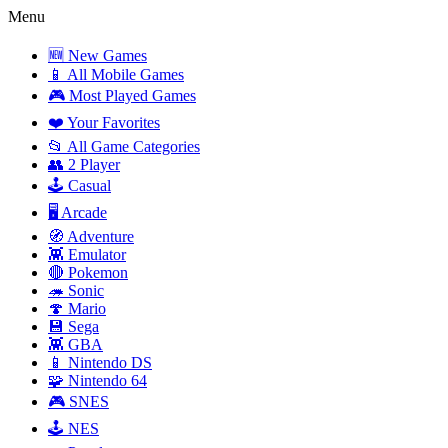
Menu
🆕 New Games
📱 All Mobile Games
🎮 Most Played Games
❤️ Your Favorites
📂 All Game Categories
👥 2 Player
🕹️ Casual
🖥️ Arcade
🧭 Adventure
👾 Emulator
🔴 Pokemon
🦔 Sonic
🍄 Mario
💾 Sega
👾 GBA
📱 Nintendo DS
🧩 Nintendo 64
🎮 SNES
🕹️ NES