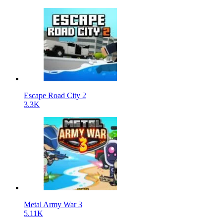
Escape Road City 2
3.3K
Metal Army War 3
5.11K