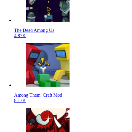
The Dead Among Us
4.87K
Among Them: Craft Mod
8.17K