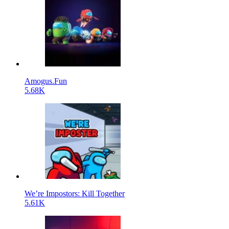
Amogus.Fun
5.68K
We’re Impostors: Kill Together
5.61K