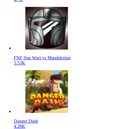
FNF Star Wars vs Mandalorian
5.53K
Danger Dash
4.28K