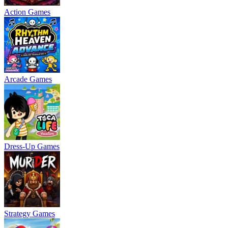
Action Games
Arcade Games
Dress-Up Games
Strategy Games