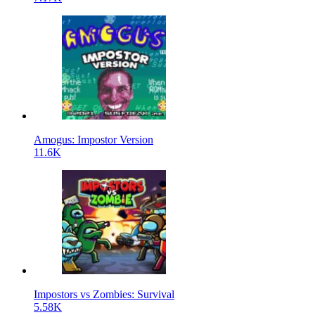
Amogus: Impostor Version
11.6K
Impostors vs Zombies: Survival
5.58K