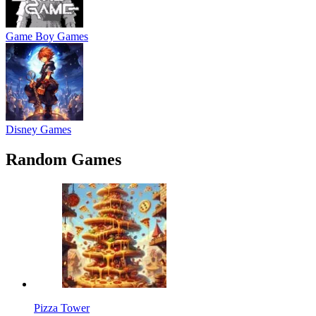
Game Boy Games
Disney Games
Random Games
Pizza Tower