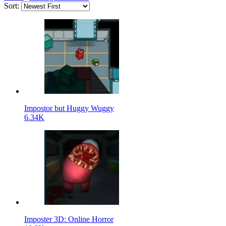
Sort:
Impostor but Huggy Wuggy
6.34K
Imposter 3D: Online Horror