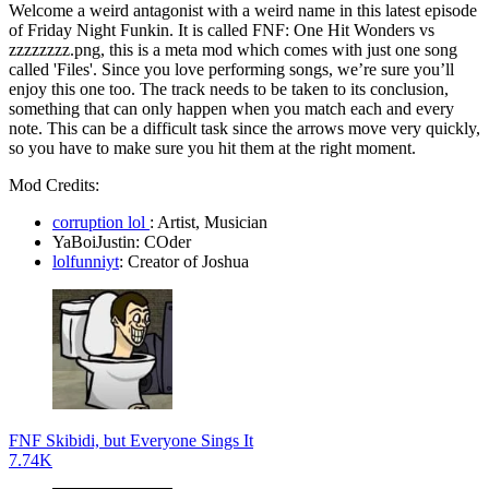
Welcome a weird antagonist with a weird name in this latest episode
of Friday Night Funkin. It is called FNF: One Hit Wonders vs
zzzzzzzz.png, this is a meta mod which comes with just one song
called 'Files'. Since you love performing songs, we’re sure you’ll
enjoy this one too. The track needs to be taken to its conclusion,
something that can only happen when you match each and every
note. This can be a difficult task since the arrows move very quickly,
so you have to make sure you hit them at the right moment.
Mod Credits:
corruption lol
: Artist, Musician
YaBoiJustin: COder
lolfunniyt
:
Creator of Joshua
FNF Skibidi, but Everyone Sings It
7.74K