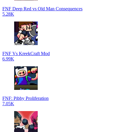
FNF Deep Red vs Old Man Consequences
5.28K
FNF Vs KreekCraft Mod
6.99K
FNF: Pibby Proliferation
7.05K