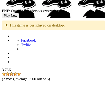
FNF: One Hit Wonders vs zzzzzzzz.png
Play Now
📢 This game is best played on desktop.
Facebook
Twitter
3.78K
(
2
votes, average:
5.00
out of 5)