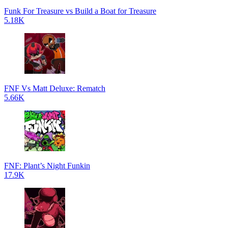
Funk For Treasure vs Build a Boat for Treasure
5.18K
FNF Vs Matt Deluxe: Rematch
5.66K
FNF: Plant’s Night Funkin
17.9K