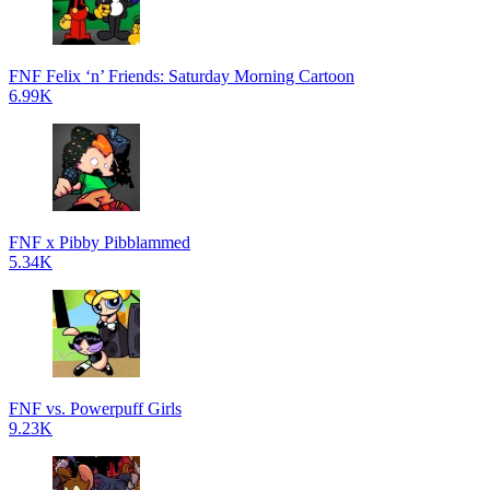
FNF Felix ‘n’ Friends: Saturday Morning Cartoon
6.99K
FNF x Pibby Pibblammed
5.34K
FNF vs. Powerpuff Girls
9.23K