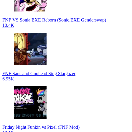
FNF VS Sonia.EXE Reborn (Sonic.EXE Genderswap)
10.4K
FNF Sans and Cuphead Sing Stargazer
6.95K
Friday Night Funkin vs Pixel (FNF Mod)