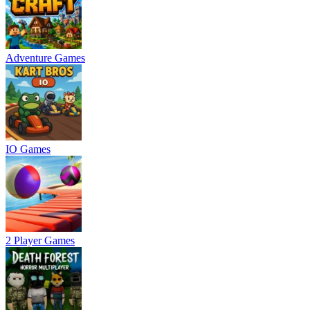
Adventure Games
IO Games
2 Player Games