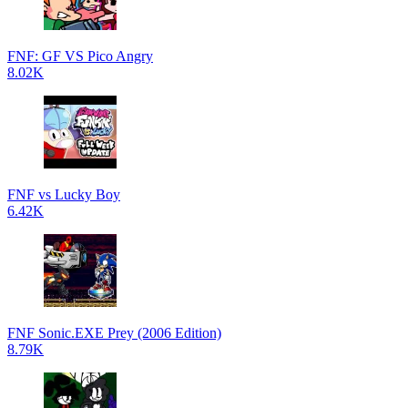
FNF: GF VS Pico Angry
8.02K
FNF vs Lucky Boy
6.42K
FNF Sonic.EXE Prey (2006 Edition)
8.79K