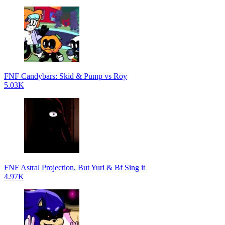
FNF Candybars: Skid & Pump vs Roy
5.03K
FNF Astral Projection, But Yuri & Bf Sing it
4.97K