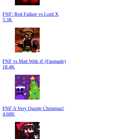
FNF: Red Failure vs Lord X
5.3K
FNF vs Matt Wiik 4! (Fanmade)
18.4K
FNF A Very Ourple Christmas!
4.68K