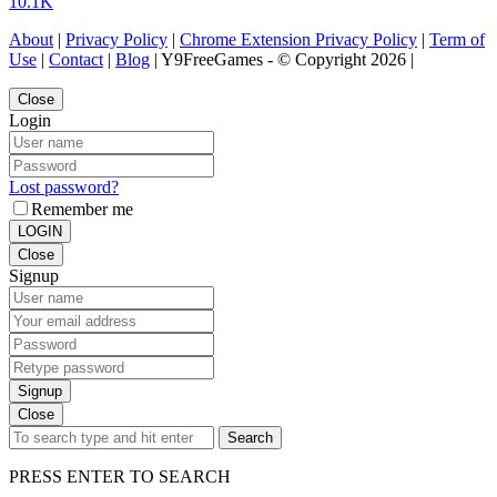
10.1K
About
|
Privacy Policy
|
Chrome Extension Privacy Policy
|
Term of
Use
|
Contact
|
Blog
| Y9FreeGames - © Copyright 2026 |
Close
Login
Lost password?
Remember me
LOGIN
Close
Signup
Signup
Close
Search
PRESS ENTER TO SEARCH