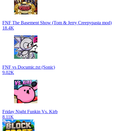
FNF The Basement Show (Tom & Jerry Creepypasta mod)
18.4K
FNF vs Documic.txt (Sonic)
9.02K
Friday Night Funkin Vs. Kirb
8.11K