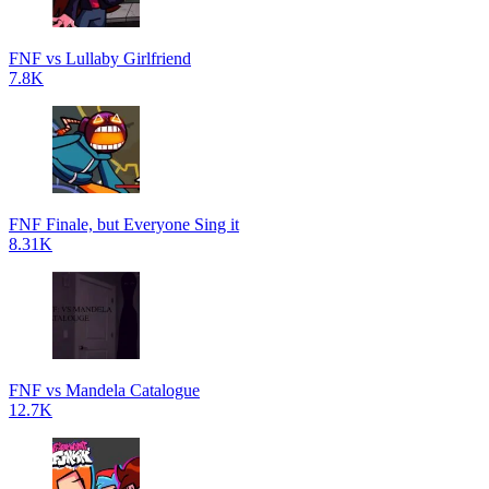
FNF vs Lullaby Girlfriend
7.8K
FNF Finale, but Everyone Sing it
8.31K
FNF vs Mandela Catalogue
12.7K