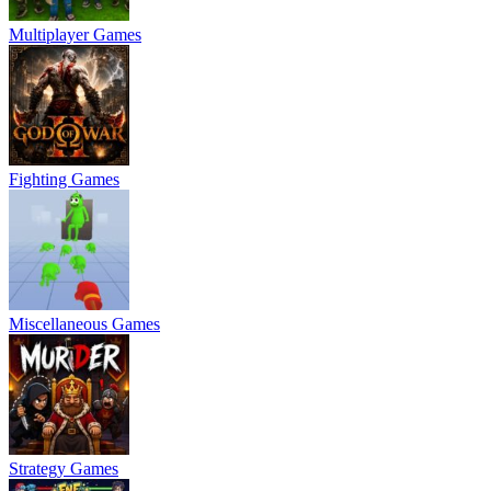
Multiplayer Games
Fighting Games
Miscellaneous Games
Strategy Games