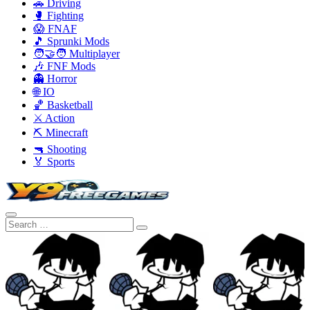
🚗 Driving
🥊 Fighting
😱 FNAF
🎵 Sprunki Mods
🧑‍🤝‍🧑 Multiplayer
🎶 FNF Mods
👻 Horror
🌐 IO
🏀 Basketball
⚔️ Action
⛏️ Minecraft
🔫 Shooting
🏅 Sports