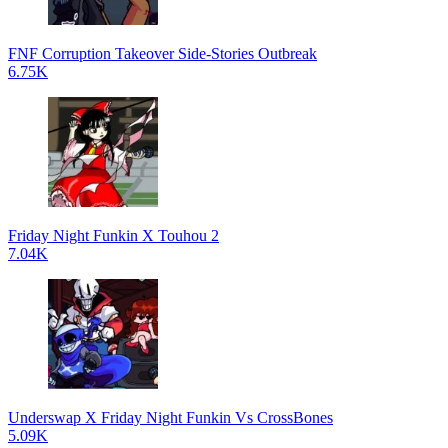
FNF Corruption Takeover Side-Stories Outbreak
6.75K
Friday Night Funkin X Touhou 2
7.04K
Underswap X Friday Night Funkin Vs CrossBones
5.09K