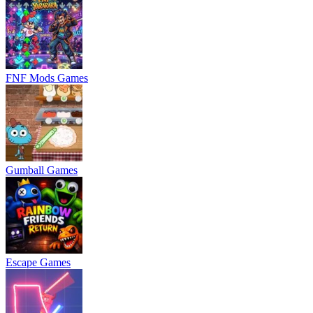
FNF Mods Games
Gumball Games
Escape Games