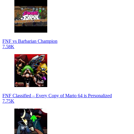
FNF vs Barbarian Champion
7.58K
FNF Classified – Every Copy of Mario 64 is Personalized
7.75K