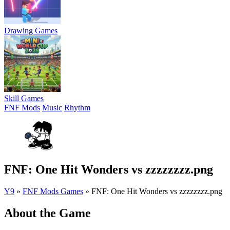
Drawing Games
Skill Games
FNF Mods
Music
Rhythm
FNF: One Hit Wonders vs zzzzzzzz.png
Y9
»
FNF Mods Games
»
FNF: One Hit Wonders vs zzzzzzzz.png
About the Game