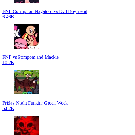
FNF Corruption Nagatoro vs Evil Boyfriend
6.46K
FNF vs Pompom and Mackie
10.2K
Friday Night Funkin: Green Week
5.82K