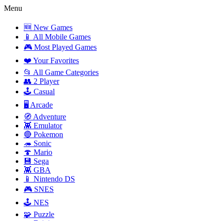
Menu
🆕 New Games
📱 All Mobile Games
🎮 Most Played Games
❤️ Your Favorites
📂 All Game Categories
👥 2 Player
🕹️ Casual
🖥️ Arcade
🧭 Adventure
👾 Emulator
🔴 Pokemon
🦔 Sonic
🍄 Mario
💾 Sega
👾 GBA
📱 Nintendo DS
🎮 SNES
🕹️ NES
🧩 Puzzle