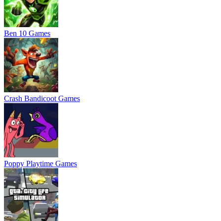
Ben 10 Games
Crash Bandicoot Games
Poppy Playtime Games