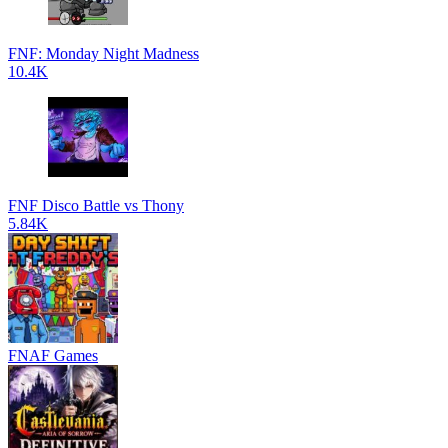
FNF: Monday Night Madness
10.4K
FNF Disco Battle vs Thony
5.84K
FNAF Games