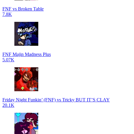
FNF vs Broken Table
7.8K
FNF Majin Madness Plus
5.07K
Friday Night Funkin’ (FNF) vs Tricky BUT IT’S CLAY
20.1K