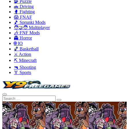
🧩 Puzzle
🚗 Driving
🥊 Fighting
😱 FNAF
🎵 Sprunki Mods
🧑‍🤝‍🧑 Multiplayer
🎶 FNF Mods
👻 Horror
🌐 IO
🏀 Basketball
⚔️ Action
⛏️ Minecraft
🔫 Shooting
🏅 Sports