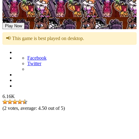
FNF Death Toll, But Everyone Sings it
Play Now
📢 This game is best played on desktop.
Facebook
Twitter
6.16K
(
2
votes, average:
4.50
out of 5)