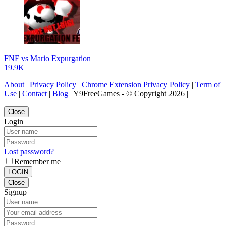
FNF vs Mario Expurgation
19.9K
About
|
Privacy Policy
|
Chrome Extension Privacy Policy
|
Term of
Use
|
Contact
|
Blog
| Y9FreeGames - © Copyright 2026 |
Close
Login
Lost password?
Remember me
LOGIN
Close
Signup