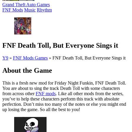
Grand Theft Auto Games
FNF Mods
Music
Rhythm
FNF Death Toll, But Everyone Sings it
Y9
»
FNF Mods Games
»
FNF Death Toll, But Everyone Sings it
About the Game
This is a fresh new mod for Friday Night Funkin, FNF Death Toll.
You are about to sing the track Death Toll with some characters
from across other
FNF mods
. Like all other mods from the series,
you’ve to help these characters perform this track with absolute
perfection. Don’t miss too many of the notes or else you might end
up losing the game. So all the best to you!