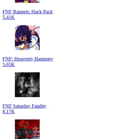
FNF Rappets: Hack Pack
5.41K
FNF: Heavenly Harmony
5.65K
FNF Saturday Fatality
8.17K