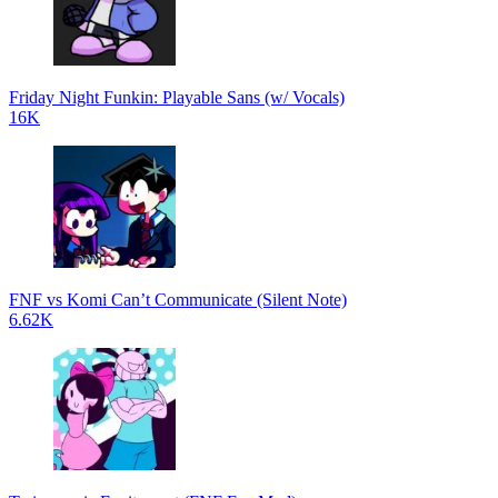
Friday Night Funkin: Playable Sans (w/ Vocals)
16K
FNF vs Komi Can’t Communicate (Silent Note)
6.62K