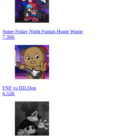
Super Friday Night Funkin Hugie Wugie
7.36K
FNF vs DD.Dog
6.32K