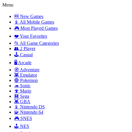
Menu
🆕 New Games
📱 All Mobile Games
🎮 Most Played Games
❤️ Your Favorites
📂 All Game Categories
👥 2 Player
🕹️ Casual
🖥️ Arcade
🧭 Adventure
👾 Emulator
🔴 Pokemon
🦔 Sonic
🍄 Mario
💾 Sega
👾 GBA
📱 Nintendo DS
🧩 Nintendo 64
🎮 SNES
🕹️ NES