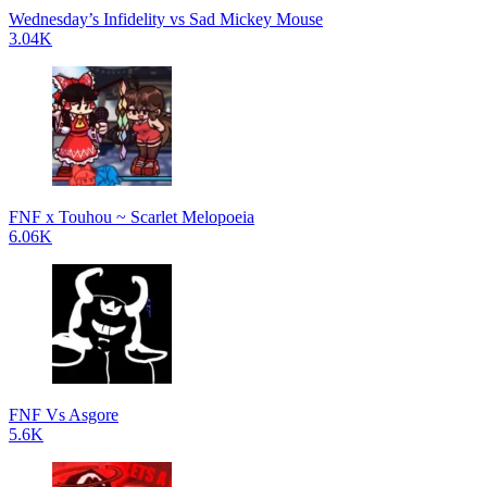
Wednesday’s Infidelity vs Sad Mickey Mouse
3.04K
FNF x Touhou ~ Scarlet Melopoeia
6.06K
FNF Vs Asgore
5.6K