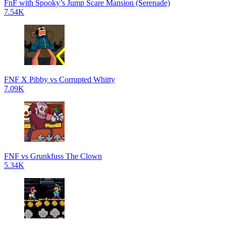
FnF with Spooky’s Jump Scare Mansion (Serenade)
7.54K
FNF X Pibby vs Corrupted Whitty
7.09K
FNF vs Grunkfuss The Clown
5.34K