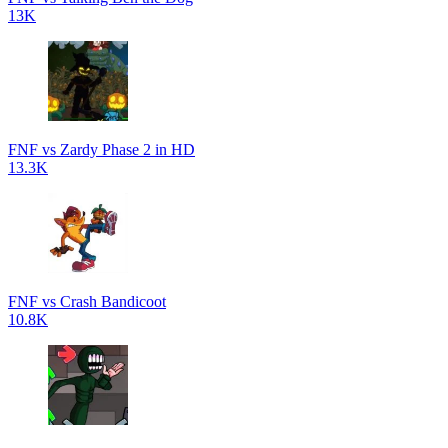
13K
FNF vs Zardy Phase 2 in HD
13.3K
FNF vs Crash Bandicoot
10.8K