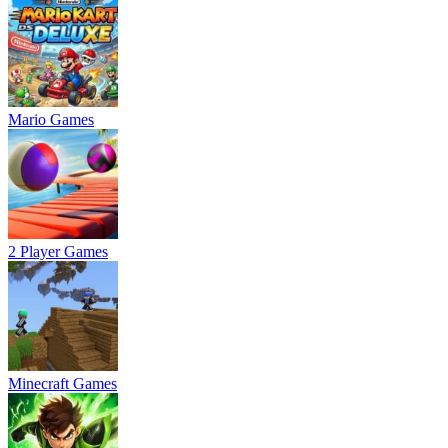
Mario Games
2 Player Games
Minecraft Games