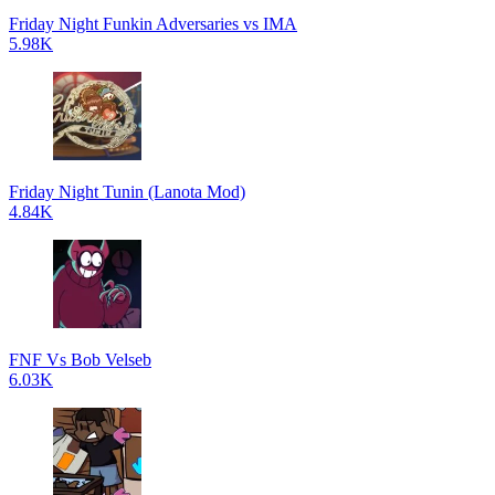
Friday Night Funkin Adversaries vs IMA
5.98K
Friday Night Tunin (Lanota Mod)
4.84K
FNF Vs Bob Velseb
6.03K