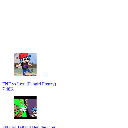
FNF vs Lexi (Fangirl Frenzy)
7.48K
FNF vs Talking Ben the Dog