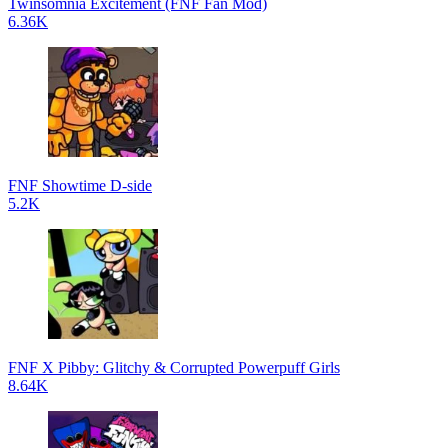
Twinsomnia Excitement (FNF Fan Mod)
6.36K
FNF Showtime D-side
5.2K
FNF X Pibby: Glitchy & Corrupted Powerpuff Girls
8.64K