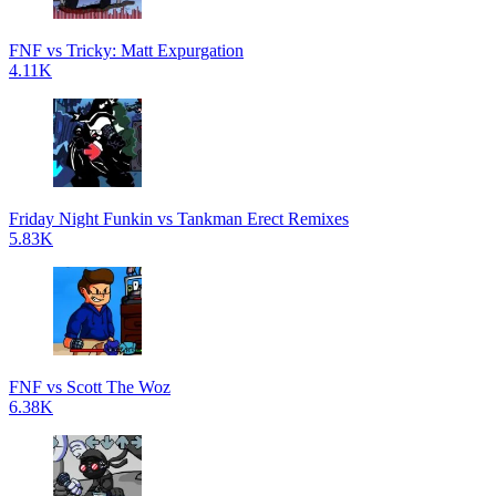
FNF vs Tricky: Matt Expurgation
4.11K
Friday Night Funkin vs Tankman Erect Remixes
5.83K
FNF vs Scott The Woz
6.38K