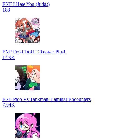
FNF I Hate You (Judas)
188
FNF Doki Doki Takeover Plus!
14.9K
FNF Pico Vs Tankman: Familiar Encounters
7.94K