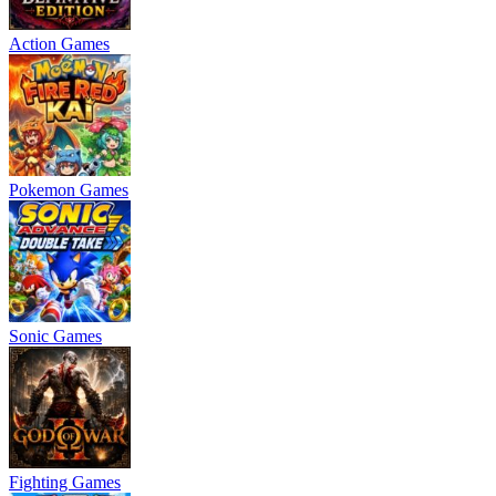
Action Games
Pokemon Games
Sonic Games
Fighting Games