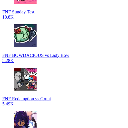
FNF Sunday Test
18.8K
FNF BOWDACIOUS vs Lady Bow
5.28K
FNF Redemption vs Grunt
5.49K