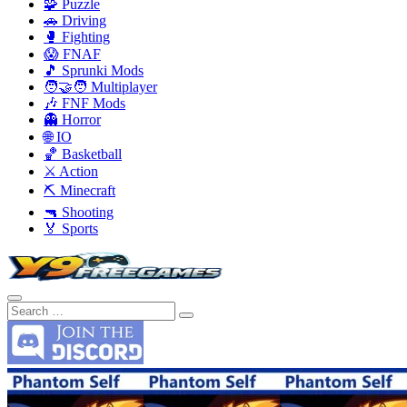
🧩 Puzzle
🚗 Driving
🥊 Fighting
😱 FNAF
🎵 Sprunki Mods
🧑‍🤝‍🧑 Multiplayer
🎶 FNF Mods
👻 Horror
🌐 IO
🏀 Basketball
⚔️ Action
⛏️ Minecraft
🔫 Shooting
🏅 Sports