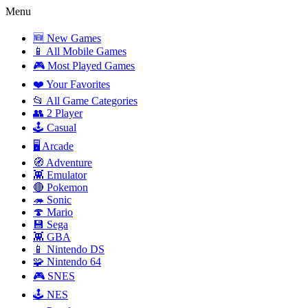
Menu
🆕 New Games
📱 All Mobile Games
🎮 Most Played Games
❤️ Your Favorites
📂 All Game Categories
👥 2 Player
🕹️ Casual
🖥️ Arcade
🧭 Adventure
👾 Emulator
🔴 Pokemon
🦔 Sonic
🍄 Mario
💾 Sega
👾 GBA
📱 Nintendo DS
🧩 Nintendo 64
🎮 SNES
🕹️ NES