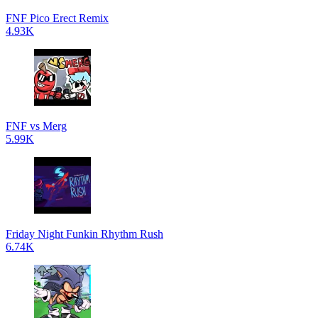
FNF Pico Erect Remix
4.93K
FNF vs Merg
5.99K
Friday Night Funkin Rhythm Rush
6.74K