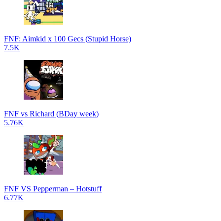
FNF: Aimkid x 100 Gecs (Stupid Horse)
7.5K
FNF vs Richard (BDay week)
5.76K
FNF VS Pepperman – Hotstuff
6.77K