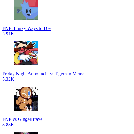
FNF: Funky Ways to Die
5.91K
Friday Night Announcin vs Eggman Meme
5.32K
FNF vs GingerBrave
8.88K