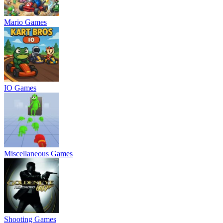
Mario Games
IO Games
Miscellaneous Games
Shooting Games