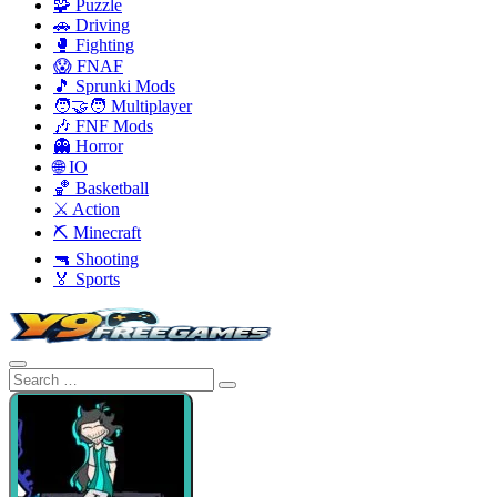
🧩 Puzzle
🚗 Driving
🥊 Fighting
😱 FNAF
🎵 Sprunki Mods
🧑‍🤝‍🧑 Multiplayer
🎶 FNF Mods
👻 Horror
🌐 IO
🏀 Basketball
⚔️ Action
⛏️ Minecraft
🔫 Shooting
🏅 Sports