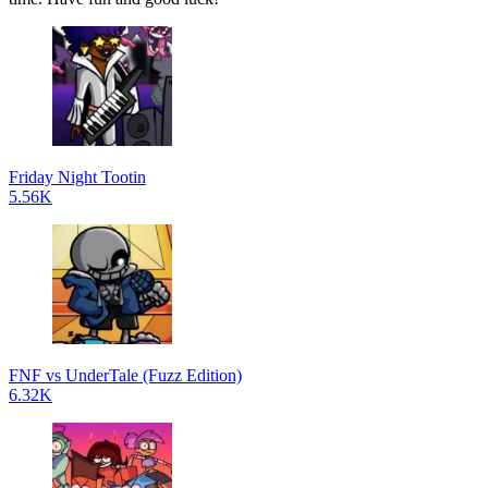
Friday Night Tootin
5.56K
FNF vs UnderTale (Fuzz Edition)
6.32K