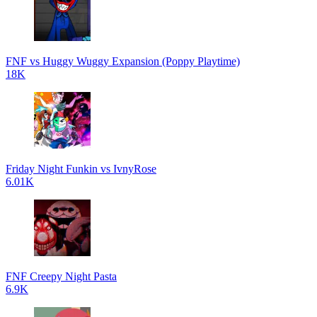
FNF vs Huggy Wuggy Expansion (Poppy Playtime)
18K
Friday Night Funkin vs IvnyRose
6.01K
FNF Creepy Night Pasta
6.9K