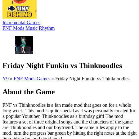
Incremental Games
FNF Mods
Music
Rhythm
Friday Night Funkin vs Thinknoodles
Y9
»
FNF Mods Games
»
Friday Night Funkin vs Thinknoodles
About the Game
FNF vs Thinknoodles is a fan made mod that goes on for a whole
long week. This mod is quite special as it was personally created for
a popular Youtuber, Thinknoodles as a birthday gift! The mod
features a set of three original songs and the characters of the game
are Thinknoodles and our boyfriend. The same rules apply to the
mod, turn the progress bar green by hitting the right notes at the right
time. Have fun and good luck!