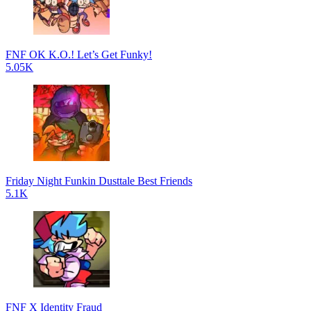
FNF OK K.O.! Let’s Get Funky!
5.05K
Friday Night Funkin Dusttale Best Friends
5.1K
FNF X Identity Fraud