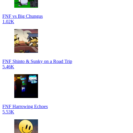
FNF vs Big Chungus
1.02K
FNF Shinto & Sunky on a Road Trip
5.46K
FNF Harrowing Echoes
5.53K