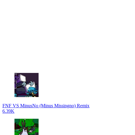
FNF VS MinusNo (Minus Missingno) Remix
6.39K