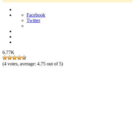
Facebook
Twitter
6.77K
(
4
votes, average:
4.75
out of 5)