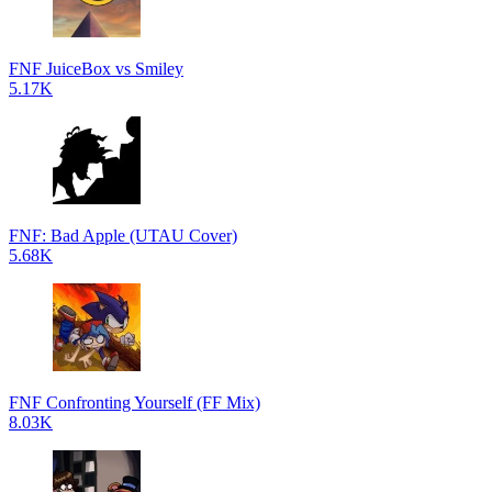
FNF JuiceBox vs Smiley
5.17K
FNF: Bad Apple (UTAU Cover)
5.68K
FNF Confronting Yourself (FF Mix)
8.03K