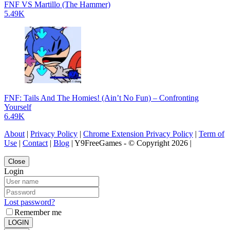
FNF VS Martillo (The Hammer)
5.49K
FNF: Tails And The Homies! (Ain’t No Fun) – Confronting
Yourself
6.49K
About
|
Privacy Policy
|
Chrome Extension Privacy Policy
|
Term of
Use
|
Contact
|
Blog
| Y9FreeGames - © Copyright 2026 |
Close
Login
Lost password?
Remember me
LOGIN