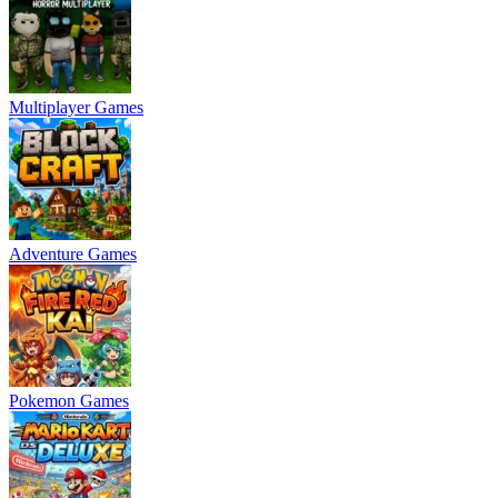
Multiplayer Games
Adventure Games
Pokemon Games