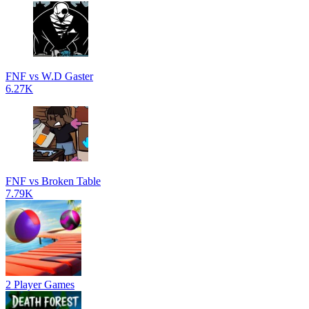
FNF vs W.D Gaster
6.27K
FNF vs Broken Table
7.79K
2 Player Games