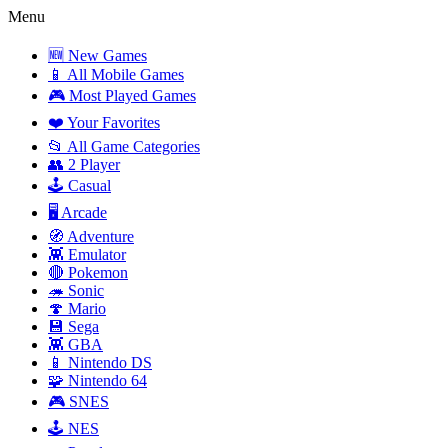
Menu
🆕 New Games
📱 All Mobile Games
🎮 Most Played Games
❤️ Your Favorites
📂 All Game Categories
👥 2 Player
🕹️ Casual
🖥️ Arcade
🧭 Adventure
👾 Emulator
🔴 Pokemon
🦔 Sonic
🍄 Mario
💾 Sega
👾 GBA
📱 Nintendo DS
🧩 Nintendo 64
🎮 SNES
🕹️ NES