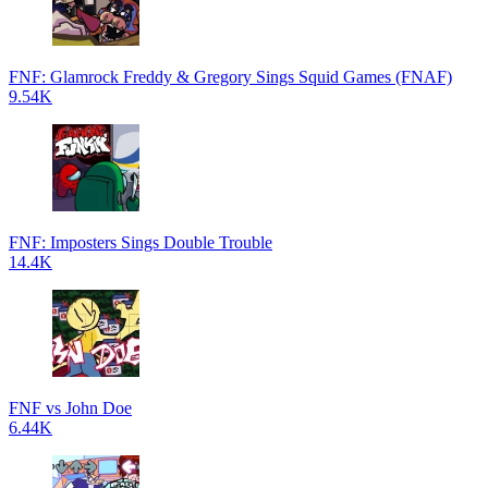
FNF: Glamrock Freddy & Gregory Sings Squid Games (FNAF)
9.54K
FNF: Imposters Sings Double Trouble
14.4K
FNF vs John Doe
6.44K