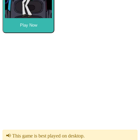
Play Now
📢 This game is best played on desktop.