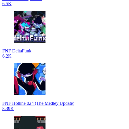
6.5K
FNF DeltaFunk
6.2K
FNF Hotline 024 (The Medley Update)
8.39K