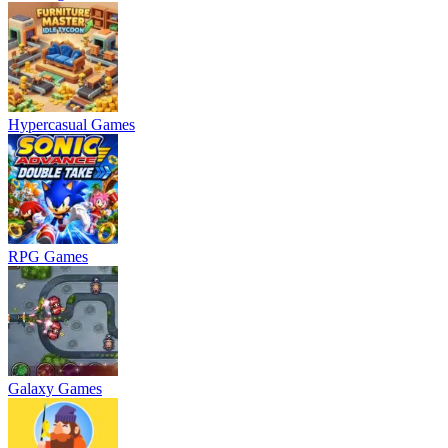
Hypercasual Games
RPG Games
Galaxy Games