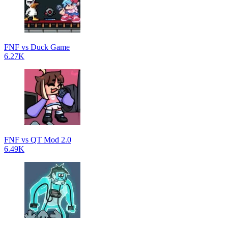
FNF vs Duck Game
6.27K
FNF vs QT Mod 2.0
6.49K