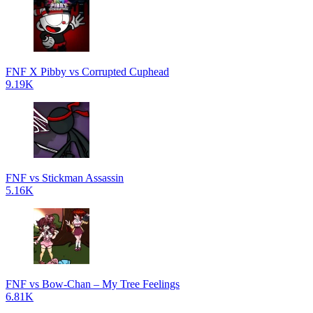
FNF X Pibby vs Corrupted Cuphead
9.19K
FNF vs Stickman Assassin
5.16K
FNF vs Bow-Chan – My Tree Feelings
6.81K