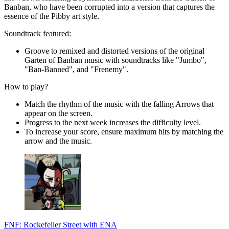
Banban, who have been corrupted into a version that captures the
essence of the Pibby art style.
Soundtrack featured:
Groove to remixed and distorted versions of the original
Garten of Banban music with soundtracks like "Jumbo",
"Ban-Banned", and "Frenemy".
How to play?
Match the rhythm of the music with the falling Arrows that
appear on the screen.
Progress to the next week increases the difficulty level.
To increase your score, ensure maximum hits by matching the
arrow and the music.
FNF: Rockefeller Street with ENA