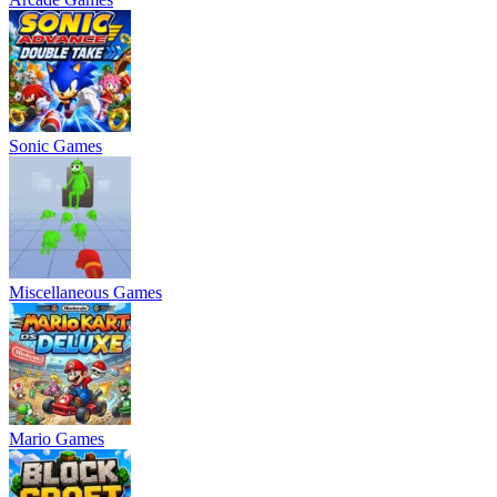
Sonic Games
Miscellaneous Games
Mario Games