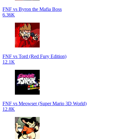
FNF vs Byron the Mafia Boss
6.36K
FNF vs Tord (Red Fury Edition)
12.1K
FNF vs Meowser (Super Mario 3D World)
12.8K