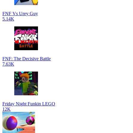
FNF Vs Urey Guy
5.14K
FNF: The Decisive Battle
7.63K
Friday Night Funkin LEGO
12K