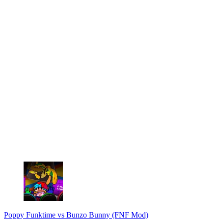
Poppy Funktime vs Bunzo Bunny (FNF Mod)