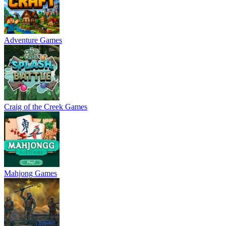
Adventure Games
Craig of the Creek Games
Mahjong Games