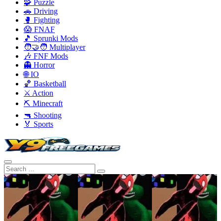
🧩 Puzzle
🚗 Driving
🥊 Fighting
😱 FNAF
🎵 Sprunki Mods
🧑‍🤝‍🧑 Multiplayer
🎶 FNF Mods
👻 Horror
🌐 IO
🏀 Basketball
⚔️ Action
⛏️ Minecraft
🔫 Shooting
🏅 Sports