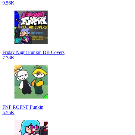
9.56K
Friday Night Funkin DB Covers
7.38K
FNF ROFNF Funkin
5.55K