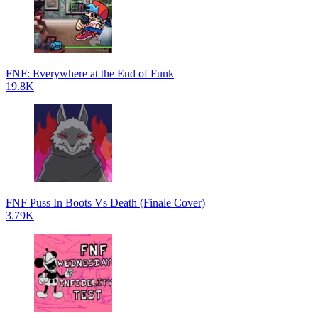
FNF: Everywhere at the End of Funk
19.8K
FNF Puss In Boots Vs Death (Finale Cover)
3.79K