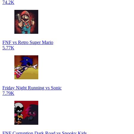
74.2K
FNF vs Retro Super Mario
5.77K
Friday Night Running vs Sonic
7.79K
FNF Corruption Dark Road vs Spooky Kids