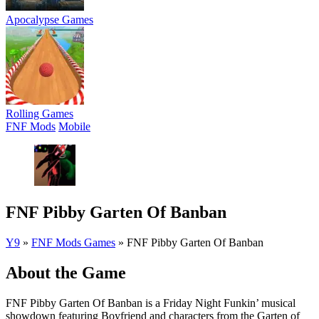
Apocalypse Games
Rolling Games
FNF Mods
Mobile
FNF Pibby Garten Of Banban
Y9
»
FNF Mods Games
»
FNF Pibby Garten Of Banban
About the Game
FNF Pibby Garten Of Banban is a Friday Night Funkin’ musical
showdown featuring Boyfriend and characters from the Garten of