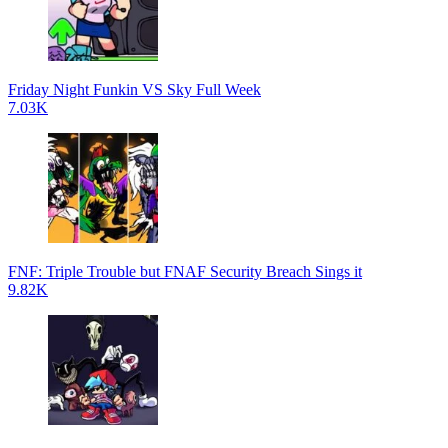
Friday Night Funkin VS Sky Full Week
7.03K
FNF: Triple Trouble but FNAF Security Breach Sings it
9.82K