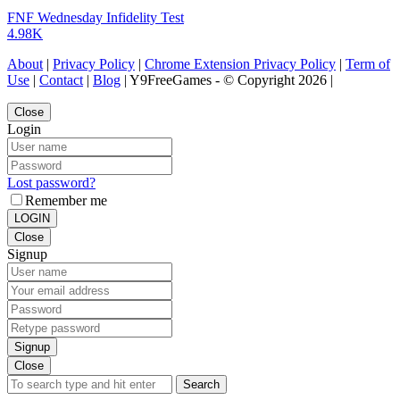
FNF Wednesday Infidelity Test
4.98K
About
|
Privacy Policy
|
Chrome Extension Privacy Policy
|
Term of
Use
|
Contact
|
Blog
| Y9FreeGames - © Copyright 2026 |
Close
Login
Lost password?
Remember me
LOGIN
Close
Signup
Signup
Close
Search