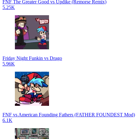
FNF The Greater Good vs Updike (Remorse Remix)
5.25K
Friday Night Funkin vs Drago
5.96K
FNF vs American Founding Fathers (FATHER FOUNDEST Mod)
6.1K