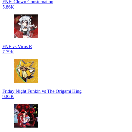
FNF: Clown Consternation
5.86K
FNF vs Virus R
7.79K
Friday Night Funkin vs The Origami King
9.82K