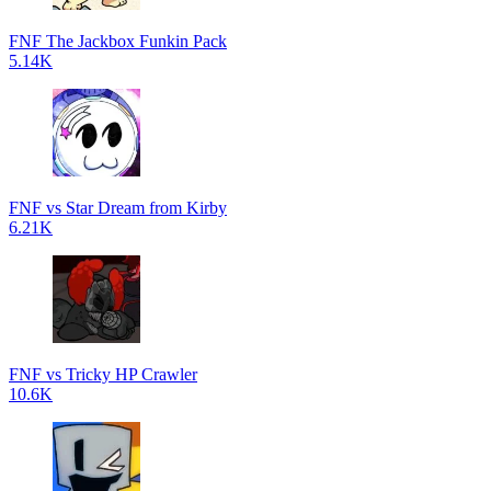
FNF The Jackbox Funkin Pack
5.14K
FNF vs Star Dream from Kirby
6.21K
FNF vs Tricky HP Crawler
10.6K