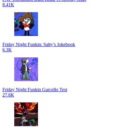
8.41K
Friday Night Funkin: Salty’s Jokebook
6.3K
Friday Night Funkin Garcello Test
27.6K