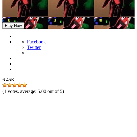
FNF Pibby Garten Of Banban
Play Now
Facebook
Twitter
6.45K
(
1
votes, average:
5.00
out of 5)