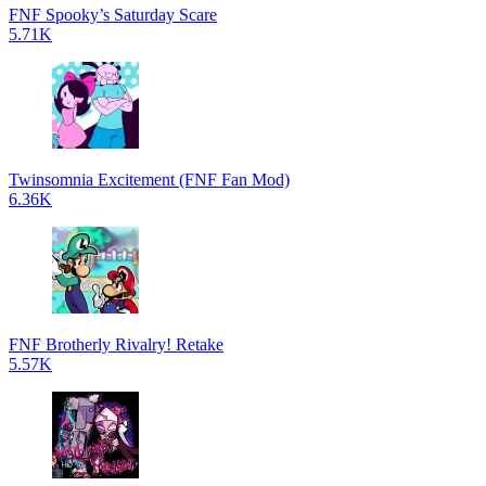
FNF Spooky’s Saturday Scare
5.71K
Twinsomnia Excitement (FNF Fan Mod)
6.36K
FNF Brotherly Rivalry! Retake
5.57K