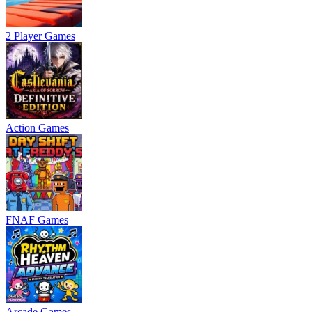
2 Player Games
Action Games
FNAF Games
Arcade Games