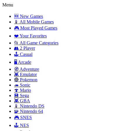
Menu
🆕 New Games
📱 All Mobile Games
🎮 Most Played Games
❤️ Your Favorites
📂 All Game Categories
👥 2 Player
🕹️ Casual
🖥️ Arcade
🧭 Adventure
👾 Emulator
🔴 Pokemon
🦔 Sonic
🍄 Mario
💾 Sega
👾 GBA
📱 Nintendo DS
🧩 Nintendo 64
🎮 SNES
🕹️ NES