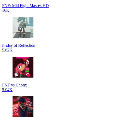
FNF: Mid Fight Masses HD
16K
Friday of Reflection
5.82K
FNF vs Chotix
5.04K